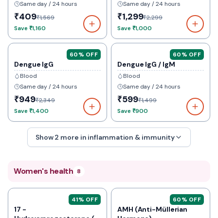
Same day / 24 hours
Same day / 24 hours
₹409
₹1,299
₹1,569
₹2,299
Save
₹1,160
Save
₹1,000
60
% OFF
60
% OFF
Dengue IgG
Dengue IgG / IgM
Blood
Blood
Same day / 24 hours
Same day / 24 hours
₹949
₹599
₹2,349
₹1,499
Save
₹1,400
Save
₹900
Show
2
more in
inflammation & immunity
Women's health
8
41
% OFF
60
% OFF
17 -
AMH (Anti-Müllerian