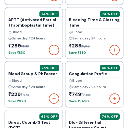
74
% OFF
74
% OFF
APTT (Activated Partial
Bleeding Time & Clotting
Thromboplastin Time)
Time
Blood
Blood
Same day / 24 hours
Same day / 24 hours
₹289
₹289
₹1,119
₹1,119
Save
₹830
Save
₹830
75
% OFF
66
% OFF
Blood Group & Rh Factor
Coagulation Profile
Blood
Blood
Same day / 24 hours
Same day / 24 hours
₹229
₹749
₹899
₹2,199
Save
₹670
Save
₹1,450
66
% OFF
74
% OFF
Direct Coomb'S Test
Dlc- Differential
(DCT)
Leucocytes Count