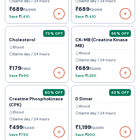
Same day / 24 hours
Same day / 24 hours
₹689
₹689
₹2,099
₹2,099
Save
₹1,410
Save
₹1,410
73
% OFF
66
% OFF
Cholesterol
CK-MB (Creatine Kinase
MB)
Blood
Blood
Same day / 24 hours
Same day / 24 hours
₹179
₹689
₹669
₹2,019
Save
₹490
Save
₹1,330
60
% OFF
43
% OFF
Creatine Phosphokinase
D Dimer
(CPK)
Blood
Blood
Same day / 24 hours
Same day / 24 hours
₹499
₹1,199
₹1,249
₹2,099
Save
₹750
Save
₹900