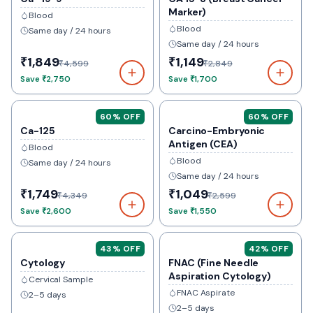
Marker)
Blood
Blood
Same day / 24 hours
Same day / 24 hours
₹1,849
₹1,149
₹4,599
₹2,849
Save
₹2,750
Save
₹1,700
60
% OFF
60
% OFF
Ca-125
Carcino-Embryonic
Antigen (CEA)
Blood
Blood
Same day / 24 hours
Same day / 24 hours
₹1,749
₹1,049
₹4,349
₹2,599
Save
₹2,600
Save
₹1,550
43
% OFF
42
% OFF
Cytology
FNAC (Fine Needle
Aspiration Cytology)
Cervical Sample
FNAC Aspirate
2–5 days
2–5 days