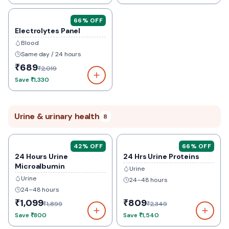
66
% OFF
Electrolytes Panel
Blood
Same day / 24 hours
₹689
₹2,019
Save
₹1,330
Urine & urinary health
8
42
% OFF
66
% OFF
24 Hours Urine
24 Hrs Urine Proteins
Microalbumin
Urine
Urine
24–48 hours
24–48 hours
₹1,099
₹809
₹1,899
₹2,349
Save
₹800
Save
₹1,540