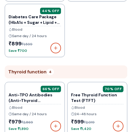
44
% OFF
Diabetes Care Package
(HbA1c + Sugar + Lipid +
Kidney)
Blood
Same day / 24 hours
₹899
₹1,599
Save
₹700
Thyroid function
4
66
% OFF
70
% OFF
Anti-TPO Antibodies
Free Thyroid Function
(Anti-Thyroid
Test (FTFT)
Peroxidase)
Blood
Blood
Same day / 24 hours
24–48 hours
₹979
₹599
₹2,869
₹2,019
Save
₹1,890
Save
₹1,420