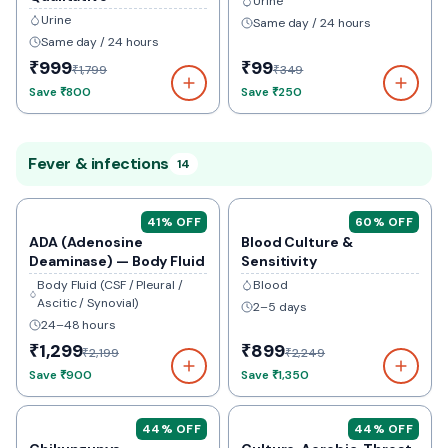
Urine
Urine
Same day / 24 hours
Same day / 24 hours
₹999
₹99
₹1,799
₹349
Save
₹800
Save
₹250
Fever & infections
14
41
% OFF
60
% OFF
ADA (Adenosine
Blood Culture &
Deaminase) — Body Fluid
Sensitivity
Body Fluid (CSF / Pleural /
Blood
Ascitic / Synovial)
2–5 days
24–48 hours
₹1,299
₹899
₹2,199
₹2,249
Save
₹900
Save
₹1,350
44
% OFF
44
% OFF