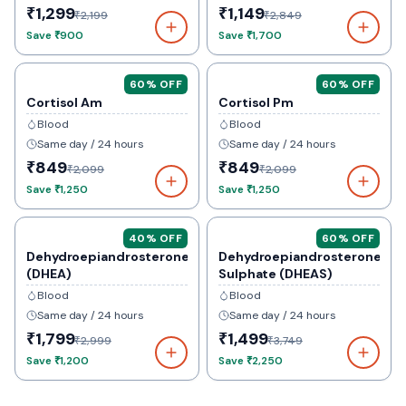
₹1,299
₹1,149
₹2,199
₹2,849
Save
₹900
Save
₹1,700
60
% OFF
60
% OFF
Cortisol Am
Cortisol Pm
Blood
Blood
Same day / 24 hours
Same day / 24 hours
₹849
₹849
₹2,099
₹2,099
Save
₹1,250
Save
₹1,250
40
% OFF
60
% OFF
Dehydroepiandrosterone
Dehydroepiandrosterone
(DHEA)
Sulphate (DHEAS)
Blood
Blood
Same day / 24 hours
Same day / 24 hours
₹1,799
₹1,499
₹2,999
₹3,749
Save
₹1,200
Save
₹2,250