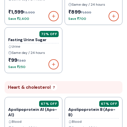
Same day / 24 hours
₹1,599
₹899
₹3,999
₹1,599
Save
₹2,400
Save
₹700
72
% OFF
Fasting Urine Sugar
Urine
Same day / 24 hours
₹99
₹349
Save
₹250
Heart & cholesterol
7
67
% OFF
67
% OFF
Apolipoprotein A1 (Apo-
Apolipoprotein B (Apo-
A1)
B)
Blood
Blood