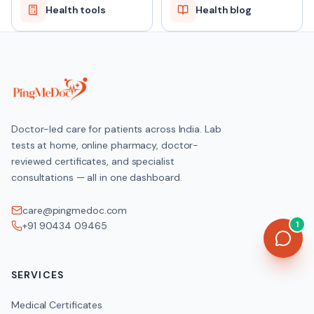
Health tools
Health blog
Doctor-led care for patients across India. Lab
tests at home, online pharmacy, doctor-
reviewed certificates, and specialist
consultations — all in one dashboard.
care@pingmedoc.com
1
+91 90434 09465
SERVICES
Medical Certificates