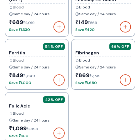
Blood
Blood
Same day / 24 hours
Same day / 24 hours
₹689
₹149
₹2,019
₹569
Save
₹1,330
Save
₹420
54
% OFF
66
% OFF
Ferritin
Fibrinogen
Blood
Blood
Same day / 24 hours
Same day / 24 hours
₹849
₹869
₹1,849
₹2,519
Save
₹1,000
Save
₹1,650
42
% OFF
Folic Acid
Blood
Same day / 24 hours
₹1,099
₹1,899
Save
₹800