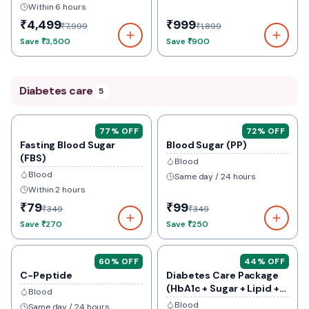
Within 6 hours
₹4,499
₹999
₹7,999
₹1,899
Save
₹3,500
Save
₹900
Diabetes care
5
77
% OFF
72
% OFF
Fasting Blood Sugar
Blood Sugar (PP)
(FBS)
Blood
Blood
Same day / 24 hours
Within 2 hours
₹79
₹99
₹349
₹349
Save
₹270
Save
₹250
60
% OFF
44
% OFF
C-Peptide
Diabetes Care Package
(HbA1c + Sugar + Lipid +
Blood
Kidney)
Blood
Same day / 24 hours