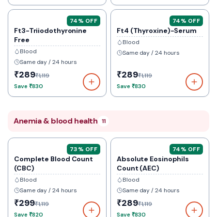
74
% OFF
74
% OFF
Ft3-Triiodothyronine
Ft4 (Thyroxine)-Serum
Free
Blood
Blood
Same day / 24 hours
Same day / 24 hours
₹289
₹289
₹1,119
₹1,119
Save
₹830
Save
₹830
Anemia & blood health
11
73
% OFF
74
% OFF
Complete Blood Count
Absolute Eosinophils
(CBC)
Count (AEC)
Blood
Blood
Same day / 24 hours
Same day / 24 hours
₹299
₹289
₹1,119
₹1,119
Save
₹820
Save
₹830