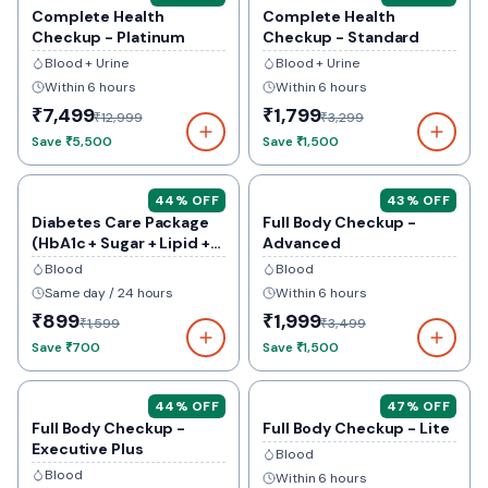
Complete Health
Complete Health
Checkup - Platinum
Checkup - Standard
Blood + Urine
Blood + Urine
Within 6 hours
Within 6 hours
₹7,499
₹1,799
₹12,999
₹3,299
Save
₹5,500
Save
₹1,500
44
% OFF
43
% OFF
Diabetes Care Package
Full Body Checkup -
(HbA1c + Sugar + Lipid +
Advanced
Kidney)
Blood
Blood
Same day / 24 hours
Within 6 hours
₹899
₹1,999
₹1,599
₹3,499
Save
₹700
Save
₹1,500
44
% OFF
47
% OFF
Full Body Checkup -
Full Body Checkup - Lite
Executive Plus
Blood
Blood
Within 6 hours