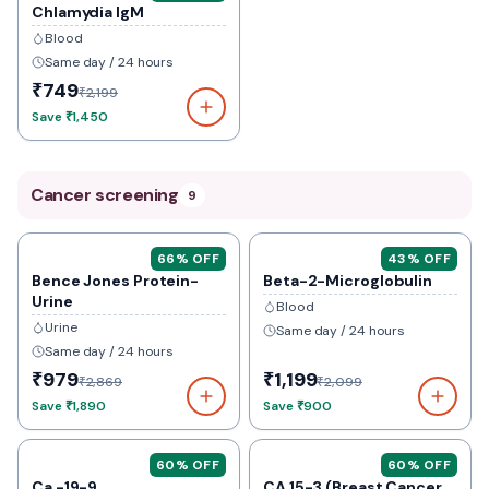
Chlamydia IgM
Blood
Same day / 24 hours
₹749
₹2,199
Save
₹1,450
Cancer screening
9
66
% OFF
43
% OFF
Bence Jones Protein-
Beta-2-Microglobulin
Urine
Blood
Urine
Same day / 24 hours
Same day / 24 hours
₹979
₹1,199
₹2,869
₹2,099
Save
₹1,890
Save
₹900
60
% OFF
60
% OFF
Ca -19-9
CA 15-3 (Breast Cancer