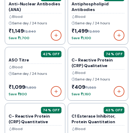
Anti-Nuclear Antibodies
Antiphospholipid
(ANA)
Antibodies
Blood
Blood
Same day / 24 hours
Same day / 24 hours
₹1,149
₹1,499
₹2,849
₹2,599
Save
₹1,700
Save
₹1,100
42
% OFF
74
% OFF
ASO Titre
C- Reactive Protein
(CRP) Qualitative
Blood
Blood
Same day / 24 hours
Same day / 24 hours
₹1,099
₹409
₹1,899
₹1,569
Save
₹800
Save
₹1,160
74
% OFF
43
% OFF
C- Reactive Protein
C1 Esterase Inhibitor,
(CRP) Quantitative
Protein Quantitation
Blood
Blood