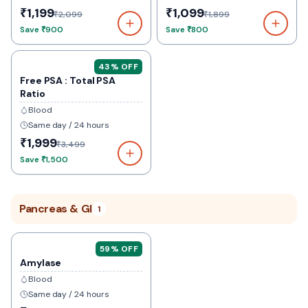
₹1,199
₹1,099
₹2,099
₹1,899
Save
₹900
Save
₹800
43
% OFF
Free PSA : Total PSA
Ratio
Blood
Same day / 24 hours
₹1,999
₹3,499
Save
₹1,500
Pancreas & GI
1
59
% OFF
Amylase
Blood
Same day / 24 hours