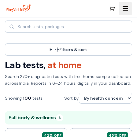
Skip to main content
Filters & sort
Lab tests,
at home
Search
270+
diagnostic tests with free home sample collection
across India. Reports in 6–24 hours, digitally in your dashboard.
Showing
100
tests
Sort by
Full body & wellness
6
42
% OFF
45
% OFF