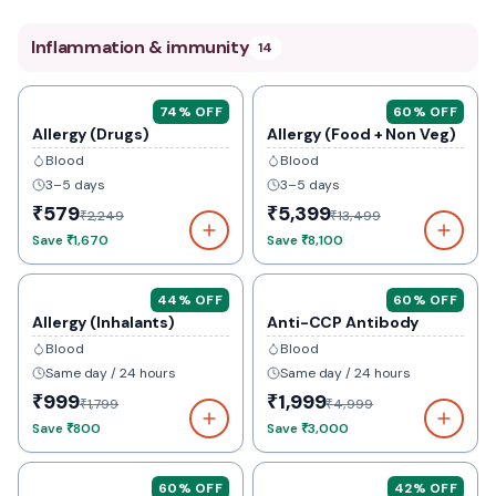
Inflammation & immunity
14
74
% OFF
60
% OFF
Allergy (Drugs)
Allergy (Food + Non Veg)
Blood
Blood
3–5 days
3–5 days
₹579
₹5,399
₹2,249
₹13,499
Save
₹1,670
Save
₹8,100
44
% OFF
60
% OFF
Allergy (Inhalants)
Anti-CCP Antibody
Blood
Blood
Same day / 24 hours
Same day / 24 hours
₹999
₹1,999
₹1,799
₹4,999
Save
₹800
Save
₹3,000
60
% OFF
42
% OFF