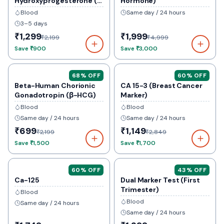
Hydroxyprogesterone (
Hormone)
17-Ohp)
Blood
Same day / 24 hours
3–5 days
₹1,299
₹1,999
₹2,199
₹4,999
Save
₹900
Save
₹3,000
68
% OFF
60
% OFF
Beta-Human Chorionic
CA 15-3 (Breast Cancer
Gonadotropin (β-HCG)
Marker)
Blood
Blood
Same day / 24 hours
Same day / 24 hours
₹699
₹1,149
₹2,199
₹2,849
Save
₹1,500
Save
₹1,700
60
% OFF
43
% OFF
Ca-125
Dual Marker Test (First
Trimester)
Blood
Blood
Same day / 24 hours
Same day / 24 hours