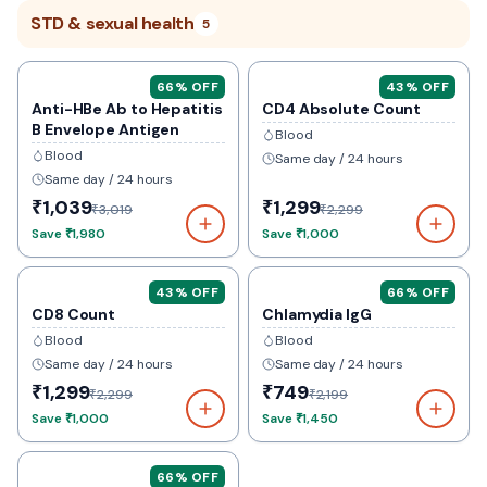
STD & sexual health
5
66
% OFF
43
% OFF
Anti-HBe Ab to Hepatitis
CD4 Absolute Count
B Envelope Antigen
Blood
Blood
Same day / 24 hours
Same day / 24 hours
₹1,039
₹1,299
₹3,019
₹2,299
Save
₹1,980
Save
₹1,000
43
% OFF
66
% OFF
CD8 Count
Chlamydia IgG
Blood
Blood
Same day / 24 hours
Same day / 24 hours
₹1,299
₹749
₹2,299
₹2,199
Save
₹1,000
Save
₹1,450
66
% OFF