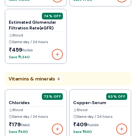
74
% OFF
Estimated Glomerular
Filtration Rate(eGFR)
Blood
Same day / 24 hours
₹459
₹1,799
Save
₹1,340
Vitamins & minerals
3
73
% OFF
63
% OFF
Chlorides
Copper-Serum
Blood
Blood
Same day / 24 hours
Same day / 24 hours
₹179
₹409
₹669
₹1,099
Save
₹490
Save
₹690