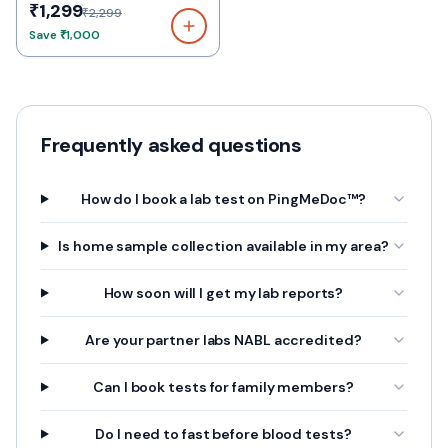
₹1,299
₹2,299
Save
₹1,000
Frequently asked questions
How do I book a lab test on PingMeDoc™?
Is home sample collection available in my area?
How soon will I get my lab reports?
Are your partner labs NABL accredited?
Can I book tests for family members?
Do I need to fast before blood tests?