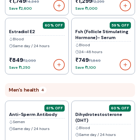
₹1,749
₹1,299
₹4,349
₹2,299
Save
₹2,600
Save
₹1,000
60
% OFF
59
% OFF
Estradiol E2
Fsh (Follicle Stimulating
Hormone)- Serum
Blood
Blood
Same day / 24 hours
24–48 hours
₹849
₹749
₹2,099
₹1,849
Save
₹1,250
Save
₹1,100
Men's health
4
61
% OFF
60
% OFF
Anti-Sperm Antibody
Dihydrotestosterone
(DHT)
Semen
Blood
Same day / 24 hours
Same day / 24 hours