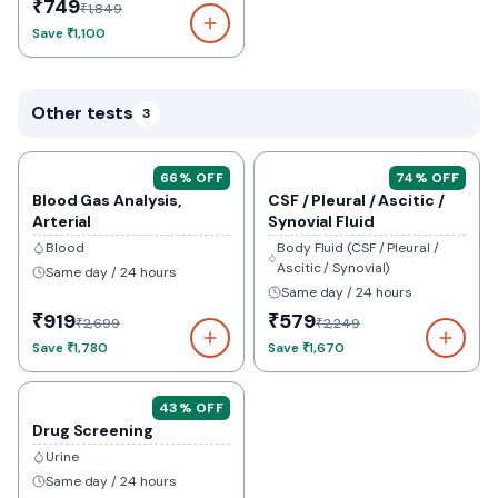
₹749
₹1,849
Save
₹1,100
Other tests
3
66
% OFF
74
% OFF
Blood Gas Analysis,
CSF / Pleural / Ascitic /
Arterial
Synovial Fluid
Blood
Body Fluid (CSF / Pleural /
Ascitic / Synovial)
Same day / 24 hours
Same day / 24 hours
₹919
₹579
₹2,699
₹2,249
Save
₹1,780
Save
₹1,670
43
% OFF
Drug Screening
Urine
Same day / 24 hours