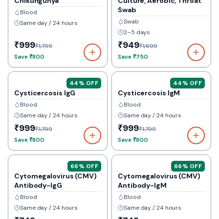
Chikungunya
Culture, Aerobic, Throat
Swab
Blood
Swab
Same day / 24 hours
2–5 days
₹999
₹949
₹1,799
₹1,699
Save
₹800
Save
₹750
44
% OFF
44
% OFF
Cysticercosis IgG
Cysticercosis IgM
Blood
Blood
Same day / 24 hours
Same day / 24 hours
₹999
₹999
₹1,799
₹1,799
Save
₹800
Save
₹800
66
% OFF
66
% OFF
Cytomegalovirus (CMV)
Cytomegalovirus (CMV)
Antibody-IgG
Antibody-IgM
Blood
Blood
Same day / 24 hours
Same day / 24 hours