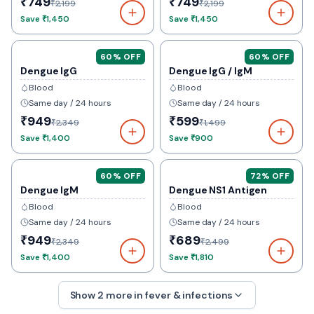
₹749
₹749
₹2,199
₹2,199
Save
₹1,450
Save
₹1,450
60
% OFF
60
% OFF
Dengue IgG
Dengue IgG / IgM
Blood
Blood
Same day / 24 hours
Same day / 24 hours
₹949
₹599
₹2,349
₹1,499
Save
₹1,400
Save
₹900
60
% OFF
72
% OFF
Dengue IgM
Dengue NS1 Antigen
Blood
Blood
Same day / 24 hours
Same day / 24 hours
₹949
₹689
₹2,349
₹2,499
Save
₹1,400
Save
₹1,810
Show
2
more in
fever & infections