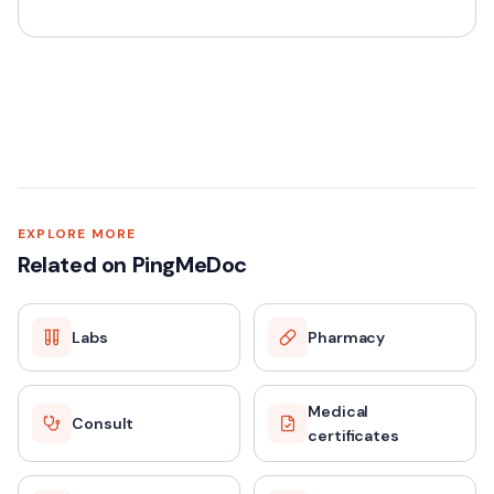
EXPLORE MORE
Related on PingMeDoc
Labs
Pharmacy
Medical
Consult
certificates