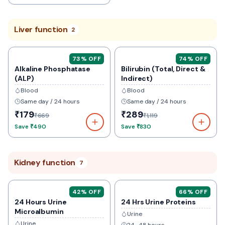
Liver function
2
73
% OFF
74
% OFF
Alkaline Phosphatase
Bilirubin (Total, Direct &
(ALP)
Indirect)
Blood
Blood
Same day / 24 hours
Same day / 24 hours
₹179
₹289
₹669
₹1,119
Save
₹490
Save
₹830
Kidney function
7
42
% OFF
66
% OFF
24 Hours Urine
24 Hrs Urine Proteins
Microalbumin
Urine
Urine