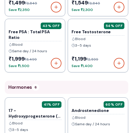
₹1,499
₹1,549
₹3,849
₹3,849
Save
₹2,350
Save
₹2,300
43
% OFF
54
% OFF
Free PSA : Total PSA
Free Testosterone
Ratio
Blood
Blood
3–5 days
Same day / 24 hours
₹1,999
₹1,199
₹3,499
₹2,599
Save
₹1,500
Save
₹1,400
Hormones
6
41
% OFF
60
% OFF
17 -
Androstenedione
Hydroxyprogesterone (
Blood
17-Ohp)
Blood
Same day / 24 hours
3–5 days