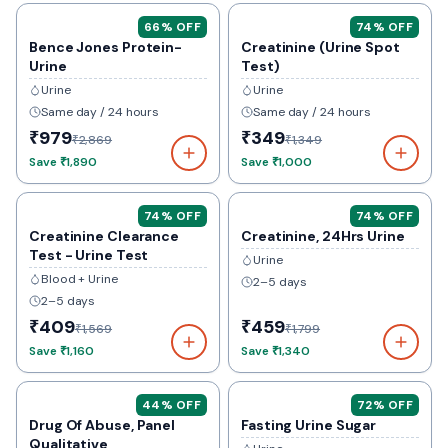
66
% OFF
74
% OFF
Bence Jones Protein-
Creatinine (Urine Spot
Urine
Test)
Urine
Urine
Same day / 24 hours
Same day / 24 hours
₹979
₹349
₹2,869
₹1,349
Save
₹1,890
Save
₹1,000
74
% OFF
74
% OFF
Creatinine Clearance
Creatinine, 24Hrs Urine
Test - Urine Test
Urine
Blood + Urine
2–5 days
2–5 days
₹409
₹459
₹1,569
₹1,799
Save
₹1,160
Save
₹1,340
44
% OFF
72
% OFF
Drug Of Abuse, Panel
Fasting Urine Sugar
Qualitative