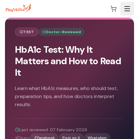
Skip to main content
TEST
Doctor-Reviewed
HbA1c Test: Why It
Matters and How to Read
It
Learn what HbA1c measures, who should test,
preparation tips, and how doctors interpret
results.
Last reviewed:
07 February 2026
Share
Facebook
Post on X
WhatsApp