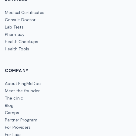
Medical Certificates
Consult Doctor
Lab Tests
Pharmacy
Health Checkups
Health Tools
COMPANY
About PingMeDoc
Meet the founder
The clinic
Blog
Camps
Partner Program
For Providers
For Labs