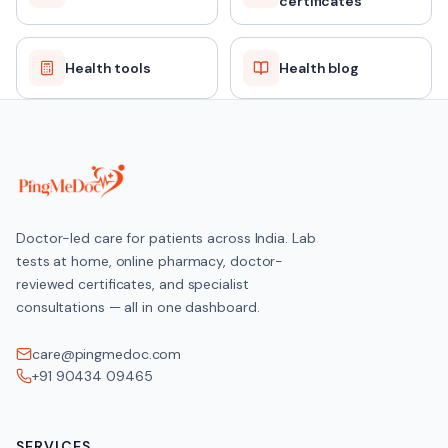
certificates
Health tools
Health blog
Doctor-led care for patients across India. Lab
tests at home, online pharmacy, doctor-
reviewed certificates, and specialist
consultations — all in one dashboard.
care@pingmedoc.com
+91 90434 09465
SERVICES