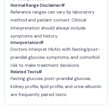
Normal Range Disclaimer
#
Reference ranges can vary by laboratory
method and patient context. Clinical
interpretation should always include
symptoms and history.
Interpretation
#
Doctors interpret HbA1c with fasting/post-
prandial glucose, symptoms, and comorbid
risk to make treatment decisions.
Related Tests
#
Fasting glucose, post-prandial glucose,
kidney profile,
lipid profile
, and urine albumin
are frequently paired tests.