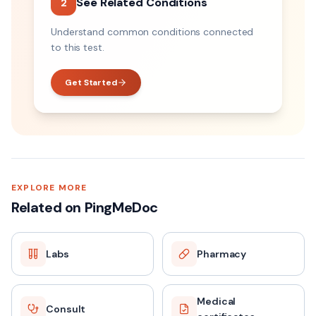
See Related Conditions
2
Understand common conditions connected
to this test.
Get Started
EXPLORE MORE
Related on PingMeDoc
Labs
Pharmacy
Medical
Consult