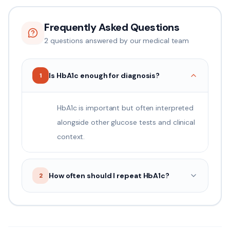
Frequently Asked Questions
2
question
s
answered by our medical team
Is HbA1c enough for diagnosis?
1
HbA1c is important but often interpreted
alongside other glucose tests and clinical
context.
How often should I repeat HbA1c?
2