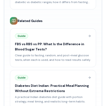
diabetic vs diabetic ranges, how it differs from fasting
sugar, and how to book online in India.
Related Guides
Guide
FBS vs RBS vs PP: What Is the Difference in
Blood Sugar Tests?
Clear guide to fasting, random, and post-meal glucose
tests, when each is used, and how to read results safely.
Guide
Diabetes Diet Indian: Practical Meal Planning
Without Extreme Restrictions
A practical Indian diabetes diet guide with portion
strategy, meal timing, and realistic long-term habits.