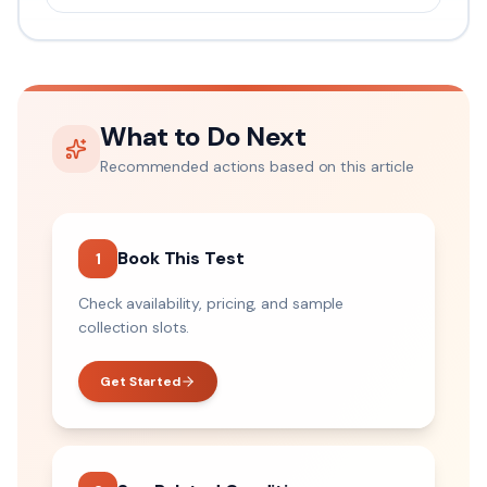
What to Do Next
Recommended actions based on this article
Book This Test
1
Check availability, pricing, and sample
collection slots.
Get Started