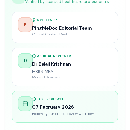
Verified by licensed healthcare professionals
WRITTEN BY
P
PingMeDoc Editorial Team
Clinical Content Desk
MEDICAL REVIEWER
D
Dr Balaji Krishnan
MBBS, MBA
Medical Reviewer
LAST REVIEWED
07 February 2026
Following our clinical review workflow