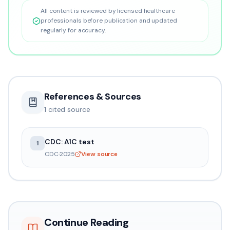
All content is reviewed by licensed healthcare
professionals before publication and updated
regularly for accuracy.
References & Sources
1
cited source
CDC: A1C test
1
CDC
·
2025
View source
Continue Reading