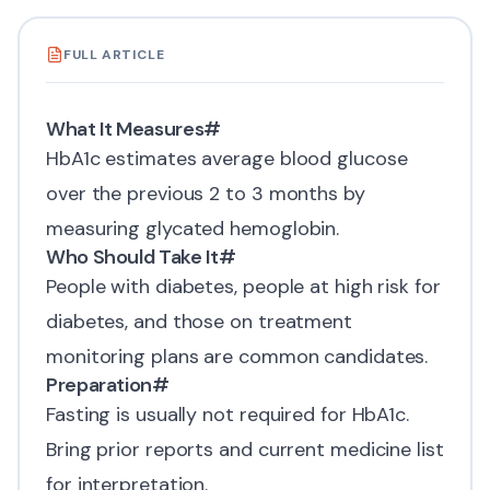
FULL ARTICLE
What It Measures
#
HbA1c
estimates average blood glucose
over the previous 2 to 3 months by
measuring glycated hemoglobin.
Who Should Take It
#
People with diabetes, people at high risk for
diabetes, and those on treatment
monitoring plans are common candidates.
Preparation
#
Fasting is usually not required for HbA1c.
Bring prior reports and current medicine list
for interpretation.