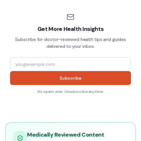
Get More Health Insights
Subscribe for doctor-reviewed health tips and guides
delivered to your inbox.
Subscribe
No spam, ever. Unsubscribe anytime.
Medically Reviewed Content