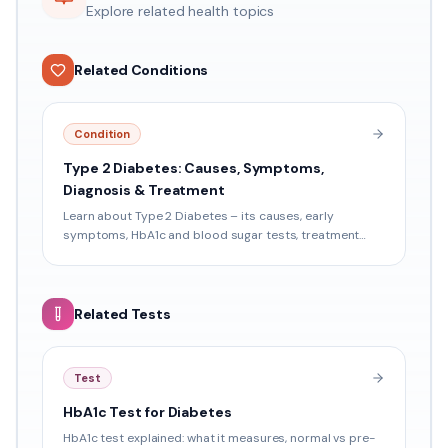
Explore related health topics
Related Conditions
Condition
Type 2 Diabetes: Causes, Symptoms,
Diagnosis & Treatment
Learn about Type 2 Diabetes – its causes, early
symptoms, HbA1c and blood sugar tests, treatment
options, and prevention tips relevant for Indian patients.
Related Tests
Test
HbA1c Test for Diabetes
HbA1c test explained: what it measures, normal vs pre-