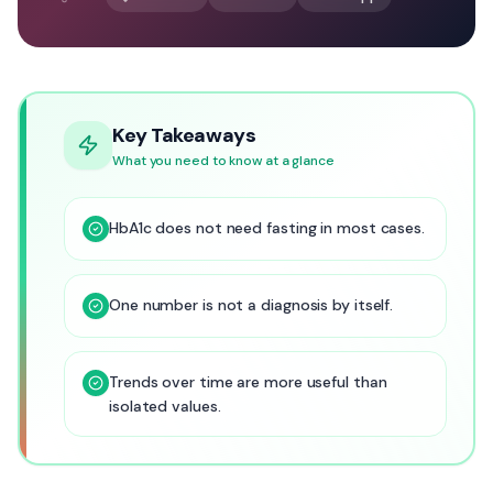
Key Takeaways
What you need to know at a glance
HbA1c does not need fasting in most cases.
One number is not a diagnosis by itself.
Trends over time are more useful than
isolated values.