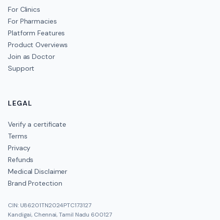
For Clinics
For Pharmacies
Platform Features
Product Overviews
Join as Doctor
Support
LEGAL
Verify a certificate
Terms
Privacy
Refunds
Medical Disclaimer
Brand Protection
CIN: U86201TN2024PTC173127
Kandigai, Chennai, Tamil Nadu 600127