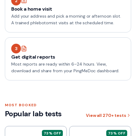
2
Book a home visit
Add your address and pick a morning or afternoon slot.
A trained phlebotomist visits at the scheduled time.
3
Get digital reports
Most reports are ready within 6–24 hours. View,
download and share from your PingMeDoc dashboard.
MOST BOOKED
Popular lab tests
View all
270+
tests
73
% OFF
73
% OFF