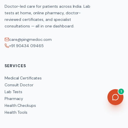
Doctor-led care for patients across India. Lab
tests at home, online pharmacy, doctor-
reviewed certificates, and specialist
consultations — all in one dashboard.
care@pingmedoc.com
+91 90434 09465
SERVICES
Medical Certificates
Consult Doctor
Lab Tests
1
Pharmacy
Health Checkups
Health Tools