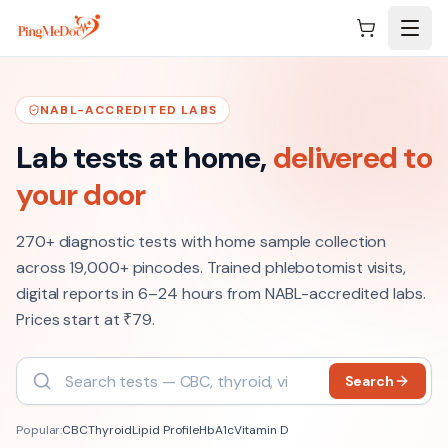
Skip to main content
NABL-ACCREDITED LABS
Lab tests at home,
delivered to
your door
270+
diagnostic tests with home sample collection
across
19,000+
pincodes. Trained phlebotomist visits,
digital reports in 6–24 hours from NABL-accredited labs
.
Prices start at ₹79.
Search
Popular:
CBC
Thyroid
Lipid Profile
HbA1c
Vitamin D