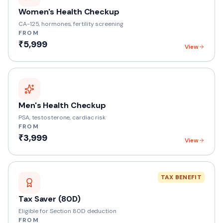
Women's Health Checkup
CA-125, hormones, fertility screening
FROM
₹5,999
View
Men's Health Checkup
PSA, testosterone, cardiac risk
FROM
₹3,999
View
TAX BENEFIT
Tax Saver (80D)
Eligible for Section 80D deduction
FROM