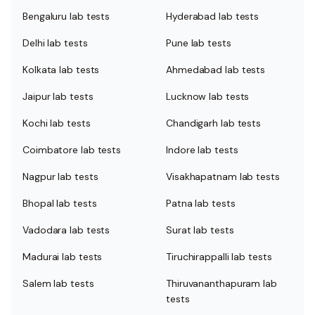
Bengaluru lab tests
Hyderabad lab tests
Delhi lab tests
Pune lab tests
Kolkata lab tests
Ahmedabad lab tests
Jaipur lab tests
Lucknow lab tests
Kochi lab tests
Chandigarh lab tests
Coimbatore lab tests
Indore lab tests
Nagpur lab tests
Visakhapatnam lab tests
Bhopal lab tests
Patna lab tests
Vadodara lab tests
Surat lab tests
Madurai lab tests
Tiruchirappalli lab tests
Salem lab tests
Thiruvananthapuram lab
tests