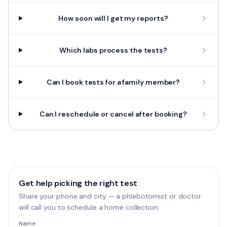
How soon will I get my reports?
Which labs process the tests?
Can I book tests for a family member?
Can I reschedule or cancel after booking?
Get help picking the right test
Share your phone and city — a phlebotomist or doctor
will call you to schedule a home collection.
Name