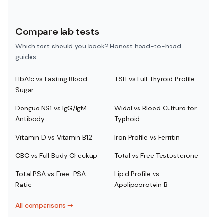
Compare lab tests
Which test should you book? Honest head-to-head
guides.
HbA1c vs Fasting Blood
TSH vs Full Thyroid Profile
Sugar
Dengue NS1 vs IgG/IgM
Widal vs Blood Culture for
Antibody
Typhoid
Vitamin D vs Vitamin B12
Iron Profile vs Ferritin
CBC vs Full Body Checkup
Total vs Free Testosterone
Total PSA vs Free-PSA
Lipid Profile vs
Ratio
Apolipoprotein B
All comparisons
→