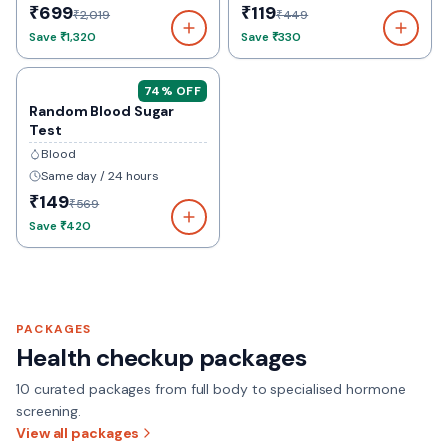
₹699
₹119
₹2,019
₹449
Save
₹1,320
Save
₹330
74
% OFF
Random Blood Sugar
Test
Blood
Same day / 24 hours
₹149
₹569
Save
₹420
PACKAGES
Health checkup packages
10
curated packages from full body to specialised hormone
screening.
View all packages