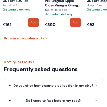
3D Fort 60K Tab
Plix Original Apple
3D Fort Dro
LTD
PVT. LTD
LTD
Cider Vinegar Orange
tablet · 4 S
drop · 15 ml
Standard delivery
Tablet
Standard de
tablet · 15 Tablet
Standard delivery
Add
Add
₹161
₹350
₹93
Browse all supplements
GOT QUESTIONS?
Frequently asked questions
Do you offer home sample collection in my city?
Do I need to fast before my test?