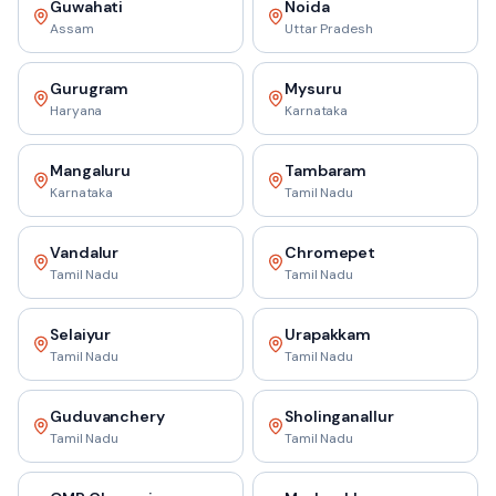
Guwahati
Noida
Assam
Uttar Pradesh
Gurugram
Mysuru
Haryana
Karnataka
Mangaluru
Tambaram
Karnataka
Tamil Nadu
Vandalur
Chromepet
Tamil Nadu
Tamil Nadu
Selaiyur
Urapakkam
Tamil Nadu
Tamil Nadu
Guduvanchery
Sholinganallur
Tamil Nadu
Tamil Nadu