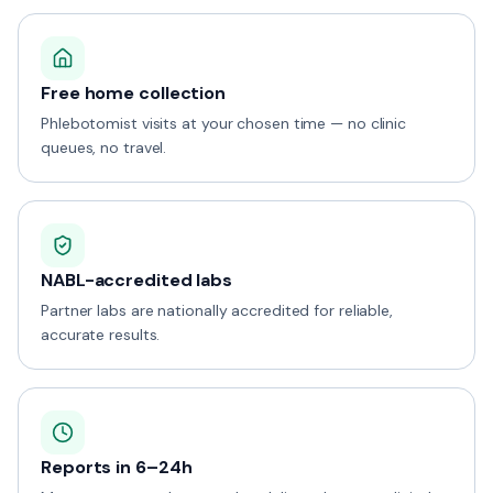
Free home collection
Phlebotomist visits at your chosen time — no clinic
queues, no travel.
NABL-accredited labs
Partner labs are nationally accredited for reliable,
accurate results.
Reports in 6–24h