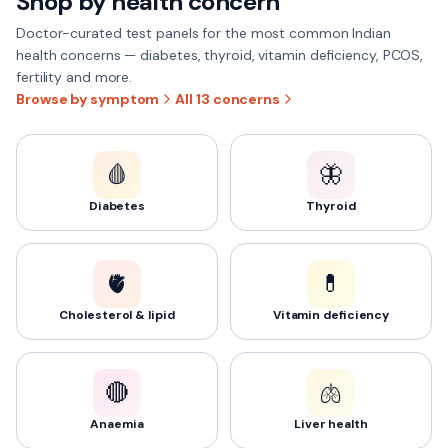
Shop by health concern
Doctor-curated test panels for the most common Indian
health concerns — diabetes, thyroid, vitamin deficiency, PCOS,
fertility and more.
Browse by symptom
All
13
concerns
🩸
🦋
Diabetes
Thyroid
🫀
💊
Cholesterol & lipid
Vitamin deficiency
🔴
🫁
Anaemia
Liver health