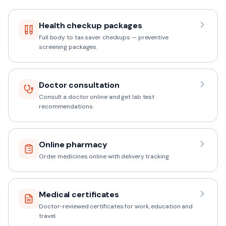
Health checkup packages
Full body to tax saver checkups — preventive
screening packages.
Doctor consultation
Consult a doctor online and get lab test
recommendations.
Online pharmacy
Order medicines online with delivery tracking.
Medical certificates
Doctor-reviewed certificates for work, education and
travel.