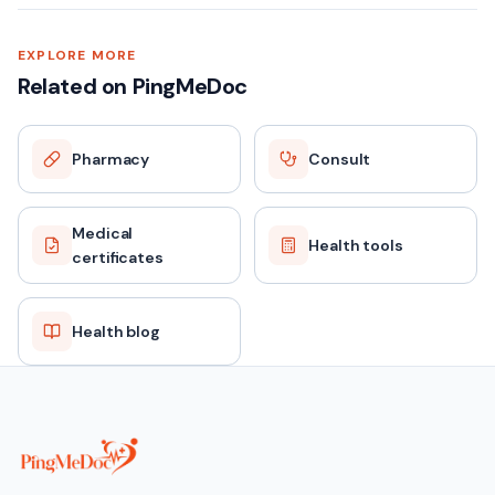
EXPLORE MORE
Related on PingMeDoc
Pharmacy
Consult
Medical
Health tools
certificates
Health blog