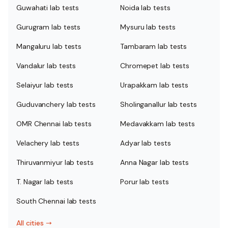
Guwahati lab tests
Noida lab tests
Gurugram lab tests
Mysuru lab tests
Mangaluru lab tests
Tambaram lab tests
Vandalur lab tests
Chromepet lab tests
Selaiyur lab tests
Urapakkam lab tests
Guduvanchery lab tests
Sholinganallur lab tests
OMR Chennai lab tests
Medavakkam lab tests
Velachery lab tests
Adyar lab tests
Thiruvanmiyur lab tests
Anna Nagar lab tests
T. Nagar lab tests
Porur lab tests
South Chennai lab tests
All cities
→