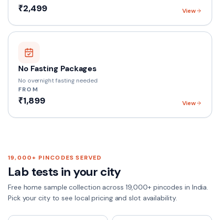
₹2,499
View
No Fasting Packages
No overnight fasting needed
FROM
₹1,899
View
19,000+
PINCODES SERVED
Lab tests in your city
Free home sample collection across
19,000+
pincodes in India.
Pick your city to see local pricing and slot availability.