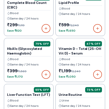
Complete Blood Count
Lipid Profile
(CBC)
Blood
Blood
Same day / 24 hours
Same day / 24 hours
₹299
₹599
₹1,119
₹2,249
Save
₹820
Save
₹1,650
75
% OFF
47
% OFF
HbA1c (Glycosylated
Vitamin D - Total (25-OH
Haemoglobin)
Vit D) - Serum
Blood
Blood
Same day / 24 hours
Same day / 24 hours
₹399
₹1,199
₹1,569
₹2,249
Save
₹1,170
Save
₹1,050
65
% OFF
73
% OFF
Liver Function Test (LFT)
Urine Routine
Blood
Urine
Same day / 24 hours
Same day / 24 hours