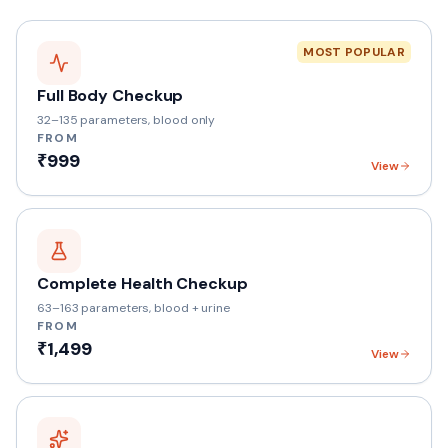
MOST POPULAR
Full Body Checkup
32–135 parameters, blood only
FROM
₹999
View
Complete Health Checkup
63–163 parameters, blood + urine
FROM
₹1,499
View