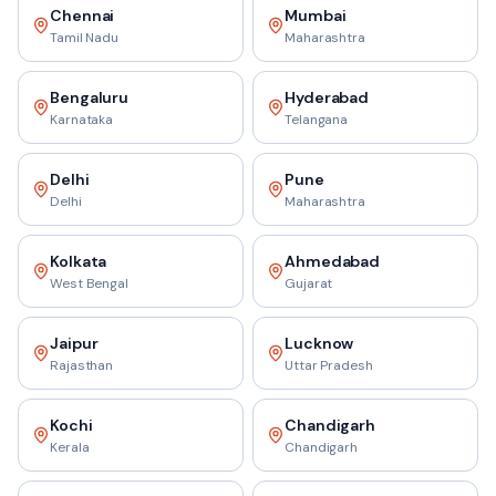
Chennai
Mumbai
Tamil Nadu
Maharashtra
Bengaluru
Hyderabad
Karnataka
Telangana
Delhi
Pune
Delhi
Maharashtra
Kolkata
Ahmedabad
West Bengal
Gujarat
Jaipur
Lucknow
Rajasthan
Uttar Pradesh
Kochi
Chandigarh
Kerala
Chandigarh