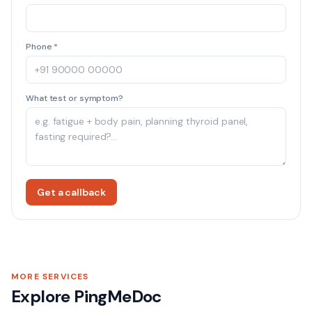
Phone *
What test or symptom?
Get a callback
MORE SERVICES
Explore PingMeDoc