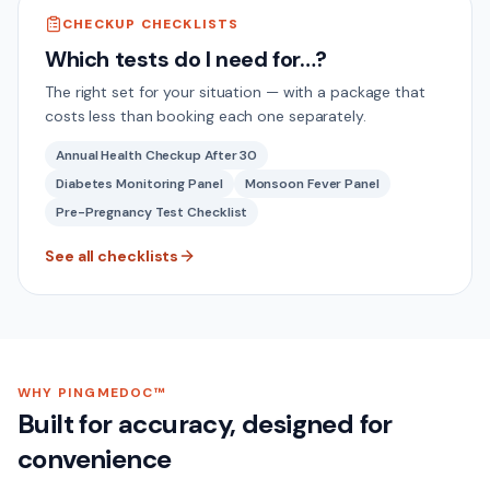
CHECKUP CHECKLISTS
Which tests do I need for…?
The right set for your situation — with a package that
costs less than booking each one separately.
Annual Health Checkup After 30
Diabetes Monitoring Panel
Monsoon Fever Panel
Pre-Pregnancy Test Checklist
See all checklists
WHY PINGMEDOC™
Built for accuracy, designed for
convenience