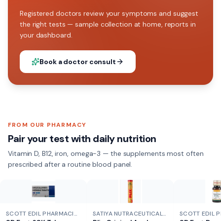
Registered doctors review your symptoms and suggest
the right tests — sample collection at home, reports in
your dashboard.
Book a doctor consult
FROM OUR PHARMACY
Pair your test with daily nutrition
Vitamin D, B12, iron, omega-3 — the supplements most often
prescribed after a routine blood panel.
SCOTT EDIL PHARMACIA
SATIYA NUTRACEUTICALS
SCOTT EDIL 