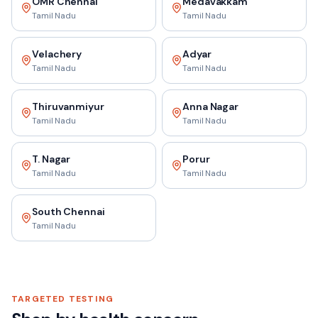
OMR Chennai
Medavakkam
Tamil Nadu
Tamil Nadu
Velachery
Adyar
Tamil Nadu
Tamil Nadu
Thiruvanmiyur
Anna Nagar
Tamil Nadu
Tamil Nadu
T. Nagar
Porur
Tamil Nadu
Tamil Nadu
South Chennai
Tamil Nadu
TARGETED TESTING