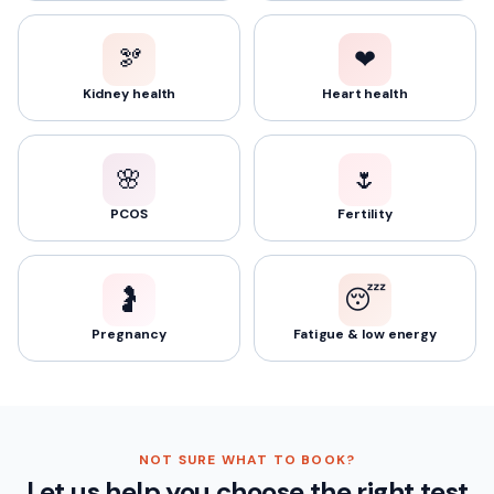
🫘
❤️
Kidney health
Heart health
🌸
🌷
PCOS
Fertility
🤰
😴
Pregnancy
Fatigue & low energy
NOT SURE WHAT TO BOOK?
Let us help you choose the right test