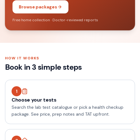
Browse packages
Free home collection · Doctor-reviewed reports
HOW IT WORKS
Book in 3 simple steps
1
Choose your tests
Search the lab test catalogue or pick a health checkup
package. See price, prep notes and TAT upfront.