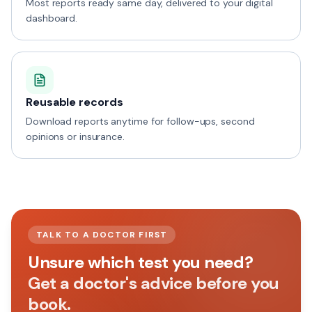
Most reports ready same day, delivered to your digital
dashboard.
Reusable records
Download reports anytime for follow-ups, second
opinions or insurance.
TALK TO A DOCTOR FIRST
Unsure which test you need?
Get a doctor's advice before you
book.