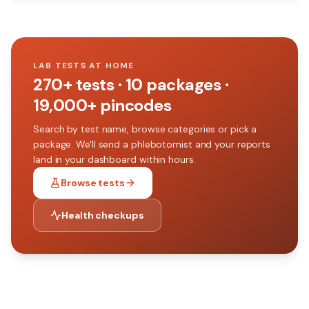
LAB TESTS AT HOME
270+
tests ·
10
packages ·
19,000+
pincodes
Search by test name, browse categories or pick a
package. We'll send a phlebotomist and your reports
land in your dashboard within hours.
Browse tests
Health checkups