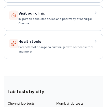
Visit our clinic
In-person consultation, lab and pharmacy at Kandigai,
Chennai.
Health tools
Paracetamol dosage calculator, growth percentile tool
and more.
Lab tests by city
Chennai lab tests
Mumbai lab tests