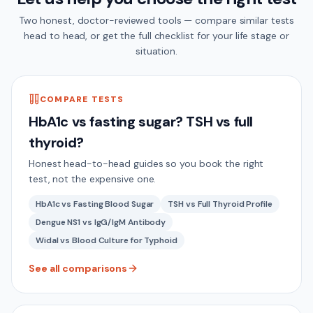
Two honest, doctor-reviewed tools — compare similar tests
head to head, or get the full checklist for your life stage or
situation.
COMPARE TESTS
HbA1c vs fasting sugar? TSH vs full
thyroid?
Honest head-to-head guides so you book the right
test, not the expensive one.
HbA1c vs Fasting Blood Sugar
TSH vs Full Thyroid Profile
Dengue NS1 vs IgG/IgM Antibody
Widal vs Blood Culture for Typhoid
See all comparisons