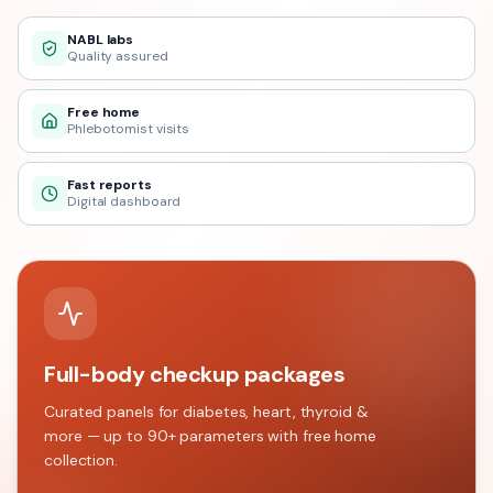
NABL labs
Quality assured
Free home
Phlebotomist visits
Fast reports
Digital dashboard
Full-body checkup packages
Curated panels for diabetes, heart, thyroid &
more — up to 90+ parameters with free home
collection.