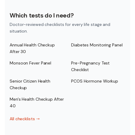
Which tests do I need?
Doctor-reviewed checklists for every life stage and
situation.
Annual Health Checkup
Diabetes Monitoring Panel
After 30
Monsoon Fever Panel
Pre-Pregnancy Test
Checklist
Senior Citizen Health
PCOS Hormone Workup
Checkup
Men's Health Checkup After
40
All checklists
→