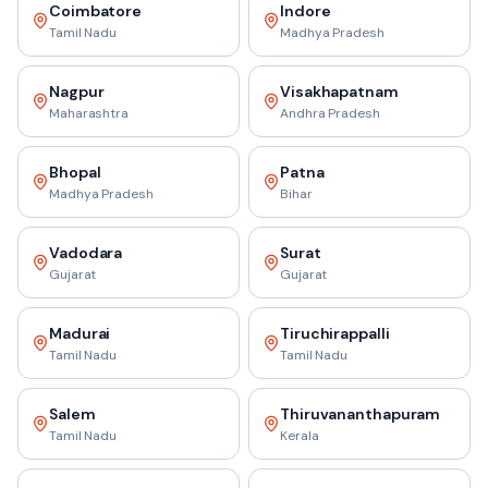
Coimbatore
Indore
Tamil Nadu
Madhya Pradesh
Nagpur
Visakhapatnam
Maharashtra
Andhra Pradesh
Bhopal
Patna
Madhya Pradesh
Bihar
Vadodara
Surat
Gujarat
Gujarat
Madurai
Tiruchirappalli
Tamil Nadu
Tamil Nadu
Salem
Thiruvananthapuram
Tamil Nadu
Kerala