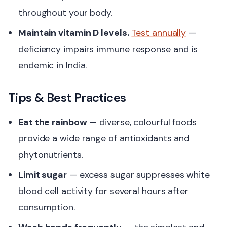
throughout your body.
Maintain vitamin D levels.
Test annually
—
deficiency impairs immune response and is
endemic in India.
Tips & Best Practices
Eat the rainbow
— diverse, colourful foods
provide a wide range of antioxidants and
phytonutrients.
Limit sugar
— excess sugar suppresses white
blood cell activity for several hours after
consumption.