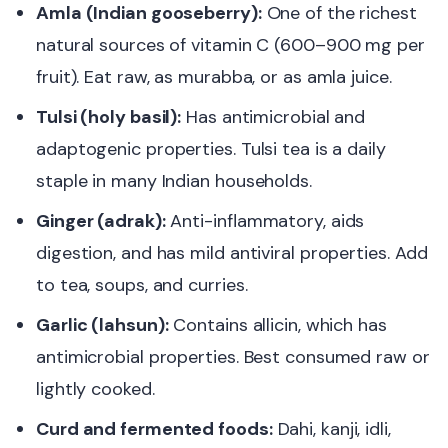
Amla (Indian gooseberry):
One of the richest
natural sources of vitamin C (600–900 mg per
fruit). Eat raw, as murabba, or as amla juice.
Tulsi (holy basil):
Has antimicrobial and
adaptogenic properties. Tulsi tea is a daily
staple in many Indian households.
Ginger (adrak):
Anti-inflammatory, aids
digestion, and has mild antiviral properties. Add
to tea, soups, and curries.
Garlic (lahsun):
Contains allicin, which has
antimicrobial properties. Best consumed raw or
lightly cooked.
Curd and fermented foods:
Dahi, kanji, idli,