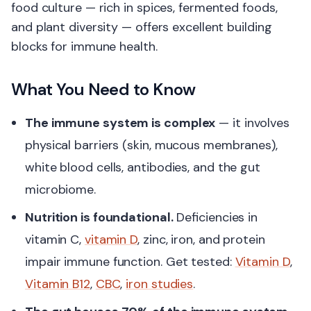
food culture — rich in spices, fermented foods,
and plant diversity — offers excellent building
blocks for immune health.
What You Need to Know
The immune system is complex
— it involves
physical barriers (skin, mucous membranes),
white blood cells, antibodies, and the gut
microbiome.
Nutrition is foundational.
Deficiencies in
vitamin C,
vitamin D
, zinc, iron, and protein
impair immune function. Get tested:
Vitamin D
,
Vitamin B12
,
CBC
,
iron studies
.