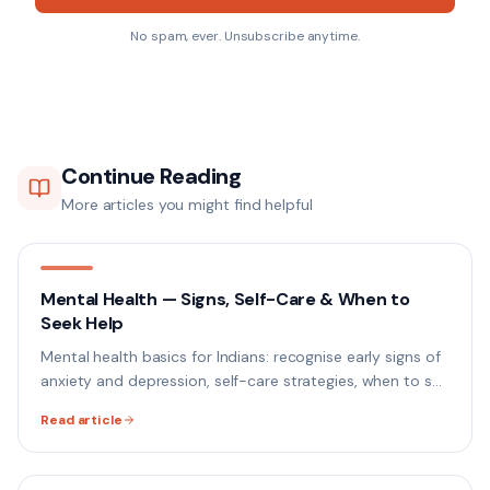
No spam, ever. Unsubscribe anytime.
Continue Reading
More articles you might find helpful
Mental Health — Signs, Self-Care & When to
Seek Help
Mental health basics for Indians: recognise early signs of
anxiety and depression, self-care strategies, when to see
a professional, and how to get help.
Read article