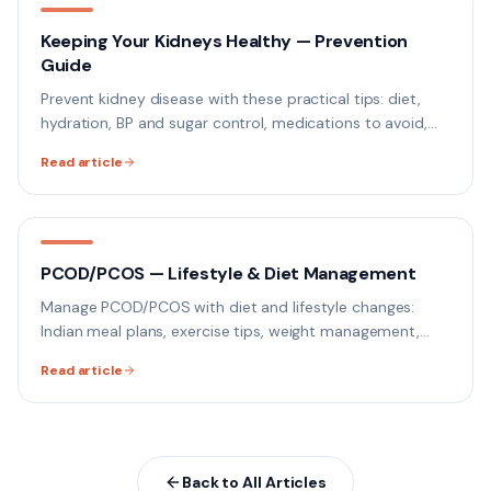
Keeping Your Kidneys Healthy — Prevention
Guide
Prevent kidney disease with these practical tips: diet,
hydration, BP and sugar control, medications to avoid,
and when to get a kidney function test.
Read article
PCOD/PCOS — Lifestyle & Diet Management
Manage PCOD/PCOS with diet and lifestyle changes:
Indian meal plans, exercise tips, weight management,
hormonal balance, and when to see a doctor.
Read article
Back to All Articles