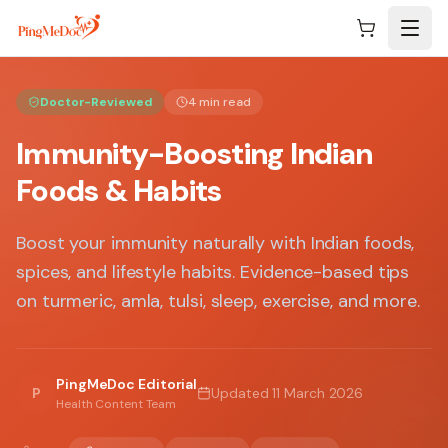
Skip to main content
Doctor-Reviewed
4 min read
Immunity-Boosting Indian
Foods & Habits
Boost your immunity naturally with Indian foods,
spices, and lifestyle habits. Evidence-based tips
on turmeric, amla, tulsi, sleep, exercise, and more.
PingMeDoc Editorial
P
Updated
11 March 2026
Health Content Team