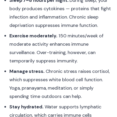
Sleep 7–8 hours per night.
During sleep, your
body produces cytokines — proteins that fight
infection and inflammation. Chronic sleep
deprivation suppresses immune function.
Exercise moderately.
150 minutes/week of
moderate activity enhances immune
surveillance. Over-training, however, can
temporarily suppress immunity.
Manage stress.
Chronic stress raises cortisol,
which suppresses white blood cell function.
Yoga, pranayama, meditation, or simply
spending time outdoors can help.
Stay hydrated.
Water supports lymphatic
circulation, which carries immune cells