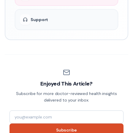
Support
Enjoyed This Article?
Subscribe for more doctor-reviewed health insights
delivered to your inbox.
Subscribe