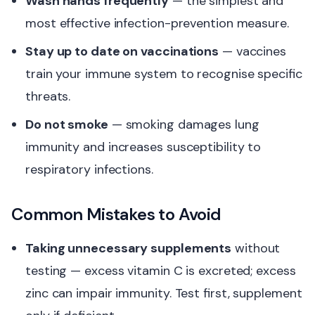
Wash hands frequently
— the simplest and
most effective infection-prevention measure.
Stay up to date on vaccinations
— vaccines
train your immune system to recognise specific
threats.
Do not smoke
— smoking damages lung
immunity and increases susceptibility to
respiratory infections.
Common Mistakes to Avoid
Taking unnecessary supplements
without
testing — excess vitamin C is excreted; excess
zinc can impair immunity. Test first, supplement