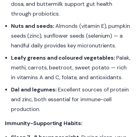
dosa, and buttermilk support gut health
through probiotics.
Nuts and seeds:
Almonds (vitamin E), pumpkin
seeds (zinc), sunflower seeds (selenium) — a
handful daily provides key micronutrients.
Leafy greens and coloured vegetables:
Palak,
methi, carrots, beetroot, sweet potato — rich
in vitamins A and C, folate, and antioxidants.
Dal and legumes:
Excellent sources of protein
and zinc, both essential for immune-cell
production.
Immunity-Supporting Habits: