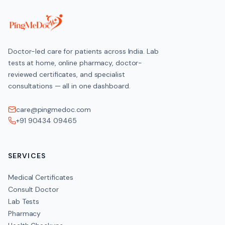
Doctor-led care for patients across India. Lab
tests at home, online pharmacy, doctor-
reviewed certificates, and specialist
consultations — all in one dashboard.
care@pingmedoc.com
+91 90434 09465
SERVICES
Medical Certificates
Consult Doctor
Lab Tests
Pharmacy