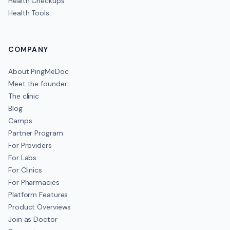
Health Checkups
Health Tools
COMPANY
About PingMeDoc
Meet the founder
The clinic
Blog
Camps
Partner Program
For Providers
For Labs
For Clinics
For Pharmacies
Platform Features
Product Overviews
Join as Doctor