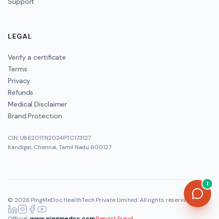
Support
LEGAL
Verify a certificate
Terms
Privacy
Refunds
Medical Disclaimer
Brand Protection
CIN: U86201TN2024PTC173127
Kandigai, Chennai, Tamil Nadu 600127
1
©
2026
PingMeDoc HealthTech Private Limited
. All rights reserved.
Official:
www.pingmedoc.com
|
Report Fraud