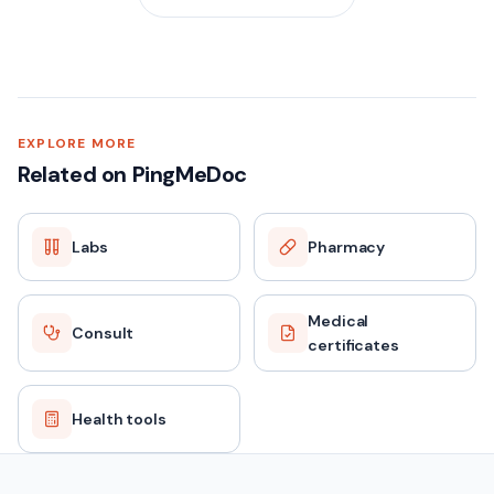
EXPLORE MORE
Related on PingMeDoc
Labs
Pharmacy
Medical
Consult
certificates
Health tools