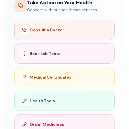
Take Action on Your Health
Connect with our healthcare services
Consult a Doctor
Book Lab Tests
Medical Certificates
Health Tools
Order Medicines