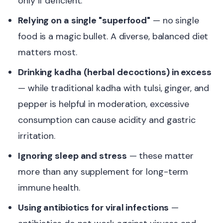
only if deficient.
Relying on a single "superfood"
— no single
food is a magic bullet. A diverse, balanced diet
matters most.
Drinking kadha (herbal decoctions) in excess
— while traditional kadha with tulsi, ginger, and
pepper is helpful in moderation, excessive
consumption can cause acidity and gastric
irritation.
Ignoring sleep and stress
— these matter
more than any supplement for long-term
immune health.
Using antibiotics for viral infections
—