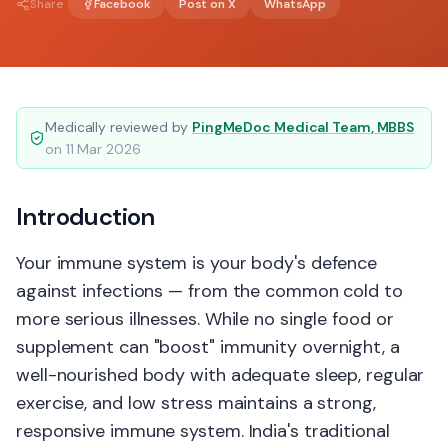
Share
Facebook
Post on X
WhatsApp
Medically reviewed by
PingMeDoc Medical Team, MBBS
on
11 Mar 2026
Introduction
Your immune system is your body's defence
against infections — from the common cold to
more serious illnesses. While no single food or
supplement can "boost" immunity overnight, a
well-nourished body with adequate sleep, regular
exercise, and low stress maintains a strong,
responsive immune system. India's traditional