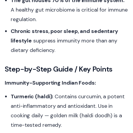
The gut houses 70% of the immune system.
A healthy gut microbiome is critical for immune
regulation.
Chronic stress, poor sleep, and sedentary
lifestyle
suppress immunity more than any
dietary deficiency.
Step-by-Step Guide / Key Points
Immunity-Supporting Indian Foods:
Turmeric (haldi):
Contains curcumin, a potent
anti-inflammatory and antioxidant. Use in
cooking daily — golden milk (haldi doodh) is a
time-tested remedy.