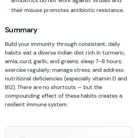
antibiotics do not work against viruses and
their misuse promotes antibiotic resistance.
Summary
Build your immunity through consistent, daily
habits: eat a diverse Indian diet rich in turmeric,
amla, curd, garlic, and greens; sleep 7–8 hours;
exercise regularly; manage stress; and address
nutritional deficiencies (especially vitamin D and
B12). There are no shortcuts — but the
compounding effect of these habits creates a
resilient immune system.