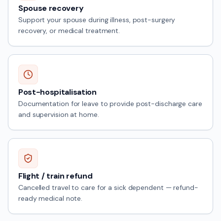
Spouse recovery
Support your spouse during illness, post-surgery
recovery, or medical treatment.
Post-hospitalisation
Documentation for leave to provide post-discharge care
and supervision at home.
Flight / train refund
Cancelled travel to care for a sick dependent — refund-
ready medical note.