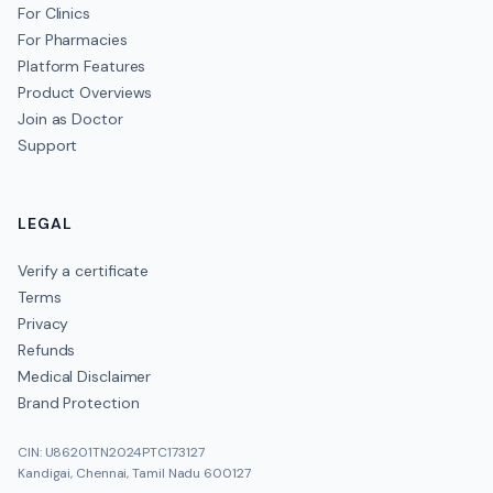
For Clinics
For Pharmacies
Platform Features
Product Overviews
Join as Doctor
Support
LEGAL
Verify a certificate
Terms
Privacy
Refunds
Medical Disclaimer
Brand Protection
CIN: U86201TN2024PTC173127
Kandigai, Chennai, Tamil Nadu 600127