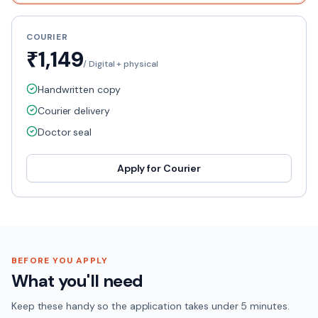
COURIER
₹1,149
/
Digital + physical
Handwritten copy
Courier delivery
Doctor seal
Apply for
Courier
BEFORE YOU APPLY
What you'll need
Keep these handy so the application takes under 5 minutes.