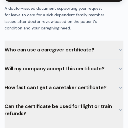
A doctor-issued document supporting your request
for leave to care for a sick dependent family member.
Issued after doctor review based on the patient's
condition and your caregiving need.
Who can use a caregiver certificate?
Will my company accept this certificate?
How fast can I get a caretaker certificate?
Can the certificate be used for flight or train
refunds?