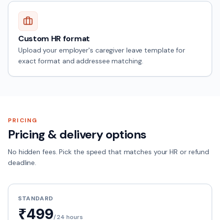
Custom HR format
Upload your employer's caregiver leave template for
exact format and addressee matching.
PRICING
Pricing & delivery options
No hidden fees. Pick the speed that matches your HR or refund
deadline.
STANDARD
₹499
/
24 hours