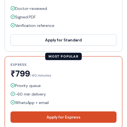
Doctor-reviewed
Signed PDF
Verification reference
Apply for
Standard
MOST POPULAR
EXPRESS
₹799
/
60 minutes
Priority queue
~60 min delivery
WhatsApp + email
Apply for
Express