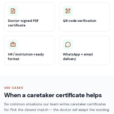
Doctor-signed PDF
QR code verification
certificate
HR / institution-ready
WhatsApp + email
format
delivery
USE CASES
When a caretaker certificate helps
Six common situations our team writes caretaker certificates
for. Pick the closest match — the doctor will adapt the wording