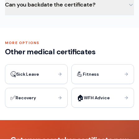
Can you backdate the certificate?
MORE OPTIONS
Other medical certificates
🤒
💪
Sick Leave
Fitness
✅
🏠
Recovery
WFH Advice