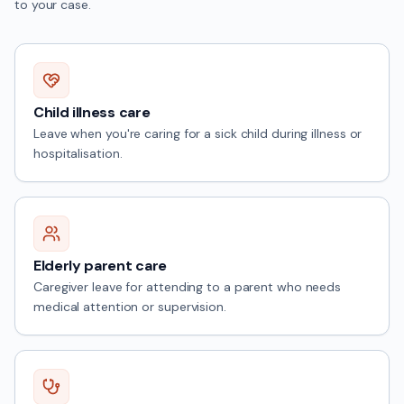
to your case.
Child illness care
Leave when you're caring for a sick child during illness or
hospitalisation.
Elderly parent care
Caregiver leave for attending to a parent who needs
medical attention or supervision.