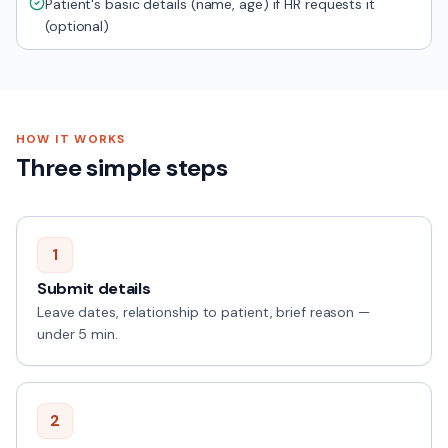
Patient's basic details (name, age) if HR requests it
(optional)
HOW IT WORKS
Three simple steps
1
Submit details
Leave dates, relationship to patient, brief reason —
under 5 min.
2