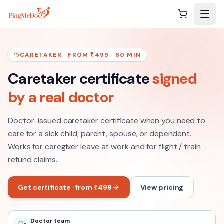
Skip to main content
CARETAKER · FROM ₹499 · 60 MIN
Caretaker certificate
signed
by a real doctor
Doctor-issued caretaker certificate when you need to
care for a sick child, parent, spouse, or dependent.
Works for caregiver leave at work and for flight / train
refund claims.
Get certificate · from ₹499
View pricing
Doctor team