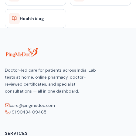
Health blog
Doctor-led care for patients across India. Lab
tests at home, online pharmacy, doctor-
reviewed certificates, and specialist
consultations — all in one dashboard.
care@pingmedoc.com
+91 90434 09465
SERVICES