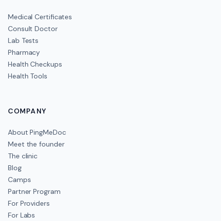
Medical Certificates
Consult Doctor
Lab Tests
Pharmacy
Health Checkups
Health Tools
COMPANY
About PingMeDoc
Meet the founder
The clinic
Blog
Camps
Partner Program
For Providers
For Labs