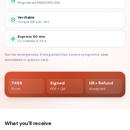
Registered MBBS/MD/MS
Verifiable
Unique QR per cert
Express 60 min
Or standard 24 h
Not for emergencies. If the patient has severe symptoms, seek
immediate in-person care.
60 min delivery
Registered doctor verified
₹499
Signed
HR + Refund
From
PDF + QR
Accepted
What you'll receive