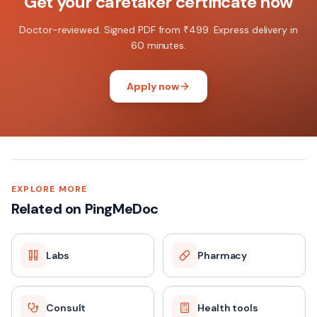
Get your caretaker certificate now
Doctor-reviewed. Signed PDF from ₹499. Express delivery in
60 minutes.
Apply now
EXPLORE MORE
Related on PingMeDoc
Labs
Pharmacy
Consult
Health tools