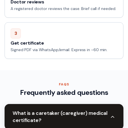
Doctor reviews
A registered doctor reviews the case. Brief call if needed.
3
Get certificate
Signed PDF via WhatsApp/email. Express in ~60 min.
FAQS
Frequently asked questions
What is a caretaker (caregiver) medical
certificate?