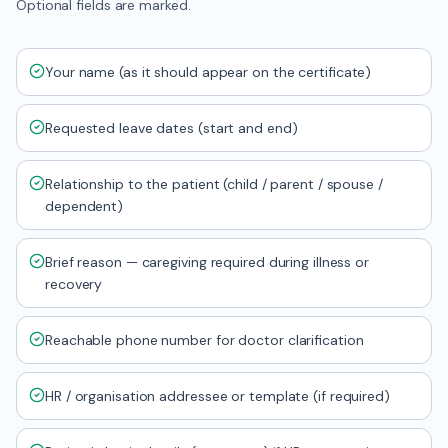
Optional fields are marked.
Your name (as it should appear on the certificate)
Requested leave dates (start and end)
Relationship to the patient (child / parent / spouse /
dependent)
Brief reason — caregiving required during illness or
recovery
Reachable phone number for doctor clarification
HR / organisation addressee or template (if required)