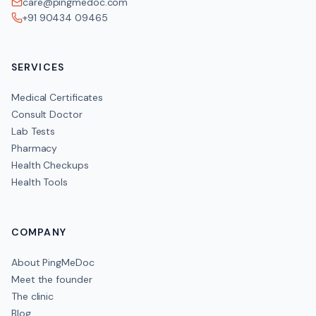
care@pingmedoc.com
+91 90434 09465
SERVICES
Medical Certificates
Consult Doctor
Lab Tests
Pharmacy
Health Checkups
Health Tools
COMPANY
About PingMeDoc
Meet the founder
The clinic
Blog