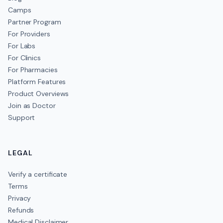
Camps
Partner Program
For Providers
For Labs
For Clinics
For Pharmacies
Platform Features
Product Overviews
Join as Doctor
Support
LEGAL
Verify a certificate
Terms
Privacy
Refunds
Medical Disclaimer