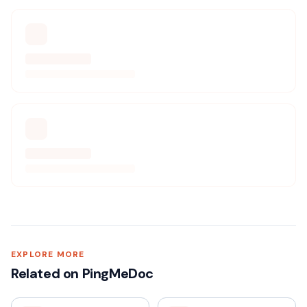
EXPLORE MORE
Related on PingMeDoc