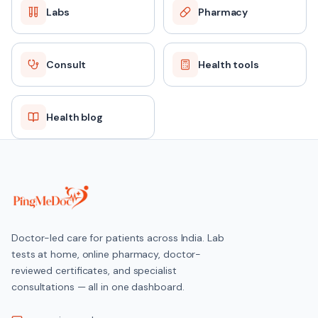
Labs
Pharmacy
Consult
Health tools
Health blog
Doctor-led care for patients across India. Lab
tests at home, online pharmacy, doctor-
reviewed certificates, and specialist
consultations — all in one dashboard.