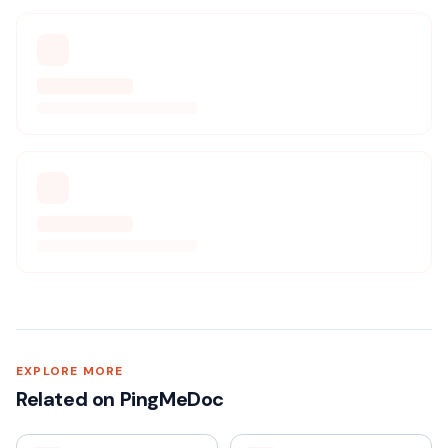
EXPLORE MORE
Related on PingMeDoc