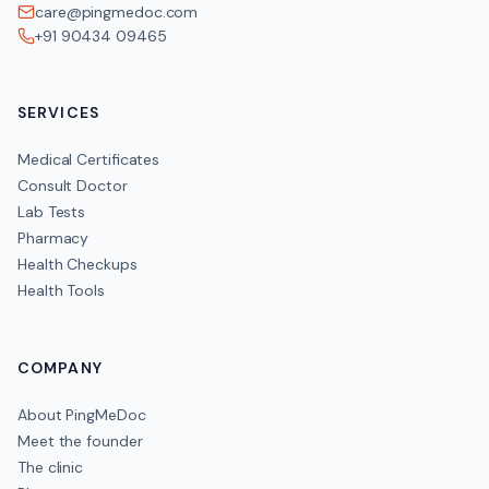
care@pingmedoc.com
+91 90434 09465
SERVICES
Medical Certificates
Consult Doctor
Lab Tests
Pharmacy
Health Checkups
Health Tools
COMPANY
About PingMeDoc
Meet the founder
The clinic