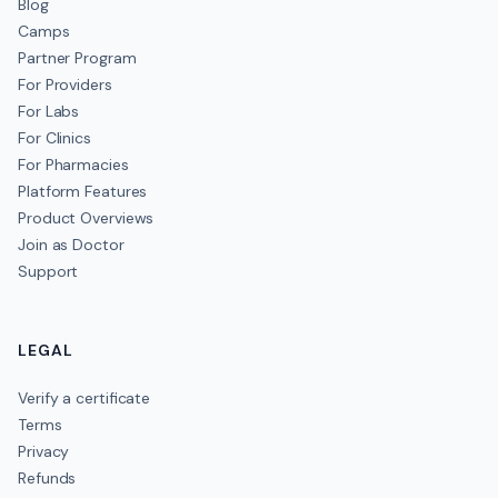
Blog
Camps
Partner Program
For Providers
For Labs
For Clinics
For Pharmacies
Platform Features
Product Overviews
Join as Doctor
Support
LEGAL
Verify a certificate
Terms
Privacy
Refunds