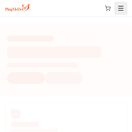
Skip to main content