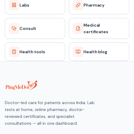
Labs
Pharmacy
Medical
Consult
certificates
Health tools
Health blog
Doctor-led care for patients across India. Lab
tests at home, online pharmacy, doctor-
reviewed certificates, and specialist
consultations — all in one dashboard.