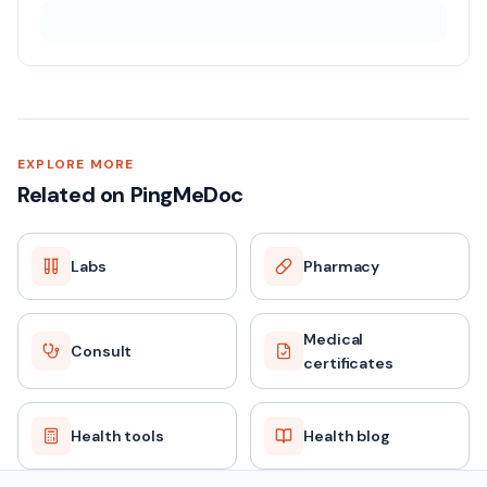
EXPLORE MORE
Related on PingMeDoc
Labs
Pharmacy
Medical
Consult
certificates
Health tools
Health blog