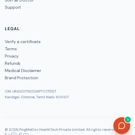
Join as Doctor
Support
LEGAL
Verify a certificate
Terms
Privacy
Refunds
Medical Disclaimer
Brand Protection
CIN: U86201TN2024PTC173127
Kandigai, Chennai, Tamil Nadu 600127
1
©
2026
PingMeDoc HealthTech Private Limited
. All rights reserved.