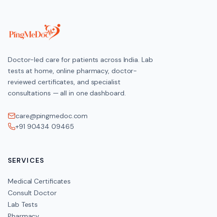
Doctor-led care for patients across India. Lab
tests at home, online pharmacy, doctor-
reviewed certificates, and specialist
consultations — all in one dashboard.
care@pingmedoc.com
+91 90434 09465
SERVICES
Medical Certificates
Consult Doctor
Lab Tests
Pharmacy