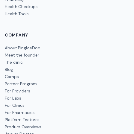
Health Checkups
Health Tools
COMPANY
About PingMeDoc
Meet the founder
The clinic
Blog
Camps
Partner Program
For Providers
For Labs
For Clinics
For Pharmacies
Platform Features
Product Overviews