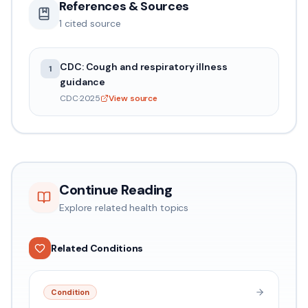
References & Sources
1
cited source
CDC: Cough and respiratory illness
1
guidance
CDC
·
2025
View source
Continue Reading
Explore related health topics
Related Conditions
Condition