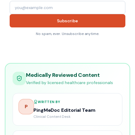
Subscribe
No spam, ever. Unsubscribe anytime.
Medically Reviewed Content
Verified by licensed healthcare professionals
WRITTEN BY
P
PingMeDoc Editorial Team
Clinical Content Desk