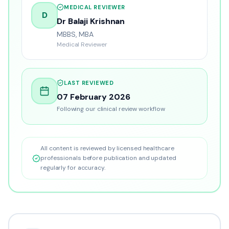
MEDICAL REVIEWER
D
Dr Balaji Krishnan
MBBS, MBA
Medical Reviewer
LAST REVIEWED
07 February 2026
Following our clinical review workflow
All content is reviewed by licensed healthcare
professionals before publication and updated
regularly for accuracy.