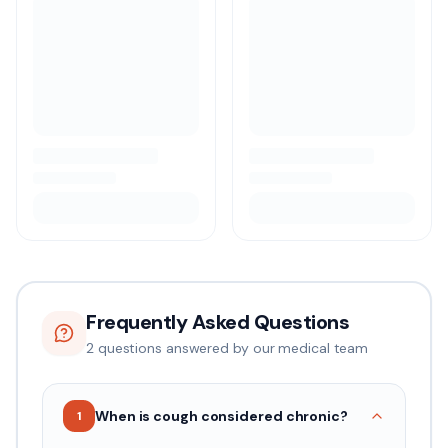
Frequently Asked Questions
2
question
s
answered by our medical team
When is cough considered chronic?
1