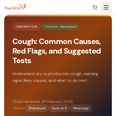
Skip to main content
SYMPTOM
Doctor-Reviewed
Cough: Common Causes,
Red Flags, and Suggested
Tests
Understand dry vs productive cough, warning
signs, likely causes, and what to do next.
Last reviewed:
07 February 2026
Share
Facebook
Post on X
WhatsApp