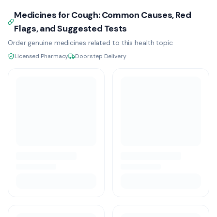
Medicines for Cough: Common Causes, Red
Flags, and Suggested Tests
Order genuine medicines related to this health topic
Licensed Pharmacy
Doorstep Delivery