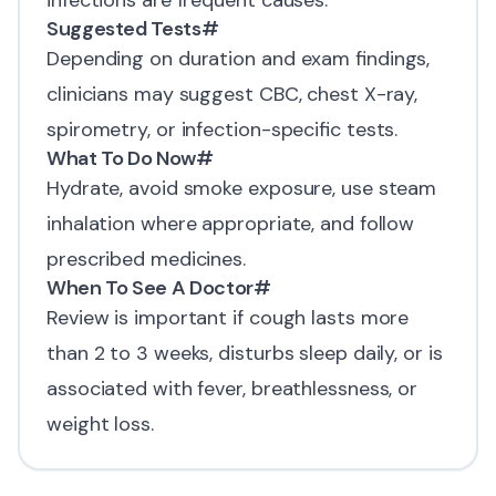
infections are frequent causes.
Suggested Tests
#
Depending on duration and exam findings,
clinicians may suggest CBC, chest X-ray,
spirometry, or infection-specific tests.
What To Do Now
#
Hydrate, avoid smoke exposure, use steam
inhalation where appropriate, and follow
prescribed medicines.
When To See A Doctor
#
Review is important if cough lasts more
than 2 to 3 weeks, disturbs sleep daily, or is
associated with fever, breathlessness, or
weight loss.