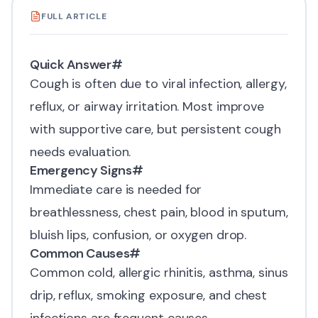
FULL ARTICLE
Quick Answer
#
Cough is often due to viral infection, allergy,
reflux, or airway irritation. Most improve
with supportive care, but persistent cough
needs evaluation.
Emergency Signs
#
Immediate care is needed for
breathlessness, chest pain, blood in sputum,
bluish lips, confusion, or oxygen drop.
Common Causes
#
Common cold, allergic rhinitis, asthma, sinus
drip, reflux, smoking exposure, and chest