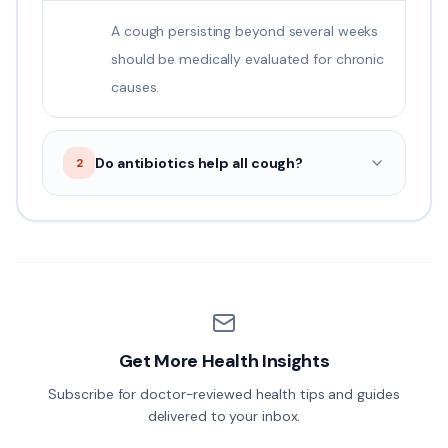
A cough persisting beyond several weeks
should be medically evaluated for chronic
causes.
Do antibiotics help all cough?
2
Get More Health Insights
Subscribe for doctor-reviewed health tips and guides
delivered to your inbox.