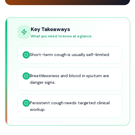
Key Takeaways
What you need to know at a glance
Short-term cough is usually self-limited.
Breathlessness and blood in sputum are
danger signs.
Persistent cough needs targeted clinical
workup.