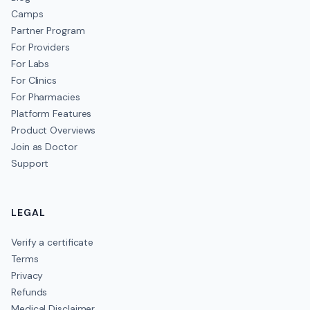
Camps
Partner Program
For Providers
For Labs
For Clinics
For Pharmacies
Platform Features
Product Overviews
Join as Doctor
Support
LEGAL
Verify a certificate
Terms
Privacy
Refunds
Medical Disclaimer