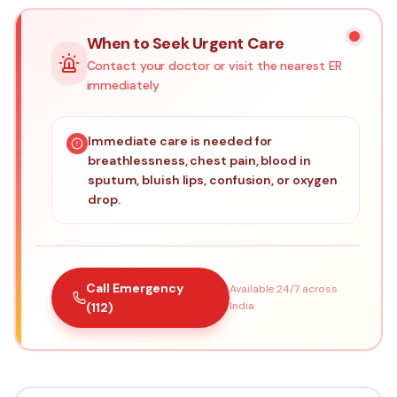
When to Seek Urgent Care
Contact your doctor or visit the nearest ER
immediately
Immediate care is needed for
breathlessness, chest pain, blood in
sputum, bluish lips, confusion, or oxygen
drop.
Call Emergency
Available 24/7 across
India
(112)