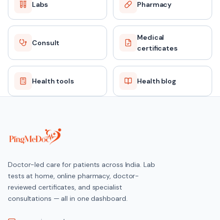
Labs
Pharmacy
Medical
Consult
certificates
Health tools
Health blog
Doctor-led care for patients across India. Lab
tests at home, online pharmacy, doctor-
reviewed certificates, and specialist
consultations — all in one dashboard.