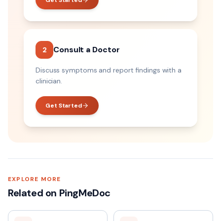
Get Started
Consult a Doctor
2
Discuss symptoms and report findings with a
clinician.
Get Started
EXPLORE MORE
Related on PingMeDoc