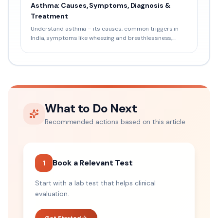
Asthma: Causes, Symptoms, Diagnosis &
Treatment
Understand asthma – its causes, common triggers in
India, symptoms like wheezing and breathlessness,
pulmonary tests, inhaler therapy, and prevention tips.
What to Do Next
Recommended actions based on this article
Book a Relevant Test
1
Start with a lab test that helps clinical
evaluation.