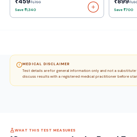
₹459
₹899
₹1,799
₹1,5
Save
₹1,340
Save
₹700
MEDICAL DISCLAIMER
Test details are for general information only and not a substitut
discuss results with a registered medical practitioner before sta
WHAT THIS TEST MEASURES