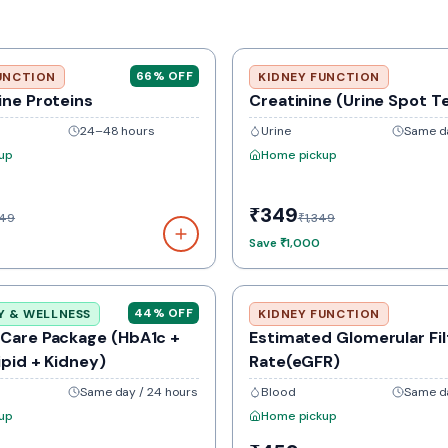
66
% OFF
UNCTION
KIDNEY FUNCTION
ine Proteins
Creatinine (Urine Spot T
24–48 hours
Urine
Same da
up
Home pickup
₹349
349
₹1,349
Save
₹1,000
44
% OFF
Y & WELLNESS
KIDNEY FUNCTION
 Care Package (HbA1c +
Estimated Glomerular Fil
ipid + Kidney)
Rate(eGFR)
Same day / 24 hours
Blood
Same da
up
Home pickup