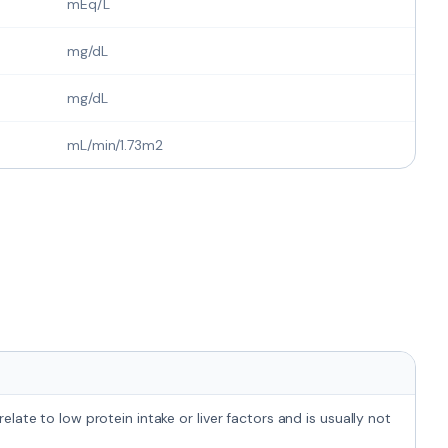
mEq/L
mg/dL
mg/dL
mL/min/1.73m2
late to low protein intake or liver factors and is usually not