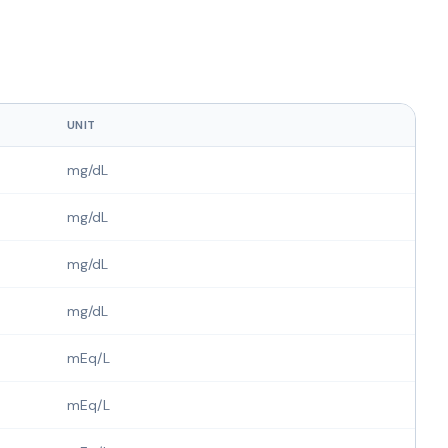
UNIT
mg/dL
mg/dL
mg/dL
mg/dL
mEq/L
mEq/L