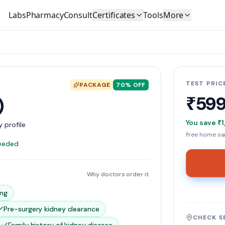
Labs
Pharmacy
Consult
Certificates
Tools
More
TEST PRIC
PACKAGE
70
% OFF
₹59
)
You save
₹1
 profile
Free home sam
needed
Why doctors order it
ing
Pre-surgery kidney clearance
CHECK S