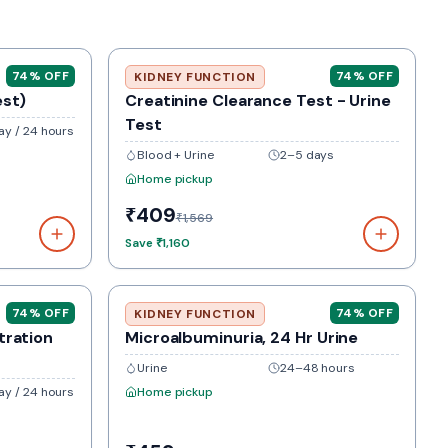
74
% OFF
74
% OFF
KIDNEY FUNCTION
est)
Creatinine Clearance Test - Urine
Test
y / 24 hours
Blood + Urine
2–5 days
Home pickup
₹409
₹1,569
Save
₹1,160
74
% OFF
74
% OFF
KIDNEY FUNCTION
tration
Microalbuminuria, 24 Hr Urine
Urine
24–48 hours
y / 24 hours
Home pickup