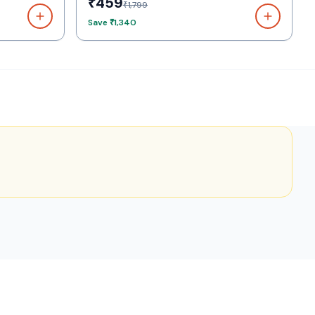
₹459
₹1,799
Save
₹1,340