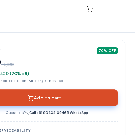
E
70
% OFF
9
₹2,019
,420
(
70
% off)
ple collection · All charges included
Add to cart
Questions?
Call
+91 90434 09465
·
WhatsApp
ERVICEABILITY