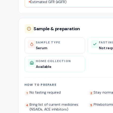
Estimated GFR (eGFR)
Sample & preparation
SAMPLE TYPE
FASTIN
Serum
Not req
HOME COLLECTION
Available
HOW TO PREPARE
No fasting required
Stay norma
1
2
Bring list of current medicines
Phlebotomis
4
5
(NSAIDs, ACE inhibitors)