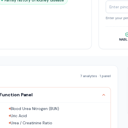
Family history of kidney disease
Enter your pi
NABL
7
analytes ·
1
panel
 Function Panel
Blood Urea Nitrogen (BUN)
Uric Acid
Urea / Creatinine Ratio