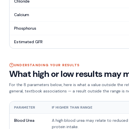
Chloride
Calcium
Phosphorus
Estimated GFR
UNDERSTANDING YOUR RESULTS
What high or low results may 
For the
8 parameters
below, here is what a value outside the r
general, textbook associations — a result outside the range is n
PARAMETER
IF HIGHER THAN RANGE
Blood Urea
A high blood urea may relate to reduced 
protein intake.