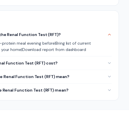
 the Renal Function Test (RFT)?
protein meal evening before|Bring list of current
its your home|Download report from dashboard
l Function Test (RFT) cost?
he Renal Function Test (RFT) mean?
he Renal Function Test (RFT) mean?