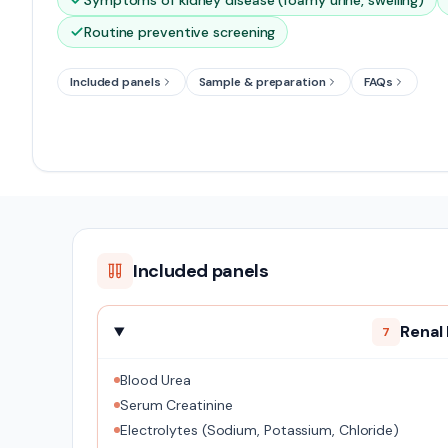
Symptoms of kidney disease (foamy urine, swelling)
Routine preventive screening
Included panels
Sample & preparation
FAQs
Included panels
Renal
7
Blood Urea
Serum Creatinine
Electrolytes (Sodium, Potassium, Chloride)