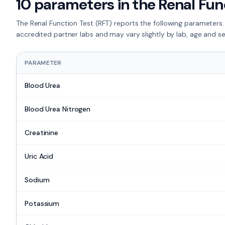
10
parameters in the
Renal Fun
The
Renal Function Test (RFT)
reports the following parameters.
accredited partner labs and may vary slightly by lab, age and s
PARAMETER
Blood Urea
Blood Urea Nitrogen
Creatinine
Uric Acid
Sodium
Potassium