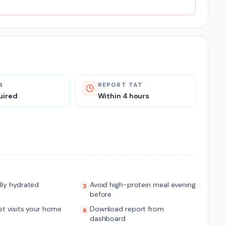
G
REPORT TAT
uired
Within 4 hours
lly hydrated
Avoid high-protein meal evening
3
before
t visits your home
Download report from
6
dashboard