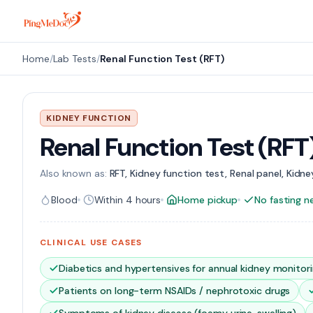
Skip to main content
Home
/
Lab Tests
/
Renal Function Test (RFT)
KIDNEY FUNCTION
Renal Function Test (RFT
Also known as:
RFT, Kidney function test, Renal panel, Kidney
Blood
Within 4 hours
Home pickup
No fasting 
CLINICAL USE CASES
Diabetics and hypertensives for annual kidney monitor
Patients on long-term NSAIDs / nephrotoxic drugs