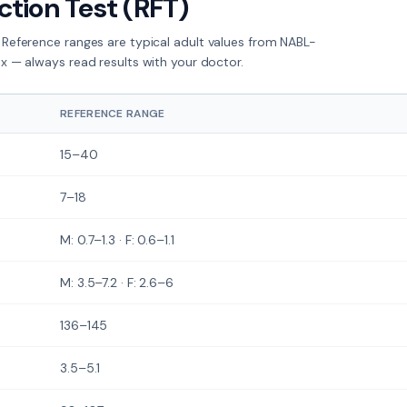
ction Test (RFT)
 Reference ranges are typical adult values from NABL-
ex — always read results with your doctor.
REFERENCE RANGE
15–40
7–18
M: 0.7–1.3 · F: 0.6–1.1
M: 3.5–7.2 · F: 2.6–6
136–145
3.5–5.1