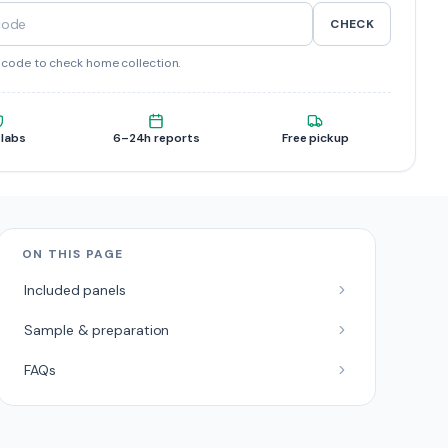
CHECK
ncode to check home collection.
 labs
6–24h reports
Free pickup
ON THIS PAGE
Included panels
Sample & preparation
FAQs