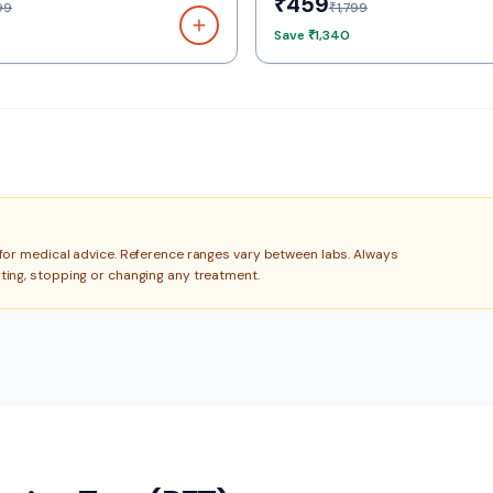
₹459
99
₹1,799
Save
₹1,340
e for medical advice. Reference ranges vary between labs. Always
rting, stopping or changing any treatment.