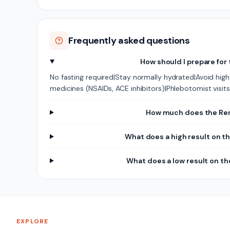
Frequently asked questions
How should I prepare for
No fasting required|Stay normally hydrated|Avoid high-
medicines (NSAIDs, ACE inhibitors)|Phlebotomist vis
How much does the Rena
What does a high result on t
What does a low result on t
EXPLORE