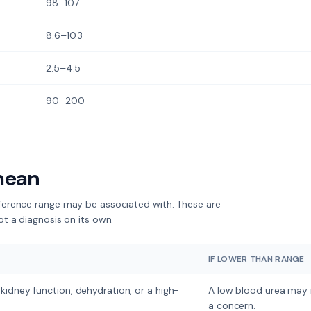
98–107
8.6–10.3
2.5–4.5
90–200
mean
eference range
may
be associated with. These are
ot a diagnosis on its own.
IF LOWER THAN RANGE
kidney function, dehydration, or a high-
A low blood urea may re
a concern.