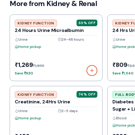
More from Kidney & Renal
33
% OFF
KIDNEY FUNCTION
KIDNEY F
24 Hours Urine Microalbumin
24 Hrs Ur
Urine
24–48 hours
Urine
Home pickup
Home pick
₹1,269
₹809
₹1,899
₹2,
Save
₹630
Save
₹1,540
74
% OFF
KIDNEY FUNCTION
FULL BOD
Creatinine, 24Hrs Urine
Diabetes
Sugar + L
Urine
2–5 days
Home pickup
Blood
Home pick