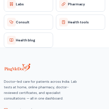
Labs
Pharmacy
Consult
Health tools
Health blog
Doctor-led care for patients across India. Lab
tests at home, online pharmacy, doctor-
reviewed certificates, and specialist
consultations — all in one dashboard.