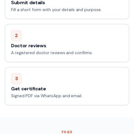
Submit details
Fill a short form with your details and purpose.
2
Doctor reviews
A registered doctor reviews and confirms.
3
Get certificate
Signed PDF via WhatsApp and email.
FAQS