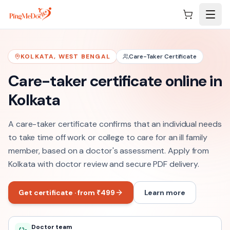
Skip to main content
KOLKATA
,
WEST BENGAL
Care-Taker Certificate
Care-taker certificate online in
Kolkata
A care-taker certificate confirms that an individual needs
to take time off work or college to care for an ill family
member, based on a doctor's assessment. Apply from
Kolkata with doctor review and secure PDF delivery.
Get certificate · from ₹499
Learn more
Doctor team