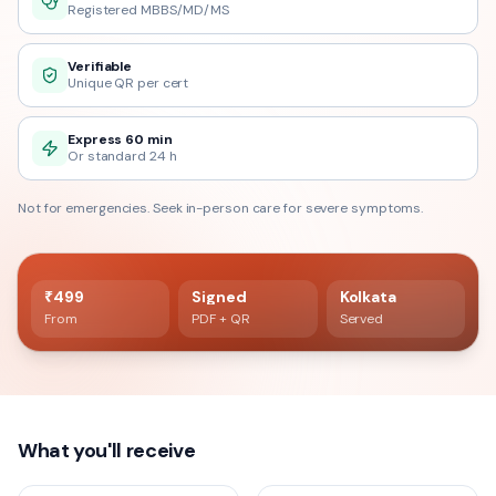
Registered MBBS/MD/MS
Verifiable
Unique QR per cert
Express 60 min
Or standard 24 h
Not for emergencies. Seek in-person care for severe symptoms.
60 min delivery
Registered doctor verified
₹499
Signed
Kolkata
From
PDF + QR
Served
What you'll receive