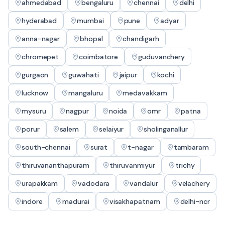
ahmedabad
bengaluru
chennai
delhi
hyderabad
mumbai
pune
adyar
anna-nagar
bhopal
chandigarh
chromepet
coimbatore
guduvanchery
gurgaon
guwahati
jaipur
kochi
lucknow
mangaluru
medavakkam
mysuru
nagpur
noida
omr
patna
porur
salem
selaiyur
sholinganallur
south-chennai
surat
t-nagar
tambaram
thiruvananthapuram
thiruvanmiyur
trichy
urapakkam
vadodara
vandalur
velachery
indore
madurai
visakhapatnam
delhi-ncr