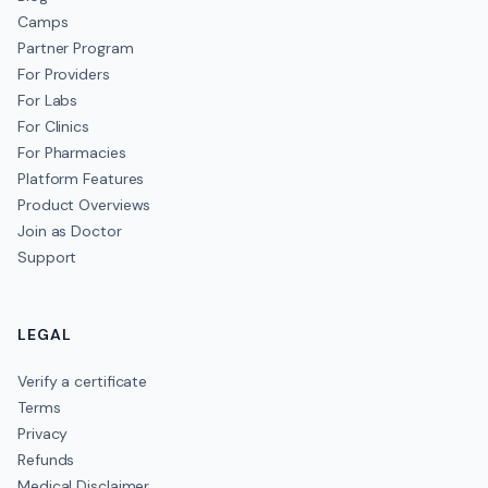
Camps
Partner Program
For Providers
For Labs
For Clinics
For Pharmacies
Platform Features
Product Overviews
Join as Doctor
Support
LEGAL
Verify a certificate
Terms
Privacy
Refunds
Medical Disclaimer