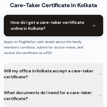
Care-Taker Certificate
in
Kolkata
How do I get a care-taker certificate
online in Kolkata?
Apply on PingMeDoc with details about the family
member's condition, submit for doctor review, and
receive the certificate as a PDF.
Will my office in Kolkata accept a care-taker
certificate?
What documents do I need for a care-taker
certificate?