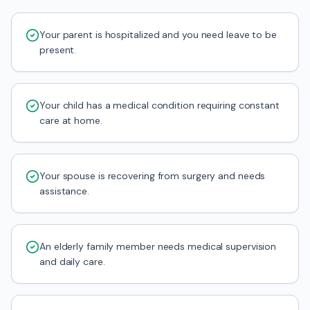
Your parent is hospitalized and you need leave to be
present.
Your child has a medical condition requiring constant
care at home.
Your spouse is recovering from surgery and needs
assistance.
An elderly family member needs medical supervision
and daily care.