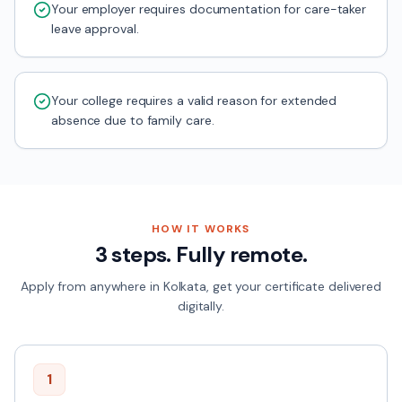
Your employer requires documentation for care-taker
leave approval.
Your college requires a valid reason for extended
absence due to family care.
HOW IT WORKS
3 steps. Fully remote.
Apply from anywhere in
Kolkata
, get your certificate delivered
digitally.
1