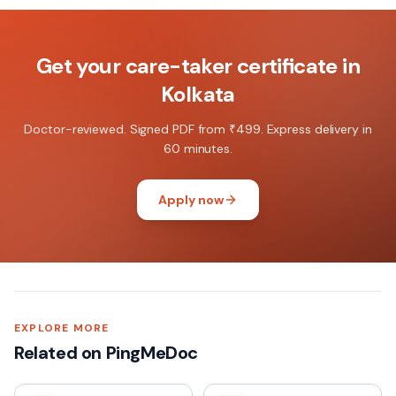
Get your
care-taker certificate
in
Kolkata
Doctor-reviewed. Signed PDF from ₹499. Express delivery in
60 minutes.
Apply now
EXPLORE MORE
Related on PingMeDoc