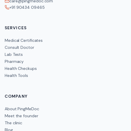
care@pingmedoc.com
+91 90434 09465
SERVICES
Medical Certificates
Consult Doctor
Lab Tests
Pharmacy
Health Checkups
Health Tools
COMPANY
About PingMeDoc
Meet the founder
The clinic
Blog