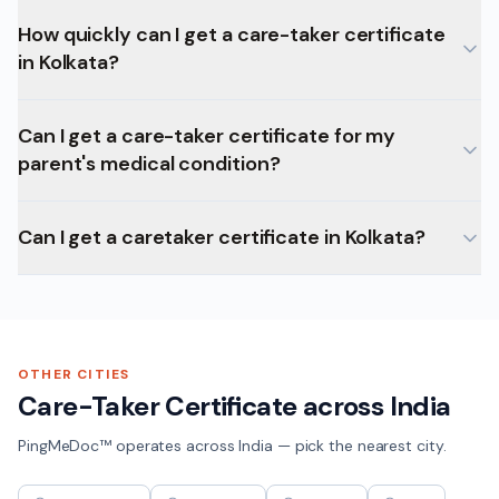
How quickly can I get a care-taker certificate
in Kolkata?
Can I get a care-taker certificate for my
parent's medical condition?
Can I get a caretaker certificate in Kolkata?
OTHER CITIES
Care-Taker Certificate
across India
PingMeDoc™ operates across India — pick the nearest city.