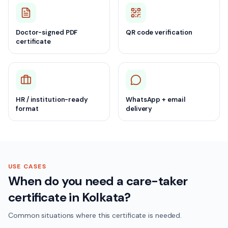
Doctor-signed PDF
QR code verification
certificate
HR / institution-ready
WhatsApp + email
format
delivery
USE CASES
When do you need a care-taker
certificate in Kolkata?
Common situations where this certificate is needed.