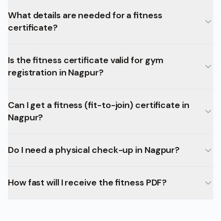
What details are needed for a fitness
certificate?
Is the fitness certificate valid for gym
registration in Nagpur?
Can I get a fitness (fit-to-join) certificate in
Nagpur?
Do I need a physical check-up in Nagpur?
How fast will I receive the fitness PDF?