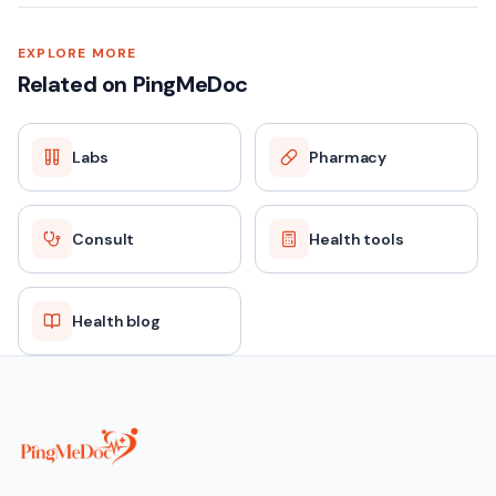
EXPLORE MORE
Related on PingMeDoc
Labs
Pharmacy
Consult
Health tools
Health blog