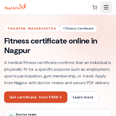
Skip to main content
NAGPUR
,
MAHARASHTRA
Fitness Certificate
Fitness certificate online in
Nagpur
A medical fitness certificate confirms that an individual is
physically fit for a specific purpose such as employment,
sports participation, gym membership, or travel. Apply
from Nagpur with doctor review and secure PDF delivery.
Get certificate · from ₹499
Learn more
Doctor team