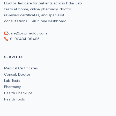
Doctor-led care for patients across India. Lab
tests at home, online pharmacy, doctor-
reviewed certificates, and specialist
consultations — all in one dashboard.
care@pingmedoc.com
+91 90434 09465
SERVICES
Medical Certificates
Consult Doctor
Lab Tests
Pharmacy
Health Checkups
Health Tools