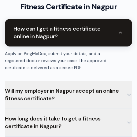
Fitness Certificate
in
Nagpur
How can I get a fitness certificate
online in Nagpur?
Apply on PingMeDoc, submit your details, and a
registered doctor reviews your case. The approved
certificate is delivered as a secure PDF.
Will my employer in Nagpur accept an online
fitness certificate?
How long does it take to get a fitness
certificate in Nagpur?