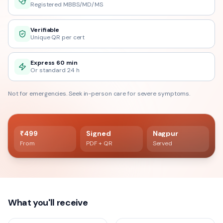
Registered MBBS/MD/MS
Verifiable
Unique QR per cert
Express 60 min
Or standard 24 h
Not for emergencies. Seek in-person care for severe symptoms.
60 min delivery
Registered doctor verified
₹499
Signed
Nagpur
From
PDF + QR
Served
What you'll receive