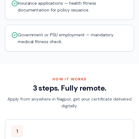
Insurance applications — health fitness
documentation for policy issuance.
Government or PSU employment — mandatory
medical fitness check.
HOW IT WORKS
3 steps. Fully remote.
Apply from anywhere in
Nagpur
, get your certificate delivered
digitally.
1