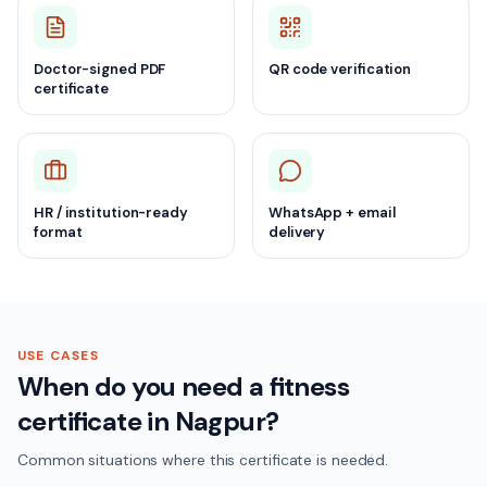
Doctor-signed PDF
QR code verification
certificate
HR / institution-ready
WhatsApp + email
format
delivery
USE CASES
When do you need a fitness
certificate in Nagpur?
Common situations where this certificate is needed.