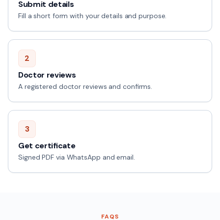
Submit details
Fill a short form with your details and purpose.
2
Doctor reviews
A registered doctor reviews and confirms.
3
Get certificate
Signed PDF via WhatsApp and email.
FAQS