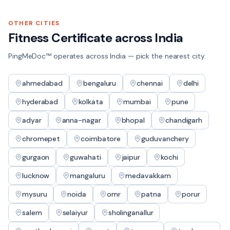
OTHER CITIES
Fitness Certificate
across India
PingMeDoc™ operates across India — pick the nearest city.
ahmedabad
bengaluru
chennai
delhi
hyderabad
kolkata
mumbai
pune
adyar
anna-nagar
bhopal
chandigarh
chromepet
coimbatore
guduvanchery
gurgaon
guwahati
jaipur
kochi
lucknow
mangaluru
medavakkam
mysuru
noida
omr
patna
porur
salem
selaiyur
sholinganallur