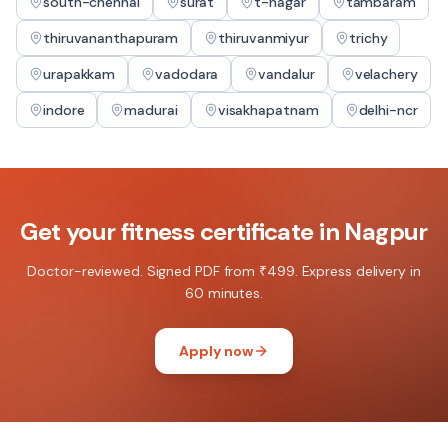
south-chennai
surat
t-nagar
tambaram
thiruvananthapuram
thiruvanmiyur
trichy
urapakkam
vadodara
vandalur
velachery
indore
madurai
visakhapatnam
delhi-ncr
Get your
fitness certificate
in
Nagpur
Doctor-reviewed. Signed PDF from ₹499. Express delivery in
60 minutes.
Apply now