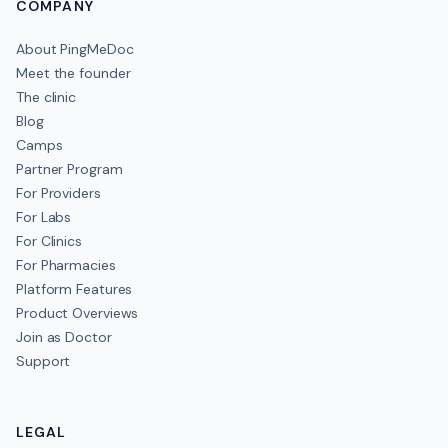
COMPANY
About PingMeDoc
Meet the founder
The clinic
Blog
Camps
Partner Program
For Providers
For Labs
For Clinics
For Pharmacies
Platform Features
Product Overviews
Join as Doctor
Support
LEGAL