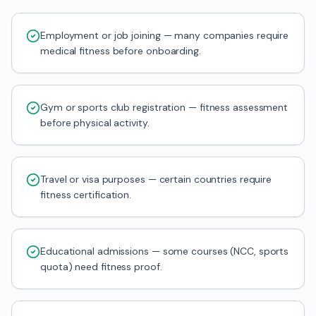
Employment or job joining — many companies require
medical fitness before onboarding.
Gym or sports club registration — fitness assessment
before physical activity.
Travel or visa purposes — certain countries require
fitness certification.
Educational admissions — some courses (NCC, sports
quota) need fitness proof.