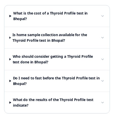
What is the cost of a Thyroid Profile test in
Bhopal?
Is home sample collection available for the
Thyroid Profile test in Bhopal?
Who should consider getting a Thyroid Profile
test done in Bhopal?
Do I need to fast before the Thyroid Profile test in
Bhopal?
What do the results of the Thyroid Profile test
indicate?