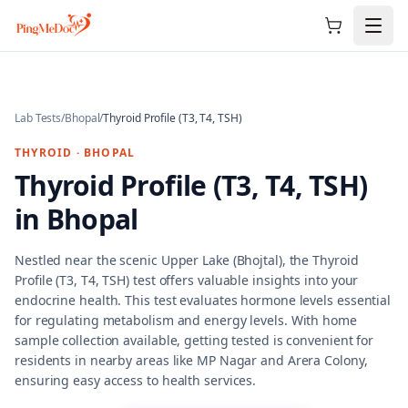
Skip to main content
Lab Tests
/
Bhopal
/
Thyroid Profile (T3, T4, TSH)
THYROID
·
BHOPAL
Thyroid Profile (T3, T4, TSH)
in
Bhopal
Nestled near the scenic Upper Lake (Bhojtal), the Thyroid
Profile (T3, T4, TSH) test offers valuable insights into your
endocrine health. This test evaluates hormone levels essential
for regulating metabolism and energy levels. With home
sample collection available, getting tested is convenient for
residents in nearby areas like MP Nagar and Arera Colony,
ensuring easy access to health services.