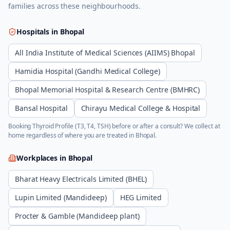
families across these neighbourhoods.
Hospitals in
Bhopal
All India Institute of Medical Sciences (AIIMS) Bhopal
Hamidia Hospital (Gandhi Medical College)
Bhopal Memorial Hospital & Research Centre (BMHRC)
Bansal Hospital
Chirayu Medical College & Hospital
Booking
Thyroid Profile (T3, T4, TSH)
before or after a consult? We collect at
home regardless of where you are treated in
Bhopal
.
Workplaces in
Bhopal
Bharat Heavy Electricals Limited (BHEL)
Lupin Limited (Mandideep)
HEG Limited
Procter & Gamble (Mandideep plant)