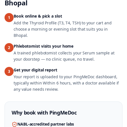
Bhopal
Book online & pick a slot
1
Add the Thyroid Profile (T3, T4, TSH) to your cart and
choose a morning or evening slot that suits you in
Bhopal.
Phlebotomist visits your home
2
A trained phlebotomist collects your Serum sample at
your doorstep — no clinic queue, no travel.
Get your digital report
3
Your report is uploaded to your PingMeDoc dashboard,
typically within Within 6 hours, with a doctor available if
any value needs review.
Why book with
PingMeDoc
NABL-accredited partner labs