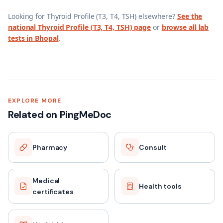
Looking for
Thyroid Profile (T3, T4, TSH)
elsewhere?
See the
national
Thyroid Profile (T3, T4, TSH)
page
or
browse all lab
tests in
Bhopal
.
EXPLORE MORE
Related on PingMeDoc
Pharmacy
Consult
Medical
Health tools
certificates