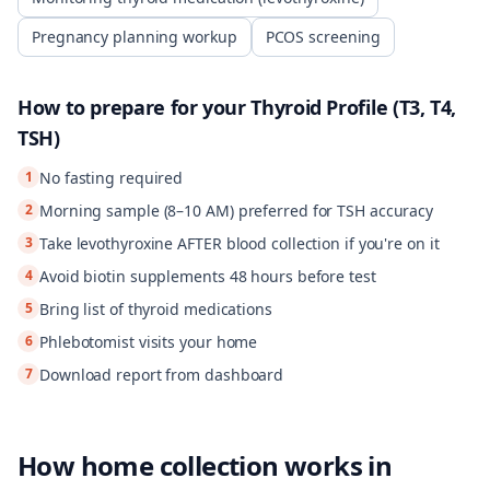
Pregnancy planning workup
PCOS screening
How to prepare for your
Thyroid Profile (T3, T4,
TSH)
1
No fasting required
2
Morning sample (8–10 AM) preferred for TSH accuracy
3
Take levothyroxine AFTER blood collection if you're on it
4
Avoid biotin supplements 48 hours before test
5
Bring list of thyroid medications
6
Phlebotomist visits your home
7
Download report from dashboard
How home collection works in