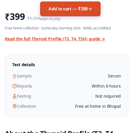
Add to cart — ₹399
₹399
₹1,799
MRP
₹1,799
Free home collection · Same-day morning slots · NABL-accredited
Read the full
Thyroid Profile (T3, T4, TSH)
guide →
Test details
Sample
Serum
Reports
Within 6 hours
Fasting
Not required
Collection
Free at home in Bhopal