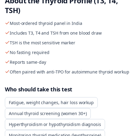
About the
Thyroid Profile (T3, T4,
TSH)
Most-ordered thyroid panel in India
Includes T3, T4 and TSH from one blood draw
TSH is the most sensitive marker
No fasting required
Reports same-day
Often paired with anti-TPO for autoimmune thyroid workup
Who should take this test
Fatigue, weight changes, hair loss workup
Annual thyroid screening (women 30+)
Hyperthyroidism or hypothyroidism diagnosis
Monitoring thyroid medication (levothyroxine)