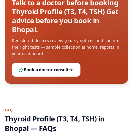
Talk to a doctor before booking
Thyroid Profile (T3, T4, TSH)
Get
advice before you book in
Bhopal.
Registered doctors review your symptoms and confirm
the right tests — sample collection at home, reports in
your dashboard.
Book a doctor consult
FAQ
Thyroid Profile (T3, T4, TSH)
in
Bhopal
— FAQs