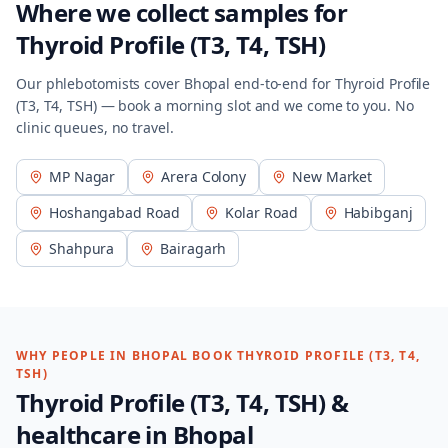
Where we collect samples for
Thyroid Profile (T3, T4, TSH)
Our phlebotomists cover
Bhopal
end-to-end for
Thyroid Profile
(T3, T4, TSH)
— book a morning slot and we come to you. No
clinic queues, no travel.
MP Nagar
Arera Colony
New Market
Hoshangabad Road
Kolar Road
Habibganj
Shahpura
Bairagarh
WHY PEOPLE IN
BHOPAL
BOOK
THYROID PROFILE (T3, T4,
TSH)
Thyroid Profile (T3, T4, TSH)
&
healthcare in
Bhopal