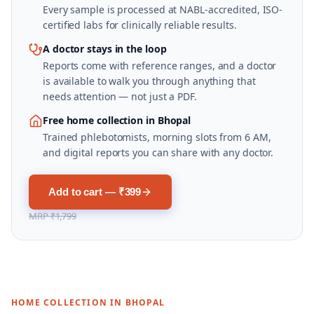
Every sample is processed at NABL-accredited, ISO-
certified labs for clinically reliable results.
A doctor stays in the loop
Reports come with reference ranges, and a doctor
is available to walk you through anything that
needs attention — not just a PDF.
Free home collection in Bhopal
Trained phlebotomists, morning slots from 6 AM,
and digital reports you can share with any doctor.
Add to cart — ₹399
MRP
₹1,799
HOME COLLECTION IN
BHOPAL