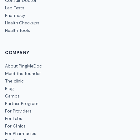
Consult Doctor
Lab Tests
Pharmacy
Health Checkups
Health Tools
COMPANY
About PingMeDoc
Meet the founder
The clinic
Blog
Camps
Partner Program
For Providers
For Labs
For Clinics
For Pharmacies