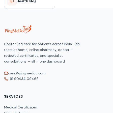
Health blog
Doctor-led care for patients across India. Lab
tests at home, online pharmacy, doctor-
reviewed certificates, and specialist
consultations — all in one dashboard.
care@pingmedoc.com
+91 90434 09465
SERVICES
Medical Certificates