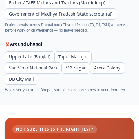
Eicher / TAFE Motors and Tractors (Mandideep)
Government of Madhya Pradesh (state secretariat)
Professionals across
Bhopal
book
Thyroid Profile (T3, T4, TSH)
at home
before work or on weekends — no leave needed.
Around
Bhopal
Upper Lake (Bhojtal)
Taj-ul-Masajid
Van Vihar National Park
MP Nagar
Arera Colony
DB City Mall
Wherever you are in
Bhopal
, sample collection comes to your doorstep.
NOT SURE THIS IS THE RIGHT TEST?