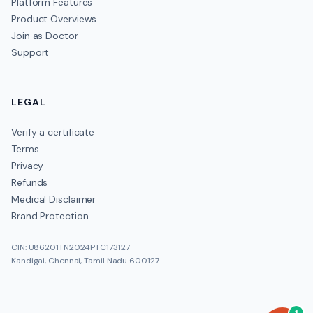
Platform Features
Product Overviews
Join as Doctor
Support
LEGAL
Verify a certificate
Terms
Privacy
Refunds
Medical Disclaimer
Brand Protection
CIN: U86201TN2024PTC173127
Kandigai, Chennai, Tamil Nadu 600127