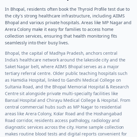
In Bhopal, residents often book the Thyroid Profile test due to
the city's strong healthcare infrastructure, including AIIMS
Bhopal and various private hospitals. Areas like MP Nagar and
Arera Colony make it easy for families to access home
collection services, ensuring that health monitoring fits
seamlessly into their busy lives.
Bhopal, the capital of Madhya Pradesh, anchors central
India's healthcare network around the lakeside city and the
Saket Nagar belt, where AIIMS Bhopal serves as a major
tertiary referral centre. Older public teaching hospitals such
as Hamidia Hospital, linked to Gandhi Medical College on
Sultania Road, and the Bhopal Memorial Hospital & Research
Centre sit alongside private multi-specialty facilities like
Bansal Hospital and Chirayu Medical College & Hospital. From
central commercial hubs such as MP Nagar to residential
areas like Arera Colony, Kolar Road and the Hoshangabad
Road corridor, residents access pathology, radiology and
diagnostic services across the city. Home sample collection
makes routine blood tests and digital reports convenient for