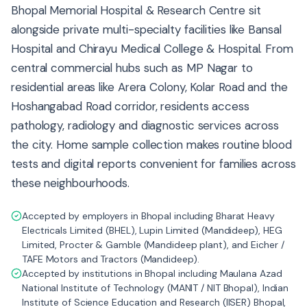
Bhopal Memorial Hospital & Research Centre sit
alongside private multi-specialty facilities like Bansal
Hospital and Chirayu Medical College & Hospital. From
central commercial hubs such as MP Nagar to
residential areas like Arera Colony, Kolar Road and the
Hoshangabad Road corridor, residents access
pathology, radiology and diagnostic services across
the city. Home sample collection makes routine blood
tests and digital reports convenient for families across
these neighbourhoods.
Accepted by employers in Bhopal including Bharat Heavy
Electricals Limited (BHEL), Lupin Limited (Mandideep), HEG
Limited, Procter & Gamble (Mandideep plant), and Eicher /
TAFE Motors and Tractors (Mandideep).
Accepted by institutions in Bhopal including Maulana Azad
National Institute of Technology (MANIT / NIT Bhopal), Indian
Institute of Science Education and Research (IISER) Bhopal,