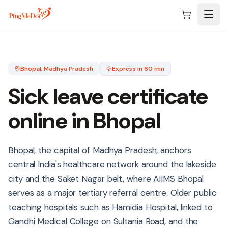
Skip to main content
Bhopal
, Madhya Pradesh
Express in 60 min
Sick leave certificate
online in
Bhopal
Bhopal, the capital of Madhya Pradesh, anchors
central India's healthcare network around the lakeside
city and the Saket Nagar belt, where AIIMS Bhopal
serves as a major tertiary referral centre. Older public
teaching hospitals such as Hamidia Hospital, linked to
Gandhi Medical College on Sultania Road, and the