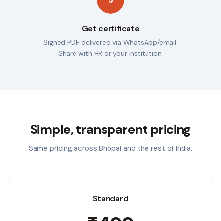
Get certificate
Signed PDF delivered via WhatsApp/email.
Share with HR or your institution.
Simple, transparent pricing
Same pricing across
Bhopal
and the rest of India.
Standard