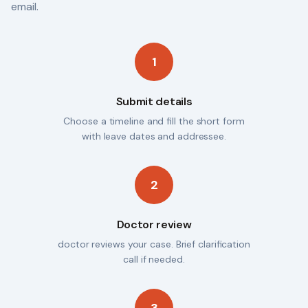
email.
1
Submit details
Choose a timeline and fill the short form
with leave dates and addressee.
2
Doctor review
doctor reviews your case. Brief clarification
call if needed.
3