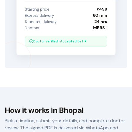
₹499
Starting price
60 min
Express delivery
24 hrs
Standard delivery
MBBS+
Doctors
Doctor verified · Accepted by HR
How it works in
Bhopal
Pick a timeline, submit your details, and complete doctor
review. The signed PDF is delivered via WhatsApp and