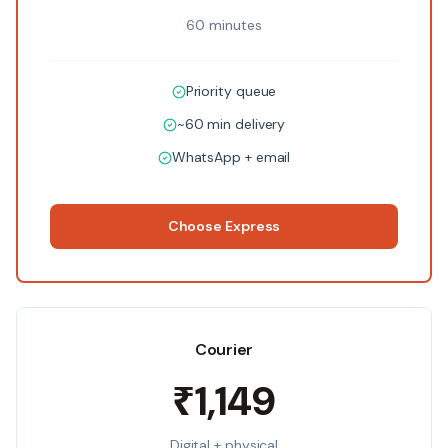
60 minutes
Priority queue
~60 min delivery
WhatsApp + email
Choose
Express
Courier
₹1,149
Digital + physical