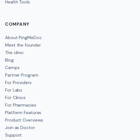
Health Tools
COMPANY
About PingMeDoc
Meet the founder
The clinic
Blog
Camps
Partner Program
For Providers
For Labs
For Clinics
For Pharmacies
Platform Features
Product Overviews
Join as Doctor
Support