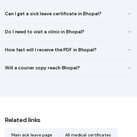
Can I get a sick leave certificate in Bhopal?
Do I need to visit a clinic in Bhopal?
How fast will I receive the PDF in Bhopal?
Will a courier copy reach Bhopal?
Related links
Main sick leave page
All medical certificates