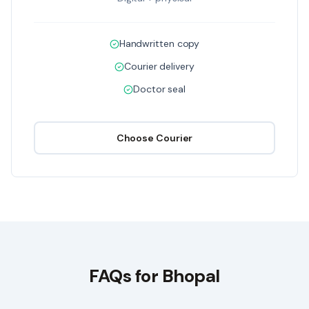
Handwritten copy
Courier delivery
Doctor seal
Choose
Courier
FAQs for
Bhopal