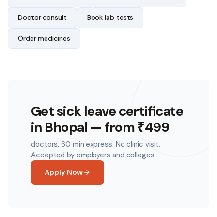
Doctor consult
Book lab tests
Order medicines
Get sick leave certificate
in
Bhopal
— from ₹499
doctors. 60 min express. No clinic visit.
Accepted by employers and colleges.
Apply Now