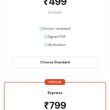
₹499
24 hours
Doctor-reviewed
Signed PDF
Verification
Choose
Standard
POPULAR
Express
₹799