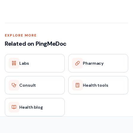
EXPLORE MORE
Related on PingMeDoc
Labs
Pharmacy
Consult
Health tools
Health blog