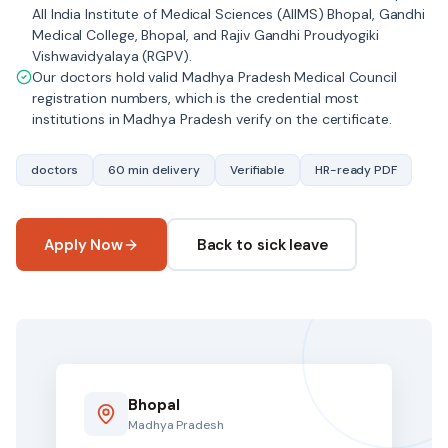
All India Institute of Medical Sciences (AIIMS) Bhopal, Gandhi
Medical College, Bhopal, and Rajiv Gandhi Proudyogiki
Vishwavidyalaya (RGPV).
Our doctors hold valid Madhya Pradesh Medical Council
registration numbers, which is the credential most
institutions in Madhya Pradesh verify on the certificate.
doctors
60 min delivery
Verifiable
HR-ready PDF
Apply Now
Back to sick leave
Bhopal
Madhya Pradesh