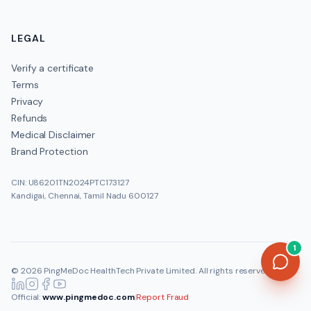
LEGAL
Verify a certificate
Terms
Privacy
Refunds
Medical Disclaimer
Brand Protection
CIN: U86201TN2024PTC173127
Kandigai, Chennai, Tamil Nadu 600127
1
©
2026
PingMeDoc HealthTech Private Limited
. All rights reserved.
Official:
www.pingmedoc.com
|
Report Fraud