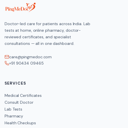
Doctor-led care for patients across India. Lab
tests at home, online pharmacy, doctor-
reviewed certificates, and specialist
consultations — all in one dashboard.
care@pingmedoc.com
+91 90434 09465
SERVICES
Medical Certificates
Consult Doctor
Lab Tests
Pharmacy
Health Checkups