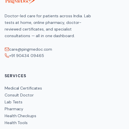
Doctor-led care for patients across India. Lab
tests at home, online pharmacy, doctor-
reviewed certificates, and specialist
consultations — all in one dashboard.
care@pingmedoc.com
+91 90434 09465
SERVICES
Medical Certificates
Consult Doctor
Lab Tests
Pharmacy
Health Checkups
Health Tools