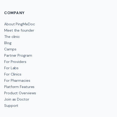
COMPANY
About PingMeDoc
Meet the founder
The clinic
Blog
Camps
Partner Program
For Providers
For Labs
For Clinics
For Pharmacies
Platform Features
Product Overviews
Join as Doctor
Support