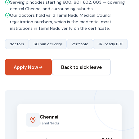
Serving pincodes starting 600, 601, 602, 603 — covering
central Chennai and surrounding suburbs.
Our doctors hold valid Tamil Nadu Medical Council
registration numbers, which is the credential most
institutions in Tamil Nadu verify on the certificate.
doctors
60 min delivery
Verifiable
HR-ready PDF
Apply Now
Back to sick leave
Chennai
Tamil Nadu