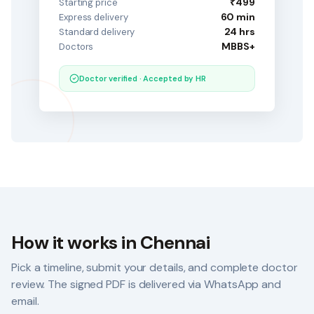
₹499
Starting price
60 min
Express delivery
24 hrs
Standard delivery
MBBS+
Doctors
Doctor verified · Accepted by HR
How it works in
Chennai
Pick a timeline, submit your details, and complete doctor
review. The signed PDF is delivered via WhatsApp and
email.