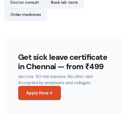
Doctor consult
Book lab tests
Order medicines
Get sick leave certificate
in
Chennai
— from ₹499
doctors. 60 min express. No clinic visit.
Accepted by employers and colleges.
Apply Now