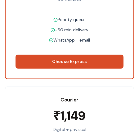
Priority queue
~60 min delivery
WhatsApp + email
Choose
Express
Courier
₹1,149
Digital + physical