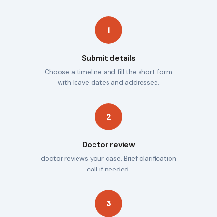
1
Submit details
Choose a timeline and fill the short form
with leave dates and addressee.
2
Doctor review
doctor reviews your case. Brief clarification
call if needed.
3