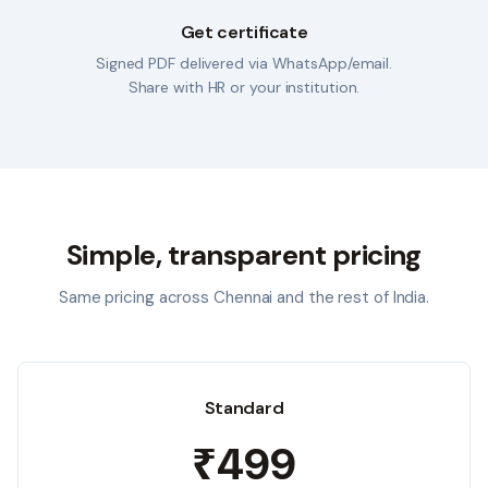
Get certificate
Signed PDF delivered via WhatsApp/email.
Share with HR or your institution.
Simple, transparent pricing
Same pricing across
Chennai
and the rest of India.
Standard
₹499