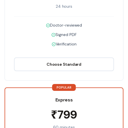
24 hours
Doctor-reviewed
Signed PDF
Verification
Choose
Standard
POPULAR
Express
₹799
60 minutes