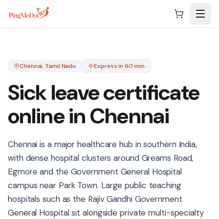
Skip to main content
Chennai
, Tamil Nadu
Express in 60 min
Sick leave certificate
online in
Chennai
Chennai is a major healthcare hub in southern India,
with dense hospital clusters around Greams Road,
Egmore and the Government General Hospital
campus near Park Town. Large public teaching
hospitals such as the Rajiv Gandhi Government
General Hospital sit alongside private multi-specialty