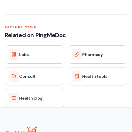
EXPLORE MORE
Related on PingMeDoc
Labs
Pharmacy
Consult
Health tools
Health blog