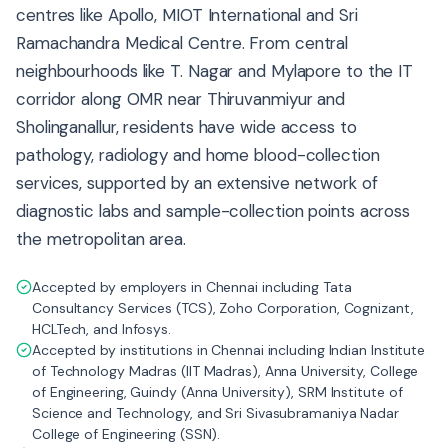
centres like Apollo, MIOT International and Sri
Ramachandra Medical Centre. From central
neighbourhoods like T. Nagar and Mylapore to the IT
corridor along OMR near Thiruvanmiyur and
Sholinganallur, residents have wide access to
pathology, radiology and home blood-collection
services, supported by an extensive network of
diagnostic labs and sample-collection points across
the metropolitan area.
Accepted by employers in Chennai including Tata
Consultancy Services (TCS), Zoho Corporation, Cognizant,
HCLTech, and Infosys.
Accepted by institutions in Chennai including Indian Institute
of Technology Madras (IIT Madras), Anna University, College
of Engineering, Guindy (Anna University), SRM Institute of
Science and Technology, and Sri Sivasubramaniya Nadar
College of Engineering (SSN).