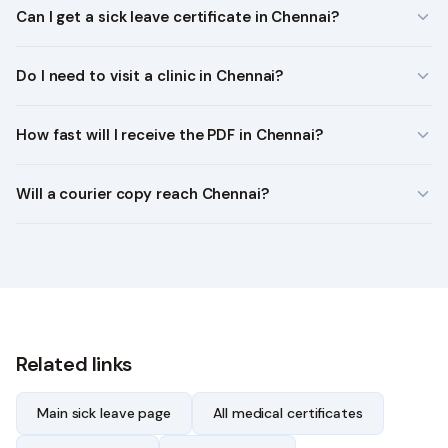
Can I get a sick leave certificate in Chennai?
Do I need to visit a clinic in Chennai?
How fast will I receive the PDF in Chennai?
Will a courier copy reach Chennai?
Related links
Main sick leave page
All medical certificates