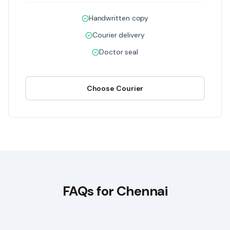
Handwritten copy
Courier delivery
Doctor seal
Choose
Courier
FAQs for
Chennai