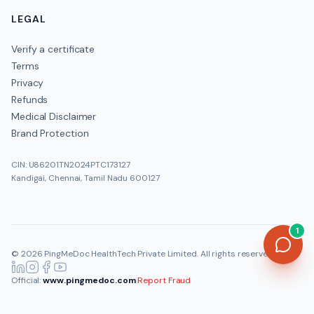
LEGAL
Verify a certificate
Terms
Privacy
Refunds
Medical Disclaimer
Brand Protection
CIN: U86201TN2024PTC173127
Kandigai, Chennai, Tamil Nadu 600127
1
©
2026
PingMeDoc HealthTech Private Limited
. All rights reserved.
Official:
www.pingmedoc.com
|
Report Fraud