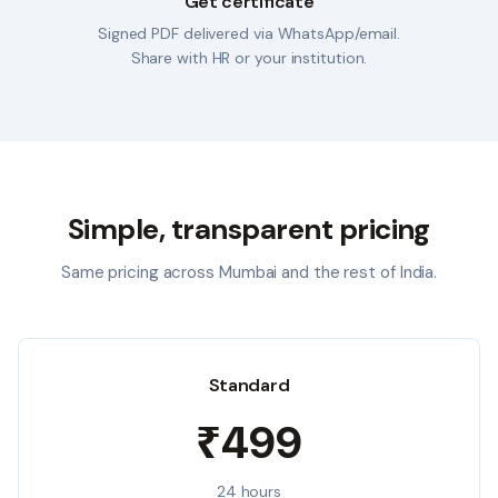
Get certificate
Signed PDF delivered via WhatsApp/email.
Share with HR or your institution.
Simple, transparent pricing
Same pricing across
Mumbai
and the rest of India.
Standard
₹499
24 hours