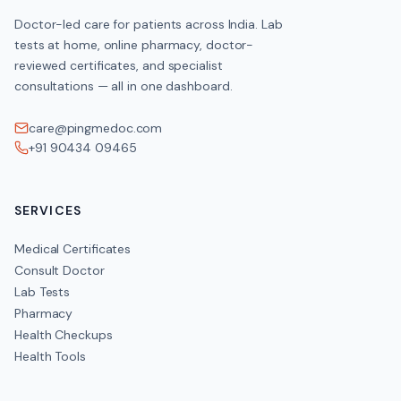
Doctor-led care for patients across India. Lab
tests at home, online pharmacy, doctor-
reviewed certificates, and specialist
consultations — all in one dashboard.
care@pingmedoc.com
+91 90434 09465
SERVICES
Medical Certificates
Consult Doctor
Lab Tests
Pharmacy
Health Checkups
Health Tools