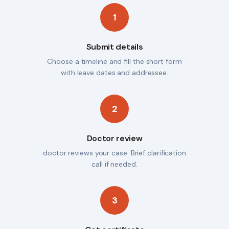
1
Submit details
Choose a timeline and fill the short form
with leave dates and addressee.
2
Doctor review
doctor reviews your case. Brief clarification
call if needed.
3