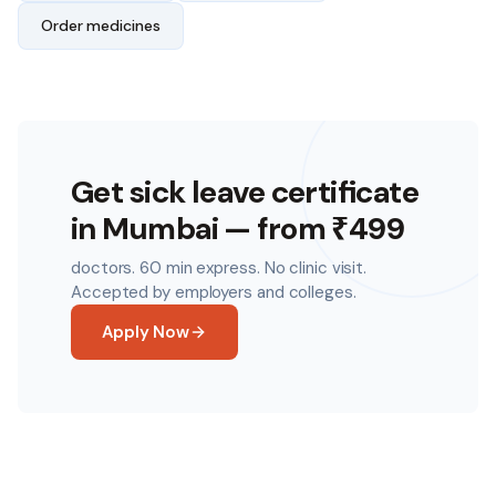
Order medicines
Get sick leave certificate
in
Mumbai
— from ₹499
doctors. 60 min express. No clinic visit.
Accepted by employers and colleges.
Apply Now