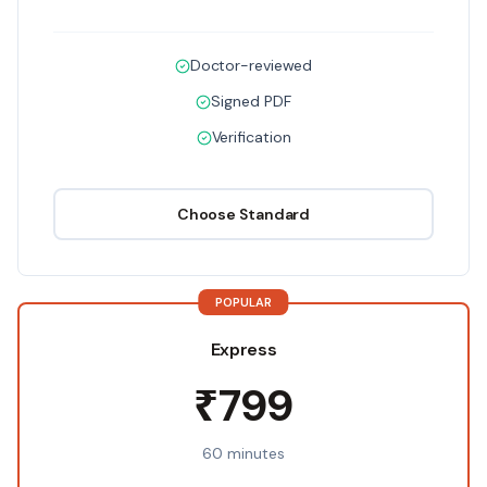
Doctor-reviewed
Signed PDF
Verification
Choose
Standard
POPULAR
Express
₹799
60 minutes