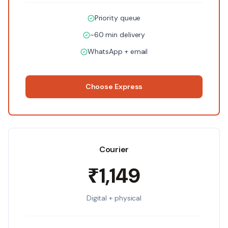
Priority queue
~60 min delivery
WhatsApp + email
Choose
Express
Courier
₹1,149
Digital + physical