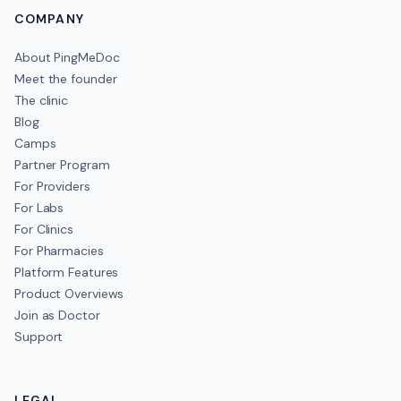
COMPANY
About PingMeDoc
Meet the founder
The clinic
Blog
Camps
Partner Program
For Providers
For Labs
For Clinics
For Pharmacies
Platform Features
Product Overviews
Join as Doctor
Support
LEGAL