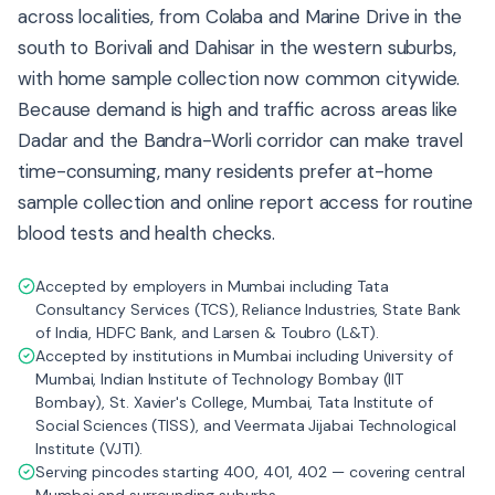
across localities, from Colaba and Marine Drive in the
south to Borivali and Dahisar in the western suburbs,
with home sample collection now common citywide.
Because demand is high and traffic across areas like
Dadar and the Bandra-Worli corridor can make travel
time-consuming, many residents prefer at-home
sample collection and online report access for routine
blood tests and health checks.
Accepted by employers in Mumbai including Tata
Consultancy Services (TCS), Reliance Industries, State Bank
of India, HDFC Bank, and Larsen & Toubro (L&T).
Accepted by institutions in Mumbai including University of
Mumbai, Indian Institute of Technology Bombay (IIT
Bombay), St. Xavier's College, Mumbai, Tata Institute of
Social Sciences (TISS), and Veermata Jijabai Technological
Institute (VJTI).
Serving pincodes starting 400, 401, 402 — covering central