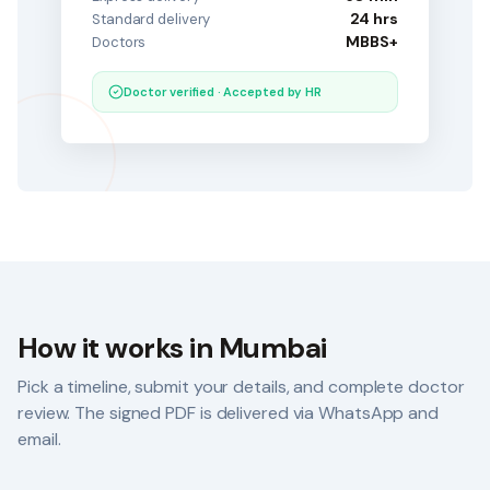
24 hrs
Standard delivery
MBBS+
Doctors
Doctor verified · Accepted by HR
How it works in
Mumbai
Pick a timeline, submit your details, and complete doctor
review. The signed PDF is delivered via WhatsApp and
email.