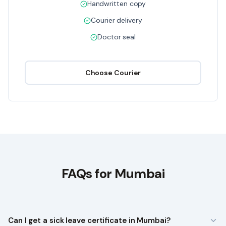
Handwritten copy
Courier delivery
Doctor seal
Choose
Courier
FAQs for
Mumbai
Can I get a sick leave certificate in Mumbai?