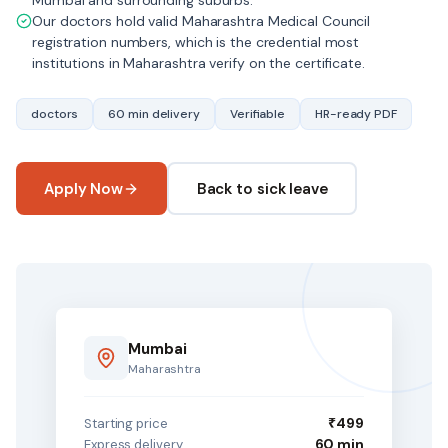
Mumbai and surrounding suburbs.
Our doctors hold valid Maharashtra Medical Council
registration numbers, which is the credential most
institutions in Maharashtra verify on the certificate.
doctors
60 min delivery
Verifiable
HR-ready PDF
Apply Now
Back to sick leave
Mumbai
Maharashtra
₹499
Starting price
60 min
Express delivery