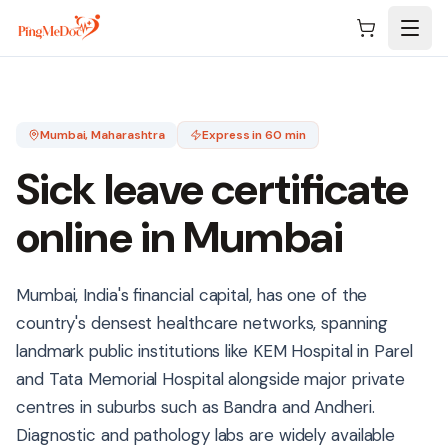
Skip to main content
Mumbai
, Maharashtra
Express in 60 min
Sick leave certificate
online in
Mumbai
Mumbai, India's financial capital, has one of the
country's densest healthcare networks, spanning
landmark public institutions like KEM Hospital in Parel
and Tata Memorial Hospital alongside major private
centres in suburbs such as Bandra and Andheri.
Diagnostic and pathology labs are widely available