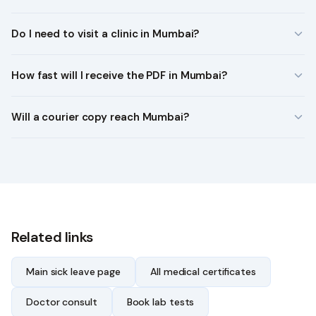
Do I need to visit a clinic in Mumbai?
How fast will I receive the PDF in Mumbai?
Will a courier copy reach Mumbai?
Related links
Main sick leave page
All medical certificates
Doctor consult
Book lab tests