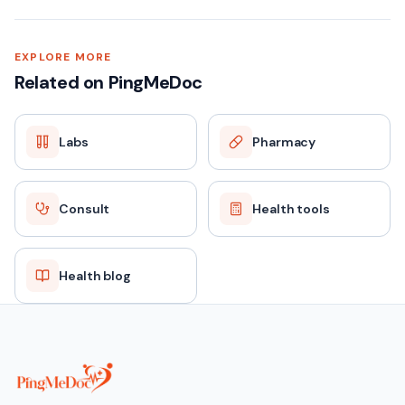
EXPLORE MORE
Related on PingMeDoc
Labs
Pharmacy
Consult
Health tools
Health blog