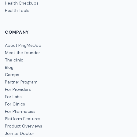
Health Checkups
Health Tools
COMPANY
About PingMeDoc
Meet the founder
The clinic
Blog
Camps
Partner Program
For Providers
For Labs
For Clinics
For Pharmacies
Platform Features
Product Overviews
Join as Doctor