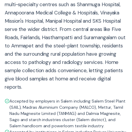
multi-specialty centres such as Shanmuga Hospital,
Annapoorana Medical College & Hospitals, Vinayaka
Mission's Hospital, Manipal Hospital and SKS Hospital
serve the wider district. From central areas like Five
Roads, Fairlands, Hasthampatti and Suramangalam out
to Ammapet and the steel-plant township, residents
and the surrounding rural population have growing
access to pathology and radiology services. Home
sample collection adds convenience, letting patients
give blood samples at home and receive digital
reports.
Accepted by employers in Salem including Salem Steel Plant
(SAIL), Madras Aluminium Company (MALCO), Mettur, Tamil
Nadu Magnesite Limited (TANMAG) and Dalmia Magnesite,
Sago and starch industries cluster (Salem district), and
Salem handloom and powerloom textile industry.