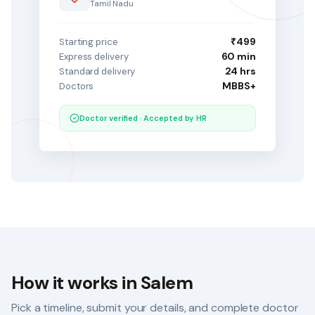
Tamil Nadu
₹499
Starting price
60 min
Express delivery
24 hrs
Standard delivery
MBBS+
Doctors
Doctor verified · Accepted by HR
How it works in
Salem
Pick a timeline, submit your details, and complete doctor