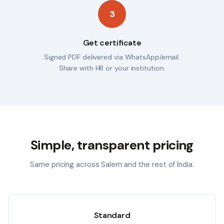
3
Get certificate
Signed PDF delivered via WhatsApp/email.
Share with HR or your institution.
Simple, transparent pricing
Same pricing across
Salem
and the rest of India.
Standard