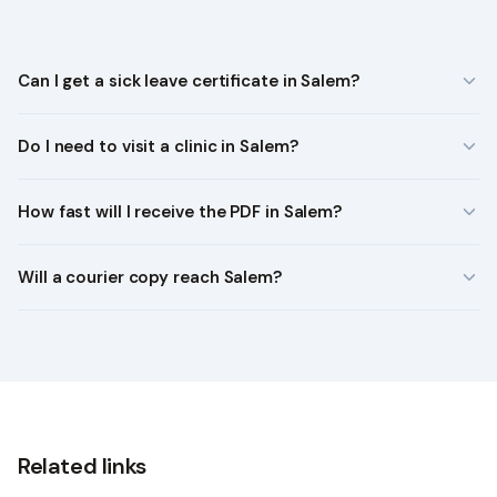
Can I get a sick leave certificate in Salem?
Do I need to visit a clinic in Salem?
How fast will I receive the PDF in Salem?
Will a courier copy reach Salem?
Related links