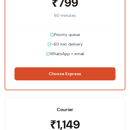
₹799
60 minutes
Priority queue
~60 min delivery
WhatsApp + email
Choose
Express
Courier
₹1,149