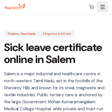
Skip to main content
Salem
, Tamil Nadu
Express in 60 min
Sick leave certificate
online in
Salem
Salem is a major industrial and healthcare centre in
north-western Tamil Nadu, set in the foothills of the
Shevaroy Hills and known for its steel, magnesite and
textile industries. Public tertiary care is anchored by
the large Government Mohan Kumaramangalam
Medical College Hospital, while private and trust-run