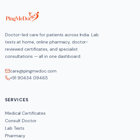
Doctor-led care for patients across India. Lab
tests at home, online pharmacy, doctor-
reviewed certificates, and specialist
consultations — all in one dashboard.
care@pingmedoc.com
+91 90434 09465
SERVICES
Medical Certificates
Consult Doctor
Lab Tests
Pharmacy