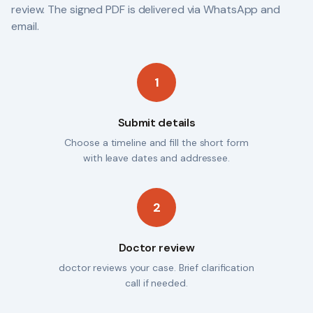
review. The signed PDF is delivered via WhatsApp and
email.
1
Submit details
Choose a timeline and fill the short form
with leave dates and addressee.
2
Doctor review
doctor reviews your case. Brief clarification
call if needed.