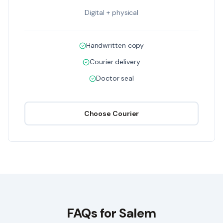
Digital + physical
Handwritten copy
Courier delivery
Doctor seal
Choose
Courier
FAQs for
Salem