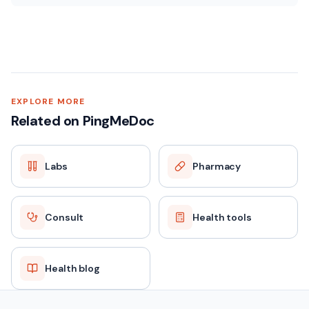
EXPLORE MORE
Related on PingMeDoc
Labs
Pharmacy
Consult
Health tools
Health blog