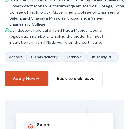
Accepted by institutions in Salem including Periyar University,
Government Mohan Kumaramangalam Medical College, Sona
College of Technology, Government College of Engineering,
Salem, and Vinayaka Mission's Kirupananda Variyar
Engineering College.
Our doctors hold valid Tamil Nadu Medical Council
registration numbers, which is the credential most
institutions in Tamil Nadu verify on the certificate.
doctors
60 min delivery
Verifiable
HR-ready PDF
Apply Now
Back to sick leave
Salem