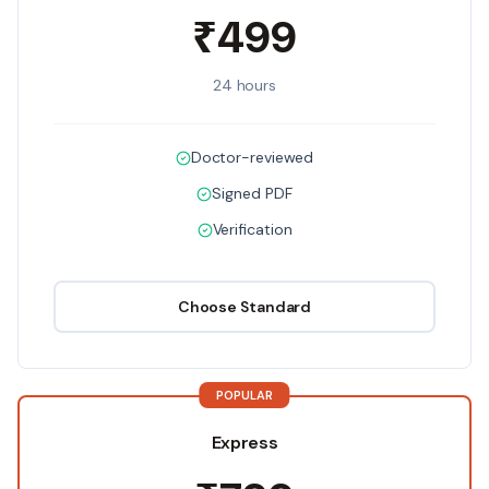
₹499
24 hours
Doctor-reviewed
Signed PDF
Verification
Choose
Standard
POPULAR
Express