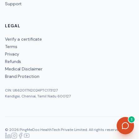
Support
LEGAL
Verify a certificate
Terms
Privacy
Refunds
Medical Disclaimer
Brand Protection
CIN: U86201TN2024PTC173127
Kandigai, Chennai, Tamil Nadu 600127
1
©
2026
PingMeDoc HealthTech Private Limited
. All rights reserved.