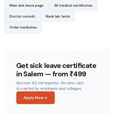
Main sick leave page
All medical certificates
Doctor consult
Book lab tests
Order medicines
Get sick leave certificate
in
Salem
— from ₹499
doctors. 60 min express. No clinic visit.
Accepted by employers and colleges.
Apply Now