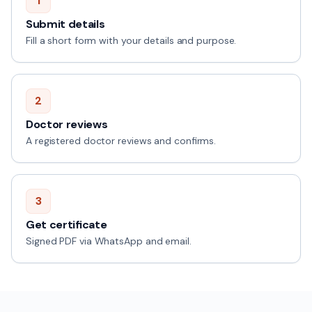
1
Submit details
Fill a short form with your details and purpose.
2
Doctor reviews
A registered doctor reviews and confirms.
3
Get certificate
Signed PDF via WhatsApp and email.