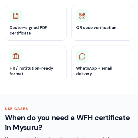
Doctor-signed PDF
QR code verification
certificate
HR / institution-ready
WhatsApp + email
format
delivery
USE CASES
When do you need a WFH certificate
in Mysuru?