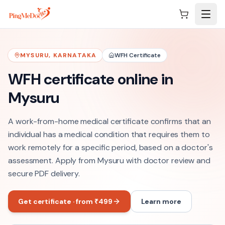
Skip to main content
MYSURU
,
KARNATAKA
WFH Certificate
WFH certificate online in
Mysuru
A work-from-home medical certificate confirms that an
individual has a medical condition that requires them to
work remotely for a specific period, based on a doctor's
assessment. Apply from Mysuru with doctor review and
secure PDF delivery.
Get certificate · from ₹499
Learn more