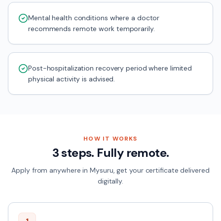
Mental health conditions where a doctor
recommends remote work temporarily.
Post-hospitalization recovery period where limited
physical activity is advised.
HOW IT WORKS
3 steps. Fully remote.
Apply from anywhere in
Mysuru
, get your certificate delivered
digitally.