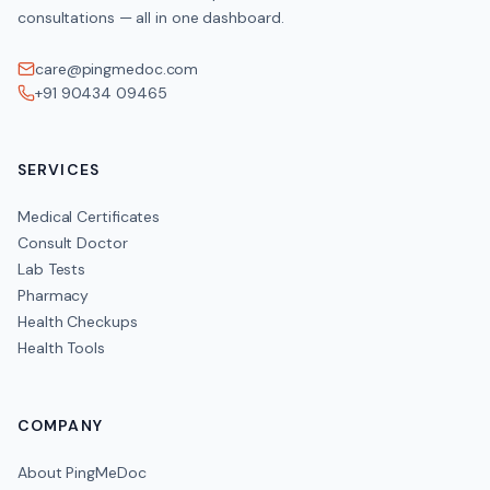
consultations — all in one dashboard.
care@pingmedoc.com
+91 90434 09465
SERVICES
Medical Certificates
Consult Doctor
Lab Tests
Pharmacy
Health Checkups
Health Tools
COMPANY
About PingMeDoc