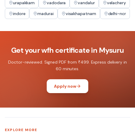
urapakkam
vadodara
vandalur
velachery
indore
madurai
visakhapatnam
delhi-ncr
Get your
wfh certificate
in
Mysuru
Doctor-reviewed. Signed PDF from ₹499. Express delivery in
60 minutes.
Apply now
EXPLORE MORE