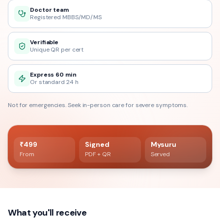
Doctor team
Registered MBBS/MD/MS
Verifiable
Unique QR per cert
Express 60 min
Or standard 24 h
Not for emergencies. Seek in-person care for severe symptoms.
60 min delivery
Registered doctor verified
₹499
Signed
Mysuru
From
PDF + QR
Served
What you'll receive