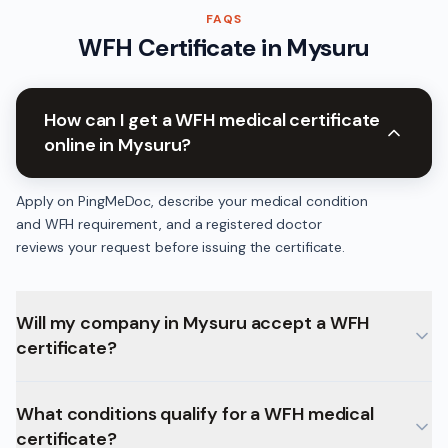
FAQS
WFH Certificate
in
Mysuru
How can I get a WFH medical certificate
online in Mysuru?
Apply on PingMeDoc, describe your medical condition
and WFH requirement, and a registered doctor
reviews your request before issuing the certificate.
Will my company in Mysuru accept a WFH
certificate?
What conditions qualify for a WFH medical
certificate?