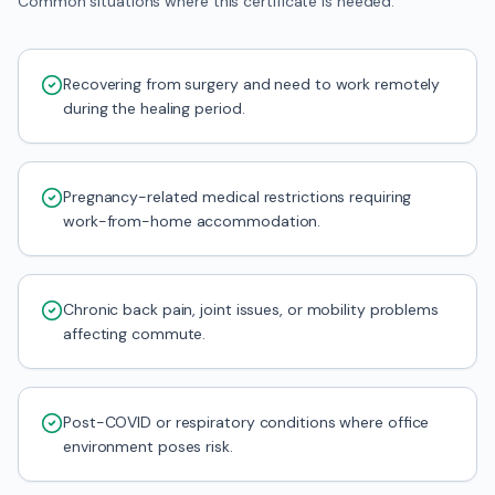
Common situations where this certificate is needed.
Recovering from surgery and need to work remotely
during the healing period.
Pregnancy-related medical restrictions requiring
work-from-home accommodation.
Chronic back pain, joint issues, or mobility problems
affecting commute.
Post-COVID or respiratory conditions where office
environment poses risk.