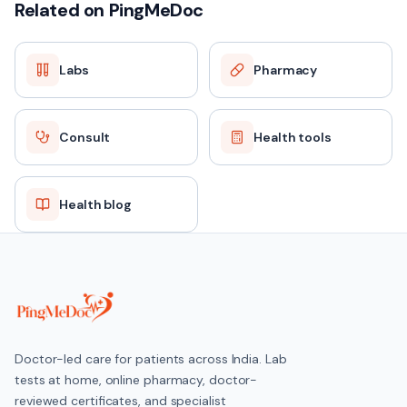
Related on PingMeDoc
Labs
Pharmacy
Consult
Health tools
Health blog
Doctor-led care for patients across India. Lab
tests at home, online pharmacy, doctor-
reviewed certificates, and specialist