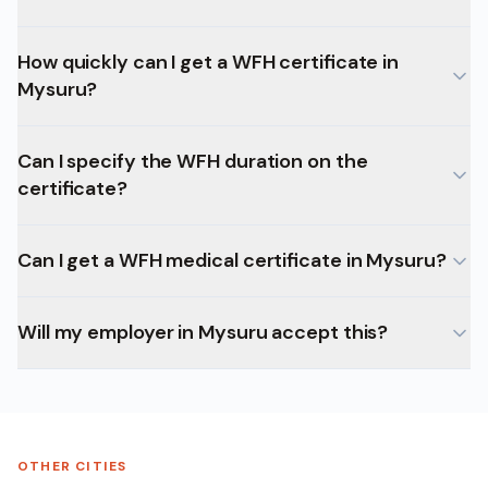
How quickly can I get a WFH certificate in
Mysuru?
Can I specify the WFH duration on the
certificate?
Can I get a WFH medical certificate in Mysuru?
Will my employer in Mysuru accept this?
OTHER CITIES