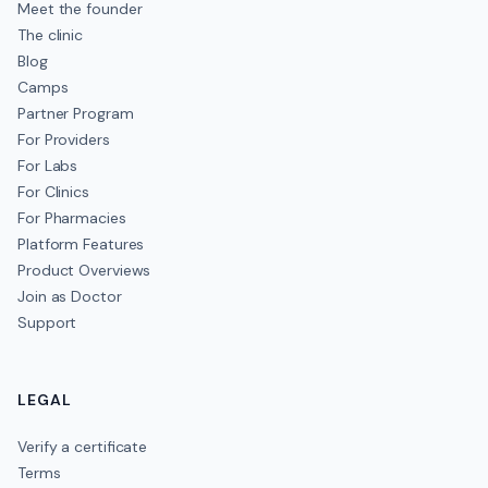
Meet the founder
The clinic
Blog
Camps
Partner Program
For Providers
For Labs
For Clinics
For Pharmacies
Platform Features
Product Overviews
Join as Doctor
Support
LEGAL
Verify a certificate
Terms