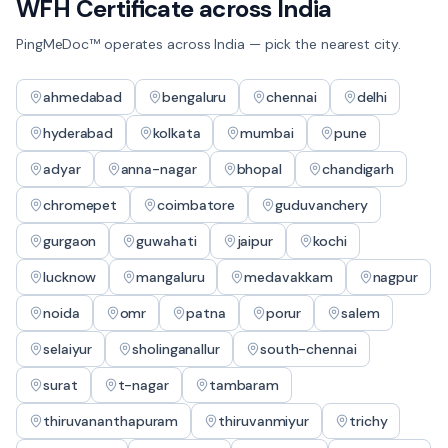
WFH Certificate
across India
PingMeDoc™ operates across India — pick the nearest city.
ahmedabad
bengaluru
chennai
delhi
hyderabad
kolkata
mumbai
pune
adyar
anna-nagar
bhopal
chandigarh
chromepet
coimbatore
guduvanchery
gurgaon
guwahati
jaipur
kochi
lucknow
mangaluru
medavakkam
nagpur
noida
omr
patna
porur
salem
selaiyur
sholinganallur
south-chennai
surat
t-nagar
tambaram
thiruvananthapuram
thiruvanmiyur
trichy