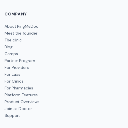
COMPANY
About PingMeDoc
Meet the founder
The clinic
Blog
Camps
Partner Program
For Providers
For Labs
For Clinics
For Pharmacies
Platform Features
Product Overviews
Join as Doctor
Support