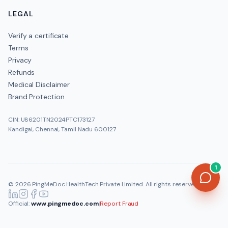
LEGAL
Verify a certificate
Terms
Privacy
Refunds
Medical Disclaimer
Brand Protection
CIN: U86201TN2024PTC173127
Kandigai, Chennai, Tamil Nadu 600127
1
©
2026
PingMeDoc HealthTech Private Limited
. All rights reserved.
Official:
www.pingmedoc.com
|
Report Fraud