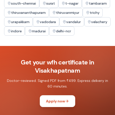
south-chennai
surat
t-nagar
tambaram
thiruvananthapuram
thiruvanmiyur
trichy
urapakkam
vadodara
vandalur
velachery
indore
madurai
delhi-ncr
Get your
wfh certificate
in
Visakhapatnam
Doctor-reviewed. Signed PDF from ₹499. Express delivery in
60 minutes.
Apply now