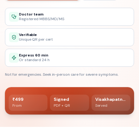
Doctor team
Registered MBBS/MD/MS
Verifiable
Unique QR per cert
Express 60 min
Or standard 24 h
Not for emergencies. Seek in-person care for severe symptoms.
60 min delivery
Registered doctor verified
₹499
Signed
Visakhapatnam
From
PDF + QR
Served