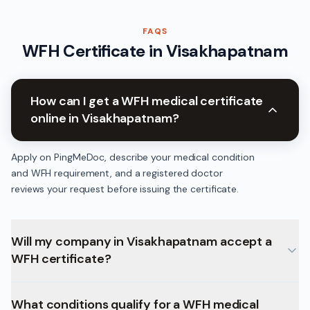
FAQS
WFH Certificate
in
Visakhapatnam
How can I get a WFH medical certificate
online in Visakhapatnam?
Apply on PingMeDoc, describe your medical condition
and WFH requirement, and a registered doctor
reviews your request before issuing the certificate.
Will my company in Visakhapatnam accept a
WFH certificate?
What conditions qualify for a WFH medical