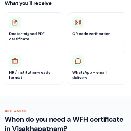
What you'll receive
Doctor-signed PDF
QR code verification
certificate
HR / institution-ready
WhatsApp + email
format
delivery
USE CASES
When do you need a WFH certificate
in Visakhapatnam?