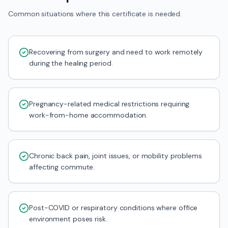
Common situations where this certificate is needed.
Recovering from surgery and need to work remotely
during the healing period.
Pregnancy-related medical restrictions requiring
work-from-home accommodation.
Chronic back pain, joint issues, or mobility problems
affecting commute.
Post-COVID or respiratory conditions where office
environment poses risk.