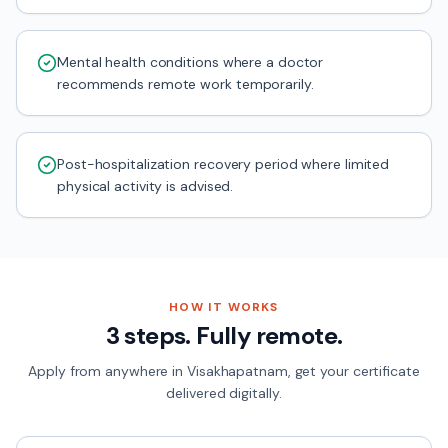
Mental health conditions where a doctor
recommends remote work temporarily.
Post-hospitalization recovery period where limited
physical activity is advised.
HOW IT WORKS
3 steps. Fully remote.
Apply from anywhere in
Visakhapatnam
, get your certificate
delivered digitally.