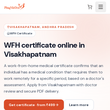
Skip to main content
VISAKHAPATNAM
,
ANDHRA PRADESH
WFH Certificate
WFH certificate online in
Visakhapatnam
A work-from-home medical certificate confirms that an
individual has a medical condition that requires them to
work remotely for a specific period, based on a doctor's
assessment. Apply from Visakhapatnam with doctor
review and secure PDF delivery.
Get certificate · from ₹499
Learn more