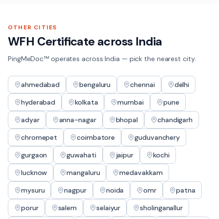
OTHER CITIES
WFH Certificate
across India
PingMeDoc™ operates across India — pick the nearest city.
ahmedabad
bengaluru
chennai
delhi
hyderabad
kolkata
mumbai
pune
adyar
anna-nagar
bhopal
chandigarh
chromepet
coimbatore
guduvanchery
gurgaon
guwahati
jaipur
kochi
lucknow
mangaluru
medavakkam
mysuru
nagpur
noida
omr
patna
porur
salem
selaiyur
sholinganallur