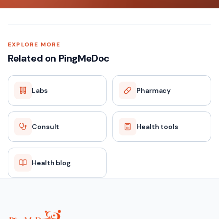
EXPLORE MORE
Related on PingMeDoc
Labs
Pharmacy
Consult
Health tools
Health blog