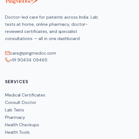
Doctor-led care for patients across India. Lab
tests at home, online pharmacy, doctor-
reviewed certificates, and specialist
consultations — all in one dashboard.
care@pingmedoc.com
+91 90434 09465
SERVICES
Medical Certificates
Consult Doctor
Lab Tests
Pharmacy
Health Checkups
Health Tools