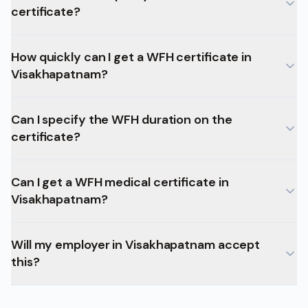
certificate?
How quickly can I get a WFH certificate in
Visakhapatnam?
Can I specify the WFH duration on the
certificate?
Can I get a WFH medical certificate in
Visakhapatnam?
Will my employer in Visakhapatnam accept
this?