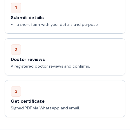
1
Submit details
Fill a short form with your details and purpose.
2
Doctor reviews
A registered doctor reviews and confirms.
3
Get certificate
Signed PDF via WhatsApp and email.