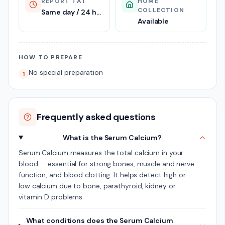
REPORT TAT
HOME
COLLECTION
Same day / 24 hours
Available
HOW TO PREPARE
No special preparation
1
Frequently asked questions
What is the Serum Calcium?
Serum Calcium measures the total calcium in your
blood — essential for strong bones, muscle and nerve
function, and blood clotting. It helps detect high or
low calcium due to bone, parathyroid, kidney or
vitamin D problems.
What conditions does the Serum Calcium