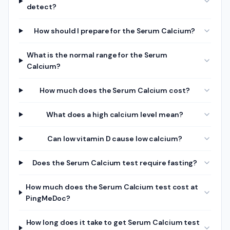
detect?
How should I prepare for the Serum Calcium?
What is the normal range for the Serum
Calcium?
How much does the Serum Calcium cost?
What does a high calcium level mean?
Can low vitamin D cause low calcium?
Does the Serum Calcium test require fasting?
How much does the Serum Calcium test cost at
PingMeDoc?
How long does it take to get Serum Calcium test