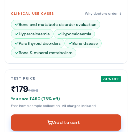
CLINICAL USE CASES
Why doctors order it
Bone and metabolic disorder evaluation
Hypercalcaemia
Hypocalcaemia
Parathyroid disorders
Bone disease
Bone & mineral metabolism
TEST PRICE
73
% OFF
₹179
₹669
You save
₹490
(
73
% off)
Free home sample collection · All charges included
Add to cart