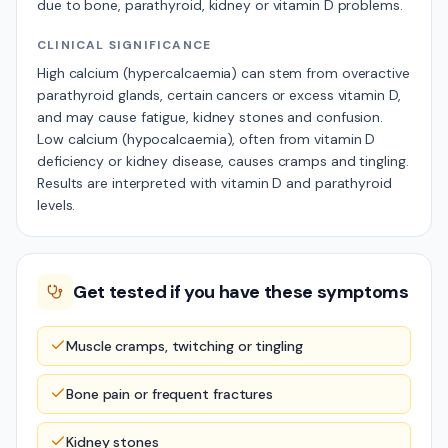
due to bone, parathyroid, kidney or vitamin D problems.
CLINICAL SIGNIFICANCE
High calcium (hypercalcaemia) can stem from overactive
parathyroid glands, certain cancers or excess vitamin D,
and may cause fatigue, kidney stones and confusion.
Low calcium (hypocalcaemia), often from vitamin D
deficiency or kidney disease, causes cramps and tingling.
Results are interpreted with vitamin D and parathyroid
levels.
Get tested if you have these symptoms
Muscle cramps, twitching or tingling
Bone pain or frequent fractures
Kidney stones