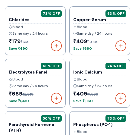
73
% OFF
63
% OFF
Chlorides
Copper-Serum
Blood
Blood
Same day / 24 hours
Same day / 24 hours
₹179
₹409
₹669
₹1,099
Save
₹490
Save
₹690
66
% OFF
74
% OFF
Electrolytes Panel
Ionic Calcium
Blood
Blood
Same day / 24 hours
Same day / 24 hours
₹689
₹409
₹2,019
₹1,569
Save
₹1,330
Save
₹1,160
50
% OFF
73
% OFF
Parathyroid Hormone
Phosphorus (PO4)
(PTH)
Blood