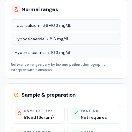
Normal ranges
Total calcium: 8.6–10.3 mg/dL
Hypocalcaemia: < 8.6 mg/dL
Hypercalcaemia: > 10.3 mg/dL
Reference ranges vary by lab and patient demographic.
Interpret with a clinician.
Sample & preparation
SAMPLE TYPE
FASTING
Blood (Serum)
Not required