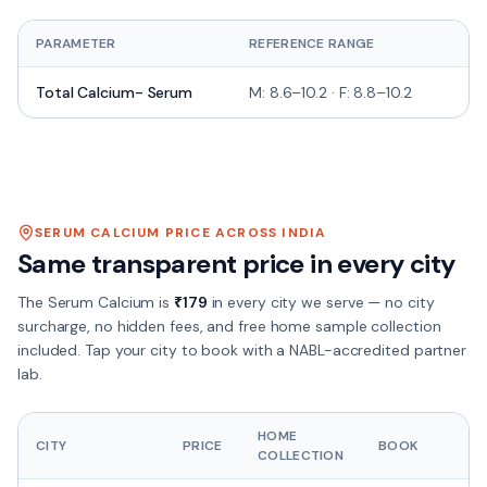
PARAMETER
REFERENCE RANGE
UN
Total Calcium- Serum
M: 8.6–10.2 · F: 8.8–10.2
mg
SERUM CALCIUM
PRICE ACROSS INDIA
Same transparent price in every city
The
Serum Calcium
is
₹
179
in every city we serve — no city
surcharge, no hidden fees, and free home sample collection
included. Tap your city to book with a NABL-accredited partner
lab.
HOME
CITY
PRICE
BOOK
COLLECTION