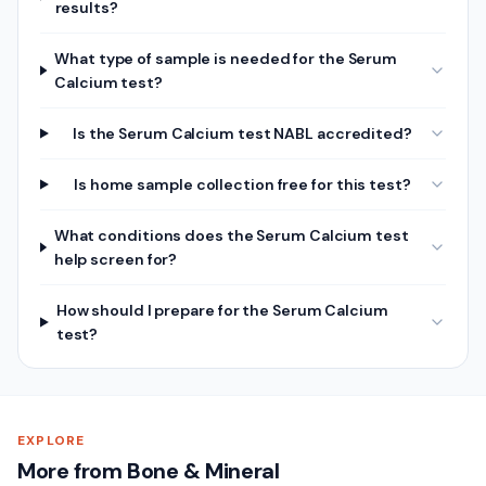
results?
What type of sample is needed for the Serum
Calcium test?
Is the Serum Calcium test NABL accredited?
Is home sample collection free for this test?
What conditions does the Serum Calcium test
help screen for?
How should I prepare for the Serum Calcium
test?
EXPLORE
More from Bone & Mineral