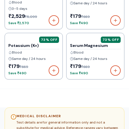
Blood
Same day / 24 hours
3–5 days
₹2,529
₹179
₹5,099
₹669
Save
₹2,570
Save
₹490
73
% OFF
73
% OFF
Potassium (K+)
Serum Magnesium
Blood
Blood
Same day / 24 hours
Same day / 24 hours
₹179
₹179
₹669
₹669
Save
₹490
Save
₹490
MEDICAL DISCLAIMER
Test details are for general information only and not a
substitute for medical advice. Reference ranges vary between