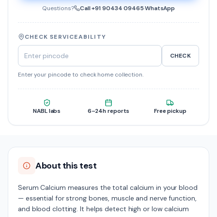
Questions?
Call
+91 90434 09465
·
WhatsApp
CHECK SERVICEABILITY
CHECK
Enter your pincode to check home collection.
NABL labs
6–24h reports
Free pickup
About this test
Serum Calcium measures the total calcium in your blood
— essential for strong bones, muscle and nerve function,
and blood clotting. It helps detect high or low calcium