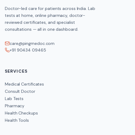
HOME COLLECTION
Doctor-led care for patients across India. Lab
Available across India
tests at home, online pharmacy, doctor-
reviewed certificates, and specialist
consultations — all in one dashboard.
Clinical Significance
care@pingmedoc.com
+91 90434 09465
High calcium (hypercalcaemia) can stem from overactive para
certain cancers or excess vitamin D
and may cause fatigue
SERVICES
kidney stones and confusion. Low calcium (hypocalcaemia)
often from vitamin D deficiency or kidney disease
Medical Certificates
causes cramps and tingling. Results are interpreted with vitami
Consult Doctor
Lab Tests
Pharmacy
Health Checkups
Get the
Serum Calcium
if you have these symptom
Health Tools
Muscle cramps, twitching or tingling