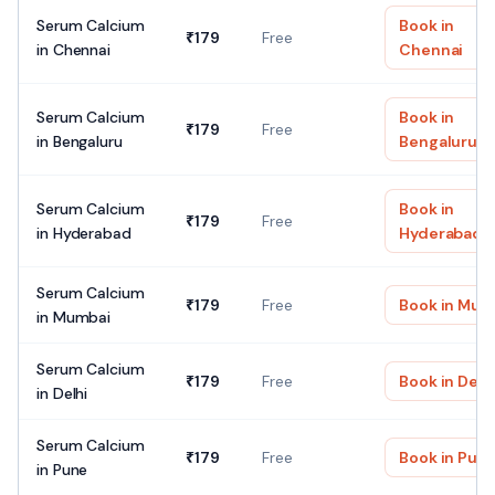
Serum Calcium
Book in
₹
179
Free
in
Chennai
Chennai
Serum Calcium
Book in
₹
179
Free
in
Bengaluru
Bengaluru
Serum Calcium
Book in
₹
179
Free
in
Hyderabad
Hyderabad
Serum Calcium
₹
179
Free
Book in
Mum
in
Mumbai
Serum Calcium
₹
179
Free
Book in
Delh
in
Delhi
Serum Calcium
₹
179
Free
Book in
Pun
in
Pune