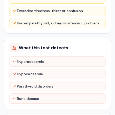
Excessive tiredness, thirst or confusion
Known parathyroid, kidney or vitamin D problem
What this test detects
Hypercalcaemia
Hypocalcaemia
Parathyroid disorders
Bone disease