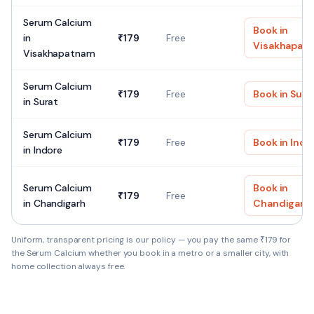
Serum Calcium
Book in
in
₹
179
Free
Visakhapat
Visakhapatnam
Serum Calcium
₹
179
Free
Book in
Sura
in
Surat
Serum Calcium
₹
179
Free
Book in
Indo
in
Indore
Serum Calcium
Book in
₹
179
Free
in
Chandigarh
Chandigarh
Uniform, transparent pricing is our policy — you pay the same ₹
179
for
the
Serum Calcium
whether you book in a metro or a smaller city, with
home collection always free.
Serum Calcium — Quick facts