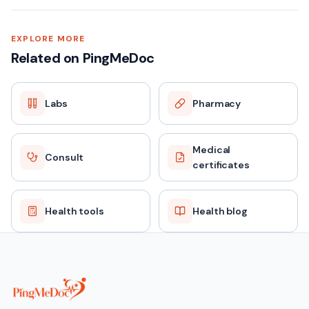
SAMPLE TYPE
EXPLORE MORE
Related on PingMeDoc
Blood (Serum)
Labs
Pharmacy
FASTING
No
Medical
Consult
certificates
REPORT TAT
Same day / 24 hours
Health tools
Health blog
PRICE
₹179 (MRP ₹669)