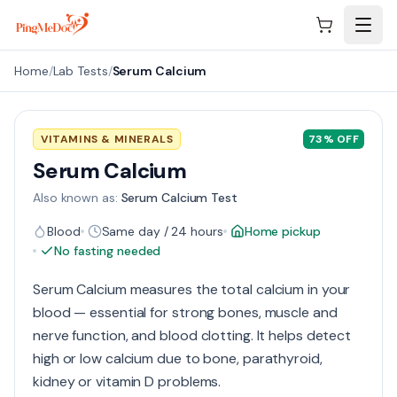
Skip to main content
Home
/
Lab Tests
/
Serum Calcium
VITAMINS & MINERALS
73
% OFF
Serum Calcium
Also known as:
Serum Calcium Test
Blood
Same day / 24 hours
Home pickup
No fasting needed
Serum Calcium measures the total calcium in your
blood — essential for strong bones, muscle and
nerve function, and blood clotting. It helps detect
high or low calcium due to bone, parathyroid,
kidney or vitamin D problems.