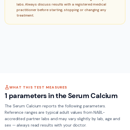
labs. Always discuss results with a registered medical
practitioner before starting, stopping or changing any
treatment.
WHAT THIS TEST MEASURES
1
parameters in the
Serum Calcium
The
Serum Calcium
reports the following parameters.
Reference ranges are typical adult values from NABL-
accredited partner labs and may vary slightly by lab, age and
sex — always read results with your doctor.