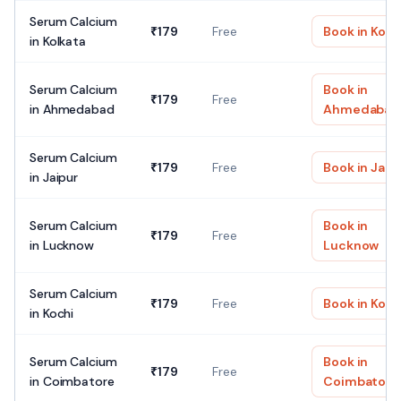
Serum Calcium
₹
179
Free
Book in
Kolk
in
Kolkata
Serum Calcium
Book in
₹
179
Free
in
Ahmedabad
Ahmedabad
Serum Calcium
₹
179
Free
Book in
Jaip
in
Jaipur
Serum Calcium
Book in
₹
179
Free
in
Lucknow
Lucknow
Serum Calcium
₹
179
Free
Book in
Koch
in
Kochi
Serum Calcium
Book in
₹
179
Free
in
Coimbatore
Coimbatore