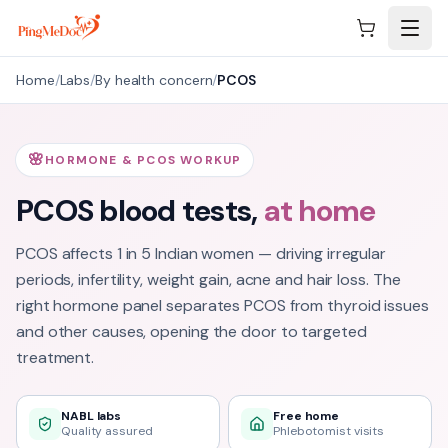
Skip to main content
Home
/
Labs
/
By health concern
/
PCOS
🌸
HORMONE & PCOS WORKUP
PCOS
blood tests,
at home
PCOS affects 1 in 5 Indian women — driving irregular
periods, infertility, weight gain, acne and hair loss. The
right hormone panel separates PCOS from thyroid issues
and other causes, opening the door to targeted
treatment.
NABL labs
Free home
Quality assured
Phlebotomist visits