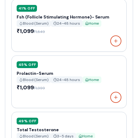
41
% OFF
Fsh (Follicle Stimulating Hormone)- Serum
Blood (Serum)
24–48 hours
Home
₹1,099
₹1,849
45
% OFF
Prolactin-Serum
Blood (Serum)
24–48 hours
Home
₹1,099
₹1,999
49
% OFF
Total Testosterone
Blood (Serum)
3–5 days
Home