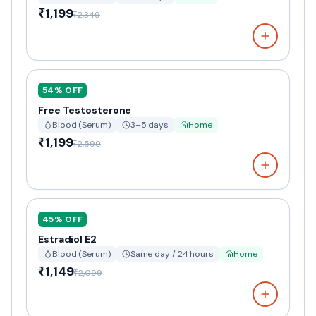
₹1,199
₹2,349
54
% OFF
Free Testosterone
Blood (Serum)
3–5 days
Home
₹1,199
₹2,599
45
% OFF
Estradiol E2
Blood (Serum)
Same day / 24 hours
Home
₹1,149
₹2,099