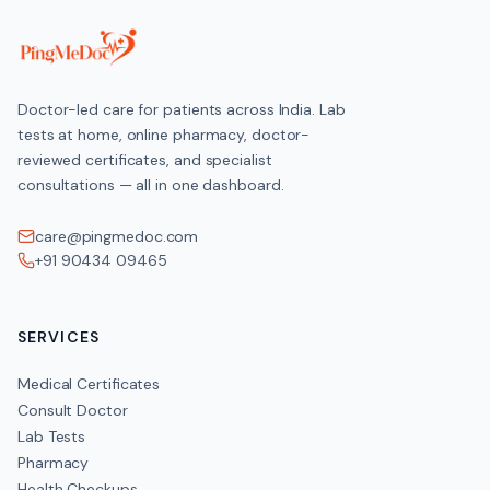
Doctor-led care for patients across India. Lab
tests at home, online pharmacy, doctor-
reviewed certificates, and specialist
consultations — all in one dashboard.
care@pingmedoc.com
+91 90434 09465
SERVICES
Medical Certificates
Consult Doctor
Lab Tests
Pharmacy
Health Checkups