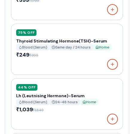
₹399
₹1,799
75
% OFF
Thyroid Stimulating Hormone(TSH)-Serum
Blood (Serum)
Same day / 24 hours
Home
₹249
₹999
44
% OFF
Lh (Leutnising Hormone)-Serum
Blood (Serum)
24–48 hours
Home
₹1,039
₹1,849