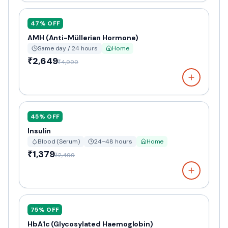
47
% OFF
AMH (Anti-Müllerian Hormone)
Same day / 24 hours
Home
₹2,649
₹4,999
45
% OFF
Insulin
Blood (Serum)
24–48 hours
Home
₹1,379
₹2,499
75
% OFF
HbA1c (Glycosylated Haemoglobin)