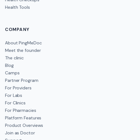
Health Tools
COMPANY
About PingMeDoc
Meet the founder
The clinic
Blog
Camps
Partner Program
For Providers
For Labs
For Clinics
For Pharmacies
Platform Features
Product Overviews
Join as Doctor