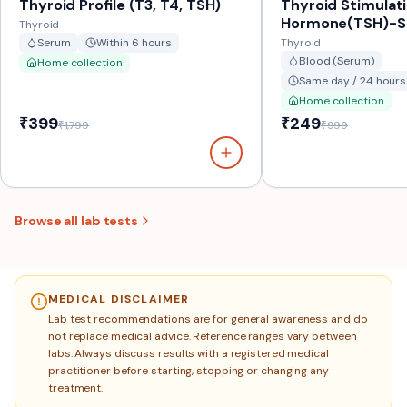
Thyroid Profile (T3, T4, TSH)
Thyroid Stimulat
Hormone(TSH)-
Thyroid
Serum
Within 6 hours
Thyroid
Blood (Serum)
Home collection
Same day / 24 hours
Home collection
₹399
₹249
₹1,799
₹999
Browse all lab tests
MEDICAL DISCLAIMER
Lab test recommendations are for general awareness and do
not replace medical advice. Reference ranges vary between
labs. Always discuss results with a registered medical
practitioner before starting, stopping or changing any
treatment.