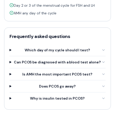
Day 2 or 3 of the menstrual cycle for FSH and LH
AMH any day of the cycle
Frequently asked questions
Which day of my cycle should I test?
Can PCOS be diagnosed with a blood test alone?
Is AMH the most important PCOS test?
Does PCOS go away?
Why is insulin tested in PCOS?