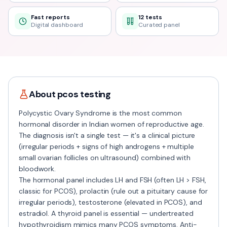
Fast reports
12 tests
Digital dashboard
Curated panel
About
pcos
testing
Polycystic Ovary Syndrome is the most common
hormonal disorder in Indian women of reproductive age.
The diagnosis isn't a single test — it's a clinical picture
(irregular periods + signs of high androgens + multiple
small ovarian follicles on ultrasound) combined with
bloodwork.
The hormonal panel includes LH and FSH (often LH > FSH,
classic for PCOS), prolactin (rule out a pituitary cause for
irregular periods), testosterone (elevated in PCOS), and
estradiol. A thyroid panel is essential — undertreated
hypothyroidism mimics many PCOS symptoms. Anti-