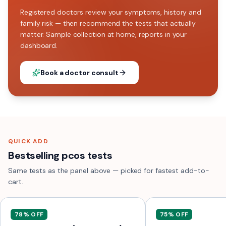
Registered doctors review your symptoms, history and
family risk — then recommend the tests that actually
matter. Sample collection at home, reports in your
dashboard.
Book a doctor consult
QUICK ADD
Bestselling pcos tests
Same tests as the panel above — picked for fastest add-to-
cart.
78
% OFF
75
% OFF