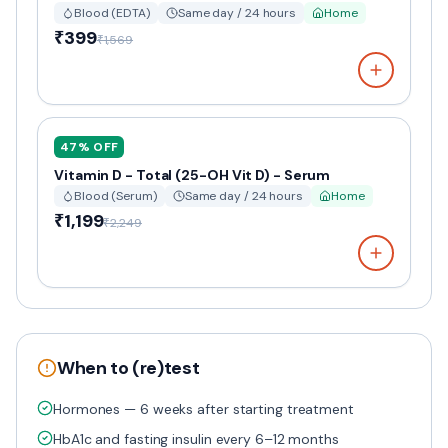
Blood (EDTA)
Same day / 24 hours
Home
₹399
₹1,569
47
% OFF
Vitamin D - Total (25-OH Vit D) - Serum
Blood (Serum)
Same day / 24 hours
Home
₹1,199
₹2,249
When to (re)test
Hormones — 6 weeks after starting treatment
HbA1c and fasting insulin every 6–12 months