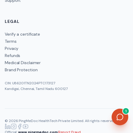
Support
LEGAL
Verify a certificate
Terms
Privacy
Refunds
Medical Disclaimer
Brand Protection
CIN: U86201TN2024PTC173127
Kandigai, Chennai, Tamil Nadu 600127
1
©
2026
PingMeDoc HealthTech Private Limited
. All rights reserved.
Official:
www.pingmedoc.com
|
Report Fraud