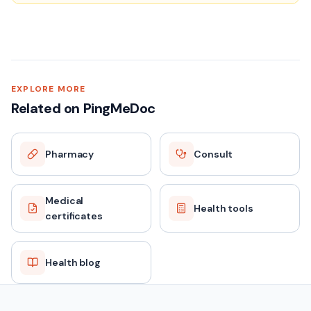
EXPLORE MORE
Related on PingMeDoc
Pharmacy
Consult
Medical
Health tools
certificates
Health blog