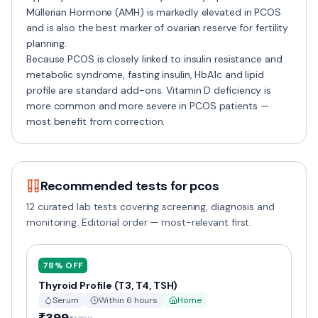
Müllerian Hormone (AMH) is markedly elevated in PCOS
and is also the best marker of ovarian reserve for fertility
planning.
Because PCOS is closely linked to insulin resistance and
metabolic syndrome, fasting insulin, HbA1c and lipid
profile are standard add-ons. Vitamin D deficiency is
more common and more severe in PCOS patients —
most benefit from correction.
Recommended tests for
pcos
12
curated lab tests covering screening, diagnosis and
monitoring. Editorial order — most-relevant first.
78
% OFF
Thyroid Profile (T3, T4, TSH)
Serum
Within 6 hours
Home