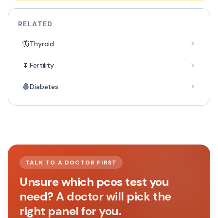
RELATED
🦋
Thyroid
🌷
Fertility
🩸
Diabetes
TALK TO A DOCTOR FIRST
Unsure which pcos test you
need?
A doctor will pick the
right panel for you.