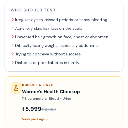
WHO SHOULD TEST
Irregular cycles, missed periods or heavy bleeding
Acne, oily skin, hair loss on the scalp
Unwanted hair growth on face, chest or abdomen
Difficulty losing weight, especially abdominal
Trying to conceive without success
Diabetes or pre-diabetes in family
BUNDLE & SAVE
Women's Health Checkup
118
parameters ·
Blood + Urine
₹
5,999
₹
10,999
View package