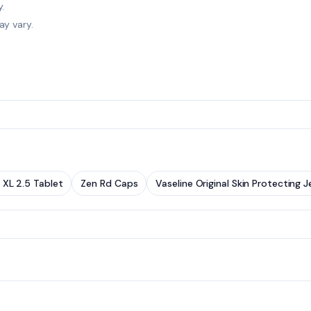
.
ay vary.
 XL 2.5 Tablet
Zen Rd Caps
Vaseline Original Skin Protecting Je