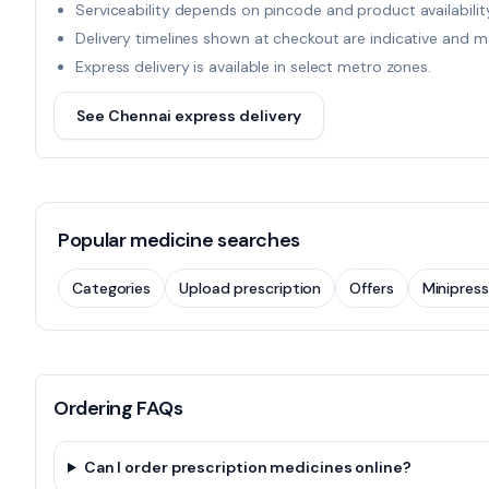
Serviceability depends on pincode and product availability
Delivery timelines shown at checkout are indicative and m
Express delivery is available in select metro zones.
See Chennai express delivery
Popular medicine searches
Categories
Upload prescription
Offers
Minipress
Ordering FAQs
Can I order prescription medicines online?