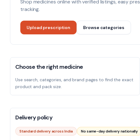
Shop medicines online with verified listings, easy pr
tracking.
Upload prescription
Browse categories
Choose the right medicine
Use search, categories, and brand pages to find the exact
product and pack size.
Delivery policy
Standard delivery across India
No same-day delivery nationally