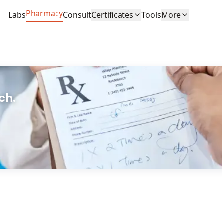
Pharmacy
Labs
Consult
Certificates
Tools
More
ch.