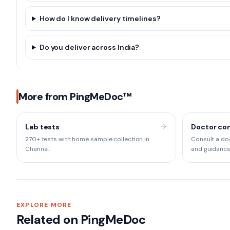
How do I know delivery timelines?
Do you deliver across India?
More from PingMeDoc™
Lab tests
Doctor con
270+ tests with home sample collection in
Consult a doc
Chennai.
and guidance
EXPLORE MORE
Related on PingMeDoc