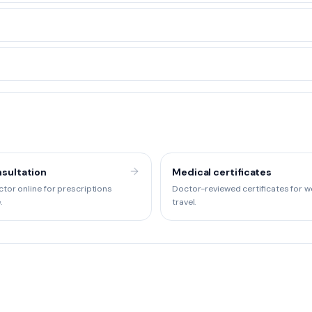
sultation
Medical certificates
tor online for prescriptions
Doctor-reviewed certificates for w
.
travel.