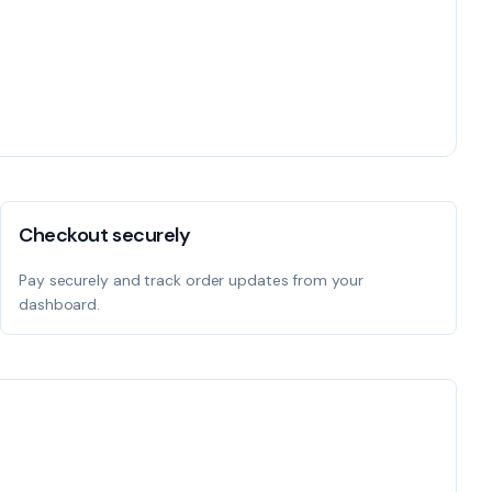
Checkout securely
Pay securely and track order updates from your
dashboard.