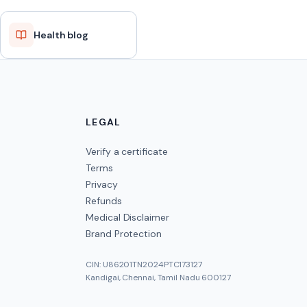
Health blog
LEGAL
Verify a certificate
Terms
Privacy
Refunds
Medical Disclaimer
Brand Protection
CIN: U86201TN2024PTC173127
Kandigai, Chennai, Tamil Nadu 600127