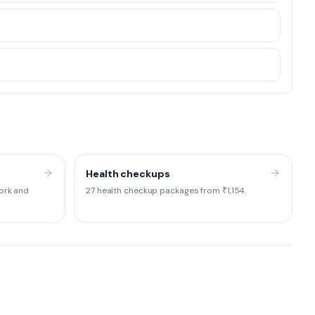
Health checkups
ork and
27 health checkup packages from ₹1,154.