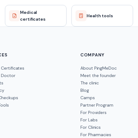
Medical
Health tools
certificates
CES
COMPANY
 Certificates
About PingMeDoc
 Doctor
Meet the founder
ts
The clinic
cy
Blog
 Checkups
Camps
Tools
Partner Program
For Providers
For Labs
For Clinics
For Pharmacies