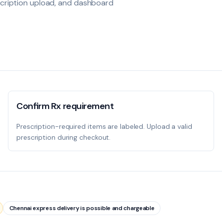
escription upload, and dashboard
Confirm Rx requirement
Prescription-required items are labeled. Upload a valid
prescription during checkout.
Chennai express delivery is possible and chargeable