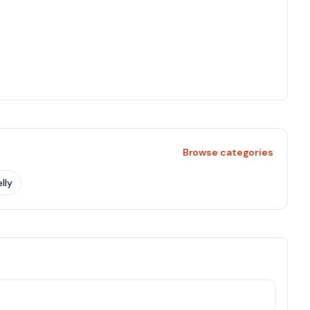
Browse categories
lly