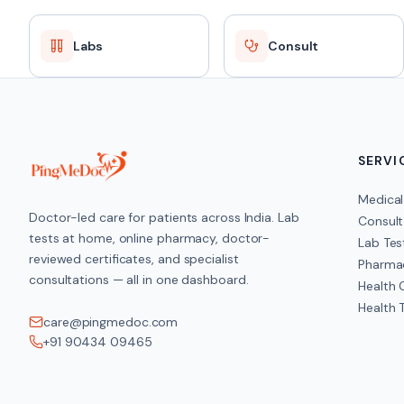
Labs
Consult
SERVI
Medical
Doctor-led care for patients across India. Lab
Consult
tests at home, online pharmacy, doctor-
Lab Tes
reviewed certificates, and specialist
Pharma
consultations — all in one dashboard.
Health
Health 
care@pingmedoc.com
+91 90434 09465