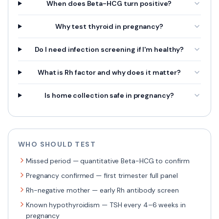
When does Beta-HCG turn positive?
Why test thyroid in pregnancy?
Do I need infection screening if I'm healthy?
What is Rh factor and why does it matter?
Is home collection safe in pregnancy?
WHO SHOULD TEST
Missed period — quantitative Beta-HCG to confirm
Pregnancy confirmed — first trimester full panel
Rh-negative mother — early Rh antibody screen
Known hypothyroidism — TSH every 4–6 weeks in
pregnancy