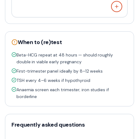
When to (re)test
Beta-HCG repeat at 48 hours — should roughly
double in viable early pregnancy
First-trimester panel ideally by 8–12 weeks
TSH every 4–6 weeks if hypothyroid
Anaemia screen each trimester; iron studies if
borderline
Frequently asked questions