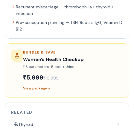
Recurrent miscarriage — thrombophilia + thyroid +
infection
Pre-conception planning — TSH, Rubella IgG, Vitamin D,
B12
BUNDLE & SAVE
Women's Health Checkup
118
parameters ·
Blood + Urine
₹
5,999
₹
10,999
View package
RELATED
🦋
Thyroid