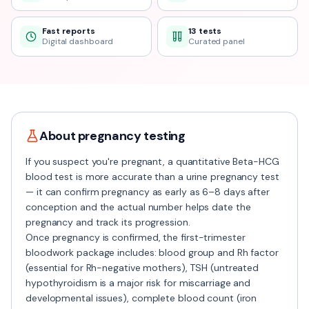
Fast reports
13 tests
Digital dashboard
Curated panel
About
pregnancy
testing
If you suspect you're pregnant, a quantitative Beta-HCG
blood test is more accurate than a urine pregnancy test
— it can confirm pregnancy as early as 6–8 days after
conception and the actual number helps date the
pregnancy and track its progression.
Once pregnancy is confirmed, the first-trimester
bloodwork package includes: blood group and Rh factor
(essential for Rh-negative mothers), TSH (untreated
hypothyroidism is a major risk for miscarriage and
developmental issues), complete blood count (iron