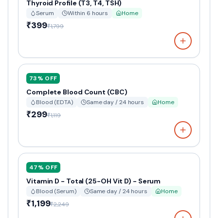
Thyroid Profile (T3, T4, TSH)
Serum
Within 6 hours
Home
₹399
₹1,799
73
% OFF
Complete Blood Count (CBC)
Blood (EDTA)
Same day / 24 hours
Home
₹299
₹1,119
47
% OFF
Vitamin D - Total (25-OH Vit D) - Serum
Blood (Serum)
Same day / 24 hours
Home
₹1,199
₹2,249