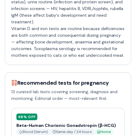
status), urine routine (infection and protein screen), and
infection screens — HIV, hepatitis B, VDRL/syphilis, rubella
IgM (these affect baby's development and need
treatment).
Vitamin D and iron tests are routine because deficiencies
are both common and consequential during pregnancy
— affecting bone development, anaemia and gestational
outcomes. Toxoplasma serology is recommended for
mothers exposed to cats or who eat undercooked meat.
Recommended tests for
pregnancy
13
curated lab tests covering screening, diagnosis and
monitoring. Editorial order — most-relevant first.
68
% OFF
Beta-Human Chorionic Gonadotropin (β-HCG)
Blood (Serum)
Same day / 24 hours
Home