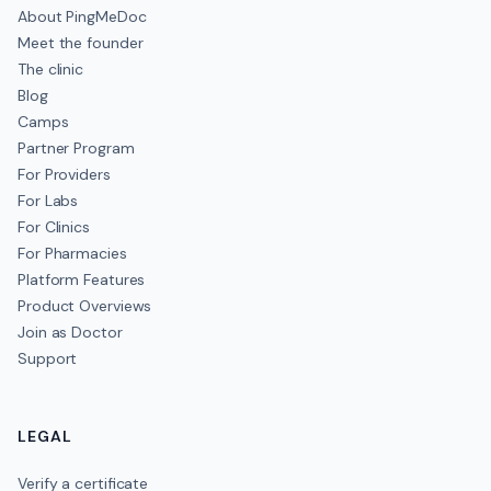
About PingMeDoc
Meet the founder
The clinic
Blog
Camps
Partner Program
For Providers
For Labs
For Clinics
For Pharmacies
Platform Features
Product Overviews
Join as Doctor
Support
LEGAL
Verify a certificate