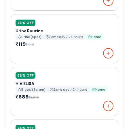
73
% OFF
Urine Routine
Urine (Spot)
Same day / 24 hours
Home
₹119
₹449
66
% OFF
HIV ELISA
Blood (Serum)
Same day / 24 hours
Home
₹689
₹2,019
74
% OFF