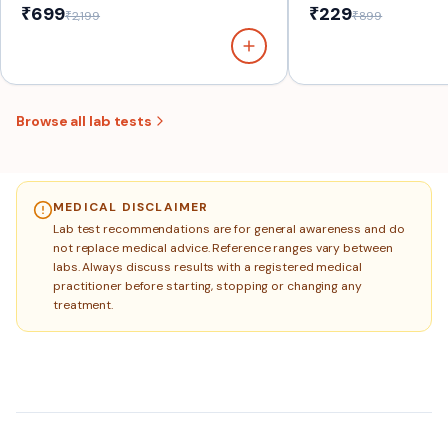
₹699
₹229
₹2,199
₹899
Browse all lab tests
MEDICAL DISCLAIMER
Lab test recommendations are for general awareness and do
not replace medical advice. Reference ranges vary between
labs. Always discuss results with a registered medical
practitioner before starting, stopping or changing any
treatment.