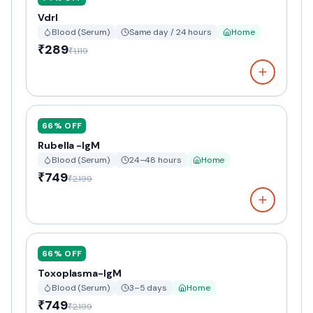
Vdrl
Blood (Serum)
Same day / 24 hours
Home
₹289
₹1,119
66
% OFF
Rubella -IgM
Blood (Serum)
24–48 hours
Home
₹749
₹2,199
66
% OFF
Toxoplasma-IgM
Blood (Serum)
3–5 days
Home
₹749
₹2,199