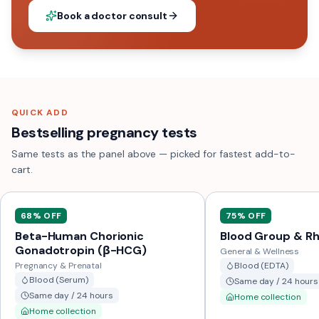
Book a doctor consult
QUICK ADD
Bestselling pregnancy tests
Same tests as the panel above — picked for fastest add-to-
cart.
68
% OFF
75
% OFF
Beta-Human Chorionic
Blood Group & Rh
Gonadotropin (β-HCG)
General & Wellness
Pregnancy & Prenatal
Blood (EDTA)
Blood (Serum)
Same day / 24 hours
Same day / 24 hours
Home collection
Home collection