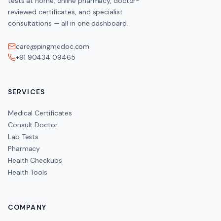
tests at home, online pharmacy, doctor-
reviewed certificates, and specialist
consultations — all in one dashboard.
care@pingmedoc.com
+91 90434 09465
SERVICES
Medical Certificates
Consult Doctor
Lab Tests
Pharmacy
Health Checkups
Health Tools
COMPANY