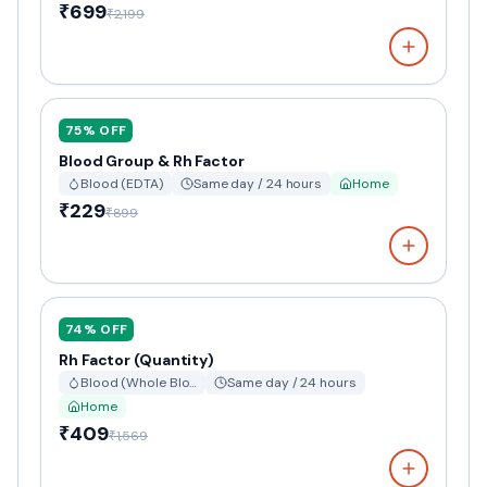
₹699
₹2,199
75
% OFF
Blood Group & Rh Factor
Blood (EDTA)
Same day / 24 hours
Home
₹229
₹899
74
% OFF
Rh Factor (Quantity)
Blood (Whole Blo…
Same day / 24 hours
Home
₹409
₹1,569