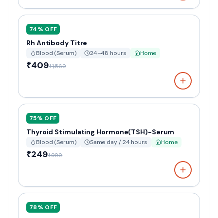
74
% OFF
Rh Antibody Titre
Blood (Serum)
24–48 hours
Home
₹409
₹1,569
75
% OFF
Thyroid Stimulating Hormone(TSH)-Serum
Blood (Serum)
Same day / 24 hours
Home
₹249
₹999
78
% OFF