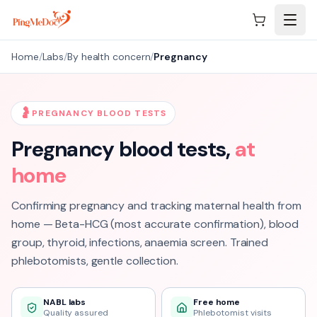
Skip to main content
Home
/
Labs
/
By health concern
/
Pregnancy
🤰
PREGNANCY BLOOD TESTS
Pregnancy
blood tests,
at
home
Confirming pregnancy and tracking maternal health from
home — Beta-HCG (most accurate confirmation), blood
group, thyroid, infections, anaemia screen. Trained
phlebotomists, gentle collection.
NABL labs
Free home
Quality assured
Phlebotomist visits