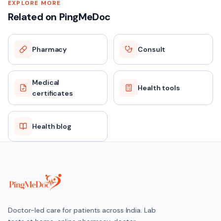
EXPLORE MORE
Related on PingMeDoc
Pharmacy
Consult
Medical
Health tools
certificates
Health blog
Doctor-led care for patients across India. Lab