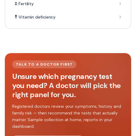
🌷
Fertility
💊
Vitamin deficiency
TALK TO A DOCTOR FIRST
Unsure which pregnancy test
you need?
A doctor will pick the
right panel for you.
Registered doctors review your symptoms, history and
family risk — then recommend the tests that actually
matter. Sample collection at home, reports in your
dashboard.