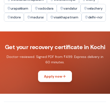
urapakkam
vadodara
vandalur
velachery
indore
madurai
visakhapatnam
delhi-ncr
Get your
recovery certificate
in
Kochi
Doctor-reviewed. Signed PDF from ₹499. Express delivery in
60 minutes.
Apply now