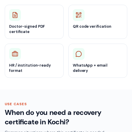
Doctor-signed PDF
QR code verification
certificate
HR / institution-ready
WhatsApp + email
format
delivery
USE CASES
When do you need a recovery
certificate in Kochi?