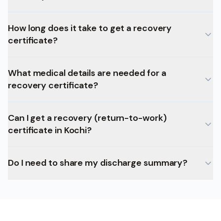
How long does it take to get a recovery
certificate?
What medical details are needed for a
recovery certificate?
Can I get a recovery (return-to-work)
certificate in Kochi?
Do I need to share my discharge summary?