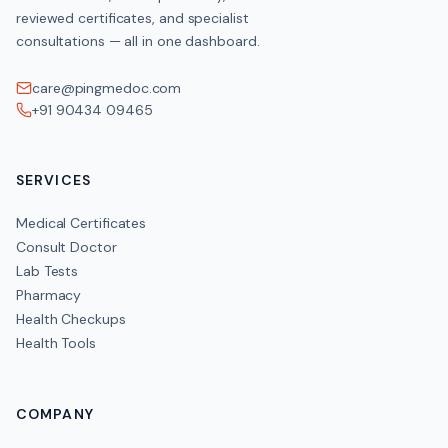
reviewed certificates, and specialist
consultations — all in one dashboard.
care@pingmedoc.com
+91 90434 09465
SERVICES
Medical Certificates
Consult Doctor
Lab Tests
Pharmacy
Health Checkups
Health Tools
COMPANY