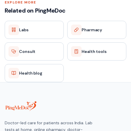
EXPLORE MORE
Related on PingMeDoc
Labs
Pharmacy
Consult
Health tools
Health blog
Doctor-led care for patients across India. Lab
tests at home, online pharmacy, doctor-