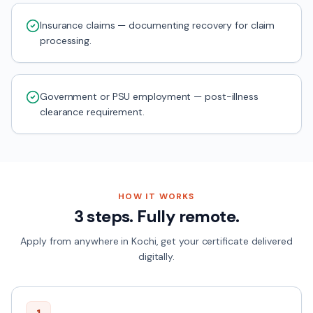
Insurance claims — documenting recovery for claim
processing.
Government or PSU employment — post-illness
clearance requirement.
HOW IT WORKS
3 steps. Fully remote.
Apply from anywhere in
Kochi
, get your certificate delivered
digitally.