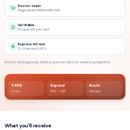
Doctor team
Registered MBBS/MD/MS
Verifiable
Unique QR per cert
Express 60 min
Or standard 24 h
Not for emergencies. Seek in-person care for severe symptoms.
60 min delivery
Registered doctor verified
₹499
Signed
Kochi
From
PDF + QR
Served
What you'll receive