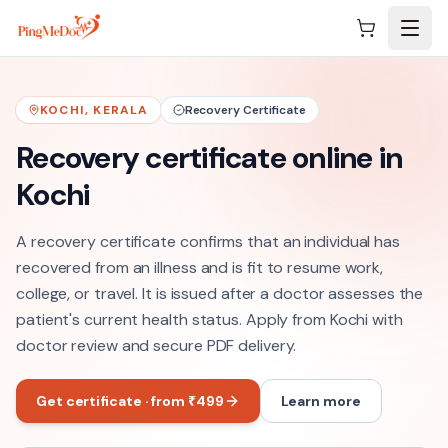
Skip to main content
KOCHI
,
KERALA
Recovery Certificate
Recovery certificate online in
Kochi
A recovery certificate confirms that an individual has
recovered from an illness and is fit to resume work,
college, or travel. It is issued after a doctor assesses the
patient's current health status. Apply from Kochi with
doctor review and secure PDF delivery.
Get certificate · from ₹499
Learn more