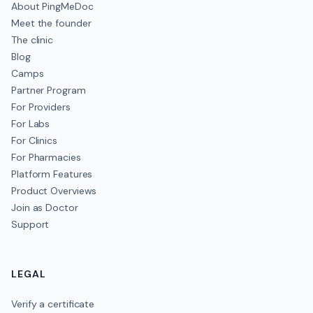
About PingMeDoc
Meet the founder
The clinic
Blog
Camps
Partner Program
For Providers
For Labs
For Clinics
For Pharmacies
Platform Features
Product Overviews
Join as Doctor
Support
LEGAL
Verify a certificate