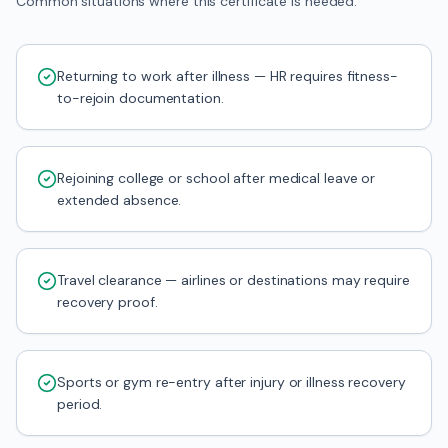
Common situations where this certificate is needed.
Returning to work after illness — HR requires fitness-
to-rejoin documentation.
Rejoining college or school after medical leave or
extended absence.
Travel clearance — airlines or destinations may require
recovery proof.
Sports or gym re-entry after injury or illness recovery
period.