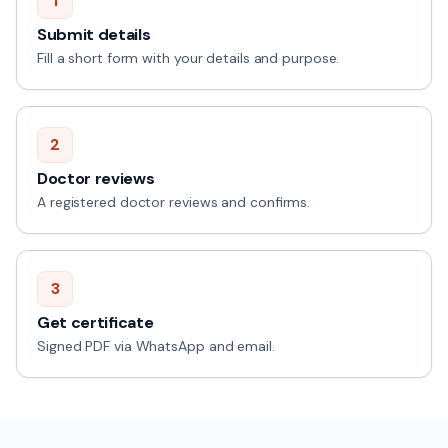
1
Submit details
Fill a short form with your details and purpose.
2
Doctor reviews
A registered doctor reviews and confirms.
3
Get certificate
Signed PDF via WhatsApp and email.