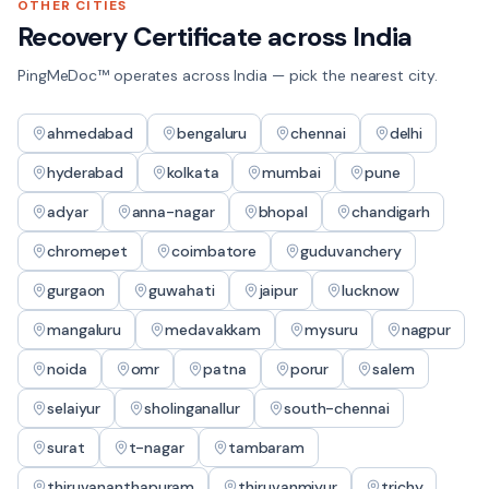
OTHER CITIES
Recovery Certificate
across India
PingMeDoc™ operates across India — pick the nearest city.
ahmedabad
bengaluru
chennai
delhi
hyderabad
kolkata
mumbai
pune
adyar
anna-nagar
bhopal
chandigarh
chromepet
coimbatore
guduvanchery
gurgaon
guwahati
jaipur
lucknow
mangaluru
medavakkam
mysuru
nagpur
noida
omr
patna
porur
salem
selaiyur
sholinganallur
south-chennai
surat
t-nagar
tambaram
thiruvananthapuram
thiruvanmiyur
trichy