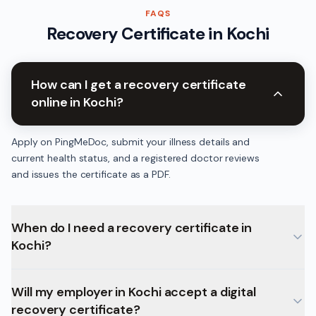
FAQS
Recovery Certificate
in
Kochi
How can I get a recovery certificate
online in Kochi?
Apply on PingMeDoc, submit your illness details and
current health status, and a registered doctor reviews
and issues the certificate as a PDF.
When do I need a recovery certificate in
Kochi?
Will my employer in Kochi accept a digital
recovery certificate?