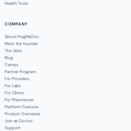
Health Tools
COMPANY
About PingMeDoc
Meet the founder
The clinic
Blog
Camps
Partner Program
For Providers
For Labs
For Clinics
For Pharmacies
Platform Features
Product Overviews
Join as Doctor
Support