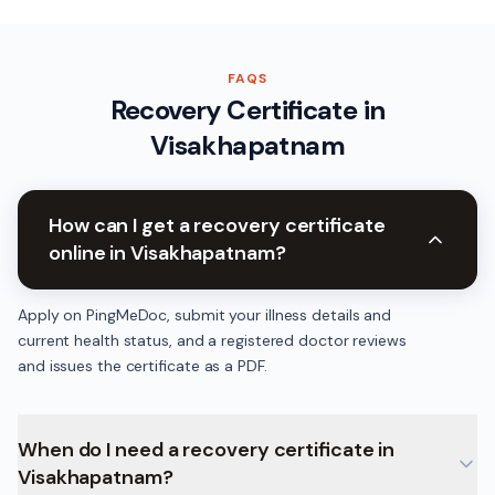
FAQS
Recovery Certificate
in
Visakhapatnam
How can I get a recovery certificate
online in Visakhapatnam?
Apply on PingMeDoc, submit your illness details and
current health status, and a registered doctor reviews
and issues the certificate as a PDF.
When do I need a recovery certificate in
Visakhapatnam?