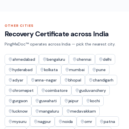
OTHER CITIES
Recovery Certificate
across India
PingMeDoc™ operates across India — pick the nearest city.
ahmedabad
bengaluru
chennai
delhi
hyderabad
kolkata
mumbai
pune
adyar
anna-nagar
bhopal
chandigarh
chromepet
coimbatore
guduvanchery
gurgaon
guwahati
jaipur
kochi
lucknow
mangaluru
medavakkam
mysuru
nagpur
noida
omr
patna