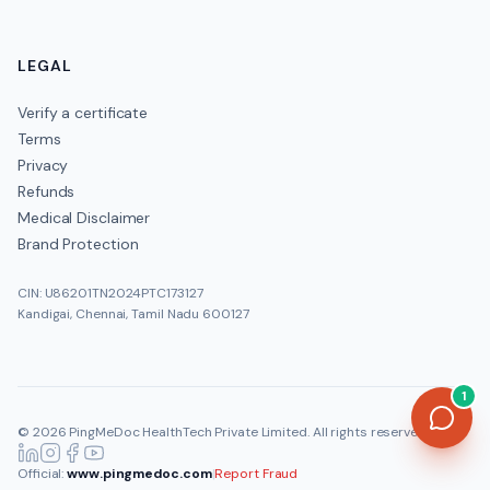
LEGAL
Verify a certificate
Terms
Privacy
Refunds
Medical Disclaimer
Brand Protection
CIN: U86201TN2024PTC173127
Kandigai, Chennai, Tamil Nadu 600127
1
©
2026
PingMeDoc HealthTech Private Limited
. All rights reserved.
Official:
www.pingmedoc.com
|
Report Fraud