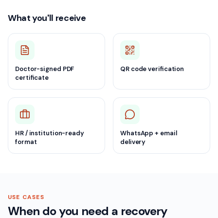
What you'll receive
Doctor-signed PDF
QR code verification
certificate
HR / institution-ready
WhatsApp + email
format
delivery
USE CASES
When do you need a recovery