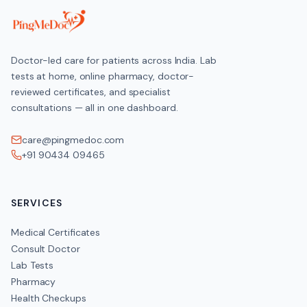
Doctor-led care for patients across India. Lab
tests at home, online pharmacy, doctor-
reviewed certificates, and specialist
consultations — all in one dashboard.
care@pingmedoc.com
+91 90434 09465
SERVICES
Medical Certificates
Consult Doctor
Lab Tests
Pharmacy
Health Checkups