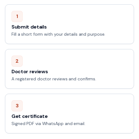
1
Submit details
Fill a short form with your details and purpose.
2
Doctor reviews
A registered doctor reviews and confirms.
3
Get certificate
Signed PDF via WhatsApp and email.