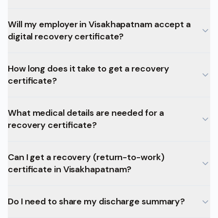
Will my employer in Visakhapatnam accept a
digital recovery certificate?
How long does it take to get a recovery
certificate?
What medical details are needed for a
recovery certificate?
Can I get a recovery (return-to-work)
certificate in Visakhapatnam?
Do I need to share my discharge summary?