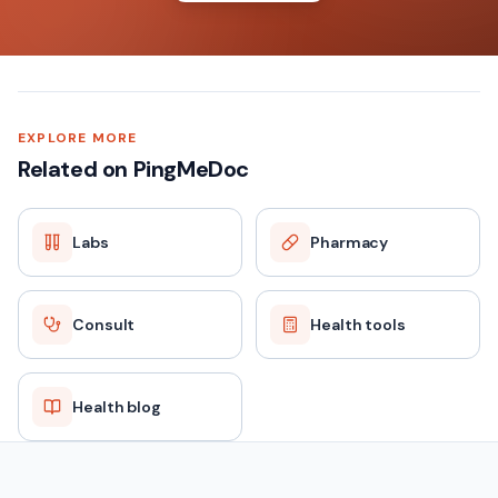
EXPLORE MORE
Related on PingMeDoc
Labs
Pharmacy
Consult
Health tools
Health blog