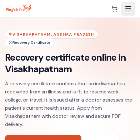
Skip to main content
VISAKHAPATNAM
,
ANDHRA PRADESH
Recovery Certificate
Recovery certificate online in
Visakhapatnam
A recovery certificate confirms that an individual has
recovered from an illness and is fit to resume work,
college, or travel. It is issued after a doctor assesses the
patient's current health status. Apply from
Visakhapatnam with doctor review and secure PDF
delivery.