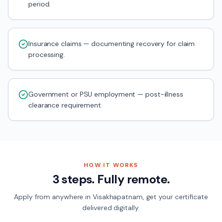
period.
Insurance claims — documenting recovery for claim
processing.
Government or PSU employment — post-illness
clearance requirement.
HOW IT WORKS
3 steps. Fully remote.
Apply from anywhere in
Visakhapatnam
, get your certificate
delivered digitally.