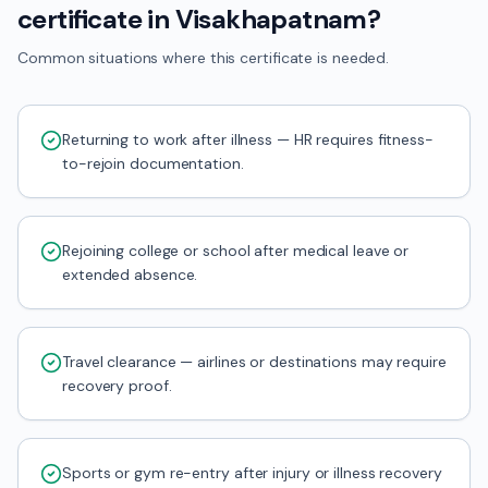
certificate in Visakhapatnam?
Common situations where this certificate is needed.
Returning to work after illness — HR requires fitness-
to-rejoin documentation.
Rejoining college or school after medical leave or
extended absence.
Travel clearance — airlines or destinations may require
recovery proof.
Sports or gym re-entry after injury or illness recovery