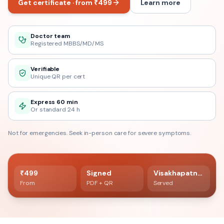
Get certificate · from ₹499
Learn more
Doctor team
Registered MBBS/MD/MS
Verifiable
Unique QR per cert
Express 60 min
Or standard 24 h
Not for emergencies. Seek in-person care for severe symptoms.
60 min delivery
Registered doctor verified
₹499
Signed
Visakhapatnam
From
PDF + QR
Served