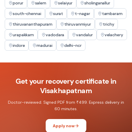
porur
salem
selaiyur
sholinganallur
south-chennai
surat
t-nagar
tambaram
thiruvananthapuram
thiruvanmiyur
trichy
urapakkam
vadodara
vandalur
velachery
indore
madurai
delhi-ncr
Get your
recovery certificate
in
Visakhapatnam
Doctor-reviewed. Signed PDF from ₹499. Express delivery in
60 minutes.
Apply now