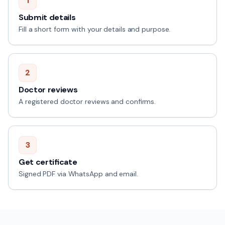
1
Submit details
Fill a short form with your details and purpose.
2
Doctor reviews
A registered doctor reviews and confirms.
3
Get certificate
Signed PDF via WhatsApp and email.