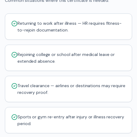
Common situations where this certificate is needed.
Returning to work after illness — HR requires fitness-
to-rejoin documentation.
Rejoining college or school after medical leave or
extended absence.
Travel clearance — airlines or destinations may require
recovery proof.
Sports or gym re-entry after injury or illness recovery
period.