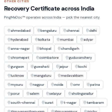
OTHER CITIES
Recovery Certificate
across India
PingMeDoc™ operates across India — pick the nearest city.
ahmedabad
bengaluru
chennai
delhi
hyderabad
kolkata
mumbai
adyar
anna-nagar
bhopal
chandigarh
chromepet
coimbatore
guduvanchery
gurgaon
guwahati
jaipur
kochi
lucknow
mangaluru
medavakkam
mysuru
nagpur
noida
omr
patna
porur
salem
selaiyur
sholinganallur
south-chennai
surat
t-nagar
tambaram
thiruvananthapuram
thiruvanmiyur
trichy