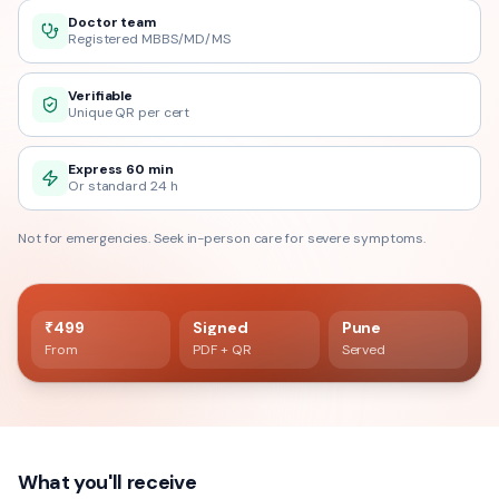
Doctor team
Registered MBBS/MD/MS
Verifiable
Unique QR per cert
Express 60 min
Or standard 24 h
Not for emergencies. Seek in-person care for severe symptoms.
60 min delivery
Registered doctor verified
₹499
Signed
Pune
From
PDF + QR
Served
What you'll receive