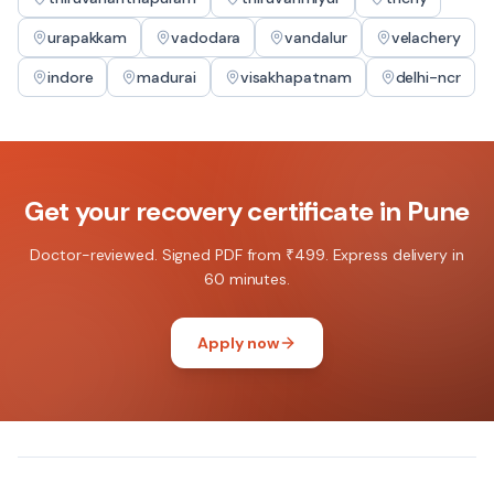
urapakkam
vadodara
vandalur
velachery
indore
madurai
visakhapatnam
delhi-ncr
Get your
recovery certificate
in
Pune
Doctor-reviewed. Signed PDF from ₹499. Express delivery in
60 minutes.
Apply now