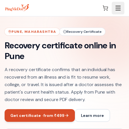
Skip to main content
PUNE
,
MAHARASHTRA
Recovery Certificate
Recovery certificate online in
Pune
A recovery certificate confirms that an individual has
recovered from an illness and is fit to resume work,
college, or travel. It is issued after a doctor assesses the
patient's current health status. Apply from Pune with
doctor review and secure PDF delivery.
Get certificate · from ₹499
Learn more