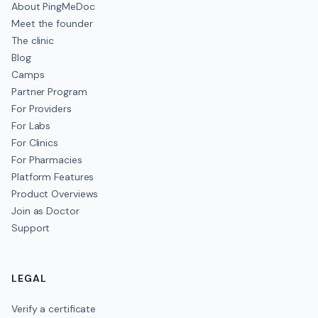
About PingMeDoc
Meet the founder
The clinic
Blog
Camps
Partner Program
For Providers
For Labs
For Clinics
For Pharmacies
Platform Features
Product Overviews
Join as Doctor
Support
LEGAL
Verify a certificate