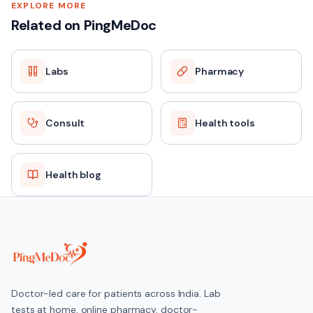
EXPLORE MORE
Related on PingMeDoc
Labs
Pharmacy
Consult
Health tools
Health blog
Doctor-led care for patients across India. Lab
tests at home, online pharmacy, doctor-