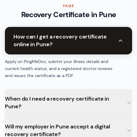
FAQS
Recovery Certificate
in
Pune
How can I get a recovery certificate
online in Pune?
Apply on PingMeDoc, submit your illness details and
current health status, and a registered doctor reviews
and issues the certificate as a PDF.
When do I need a recovery certificate in
Pune?
Will my employer in Pune accept a digital
recovery certificate?