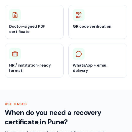
Doctor-signed PDF
QR code verification
certificate
HR / institution-ready
WhatsApp + email
format
delivery
USE CASES
When do you need a recovery
certificate in Pune?