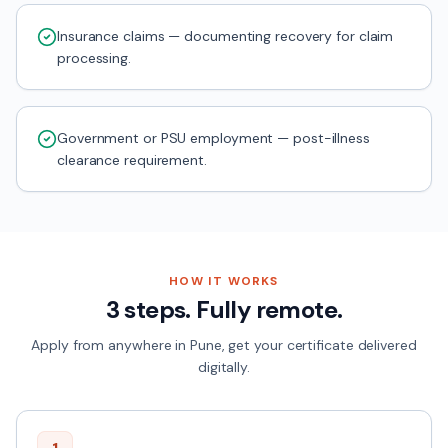
Insurance claims — documenting recovery for claim
processing.
Government or PSU employment — post-illness
clearance requirement.
HOW IT WORKS
3 steps. Fully remote.
Apply from anywhere in
Pune
, get your certificate delivered
digitally.