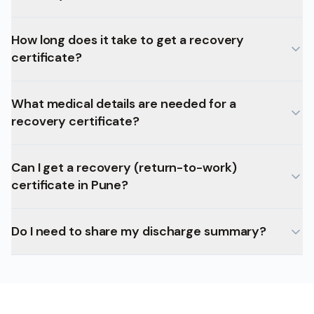
How long does it take to get a recovery
certificate?
What medical details are needed for a
recovery certificate?
Can I get a recovery (return-to-work)
certificate in Pune?
Do I need to share my discharge summary?