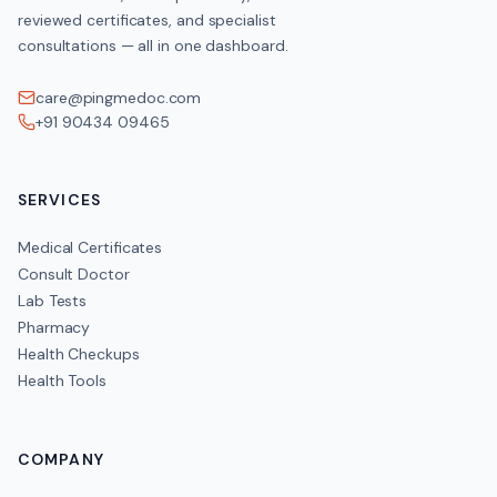
reviewed certificates, and specialist
consultations — all in one dashboard.
care@pingmedoc.com
+91 90434 09465
SERVICES
Medical Certificates
Consult Doctor
Lab Tests
Pharmacy
Health Checkups
Health Tools
COMPANY