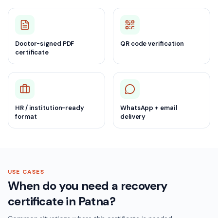
Doctor-signed PDF
QR code verification
certificate
HR / institution-ready
WhatsApp + email
format
delivery
USE CASES
When do you need a recovery
certificate in Patna?