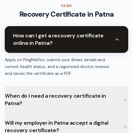
FAQS
Recovery Certificate
in
Patna
How can I get a recovery certificate
online in Patna?
Apply on PingMeDoc, submit your illness details and
current health status, and a registered doctor reviews
and issues the certificate as a PDF.
When do I need a recovery certificate in
Patna?
Will my employer in Patna accept a digital
recovery certificate?