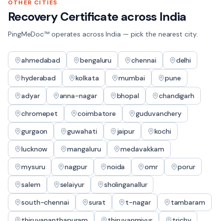
OTHER CITIES
Recovery Certificate
across India
PingMeDoc™ operates across India — pick the nearest city.
ahmedabad
bengaluru
chennai
delhi
hyderabad
kolkata
mumbai
pune
adyar
anna-nagar
bhopal
chandigarh
chromepet
coimbatore
guduvanchery
gurgaon
guwahati
jaipur
kochi
lucknow
mangaluru
medavakkam
mysuru
nagpur
noida
omr
porur
salem
selaiyur
sholinganallur
south-chennai
surat
t-nagar
tambaram
thiruvananthapuram
thiruvanmiyur
trichy