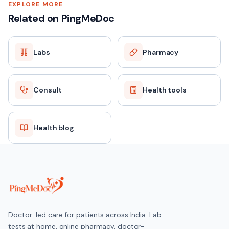
EXPLORE MORE
Related on PingMeDoc
Labs
Pharmacy
Consult
Health tools
Health blog
Doctor-led care for patients across India. Lab
tests at home, online pharmacy, doctor-