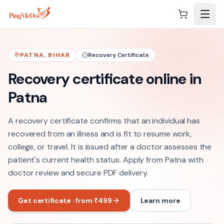
Skip to main content
PATNA
,
BIHAR
Recovery Certificate
Recovery certificate online in
Patna
A recovery certificate confirms that an individual has
recovered from an illness and is fit to resume work,
college, or travel. It is issued after a doctor assesses the
patient's current health status. Apply from Patna with
doctor review and secure PDF delivery.
Get certificate · from ₹499
Learn more