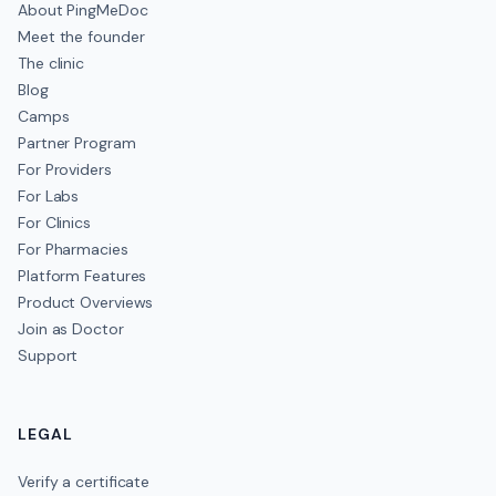
About PingMeDoc
Meet the founder
The clinic
Blog
Camps
Partner Program
For Providers
For Labs
For Clinics
For Pharmacies
Platform Features
Product Overviews
Join as Doctor
Support
LEGAL
Verify a certificate