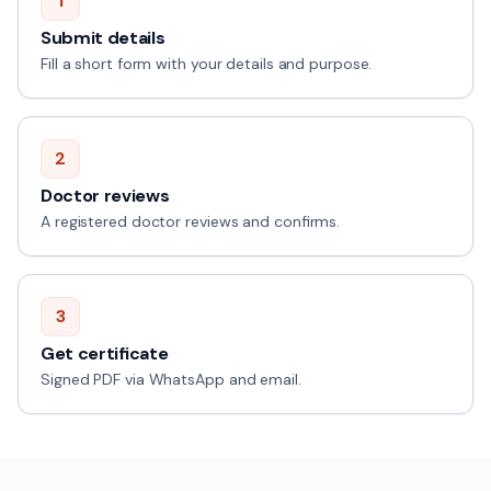
1
Submit details
Fill a short form with your details and purpose.
2
Doctor reviews
A registered doctor reviews and confirms.
3
Get certificate
Signed PDF via WhatsApp and email.