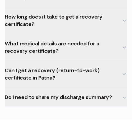
How long does it take to get a recovery
certificate?
What medical details are needed for a
recovery certificate?
Can I get a recovery (return-to-work)
certificate in Patna?
Do I need to share my discharge summary?