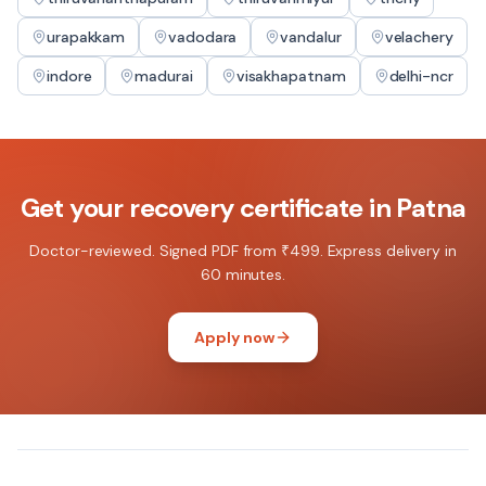
urapakkam
vadodara
vandalur
velachery
indore
madurai
visakhapatnam
delhi-ncr
Get your
recovery certificate
in
Patna
Doctor-reviewed. Signed PDF from ₹499. Express delivery in
60 minutes.
Apply now