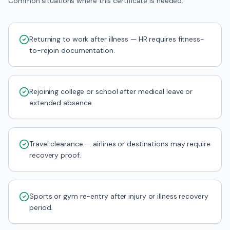
Common situations where this certificate is needed.
Returning to work after illness — HR requires fitness-
to-rejoin documentation.
Rejoining college or school after medical leave or
extended absence.
Travel clearance — airlines or destinations may require
recovery proof.
Sports or gym re-entry after injury or illness recovery
period.