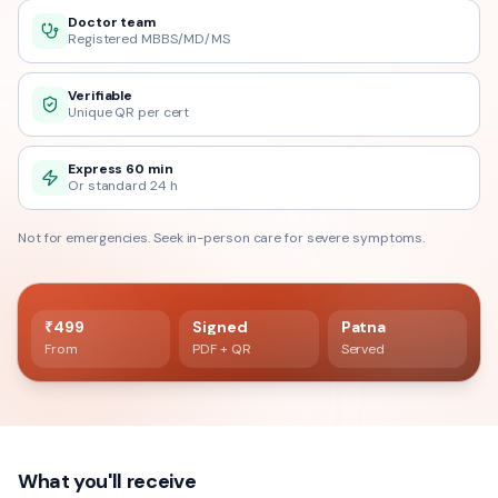
Doctor team
Registered MBBS/MD/MS
Verifiable
Unique QR per cert
Express 60 min
Or standard 24 h
Not for emergencies. Seek in-person care for severe symptoms.
60 min delivery
Registered doctor verified
₹499
Signed
Patna
From
PDF + QR
Served
What you'll receive