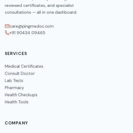
reviewed certificates, and specialist
consultations — all in one dashboard.
care@pingmedoc.com
+91 90434 09465
SERVICES
Medical Certificates
Consult Doctor
Lab Tests
Pharmacy
Health Checkups
Health Tools
COMPANY