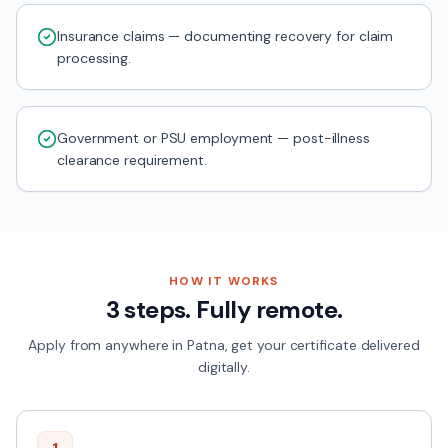
Insurance claims — documenting recovery for claim
processing.
Government or PSU employment — post-illness
clearance requirement.
HOW IT WORKS
3 steps. Fully remote.
Apply from anywhere in
Patna
, get your certificate delivered
digitally.