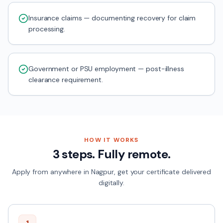
Insurance claims — documenting recovery for claim
processing.
Government or PSU employment — post-illness
clearance requirement.
HOW IT WORKS
3 steps. Fully remote.
Apply from anywhere in
Nagpur
, get your certificate delivered
digitally.