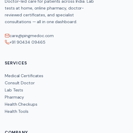
Doctor-led care for patients across India. Lab
tests at home, online pharmacy, doctor-
reviewed certificates, and specialist
consultations — all in one dashboard.
care@pingmedoc.com
+91 90434 09465
SERVICES
Medical Certificates
Consult Doctor
Lab Tests
Pharmacy
Health Checkups
Health Tools
COMPANY