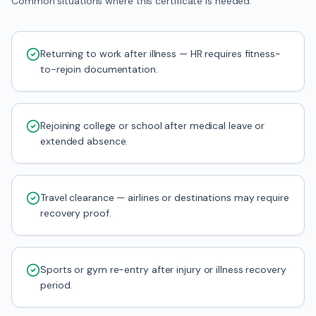
Common situations where this certificate is needed.
Returning to work after illness — HR requires fitness-
to-rejoin documentation.
Rejoining college or school after medical leave or
extended absence.
Travel clearance — airlines or destinations may require
recovery proof.
Sports or gym re-entry after injury or illness recovery
period.