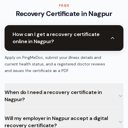
FAQS
Recovery Certificate
in
Nagpur
How can I get a recovery certificate
online in Nagpur?
Apply on PingMeDoc, submit your illness details and
current health status, and a registered doctor reviews
and issues the certificate as a PDF.
When do I need a recovery certificate in
Nagpur?
Will my employer in Nagpur accept a digital
recovery certificate?