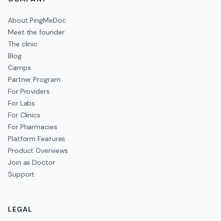
About PingMeDoc
Meet the founder
The clinic
Blog
Camps
Partner Program
For Providers
For Labs
For Clinics
For Pharmacies
Platform Features
Product Overviews
Join as Doctor
Support
LEGAL