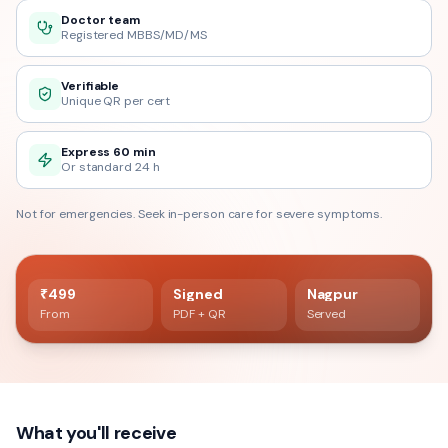
Doctor team
Registered MBBS/MD/MS
Verifiable
Unique QR per cert
Express 60 min
Or standard 24 h
Not for emergencies. Seek in-person care for severe symptoms.
60 min delivery
Registered doctor verified
₹499
Signed
Nagpur
From
PDF + QR
Served
What you'll receive