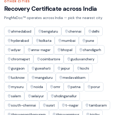
OTHER CITIES
Recovery Certificate
across India
PingMeDoc™ operates across India — pick the nearest city.
ahmedabad
bengaluru
chennai
delhi
hyderabad
kolkata
mumbai
pune
adyar
anna-nagar
bhopal
chandigarh
chromepet
coimbatore
guduvanchery
gurgaon
guwahati
jaipur
kochi
lucknow
mangaluru
medavakkam
mysuru
noida
omr
patna
porur
salem
selaiyur
sholinganallur
south-chennai
surat
t-nagar
tambaram
thiruvananthapuram
thiruvanmiyur
trichy