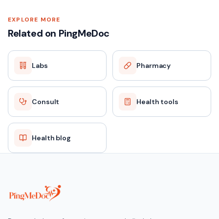
EXPLORE MORE
Related on PingMeDoc
Labs
Pharmacy
Consult
Health tools
Health blog