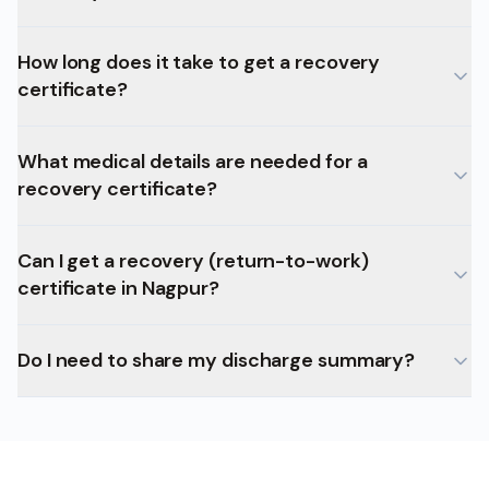
How long does it take to get a recovery
certificate?
What medical details are needed for a
recovery certificate?
Can I get a recovery (return-to-work)
certificate in Nagpur?
Do I need to share my discharge summary?