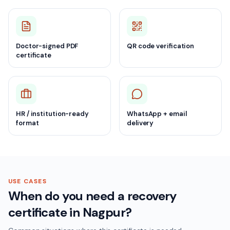
Doctor-signed PDF
QR code verification
certificate
HR / institution-ready
WhatsApp + email
format
delivery
USE CASES
When do you need a recovery
certificate in Nagpur?