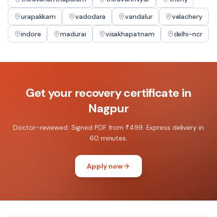
urapakkam
vadodara
vandalur
velachery
indore
madurai
visakhapatnam
delhi-ncr
Get your
recovery certificate
in
Nagpur
Doctor-reviewed. Signed PDF from ₹499. Express delivery in
60 minutes.
Apply now