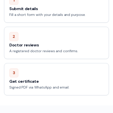
1
Submit details
Fill a short form with your details and purpose.
2
Doctor reviews
A registered doctor reviews and confirms.
3
Get certificate
Signed PDF via WhatsApp and email.