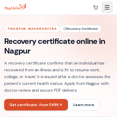
Skip to main content
NAGPUR
,
MAHARASHTRA
Recovery Certificate
Recovery certificate online in
Nagpur
A recovery certificate confirms that an individual has
recovered from an illness and is fit to resume work,
college, or travel. It is issued after a doctor assesses the
patient's current health status. Apply from Nagpur with
doctor review and secure PDF delivery.
Get certificate · from ₹499
Learn more