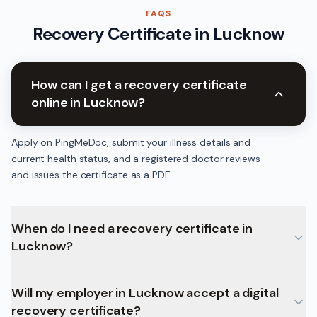
FAQS
Recovery Certificate
in
Lucknow
How can I get a recovery certificate
online in Lucknow?
Apply on PingMeDoc, submit your illness details and
current health status, and a registered doctor reviews
and issues the certificate as a PDF.
When do I need a recovery certificate in
Lucknow?
Will my employer in Lucknow accept a digital
recovery certificate?