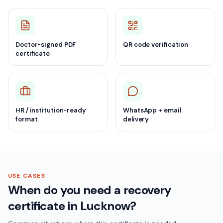
Doctor-signed PDF
QR code verification
certificate
HR / institution-ready
WhatsApp + email
format
delivery
USE CASES
When do you need a recovery
certificate in Lucknow?