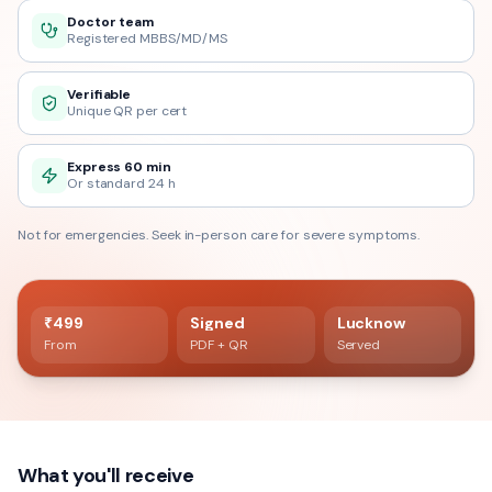
Doctor team
Registered MBBS/MD/MS
Verifiable
Unique QR per cert
Express 60 min
Or standard 24 h
Not for emergencies. Seek in-person care for severe symptoms.
60 min delivery
Registered doctor verified
₹499
Signed
Lucknow
From
PDF + QR
Served
What you'll receive