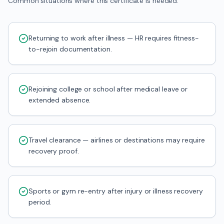
Common situations where this certificate is needed.
Returning to work after illness — HR requires fitness-
to-rejoin documentation.
Rejoining college or school after medical leave or
extended absence.
Travel clearance — airlines or destinations may require
recovery proof.
Sports or gym re-entry after injury or illness recovery
period.