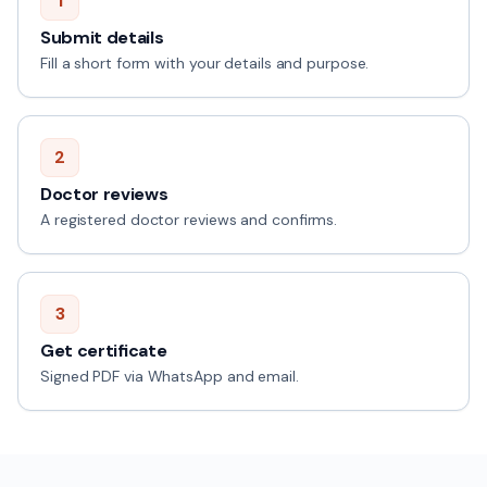
1
Submit details
Fill a short form with your details and purpose.
2
Doctor reviews
A registered doctor reviews and confirms.
3
Get certificate
Signed PDF via WhatsApp and email.