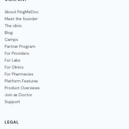
About PingMeDoc
Meet the founder
The clinic
Blog
Camps
Partner Program
For Providers
For Labs
For Clinics
For Pharmacies
Platform Features
Product Overviews
Join as Doctor
Support
LEGAL