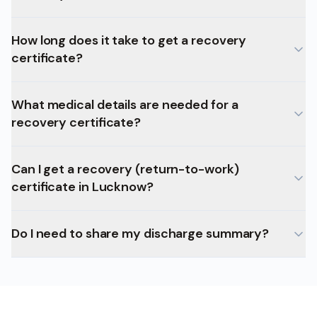
How long does it take to get a recovery
certificate?
What medical details are needed for a
recovery certificate?
Can I get a recovery (return-to-work)
certificate in Lucknow?
Do I need to share my discharge summary?