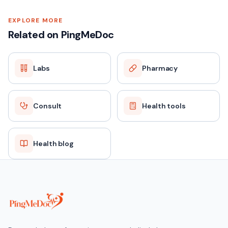
EXPLORE MORE
Related on PingMeDoc
Labs
Pharmacy
Consult
Health tools
Health blog