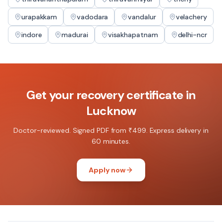
urapakkam
vadodara
vandalur
velachery
indore
madurai
visakhapatnam
delhi-ncr
Get your
recovery certificate
in
Lucknow
Doctor-reviewed. Signed PDF from ₹499. Express delivery in
60 minutes.
Apply now