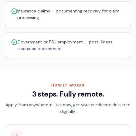
Insurance claims — documenting recovery for claim
processing.
Government or PSU employment — post-illness
clearance requirement.
HOW IT WORKS
3 steps. Fully remote.
Apply from anywhere in
Lucknow
, get your certificate delivered
digitally.