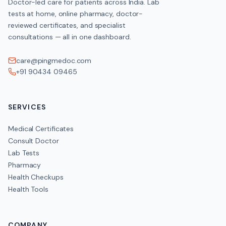
Doctor-led care for patients across India. Lab
tests at home, online pharmacy, doctor-
reviewed certificates, and specialist
consultations — all in one dashboard.
care@pingmedoc.com
+91 90434 09465
SERVICES
Medical Certificates
Consult Doctor
Lab Tests
Pharmacy
Health Checkups
Health Tools
COMPANY