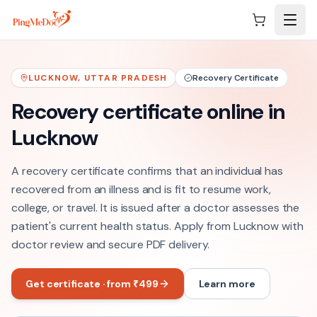
Skip to main content
LUCKNOW
,
UTTAR PRADESH
Recovery Certificate
Recovery certificate online in
Lucknow
A recovery certificate confirms that an individual has
recovered from an illness and is fit to resume work,
college, or travel. It is issued after a doctor assesses the
patient's current health status. Apply from Lucknow with
doctor review and secure PDF delivery.
Get certificate · from ₹499
Learn more