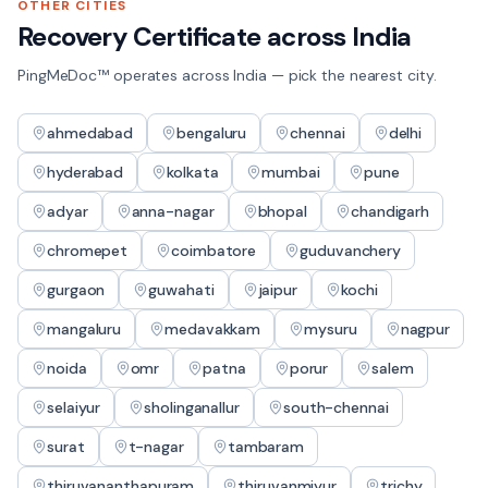
OTHER CITIES
Recovery Certificate
across India
PingMeDoc™ operates across India — pick the nearest city.
ahmedabad
bengaluru
chennai
delhi
hyderabad
kolkata
mumbai
pune
adyar
anna-nagar
bhopal
chandigarh
chromepet
coimbatore
guduvanchery
gurgaon
guwahati
jaipur
kochi
mangaluru
medavakkam
mysuru
nagpur
noida
omr
patna
porur
salem
selaiyur
sholinganallur
south-chennai
surat
t-nagar
tambaram
thiruvananthapuram
thiruvanmiyur
trichy