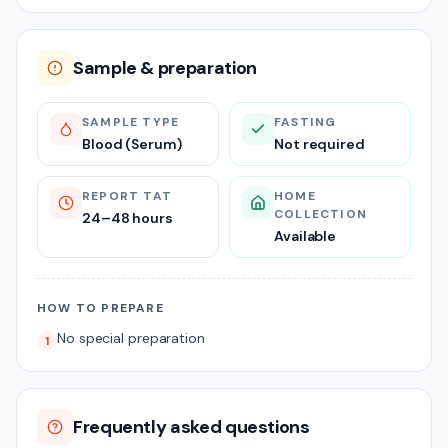
Sample & preparation
SAMPLE TYPE
FASTING
Blood (Serum)
Not required
REPORT TAT
HOME
COLLECTION
24–48 hours
Available
HOW TO PREPARE
No special preparation
1
Frequently asked questions