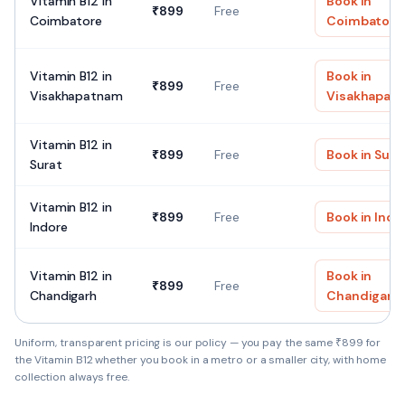
Vitamin B12
in
Book in
₹
899
Free
Coimbatore
Coimbatore
Vitamin B12
in
Book in
₹
899
Free
Visakhapatnam
Visakhapat
Vitamin B12
in
₹
899
Free
Book in
Sura
Surat
Vitamin B12
in
₹
899
Free
Book in
Indo
Indore
Vitamin B12
in
Book in
₹
899
Free
Chandigarh
Chandigarh
Uniform, transparent pricing is our policy — you pay the same ₹
899
for
the
Vitamin B12
whether you book in a metro or a smaller city, with home
collection always free.