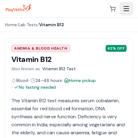
Skip to main content
Home
/
Lab Tests
/
Vitamin B12
ANEMIA & BLOOD HEALTH
62
% OFF
Vitamin B12
Also known as:
Vitamin B12 Test
Blood
24–48 hours
Home pickup
No fasting needed
The Vitamin B12 test measures serum cobalamin,
essential for red blood cell formation, DNA
synthesis and nerve function. Deficiency is very
common in India, especially among vegetarians and
the elderly, and can cause anaemia, fatigue and