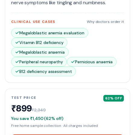
nerve symptoms like tingling and numbness.
CLINICAL USE CASES
Why doctors order it
Megaloblastic anemia evaluation
Vitamin B12 deficiency
Megaloblastic anaemia
Peripheral neuropathy
Pernicious anaemia
B12 deficiency assessment
TEST PRICE
62
% OFF
₹899
₹2,349
You save
₹1,450
(
62
% off)
Free home sample collection · All charges included