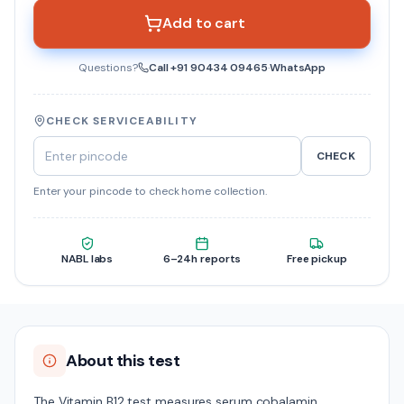
Add to cart
Questions?
Call
+91 90434 09465
·
WhatsApp
CHECK SERVICEABILITY
CHECK
Enter your pincode to check home collection.
NABL labs
6–24h reports
Free pickup
About this test
The Vitamin B12 test measures serum cobalamin,