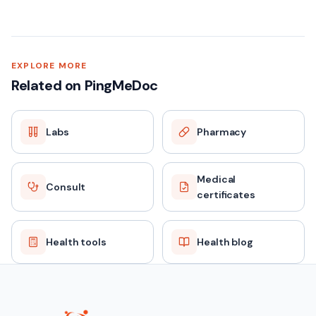
Vitamin B12 — Quick facts
SAMPLE TYPE
EXPLORE MORE
Related on PingMeDoc
Blood (Serum)
Labs
Pharmacy
FASTING
No
Medical
Consult
certificates
REPORT TAT
24–48 hours
Health tools
Health blog
PRICE
₹899 (MRP ₹2349)