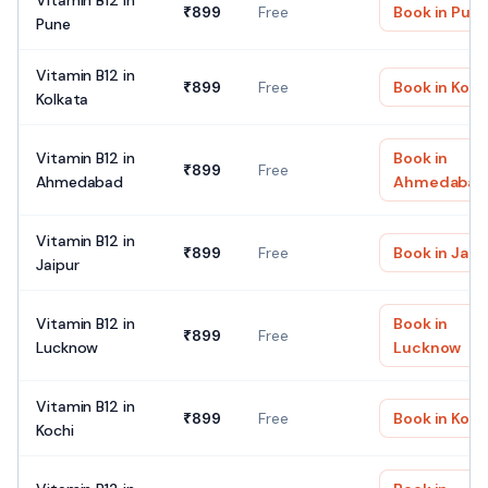
Vitamin B12
in
₹
899
Free
Book in
Pun
Pune
Vitamin B12
in
₹
899
Free
Book in
Kolk
Kolkata
Vitamin B12
in
Book in
₹
899
Free
Ahmedabad
Ahmedabad
Vitamin B12
in
₹
899
Free
Book in
Jaip
Jaipur
Vitamin B12
in
Book in
₹
899
Free
Lucknow
Lucknow
Vitamin B12
in
₹
899
Free
Book in
Koch
Kochi