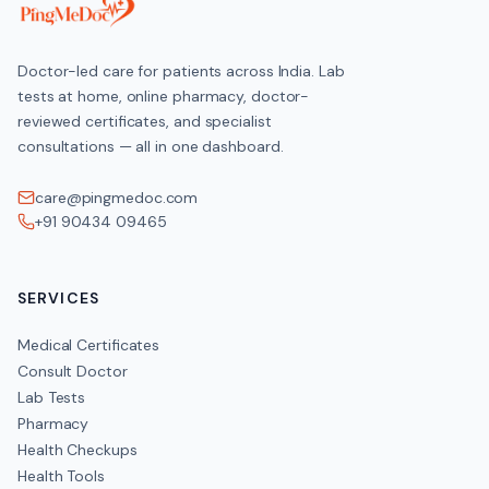
HOME COLLECTION
Doctor-led care for patients across India. Lab
Available across India
tests at home, online pharmacy, doctor-
reviewed certificates, and specialist
consultations — all in one dashboard.
Clinical Significance
care@pingmedoc.com
+91 90434 09465
Low B12 impairs red-cell production (causing megaloblastic 
leading to tingling
numbness
SERVICES
memory and balance problems. Because over half of Indian veg
testing helps catch deficiency before nerve damage becomes
Medical Certificates
Consult Doctor
Lab Tests
Pharmacy
Get the
Vitamin B12
if you have these symptoms
Health Checkups
Health Tools
Tingling, pins-and-needles or numbness in hands and feet