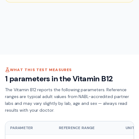
WHAT THIS TEST MEASURES
1
parameters in the
Vitamin B12
The
Vitamin B12
reports the following parameters. Reference
ranges are typical adult values from NABL-accredited partner
labs and may vary slightly by lab, age and sex — always read
results with your doctor.
PARAMETER
REFERENCE RANGE
UNIT