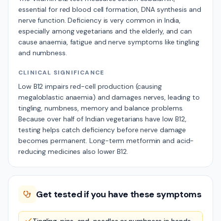
essential for red blood cell formation, DNA synthesis and
nerve function. Deficiency is very common in India,
especially among vegetarians and the elderly, and can
cause anaemia, fatigue and nerve symptoms like tingling
and numbness.
CLINICAL SIGNIFICANCE
Low B12 impairs red-cell production (causing
megaloblastic anaemia) and damages nerves, leading to
tingling, numbness, memory and balance problems.
Because over half of Indian vegetarians have low B12,
testing helps catch deficiency before nerve damage
becomes permanent. Long-term metformin and acid-
reducing medicines also lower B12.
Get tested if you have these symptoms