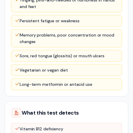
Tingling, pins-and-needles or numbness in hands
and feet
Persistent fatigue or weakness
Memory problems, poor concentration or mood
changes
Sore, red tongue (glossitis) or mouth ulcers
Vegetarian or vegan diet
Long-term metformin or antacid use
What this test detects
Vitamin B12 deficiency