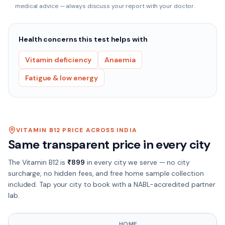
medical advice — always discuss your report with your doctor.
Health concerns this test helps with
Vitamin deficiency
Anaemia
Fatigue & low energy
VITAMIN B12
PRICE ACROSS INDIA
Same transparent price in every city
The
Vitamin B12
is
₹
899
in every city we serve — no city
surcharge, no hidden fees, and free home sample collection
included. Tap your city to book with a NABL-accredited partner
lab.
HOME