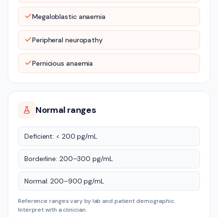
Megaloblastic anaemia
Peripheral neuropathy
Pernicious anaemia
Normal ranges
Deficient: < 200 pg/mL
Borderline: 200–300 pg/mL
Normal: 200–900 pg/mL
Reference ranges vary by lab and patient demographic.
Interpret with a clinician.