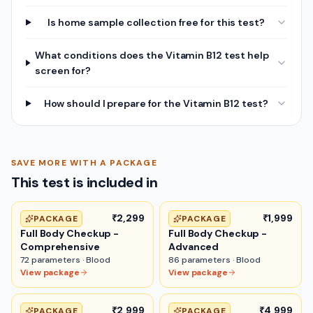
Is home sample collection free for this test?
What conditions does the Vitamin B12 test help
screen for?
How should I prepare for the Vitamin B12 test?
SAVE MORE WITH A PACKAGE
This test is included in
₹2,299
₹1,999
PACKAGE
PACKAGE
Full Body Checkup -
Full Body Checkup -
Comprehensive
Advanced
72
parameters ·
Blood
86
parameters ·
Blood
View package
View package
₹2,999
₹4,999
PACKAGE
PACKAGE