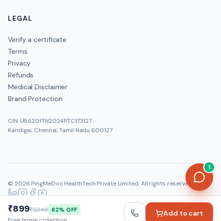
How much does the Vitamin B12 cost?
LEGAL
Verify a certificate
Terms
Privacy
Refunds
Medical Disclaimer
Brand Protection
CIN: U86201TN2024PTC173127
Kandigai, Chennai, Tamil Nadu 600127
1
©
2026
PingMeDoc HealthTech Private Limited
. All rights reserved.
Official:
www.pingmedoc.com
|
Report Fraud
₹899
₹2,349
62
% OFF
Add to cart
Free home collection