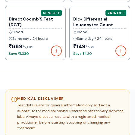
66
% OFF
74
% OFF
Direct Coomb'S Test
Dlc- Differential
(DCT)
Leucocytes Count
Blood
Blood
Same day / 24 hours
Same day / 24 hours
₹689
₹149
₹2,019
₹569
Save
₹1,330
Save
₹420
MEDICAL DISCLAIMER
Test details are for general information only and not a
substitute for medical advice. Reference ranges vary between
labs. Always discuss results with a registered medical
practitioner before starting, stopping or changing any
treatment.