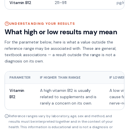
Vitamin B12
211–911
pg/mL
UNDERSTANDING YOUR RESULTS
What high or low results may mean
For the
parameter
below, here is what a value outside the
reference range
may
be associated with. These are general,
textbook associations — a result outside the range is not a
diagnosis on its own.
PARAMETER
IF HIGHER THAN RANGE
IF LOWER 
Vitamin
A high vitamin B12 is usually
A low vit
B12
related to supplements and is
cause fati
rarely a concern on its own.
nerve-rel
Reference ranges vary by laboratory, age, sex and method, and
results must be interpreted together and in the context of your
health. This information is educational and is not a diagnosis or