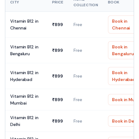
CITY
PRICE
BOOK
COLLECTION
Vitamin B12
in
Book in
₹
899
Free
Chennai
Chennai
Vitamin B12
in
Book in
₹
899
Free
Bengaluru
Bengaluru
Vitamin B12
in
Book in
₹
899
Free
Hyderabad
Hyderabad
Vitamin B12
in
₹
899
Free
Book in
Mum
Mumbai
Vitamin B12
in
₹
899
Free
Book in
Delh
Delhi