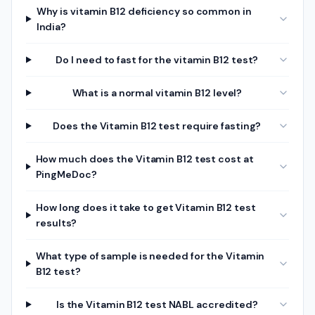
Why is vitamin B12 deficiency so common in
India?
Do I need to fast for the vitamin B12 test?
What is a normal vitamin B12 level?
Does the Vitamin B12 test require fasting?
How much does the Vitamin B12 test cost at
PingMeDoc?
How long does it take to get Vitamin B12 test
results?
What type of sample is needed for the Vitamin
B12 test?
Is the Vitamin B12 test NABL accredited?