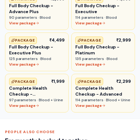
Full Body Checkup -
Full Body Checkup -
Advance Plus
Executive
90
parameters ·
Blood
114
parameters ·
Blood
View package
View package
₹4,499
₹2,999
PACKAGE
PACKAGE
Full Body Checkup -
Full Body Checkup -
Executive Plus
Platinum
125
parameters ·
Blood
135
parameters ·
Blood
View package
View package
₹1,999
₹2,299
PACKAGE
PACKAGE
Complete Health
Complete Health
Checkup -
Checkup - Advanced
Comprehensive
97
parameters ·
Blood + Urine
114
parameters ·
Blood + Urine
View package
View package
PEOPLE ALSO CHOOSE