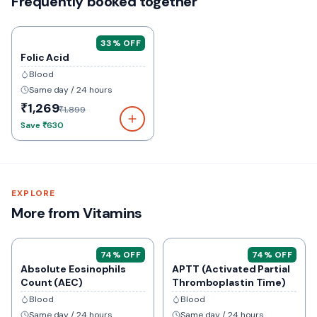
Frequently booked together
33
% OFF
Folic Acid
Blood
Same day / 24 hours
₹1,269
₹1,899
Save
₹630
EXPLORE
More from Vitamins
74
% OFF
74
% OFF
Absolute Eosinophils
APTT (Activated Partial
Count (AEC)
Thromboplastin Time)
Blood
Blood
Same day / 24 hours
Same day / 24 hours