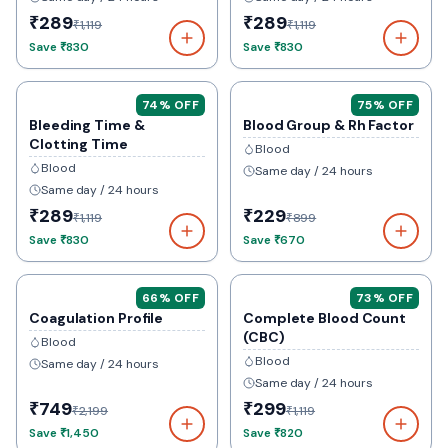
₹289
₹289
₹1,119
₹1,119
Save
₹830
Save
₹830
74
% OFF
75
% OFF
Bleeding Time &
Blood Group & Rh Factor
Clotting Time
Blood
Blood
Same day / 24 hours
Same day / 24 hours
₹289
₹229
₹1,119
₹899
Save
₹830
Save
₹670
66
% OFF
73
% OFF
Coagulation Profile
Complete Blood Count
(CBC)
Blood
Blood
Same day / 24 hours
Same day / 24 hours
₹749
₹299
₹2,199
₹1,119
Save
₹1,450
Save
₹820