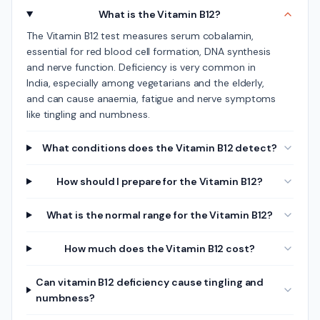
What is the Vitamin B12?
The Vitamin B12 test measures serum cobalamin,
essential for red blood cell formation, DNA synthesis
and nerve function. Deficiency is very common in
India, especially among vegetarians and the elderly,
and can cause anaemia, fatigue and nerve symptoms
like tingling and numbness.
What conditions does the Vitamin B12 detect?
How should I prepare for the Vitamin B12?
What is the normal range for the Vitamin B12?
How much does the Vitamin B12 cost?
Can vitamin B12 deficiency cause tingling and
numbness?