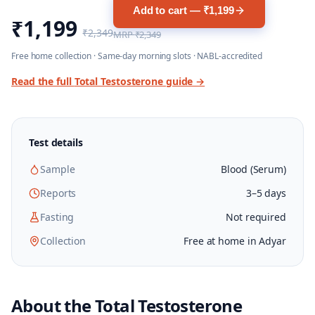
Add to cart — ₹1,199
₹1,199
₹2,349
MRP
₹2,349
Free home collection · Same-day morning slots · NABL-accredited
Read the full
Total Testosterone
guide →
Test details
Sample
Blood (Serum)
Reports
3–5 days
Fasting
Not required
Collection
Free at home in Adyar
About the
Total Testosterone