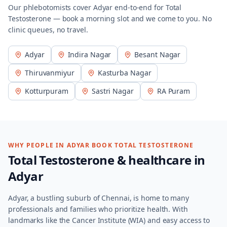
Our phlebotomists cover
Adyar
end-to-end for
Total
Testosterone
— book a morning slot and we come to you. No
clinic queues, no travel.
Adyar
Indira Nagar
Besant Nagar
Thiruvanmiyur
Kasturba Nagar
Kotturpuram
Sastri Nagar
RA Puram
WHY PEOPLE IN
ADYAR
BOOK
TOTAL TESTOSTERONE
Total Testosterone
& healthcare in
Adyar
Adyar, a bustling suburb of Chennai, is home to many
professionals and families who prioritize health. With
landmarks like the Cancer Institute (WIA) and easy access to