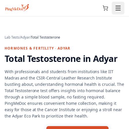
Skip to main content
Lab Tests
/
Adyar
/
Total Testosterone
HORMONES & FERTILITY
·
ADYAR
Total Testosterone
in
Adyar
With professionals and students from institutions like IIT
Madras and the CSIR-Central Leather Research Institute
bustling about, understanding hormonal health is crucial. The
Total Testosterone test offers insights into hormonal balance
through a simple blood sample, no fasting required.
PingMeDoc ensures convenient home collection, making it
easy for those at the Cancer Institute or enjoying a stroll near
the Adyar Eco Park to prioritize their health.