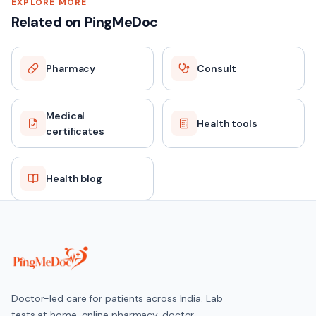
EXPLORE MORE
Related on PingMeDoc
Pharmacy
Consult
Medical
Health tools
certificates
Health blog
Doctor-led care for patients across India. Lab
tests at home, online pharmacy, doctor-