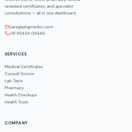
reviewed certificates, and specialist
consultations — all in one dashboard.
care@pingmedoc.com
+91 90434 09465
SERVICES
Medical Certificates
Consult Doctor
Lab Tests
Pharmacy
Health Checkups
Health Tools
COMPANY