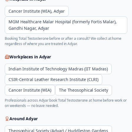
Cancer Institute (WIA), Adyar
MGM Healthcare Malar Hospital (formerly Fortis Malar),
Gandhi Nagar, Adyar
Booking
Total Testosterone
before or after a consult? We collect at home
regardless of where you are treated in
Adyar
.
Workplaces in
Adyar
Indian Institute of Technology Madras (IIT Madras)
CSIR-Central Leather Research Institute (CLRI)
Cancer Institute (WIA)
The Theosophical Society
Professionals across
Adyar
book
Total Testosterone
at home before work or
on weekends — no leave needed.
Around
Adyar
Theosophical Society (Adyar) / Huddleston Gardens