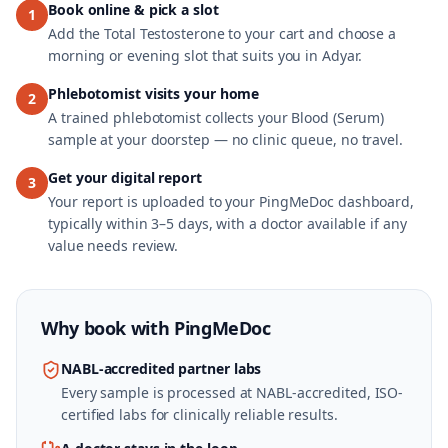
Book online & pick a slot
1
Add the Total Testosterone to your cart and choose a
morning or evening slot that suits you in Adyar.
Phlebotomist visits your home
2
A trained phlebotomist collects your Blood (Serum)
sample at your doorstep — no clinic queue, no travel.
Get your digital report
3
Your report is uploaded to your PingMeDoc dashboard,
typically within 3–5 days, with a doctor available if any
value needs review.
Why book with
PingMeDoc
NABL-accredited partner labs
Every sample is processed at NABL-accredited, ISO-
certified labs for clinically reliable results.