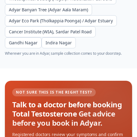
Adyar Banyan Tree (Adyar Aala Maram)
Adyar Eco Park (Tholkappia Poonga) / Adyar Estuary
Cancer Institute (WIA), Sardar Patel Road
Gandhi Nagar
Indira Nagar
Wherever you are in
Adyar
, sample collection comes to your doorstep.
NOT SURE THIS IS THE RIGHT TEST?
Talk to a doctor before booking
Total Testosterone
Get advice
before you book in Adyar.
Registered doctors review your symptoms and confirm