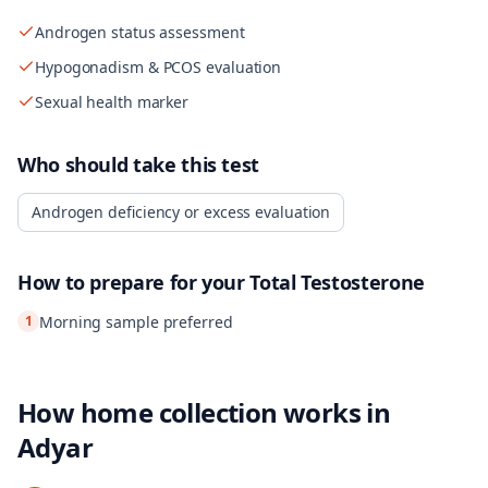
Androgen status assessment
Hypogonadism & PCOS evaluation
Sexual health marker
Who should take this test
Androgen deficiency or excess evaluation
How to prepare for your
Total Testosterone
1
Morning sample preferred
How home collection works in
Adyar