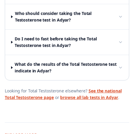
Who should consider taking the Total
Testosterone test in Adyar?
Do I need to fast before taking the Total
Testosterone test in Adyar?
What do the results of the Total Testosterone test
indicate in Adyar?
Looking for
Total Testosterone
elsewhere?
See the national
Total Testosterone
page
or
browse all lab tests in
Adyar
.