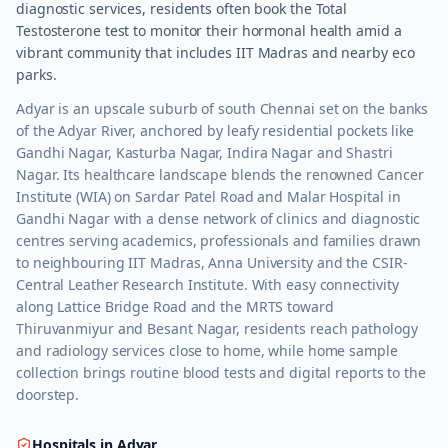
diagnostic services, residents often book the Total
Testosterone test to monitor their hormonal health amid a
vibrant community that includes IIT Madras and nearby eco
parks.
Adyar is an upscale suburb of south Chennai set on the banks
of the Adyar River, anchored by leafy residential pockets like
Gandhi Nagar, Kasturba Nagar, Indira Nagar and Shastri
Nagar. Its healthcare landscape blends the renowned Cancer
Institute (WIA) on Sardar Patel Road and Malar Hospital in
Gandhi Nagar with a dense network of clinics and diagnostic
centres serving academics, professionals and families drawn
to neighbouring IIT Madras, Anna University and the CSIR-
Central Leather Research Institute. With easy connectivity
along Lattice Bridge Road and the MRTS toward
Thiruvanmiyur and Besant Nagar, residents reach pathology
and radiology services close to home, while home sample
collection brings routine blood tests and digital reports to the
doorstep.
Hospitals in
Adyar