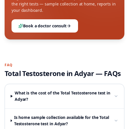
the right tests — sample collection at home, reports in
your dashboard.
Book a doctor consult
FAQ
Total Testosterone
in
Adyar
— FAQs
What is the cost of the Total Testosterone test in
Adyar?
Is home sample collection available for the Total
Testosterone test in Adyar?