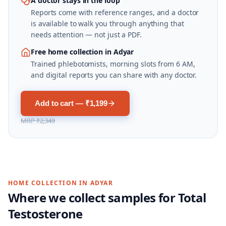
A doctor stays in the loop
Reports come with reference ranges, and a doctor
is available to walk you through anything that
needs attention — not just a PDF.
Free home collection in Adyar
Trained phlebotomists, morning slots from 6 AM,
and digital reports you can share with any doctor.
Add to cart — ₹1,199
MRP
₹2,349
HOME COLLECTION IN
ADYAR
Where we collect samples for
Total
Testosterone