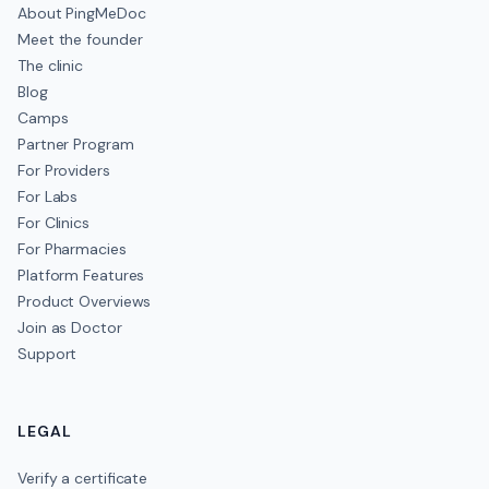
About PingMeDoc
Meet the founder
The clinic
Blog
Camps
Partner Program
For Providers
For Labs
For Clinics
For Pharmacies
Platform Features
Product Overviews
Join as Doctor
Support
LEGAL
Verify a certificate