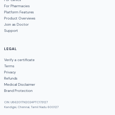
For Pharmacies
Platform Features
Product Overviews
Join as Doctor
Support
LEGAL
Verify a certificate
Terms
Privacy
Refunds
Medical Disclaimer
Brand Protection
CIN: U86201TN2024PTC173127
Kandigai, Chennai, Tamil Nadu 600127