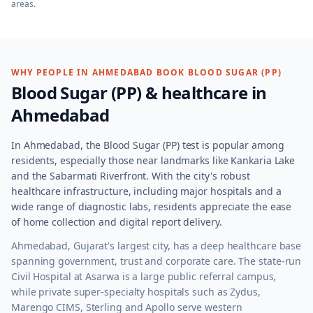
areas.
WHY PEOPLE IN
AHMEDABAD
BOOK
BLOOD SUGAR (PP)
Blood Sugar (PP)
& healthcare in
Ahmedabad
In Ahmedabad, the Blood Sugar (PP) test is popular among
residents, especially those near landmarks like Kankaria Lake
and the Sabarmati Riverfront. With the city's robust
healthcare infrastructure, including major hospitals and a
wide range of diagnostic labs, residents appreciate the ease
of home collection and digital report delivery.
Ahmedabad, Gujarat's largest city, has a deep healthcare base
spanning government, trust and corporate care. The state-run
Civil Hospital at Asarwa is a large public referral campus,
while private super-specialty hospitals such as Zydus,
Marengo CIMS, Sterling and Apollo serve western