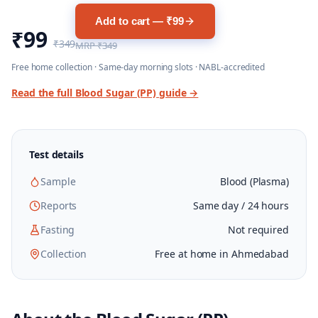
Add to cart — ₹99
₹99
₹349
MRP
₹349
Free home collection · Same-day morning slots · NABL-accredited
Read the full
Blood Sugar (PP)
guide →
Test details
Sample
Blood (Plasma)
Reports
Same day / 24 hours
Fasting
Not required
Collection
Free at home in Ahmedabad