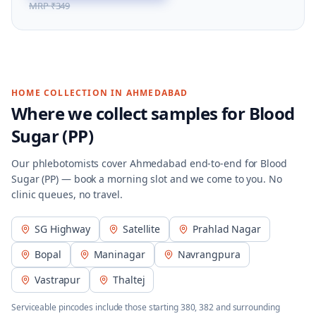
MRP
₹349
HOME COLLECTION IN
AHMEDABAD
Where we collect samples for
Blood
Sugar (PP)
Our phlebotomists cover
Ahmedabad
end-to-end for
Blood
Sugar (PP)
— book a morning slot and we come to you. No
clinic queues, no travel.
SG Highway
Satellite
Prahlad Nagar
Bopal
Maninagar
Navrangpura
Vastrapur
Thaltej
Serviceable pincodes include those starting
380, 382
and surrounding