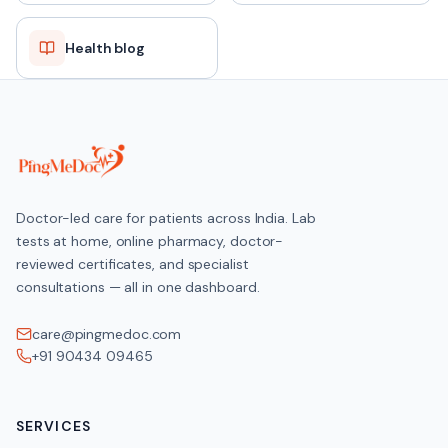
Health blog
Doctor-led care for patients across India. Lab
tests at home, online pharmacy, doctor-
reviewed certificates, and specialist
consultations — all in one dashboard.
care@pingmedoc.com
+91 90434 09465
SERVICES