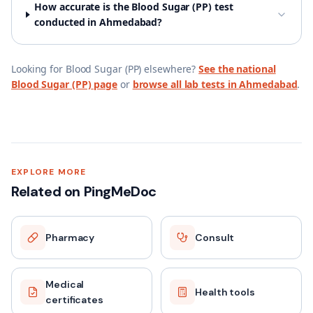
How accurate is the Blood Sugar (PP) test
conducted in Ahmedabad?
Looking for
Blood Sugar (PP)
elsewhere?
See the national
Blood Sugar (PP)
page
or
browse all lab tests in
Ahmedabad
.
EXPLORE MORE
Related on PingMeDoc
Pharmacy
Consult
Medical
Health tools
certificates