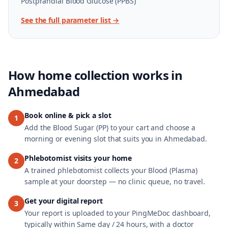
Postprandial Blood Glucose (PPBS)
See the full parameter list →
How home collection works in
Ahmedabad
Book online & pick a slot
1
Add the Blood Sugar (PP) to your cart and choose a
morning or evening slot that suits you in Ahmedabad.
Phlebotomist visits your home
2
A trained phlebotomist collects your Blood (Plasma)
sample at your doorstep — no clinic queue, no travel.
Get your digital report
3
Your report is uploaded to your PingMeDoc dashboard,
typically within Same day / 24 hours, with a doctor