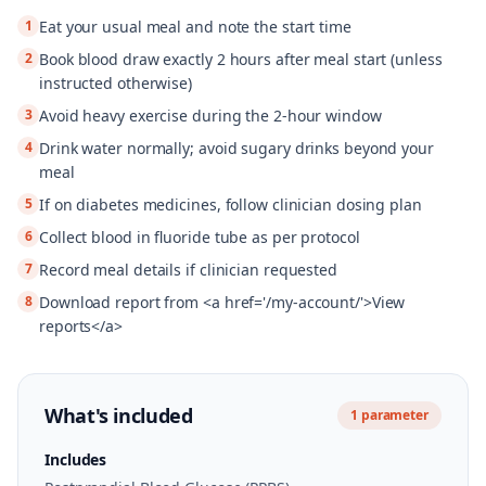
1
Eat your usual meal and note the start time
2
Book blood draw exactly 2 hours after meal start (unless
instructed otherwise)
3
Avoid heavy exercise during the 2-hour window
4
Drink water normally; avoid sugary drinks beyond your
meal
5
If on diabetes medicines, follow clinician dosing plan
6
Collect blood in fluoride tube as per protocol
7
Record meal details if clinician requested
8
Download report from <a href='/my-account/'>View
reports</a>
What's included
1
parameter
Includes