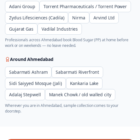
Adani Group
Torrent Pharmaceuticals / Torrent Power
Zydus Lifesciences (Cadila)
Nirma
Arvind Ltd
Gujarat Gas
Vadilal Industries
Professionals across
Ahmedabad
book
Blood Sugar (PP)
at home before
work or on weekends — no leave needed.
Around
Ahmedabad
Sabarmati Ashram
Sabarmati Riverfront
Sidi Saiyyed Mosque (Jali)
Kankaria Lake
Adalaj Stepwell
Manek Chowk / old walled city
Wherever you are in
Ahmedabad
, sample collection comes to your
doorstep.