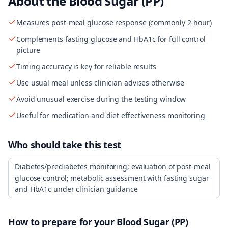
About the
Blood Sugar (PP)
Measures post-meal glucose response (commonly 2-hour)
Complements fasting glucose and HbA1c for full control
picture
Timing accuracy is key for reliable results
Use usual meal unless clinician advises otherwise
Avoid unusual exercise during the testing window
Useful for medication and diet effectiveness monitoring
Who should take this test
Diabetes/prediabetes monitoring; evaluation of post-meal
glucose control; metabolic assessment with fasting sugar
and HbA1c under clinician guidance
How to prepare for your
Blood Sugar (PP)