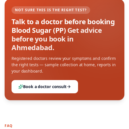
NOT SURE THIS IS THE RIGHT TEST?
Talk to a doctor before booking
Blood Sugar (PP)
Get advice
before you book in
Ahmedabad.
Registered doctors review your symptoms and confirm
the right tests — sample collection at home, reports in
your dashboard.
Book a doctor consult
FAQ