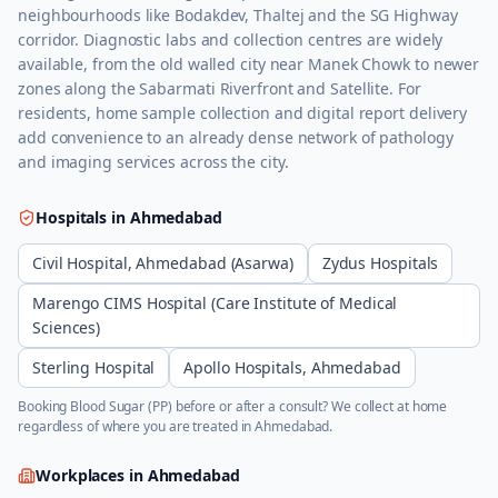
neighbourhoods like Bodakdev, Thaltej and the SG Highway
corridor. Diagnostic labs and collection centres are widely
available, from the old walled city near Manek Chowk to newer
zones along the Sabarmati Riverfront and Satellite. For
residents, home sample collection and digital report delivery
add convenience to an already dense network of pathology
and imaging services across the city.
Hospitals in
Ahmedabad
Civil Hospital, Ahmedabad (Asarwa)
Zydus Hospitals
Marengo CIMS Hospital (Care Institute of Medical
Sciences)
Sterling Hospital
Apollo Hospitals, Ahmedabad
Booking
Blood Sugar (PP)
before or after a consult? We collect at home
regardless of where you are treated in
Ahmedabad
.
Workplaces in
Ahmedabad