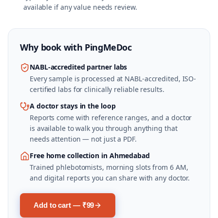
available if any value needs review.
Why book with
PingMeDoc
NABL-accredited partner labs
Every sample is processed at NABL-accredited, ISO-
certified labs for clinically reliable results.
A doctor stays in the loop
Reports come with reference ranges, and a doctor
is available to walk you through anything that
needs attention — not just a PDF.
Free home collection in Ahmedabad
Trained phlebotomists, morning slots from 6 AM,
and digital reports you can share with any doctor.
Add to cart — ₹99