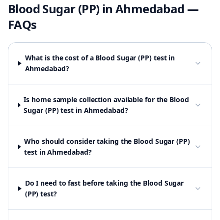
Blood Sugar (PP)
in
Ahmedabad
—
FAQs
What is the cost of a Blood Sugar (PP) test in
Ahmedabad?
Is home sample collection available for the Blood
Sugar (PP) test in Ahmedabad?
Who should consider taking the Blood Sugar (PP)
test in Ahmedabad?
Do I need to fast before taking the Blood Sugar
(PP) test?