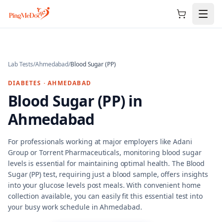
Skip to main content
Lab Tests
/
Ahmedabad
/
Blood Sugar (PP)
DIABETES
·
AHMEDABAD
Blood Sugar (PP)
in
Ahmedabad
For professionals working at major employers like Adani
Group or Torrent Pharmaceuticals, monitoring blood sugar
levels is essential for maintaining optimal health. The Blood
Sugar (PP) test, requiring just a blood sample, offers insights
into your glucose levels post meals. With convenient home
collection available, you can easily fit this essential test into
your busy work schedule in Ahmedabad.