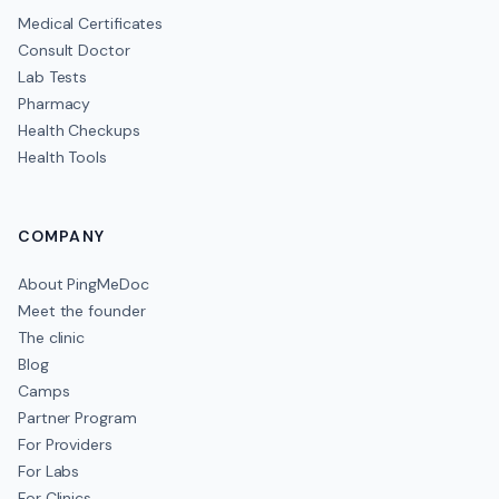
Medical Certificates
Consult Doctor
Lab Tests
Pharmacy
Health Checkups
Health Tools
COMPANY
About PingMeDoc
Meet the founder
The clinic
Blog
Camps
Partner Program
For Providers
For Labs
For Clinics