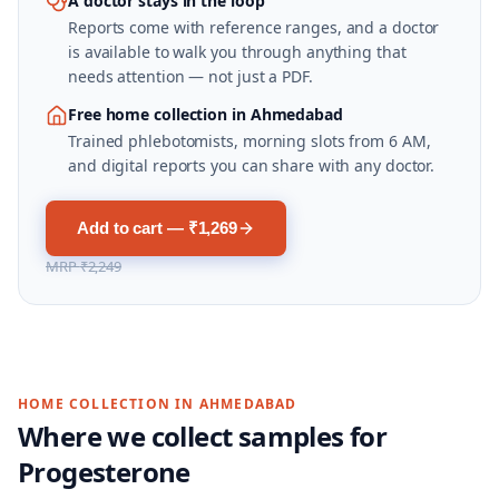
A doctor stays in the loop
Reports come with reference ranges, and a doctor
is available to walk you through anything that
needs attention — not just a PDF.
Free home collection in Ahmedabad
Trained phlebotomists, morning slots from 6 AM,
and digital reports you can share with any doctor.
Add to cart — ₹1,269
MRP
₹2,249
HOME COLLECTION IN
AHMEDABAD
Where we collect samples for
Progesterone