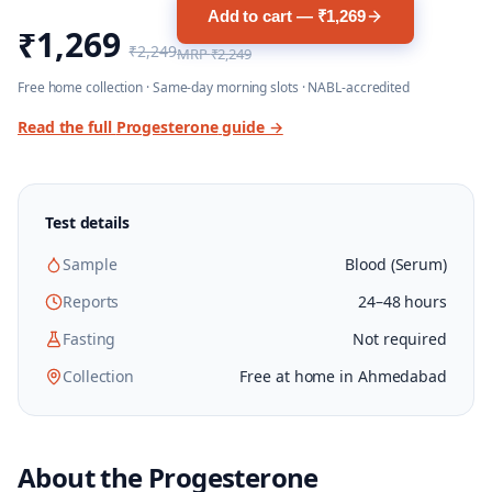
Add to cart — ₹1,269
₹1,269
₹2,249
MRP
₹2,249
Free home collection · Same-day morning slots · NABL-accredited
Read the full
Progesterone
guide →
Test details
Sample
Blood (Serum)
Reports
24–48 hours
Fasting
Not required
Collection
Free at home in Ahmedabad
About the
Progesterone