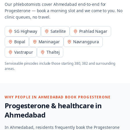
Our phlebotomists cover
Ahmedabad
end-to-end for
Progesterone
— book a morning slot and we come to you. No
clinic queues, no travel.
SG Highway
Satellite
Prahlad Nagar
Bopal
Maninagar
Navrangpura
Vastrapur
Thaltej
Serviceable pincodes include those starting
380, 382
and surrounding
areas.
WHY PEOPLE IN
AHMEDABAD
BOOK
PROGESTERONE
Progesterone
& healthcare in
Ahmedabad
In Ahmedabad, residents frequently book the Progesterone