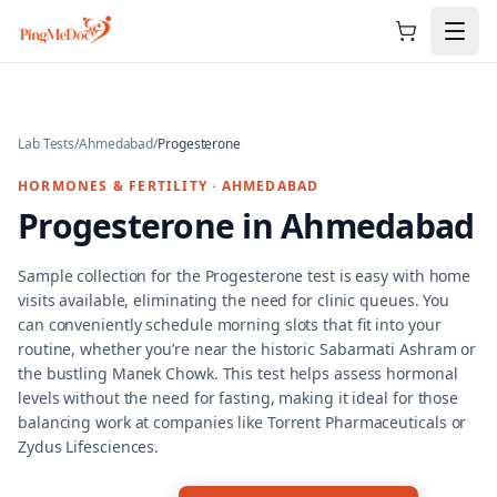
Skip to main content
Lab Tests
/
Ahmedabad
/
Progesterone
HORMONES & FERTILITY
·
AHMEDABAD
Progesterone
in
Ahmedabad
Sample collection for the Progesterone test is easy with home
visits available, eliminating the need for clinic queues. You
can conveniently schedule morning slots that fit into your
routine, whether you’re near the historic Sabarmati Ashram or
the bustling Manek Chowk. This test helps assess hormonal
levels without the need for fasting, making it ideal for those
balancing work at companies like Torrent Pharmaceuticals or
Zydus Lifesciences.