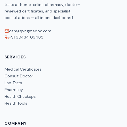
tests at home, online pharmacy, doctor-
reviewed certificates, and specialist
consultations — all in one dashboard.
care@pingmedoc.com
+91 90434 09465
SERVICES
Medical Certificates
Consult Doctor
Lab Tests
Pharmacy
Health Checkups
Health Tools
COMPANY