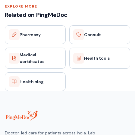
EXPLORE MORE
Related on PingMeDoc
Pharmacy
Consult
Medical
Health tools
certificates
Health blog
Doctor-led care for patients across India. Lab