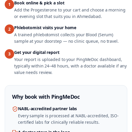
Book online & pick a slot
1
Add the Progesterone to your cart and choose a morning
or evening slot that suits you in Ahmedabad.
Phlebotomist visits your home
2
A trained phlebotomist collects your Blood (Serum)
sample at your doorstep — no clinic queue, no travel.
Get your digital report
3
Your report is uploaded to your PingMeDoc dashboard,
typically within 24–48 hours, with a doctor available if any
value needs review.
Why book with
PingMeDoc
NABL-accredited partner labs
Every sample is processed at NABL-accredited, ISO-
certified labs for clinically reliable results.