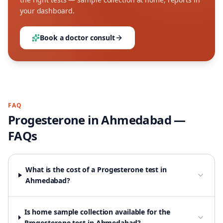
your dashboard.
Book a doctor consult
FAQ
Progesterone
in
Ahmedabad
—
FAQs
What is the cost of a Progesterone test in
Ahmedabad?
Is home sample collection available for the
Progesterone test in Ahmedabad?