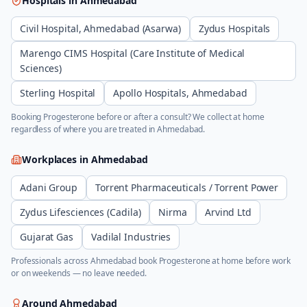
Hospitals in
Ahmedabad
Civil Hospital, Ahmedabad (Asarwa)
Zydus Hospitals
Marengo CIMS Hospital (Care Institute of Medical
Sciences)
Sterling Hospital
Apollo Hospitals, Ahmedabad
Booking
Progesterone
before or after a consult? We collect at home
regardless of where you are treated in
Ahmedabad
.
Workplaces in
Ahmedabad
Adani Group
Torrent Pharmaceuticals / Torrent Power
Zydus Lifesciences (Cadila)
Nirma
Arvind Ltd
Gujarat Gas
Vadilal Industries
Professionals across
Ahmedabad
book
Progesterone
at home before work
or on weekends — no leave needed.
Around
Ahmedabad