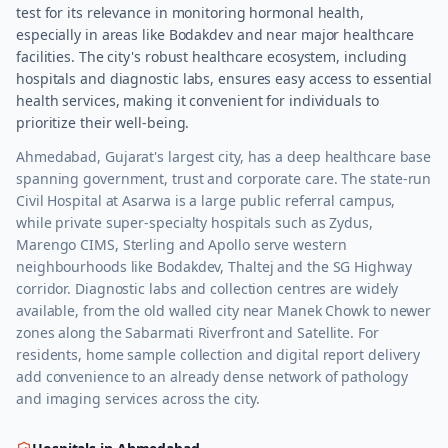
test for its relevance in monitoring hormonal health,
especially in areas like Bodakdev and near major healthcare
facilities. The city's robust healthcare ecosystem, including
hospitals and diagnostic labs, ensures easy access to essential
health services, making it convenient for individuals to
prioritize their well-being.
Ahmedabad, Gujarat's largest city, has a deep healthcare base
spanning government, trust and corporate care. The state-run
Civil Hospital at Asarwa is a large public referral campus,
while private super-specialty hospitals such as Zydus,
Marengo CIMS, Sterling and Apollo serve western
neighbourhoods like Bodakdev, Thaltej and the SG Highway
corridor. Diagnostic labs and collection centres are widely
available, from the old walled city near Manek Chowk to newer
zones along the Sabarmati Riverfront and Satellite. For
residents, home sample collection and digital report delivery
add convenience to an already dense network of pathology
and imaging services across the city.