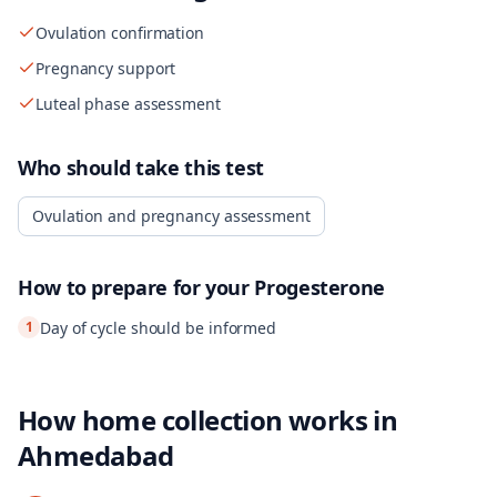
Ovulation confirmation
Pregnancy support
Luteal phase assessment
Who should take this test
Ovulation and pregnancy assessment
How to prepare for your
Progesterone
1
Day of cycle should be informed
How home collection works in
Ahmedabad