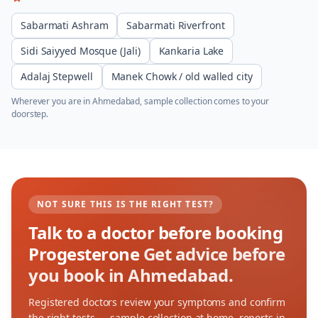
Sabarmati Ashram
Sabarmati Riverfront
Sidi Saiyyed Mosque (Jali)
Kankaria Lake
Adalaj Stepwell
Manek Chowk / old walled city
Wherever you are in
Ahmedabad
, sample collection comes to your
doorstep.
NOT SURE THIS IS THE RIGHT TEST?
Talk to a doctor before booking
Progesterone
Get advice before
you book in Ahmedabad.
Registered doctors review your symptoms and confirm
the right tests — sample collection at home, reports in