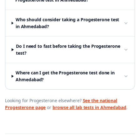
Who should consider taking a Progesterone test
in Ahmedabad?
Do I need to fast before taking the Progesterone
test?
Where can I get the Progesterone test done in
Ahmedabad?
Looking for
Progesterone
elsewhere?
See the national
Progesterone
page
or
browse all lab tests in
Ahmedabad
.