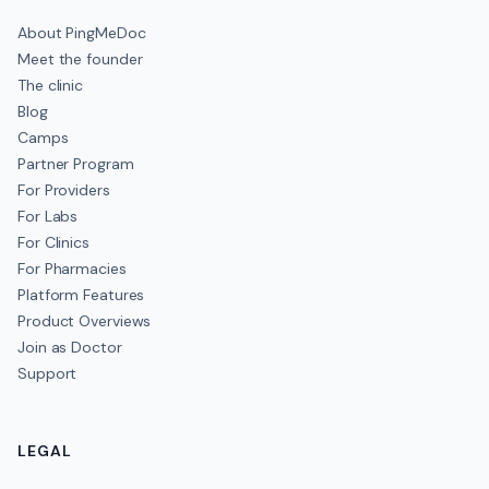
About PingMeDoc
Meet the founder
The clinic
Blog
Camps
Partner Program
For Providers
For Labs
For Clinics
For Pharmacies
Platform Features
Product Overviews
Join as Doctor
Support
LEGAL