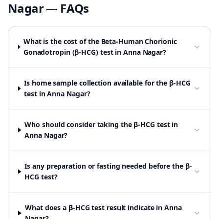
Nagar
— FAQs
What is the cost of the Beta-Human Chorionic
Gonadotropin (β-HCG) test in Anna Nagar?
Is home sample collection available for the β-HCG
test in Anna Nagar?
Who should consider taking the β-HCG test in
Anna Nagar?
Is any preparation or fasting needed before the β-
HCG test?
What does a β-HCG test result indicate in Anna
Nagar?