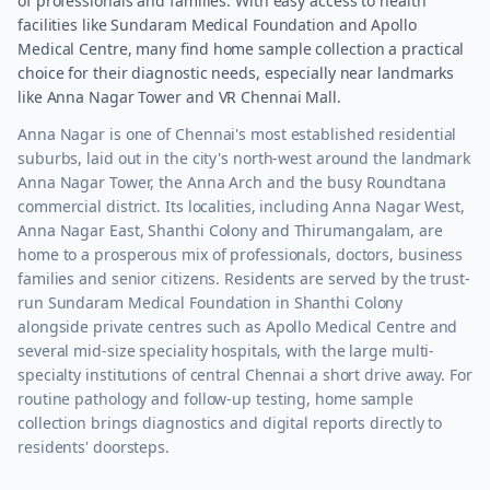
of professionals and families. With easy access to health
facilities like Sundaram Medical Foundation and Apollo
Medical Centre, many find home sample collection a practical
choice for their diagnostic needs, especially near landmarks
like Anna Nagar Tower and VR Chennai Mall.
Anna Nagar is one of Chennai's most established residential
suburbs, laid out in the city's north-west around the landmark
Anna Nagar Tower, the Anna Arch and the busy Roundtana
commercial district. Its localities, including Anna Nagar West,
Anna Nagar East, Shanthi Colony and Thirumangalam, are
home to a prosperous mix of professionals, doctors, business
families and senior citizens. Residents are served by the trust-
run Sundaram Medical Foundation in Shanthi Colony
alongside private centres such as Apollo Medical Centre and
several mid-size speciality hospitals, with the large multi-
specialty institutions of central Chennai a short drive away. For
routine pathology and follow-up testing, home sample
collection brings diagnostics and digital reports directly to
residents' doorsteps.