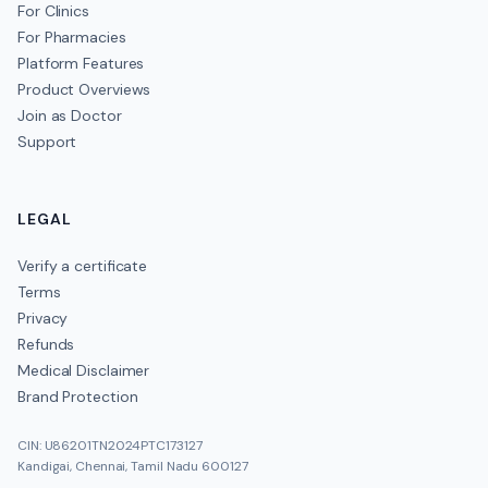
For Clinics
For Pharmacies
Platform Features
Product Overviews
Join as Doctor
Support
LEGAL
Verify a certificate
Terms
Privacy
Refunds
Medical Disclaimer
Brand Protection
CIN: U86201TN2024PTC173127
Kandigai, Chennai, Tamil Nadu 600127