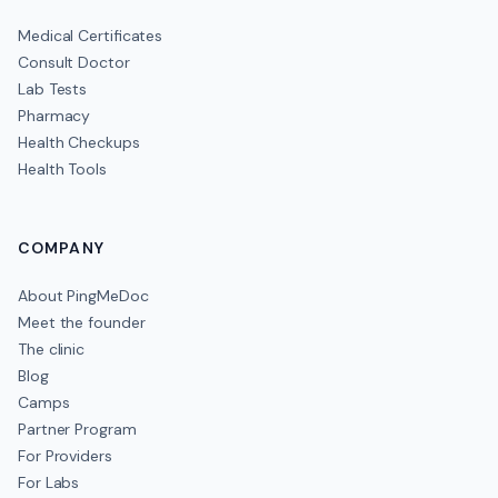
Medical Certificates
Consult Doctor
Lab Tests
Pharmacy
Health Checkups
Health Tools
COMPANY
About PingMeDoc
Meet the founder
The clinic
Blog
Camps
Partner Program
For Providers
For Labs