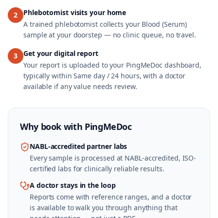
Phlebotomist visits your home
2
A trained phlebotomist collects your Blood (Serum)
sample at your doorstep — no clinic queue, no travel.
Get your digital report
3
Your report is uploaded to your PingMeDoc dashboard,
typically within Same day / 24 hours, with a doctor
available if any value needs review.
Why book with
PingMeDoc
NABL-accredited partner labs
Every sample is processed at NABL-accredited, ISO-
certified labs for clinically reliable results.
A doctor stays in the loop
Reports come with reference ranges, and a doctor
is available to walk you through anything that