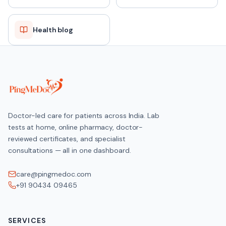
Health blog
Doctor-led care for patients across India. Lab
tests at home, online pharmacy, doctor-
reviewed certificates, and specialist
consultations — all in one dashboard.
care@pingmedoc.com
+91 90434 09465
SERVICES