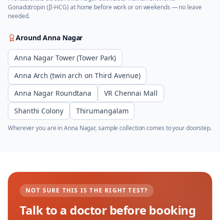
Gonadotropin (β-HCG)
at home before work or on weekends — no leave
needed.
Around
Anna Nagar
Anna Nagar Tower (Tower Park)
Anna Arch (twin arch on Third Avenue)
Anna Nagar Roundtana
VR Chennai Mall
Shanthi Colony
Thirumangalam
Wherever you are in
Anna Nagar
, sample collection comes to your doorstep.
NOT SURE THIS IS THE RIGHT TEST?
Talk to a doctor before booking