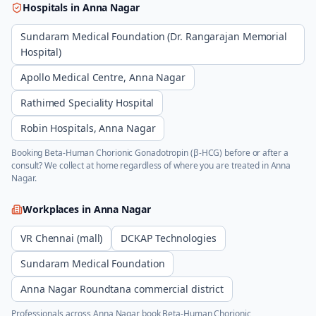
Hospitals in
Anna Nagar
Sundaram Medical Foundation (Dr. Rangarajan Memorial
Hospital)
Apollo Medical Centre, Anna Nagar
Rathimed Speciality Hospital
Robin Hospitals, Anna Nagar
Booking
Beta-Human Chorionic Gonadotropin (β-HCG)
before or after a
consult? We collect at home regardless of where you are treated in
Anna
Nagar
.
Workplaces in
Anna Nagar
VR Chennai (mall)
DCKAP Technologies
Sundaram Medical Foundation
Anna Nagar Roundtana commercial district
Professionals across
Anna Nagar
book
Beta-Human Chorionic