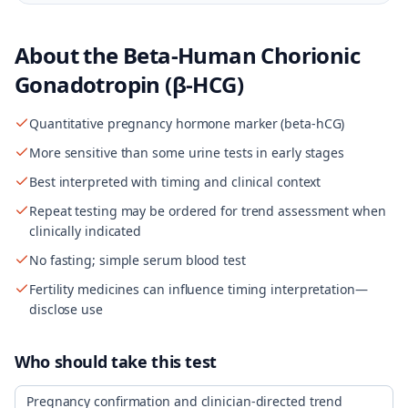
About the
Beta-Human Chorionic
Gonadotropin (β-HCG)
Quantitative pregnancy hormone marker (beta-hCG)
More sensitive than some urine tests in early stages
Best interpreted with timing and clinical context
Repeat testing may be ordered for trend assessment when
clinically indicated
No fasting; simple serum blood test
Fertility medicines can influence timing interpretation—
disclose use
Who should take this test
Pregnancy confirmation and clinician-directed trend