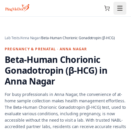
Skip to main content
Lab Tests
/
Anna Nagar
/
Beta-Human Chorionic Gonadotropin (β-HCG)
PREGNANCY & PRENATAL
·
ANNA NAGAR
Beta-Human Chorionic
Gonadotropin (β-HCG)
in
Anna Nagar
For busy professionals in Anna Nagar, the convenience of at-
home sample collection makes health management effortless.
The Beta-Human Chorionic Gonadotropin (β-HCG) test, used to
evaluate various conditions, including pregnancy, is now
accessible without the need to visit a lab. With trusted NABL-
accredited partner labs, residents can receive accurate results