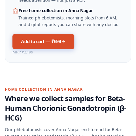
needs attention — not just a PDF.
Free home collection in Anna Nagar
Trained phlebotomists, morning slots from 6 AM,
and digital reports you can share with any doctor.
Add to cart — ₹699
MRP
₹2,199
HOME COLLECTION IN
ANNA NAGAR
Where we collect samples for
Beta-
Human Chorionic Gonadotropin (β-
HCG)
Our phlebotomists cover
Anna Nagar
end-to-end for
Beta-