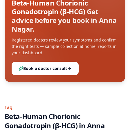
Beta-Human Chorionic
Gonadotropin (β-HCG)
Get
advice before you book in Anna
Nagar.
Registered doctors review your symptoms and confirm
the right tests — sample collection at home, reports in
your dashboard.
Book a doctor consult
FAQ
Beta-Human Chorionic
Gonadotropin (β-HCG)
in
Anna