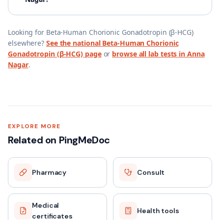
Looking for
Beta-Human Chorionic Gonadotropin (β-HCG)
elsewhere?
See the national
Beta-Human Chorionic
Gonadotropin (β-HCG)
page
or
browse all lab tests in
Anna
Nagar
.
EXPLORE MORE
Related on PingMeDoc
Pharmacy
Consult
Medical
Health tools
certificates