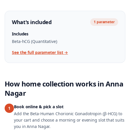
What's included
1
parameter
Includes
Beta-hCG (Quantitative)
See the full parameter list →
How home collection works in
Anna
Nagar
Book online & pick a slot
1
Add the Beta-Human Chorionic Gonadotropin (β-HCG) to
your cart and choose a morning or evening slot that suits
you in Anna Nagar.