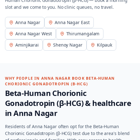
Human Chorionic Gonadotropin (β-HCG)
— book a morning
slot and we come to you. No clinic queues, no travel.
Anna Nagar
Anna Nagar East
Anna Nagar West
Thirumangalam
Aminjikarai
Shenoy Nagar
Kilpauk
WHY PEOPLE IN
ANNA NAGAR
BOOK
BETA-HUMAN
CHORIONIC GONADOTROPIN (Β-HCG)
Beta-Human Chorionic
Gonadotropin (β-HCG)
& healthcare
in
Anna Nagar
Residents of Anna Nagar often opt for the Beta-Human
Chorionic Gonadotropin (β-HCG) test due to the area's blend