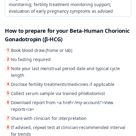
monitoring; fertility treatment monitoring support;
evaluation of early pregnancy symptoms as advised
How to prepare for your
Beta-Human Chorionic
Gonadotropin (β-HCG)
1
Book blood draw (home or lab)
2
No fasting required
3
Note your last menstrual period date and typical cycle
length
4
Disclose fertility treatments/medicines if applicable
5
Collect serum sample via trained phlebotomist
6
Download report from <a href='/my-account/'>View
reports</a>
7
Share with clinician for interpretation
8
If advised, repeat test at clinician-recommended interval
for trends