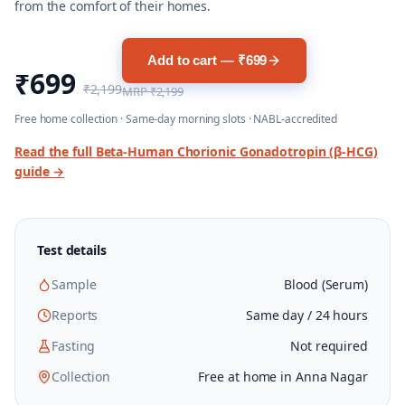
from the comfort of their homes.
Add to cart — ₹699
₹699
₹2,199
MRP
₹2,199
Free home collection · Same-day morning slots · NABL-accredited
Read the full
Beta-Human Chorionic Gonadotropin (β-HCG)
guide →
Test details
Sample
Blood (Serum)
Reports
Same day / 24 hours
Fasting
Not required
Collection
Free at home in Anna Nagar