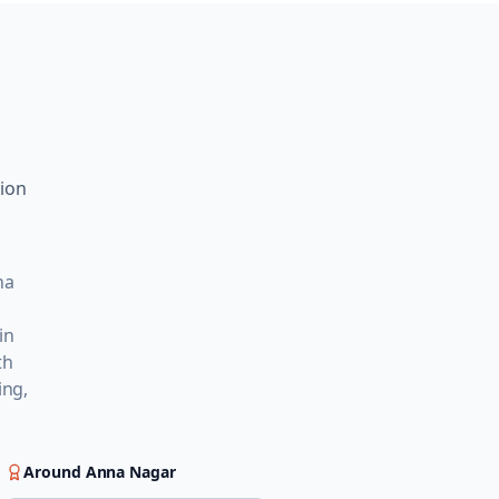
tion
na
in
th
ing,
Around
Anna Nagar