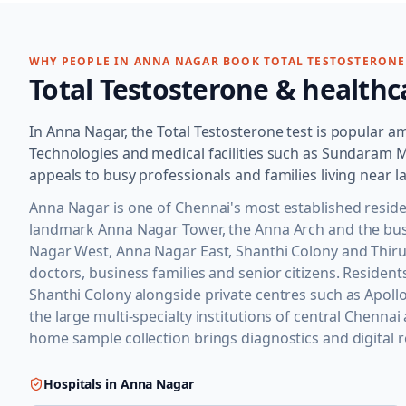
WHY PEOPLE IN
ANNA NAGAR
BOOK
TOTAL TESTOSTERONE
Total Testosterone
& healthc
In Anna Nagar, the Total Testosterone test is popular 
Technologies and medical facilities such as Sundaram 
appeals to busy professionals and families living near
Anna Nagar is one of Chennai's most established residen
landmark Anna Nagar Tower, the Anna Arch and the busy 
Nagar West, Anna Nagar East, Shanthi Colony and Thir
doctors, business families and senior citizens. Residen
Shanthi Colony alongside private centres such as Apollo 
the large multi-specialty institutions of central Chennai
home sample collection brings diagnostics and digital re
Hospitals in
Anna Nagar