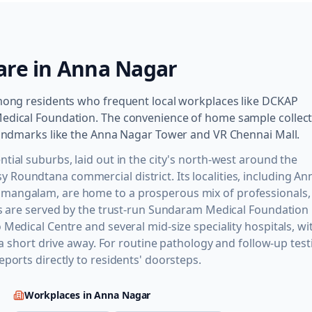
are in
Anna Nagar
among residents who frequent local workplaces like DCKAP
Medical Foundation. The convenience of home sample collec
 landmarks like the Anna Nagar Tower and VR Chennai Mall.
tial suburbs, laid out in the city's north-west around the
Roundtana commercial district. Its localities, including An
umangalam, are home to a prosperous mix of professionals,
ts are served by the trust-run Sundaram Medical Foundation 
Medical Centre and several mid-size speciality hospitals, wi
 a short drive away. For routine pathology and follow-up test
ports directly to residents' doorsteps.
Workplaces in
Anna Nagar