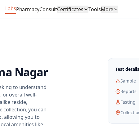
Labs
Pharmacy
Consult
Certificates
Tools
More
na Nagar
Test detail
Sample
seeking to understand
Reports
or overall well-
like reside,
Fasting
e collection, you can
Collectio
ab, allowing you to
ocal amenities like