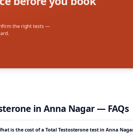
ce before you book
firm the right tests —
oard.
osterone
in
Anna Nagar
— FAQs
hat is the cost of a Total Testosterone test in Anna Naga