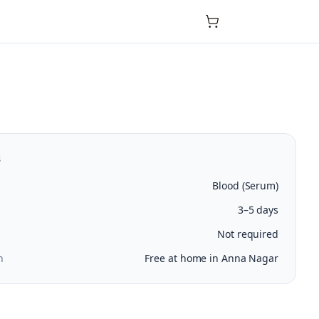
s
Blood (Serum)
3–5 days
Not required
n
Free at home in Anna Nagar