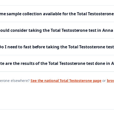
me sample collection available for the Total Testosterone
uld consider taking the Total Testosterone test in Ann
Do I need to fast before taking the Total Testosterone test
e are the results of the Total Testosterone test done in
terone
elsewhere?
See the national
Total Testosterone
page
or
brow