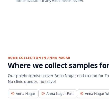
doctor available if any value needs review.
HOME COLLECTION IN
ANNA NAGAR
Where we collect samples fo
Our phlebotomists cover
Anna Nagar
end-to-end for
To
No clinic queues, no travel.
Anna Nagar
Anna Nagar East
Anna Nagar W