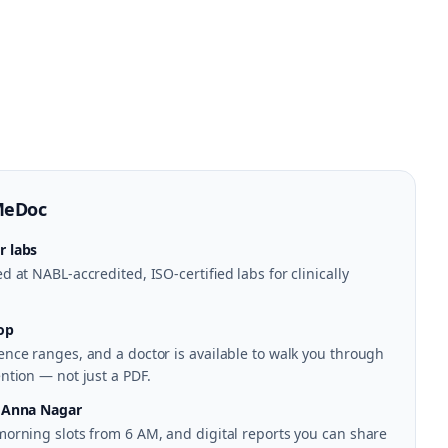
MeDoc
r labs
 at NABL-accredited, ISO-certified labs for clinically
op
nce ranges, and a doctor is available to walk you through
ntion — not just a PDF.
n Anna Nagar
morning slots from 6 AM, and digital reports you can share