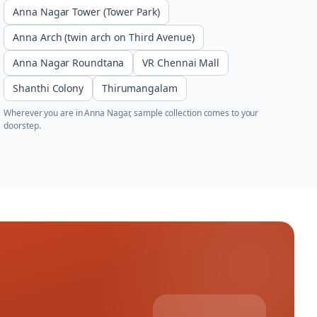
Anna Nagar Tower (Tower Park)
Anna Arch (twin arch on Third Avenue)
Anna Nagar Roundtana
VR Chennai Mall
Shanthi Colony
Thirumangalam
Wherever you are in
Anna Nagar
, sample collection comes to your
doorstep.