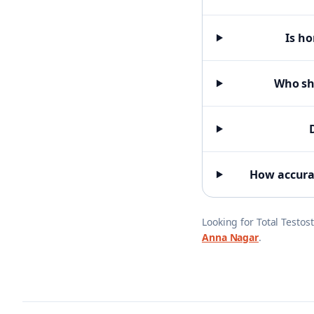
Is ho
Who sho
How accurat
Looking for
Total Testos
Anna Nagar
.