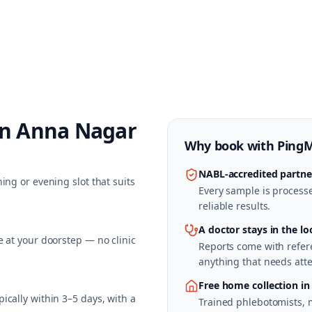
in
Anna Nagar
Why book with
Ping
NABL-accredited partne
ing or evening slot that suits
Every sample is processed
reliable results.
A doctor stays in the lo
 at your doorstep — no clinic
Reports come with refere
anything that needs atte
Free home collection i
cally within 3–5 days, with a
Trained phlebotomists, 