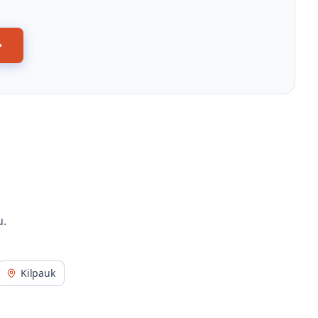
u.
Kilpauk