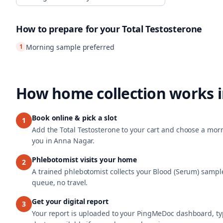
How to prepare for your
Total Testosterone
1
Morning sample preferred
How home collection works 
Book online & pick a slot
1
Add the Total Testosterone to your cart and choose a morn
you in Anna Nagar.
Phlebotomist visits your home
2
A trained phlebotomist collects your Blood (Serum) sample
queue, no travel.
Get your digital report
3
Your report is uploaded to your PingMeDoc dashboard, typi