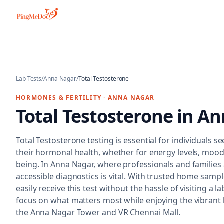
Skip to main content
Lab Tests
/
Anna Nagar
/
Total Testosterone
HORMONES & FERTILITY
·
ANNA NAGAR
Total Testosterone
in
An
Total Testosterone testing is essential for individuals 
their hormonal health, whether for energy levels, mood, 
being. In Anna Nagar, where professionals and families a
accessible diagnostics is vital. With trusted home sampl
easily receive this test without the hassle of visiting a l
focus on what matters most while enjoying the vibrant l
the Anna Nagar Tower and VR Chennai Mall.