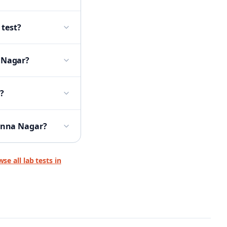
 test?
a Nagar?
?
 Anna Nagar?
se all lab tests in