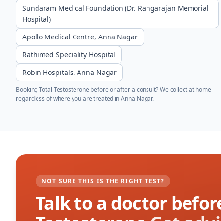
Sundaram Medical Foundation (Dr. Rangarajan Memorial
Hospital)
Apollo Medical Centre, Anna Nagar
Rathimed Speciality Hospital
Robin Hospitals, Anna Nagar
Booking
Total Testosterone
before or after a consult? We collect at home
regardless of where you are treated in
Anna Nagar
.
NOT SURE THIS IS THE RIGHT TEST?
Talk to a doctor befor