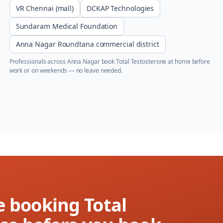
VR Chennai (mall)
DCKAP Technologies
Sundaram Medical Foundation
Anna Nagar Roundtana commercial district
Professionals across
Anna Nagar
book
Total Testosterone
at home before
work or on weekends — no leave needed.
e booking Total