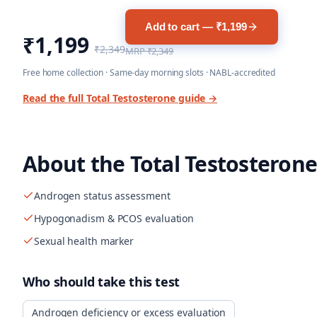
Add to cart — ₹1,199
₹1,199
₹2,349
MRP
₹2,349
Free home collection · Same-day morning slots · NABL-accredited
Read the full
Total Testosterone
guide →
About the
Total Testosterone
Androgen status assessment
Hypogonadism & PCOS evaluation
Sexual health marker
Who should take this test
Androgen deficiency or excess evaluation