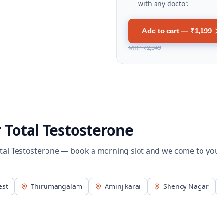
with any doctor.
Add to cart — ₹1,199
MRP
₹2,349
r
Total Testosterone
tal Testosterone
— book a morning slot and we come to yo
est
Thirumangalam
Aminjikarai
Shenoy Nagar