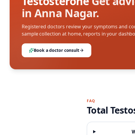
Testosterone
Get advi
in Anna Nagar.
Registered doctors review your symptoms and con
sample collection at home, reports in your dashb
Book a doctor consult
FAQ
Total Test
W