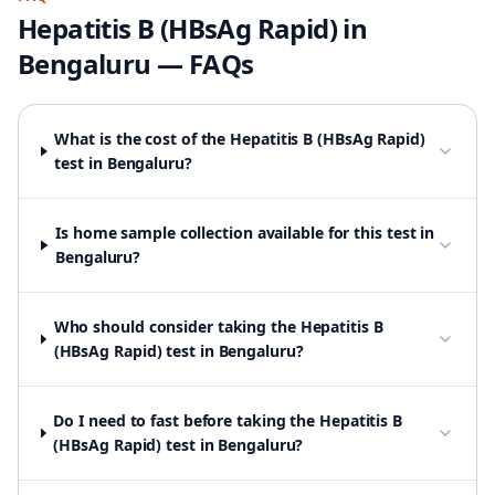
Hepatitis B (HBsAg Rapid)
in
Bengaluru
— FAQs
What is the cost of the Hepatitis B (HBsAg Rapid)
test in Bengaluru?
Is home sample collection available for this test in
Bengaluru?
Who should consider taking the Hepatitis B
(HBsAg Rapid) test in Bengaluru?
Do I need to fast before taking the Hepatitis B
(HBsAg Rapid) test in Bengaluru?