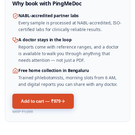
Why book with
PingMeDoc
NABL-accredited partner labs
Every sample is processed at NABL-accredited, ISO-
certified labs for clinically reliable results.
A doctor stays in the loop
Reports come with reference ranges, and a doctor
is available to walk you through anything that
needs attention — not just a PDF.
Free home collection in Bengaluru
Trained phlebotomists, morning slots from 6 AM,
and digital reports you can share with any doctor.
Add to cart — ₹979
MRP
₹1,099