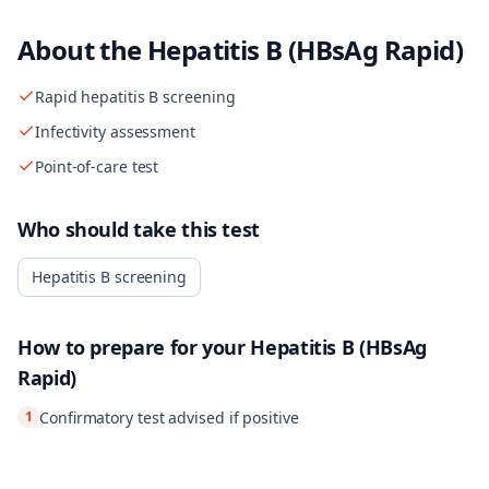
About the
Hepatitis B (HBsAg Rapid)
Rapid hepatitis B screening
Infectivity assessment
Point-of-care test
Who should take this test
Hepatitis B screening
How to prepare for your
Hepatitis B (HBsAg
Rapid)
1
Confirmatory test advised if positive