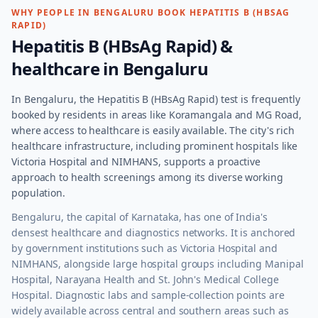
WHY PEOPLE IN
BENGALURU
BOOK
HEPATITIS B (HBSAG
RAPID)
Hepatitis B (HBsAg Rapid)
&
healthcare in
Bengaluru
In Bengaluru, the Hepatitis B (HBsAg Rapid) test is frequently
booked by residents in areas like Koramangala and MG Road,
where access to healthcare is easily available. The city's rich
healthcare infrastructure, including prominent hospitals like
Victoria Hospital and NIMHANS, supports a proactive
approach to health screenings among its diverse working
population.
Bengaluru, the capital of Karnataka, has one of India's
densest healthcare and diagnostics networks. It is anchored
by government institutions such as Victoria Hospital and
NIMHANS, alongside large hospital groups including Manipal
Hospital, Narayana Health and St. John's Medical College
Hospital. Diagnostic labs and sample-collection points are
widely available across central and southern areas such as