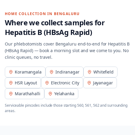
HOME COLLECTION IN
BENGALURU
Where we collect samples for
Hepatitis B (HBsAg Rapid)
Our phlebotomists cover
Bengaluru
end-to-end for
Hepatitis B
(HBsAg Rapid)
— book a morning slot and we come to you. No
clinic queues, no travel.
Koramangala
Indiranagar
Whitefield
HSR Layout
Electronic City
Jayanagar
Marathahalli
Yelahanka
Serviceable pincodes include those starting
560, 561, 562
and surrounding
areas.