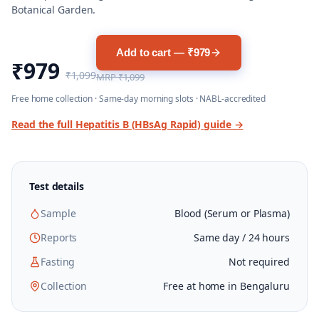
Botanical Garden.
Add to cart — ₹979
₹979
₹1,099
MRP
₹1,099
Free home collection · Same-day morning slots · NABL-accredited
Read the full
Hepatitis B (HBsAg Rapid)
guide →
Test details
Sample
Blood (Serum or Plasma)
Reports
Same day / 24 hours
Fasting
Not required
Collection
Free at home in Bengaluru