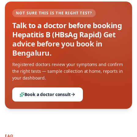
NOT SURE THIS IS THE RIGHT TEST?
Talk to a doctor before booking
Hepatitis B (HBsAg Rapid)
Get
advice before you book in
Bengaluru.
Registered doctors review your symptoms and confirm
the right tests — sample collection at home, reports in
your dashboard.
Book a doctor consult
FAQ