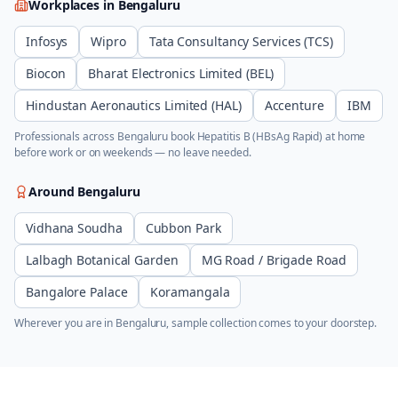
Workplaces in
Bengaluru
Infosys
Wipro
Tata Consultancy Services (TCS)
Biocon
Bharat Electronics Limited (BEL)
Hindustan Aeronautics Limited (HAL)
Accenture
IBM
Professionals across
Bengaluru
book
Hepatitis B (HBsAg Rapid)
at home
before work or on weekends — no leave needed.
Around
Bengaluru
Vidhana Soudha
Cubbon Park
Lalbagh Botanical Garden
MG Road / Brigade Road
Bangalore Palace
Koramangala
Wherever you are in
Bengaluru
, sample collection comes to your doorstep.