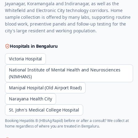
Jayanagar, Koramangala and Indiranagar, as well as the
Whitefield and Electronic City technology corridors. Home
sample collection is offered by many labs, supporting routine
blood work, preventive panels and follow-up testing for the
city's large resident and working population.
Hospitals in
Bengaluru
Victoria Hospital
National Institute of Mental Health and Neurosciences
(NIMHANS)
Manipal Hospital (Old Airport Road)
Narayana Health City
St. John's Medical College Hospital
Booking
Hepatitis B (HBsAg Rapid)
before or after a consult? We collect at
home regardless of where you are treated in
Bengaluru
.