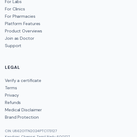
For Labs
For Clinics
For Pharmacies
Platform Features
Product Overviews
Join as Doctor
Support
LEGAL
Verify a certificate
Terms
Privacy
Refunds
Medical Disclaimer
Brand Protection
CIN: U86201TN2024PTC173127
Kandigai, Chennai, Tamil Nadu 600127