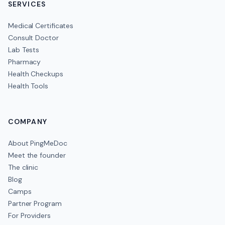
SERVICES
Medical Certificates
Consult Doctor
Lab Tests
Pharmacy
Health Checkups
Health Tools
COMPANY
About PingMeDoc
Meet the founder
The clinic
Blog
Camps
Partner Program
For Providers