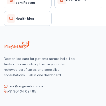
Health tools
certificates
Health blog
Doctor-led care for patients across India. Lab
tests at home, online pharmacy, doctor-
reviewed certificates, and specialist
consultations — all in one dashboard.
care@pingmedoc.com
+91 90434 09465