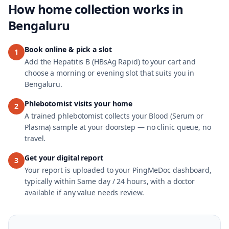
How home collection works in
Bengaluru
Book online & pick a slot
1
Add the Hepatitis B (HBsAg Rapid) to your cart and
choose a morning or evening slot that suits you in
Bengaluru.
Phlebotomist visits your home
2
A trained phlebotomist collects your Blood (Serum or
Plasma) sample at your doorstep — no clinic queue, no
travel.
Get your digital report
3
Your report is uploaded to your PingMeDoc dashboard,
typically within Same day / 24 hours, with a doctor
available if any value needs review.