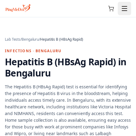
Skip to main content
Lab Tests
/
Bengaluru
/
Hepatitis B (HBsAg Rapid)
INFECTIONS
·
BENGALURU
Hepatitis B (HBsAg Rapid)
in
Bengaluru
The Hepatitis B (HBsAg Rapid) test is essential for identifying
the presence of Hepatitis B virus in the bloodstream, helping
individuals access timely care. In Bengaluru, with its extensive
healthcare network, including institutions like Victoria Hospital
and NIMHANS, residents can conveniently access this test.
Home sample collection is also available, ensuring easy access
for those busy with work at prominent companies like Infosys
and Wipro, or living near landmarks such as Lalbagh