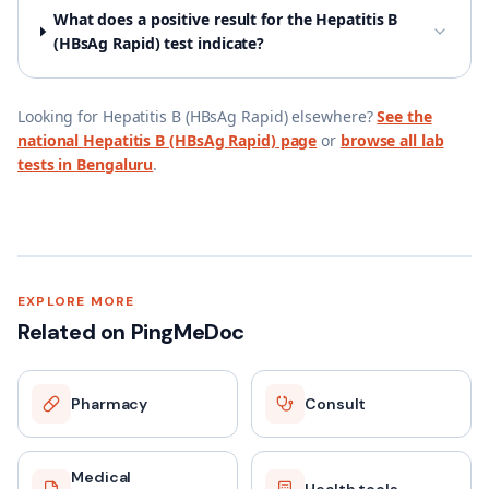
What does a positive result for the Hepatitis B
(HBsAg Rapid) test indicate?
Looking for
Hepatitis B (HBsAg Rapid)
elsewhere?
See the
national
Hepatitis B (HBsAg Rapid)
page
or
browse all lab
tests in
Bengaluru
.
EXPLORE MORE
Related on PingMeDoc
Pharmacy
Consult
Medical