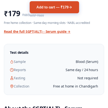
Add to cart — ₹179
₹179
₹669
MRP
₹669
Free home collection · Same-day morning slots · NABL-accredited
Read the full
SGPT(ALT) - Serum
guide →
Test details
Sample
Blood (Serum)
Reports
Same day / 24 hours
Fasting
Not required
Collection
Free at home in Chandigarh