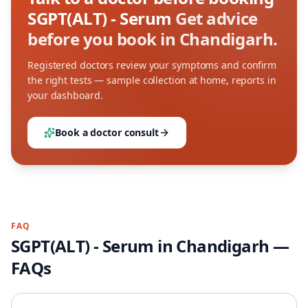
SGPT(ALT) - Serum
Get advice
before you book in Chandigarh.
Registered doctors review your symptoms and confirm
the right tests — sample collection at home, reports in
your dashboard.
Book a doctor consult
FAQ
SGPT(ALT) - Serum
in
Chandigarh
—
FAQs