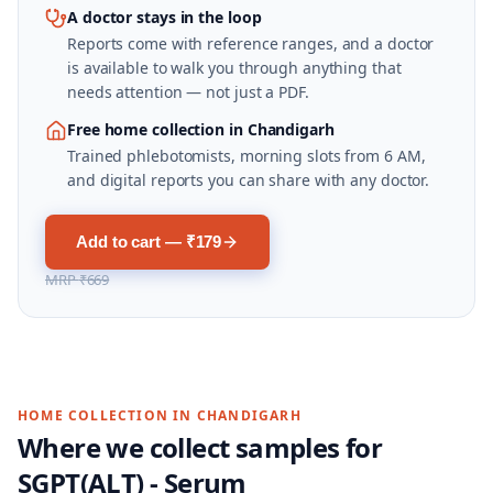
A doctor stays in the loop
Reports come with reference ranges, and a doctor
is available to walk you through anything that
needs attention — not just a PDF.
Free home collection in Chandigarh
Trained phlebotomists, morning slots from 6 AM,
and digital reports you can share with any doctor.
Add to cart — ₹179
MRP
₹669
HOME COLLECTION IN
CHANDIGARH
Where we collect samples for
SGPT(ALT) - Serum