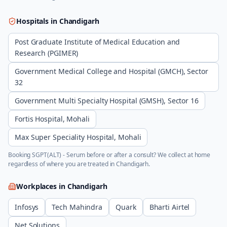
Hospitals in
Chandigarh
Post Graduate Institute of Medical Education and
Research (PGIMER)
Government Medical College and Hospital (GMCH), Sector
32
Government Multi Specialty Hospital (GMSH), Sector 16
Fortis Hospital, Mohali
Max Super Speciality Hospital, Mohali
Booking
SGPT(ALT) - Serum
before or after a consult? We collect at home
regardless of where you are treated in
Chandigarh
.
Workplaces in
Chandigarh
Infosys
Tech Mahindra
Quark
Bharti Airtel
Net Solutions