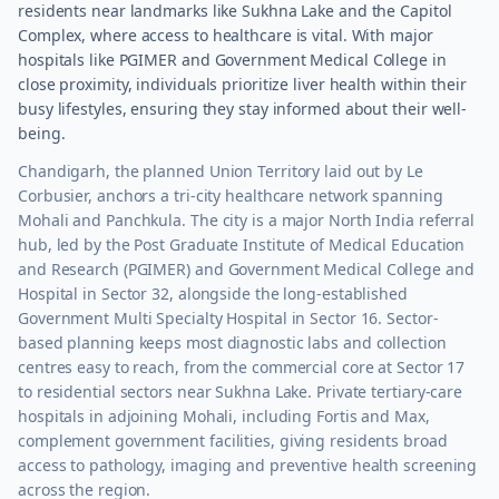
residents near landmarks like Sukhna Lake and the Capitol
Complex, where access to healthcare is vital. With major
hospitals like PGIMER and Government Medical College in
close proximity, individuals prioritize liver health within their
busy lifestyles, ensuring they stay informed about their well-
being.
Chandigarh, the planned Union Territory laid out by Le
Corbusier, anchors a tri-city healthcare network spanning
Mohali and Panchkula. The city is a major North India referral
hub, led by the Post Graduate Institute of Medical Education
and Research (PGIMER) and Government Medical College and
Hospital in Sector 32, alongside the long-established
Government Multi Specialty Hospital in Sector 16. Sector-
based planning keeps most diagnostic labs and collection
centres easy to reach, from the commercial core at Sector 17
to residential sectors near Sukhna Lake. Private tertiary-care
hospitals in adjoining Mohali, including Fortis and Max,
complement government facilities, giving residents broad
access to pathology, imaging and preventive health screening
across the region.