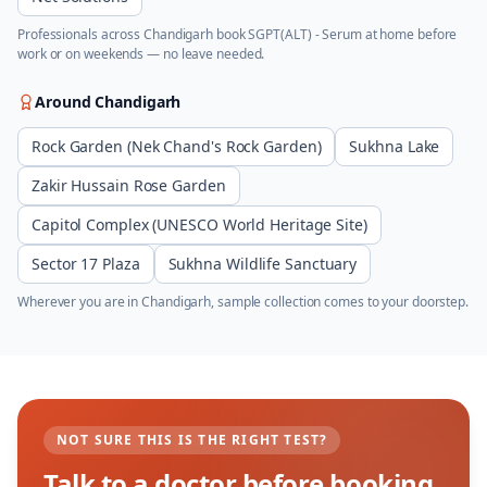
Professionals across
Chandigarh
book
SGPT(ALT) - Serum
at home before
work or on weekends — no leave needed.
Around
Chandigarh
Rock Garden (Nek Chand's Rock Garden)
Sukhna Lake
Zakir Hussain Rose Garden
Capitol Complex (UNESCO World Heritage Site)
Sector 17 Plaza
Sukhna Wildlife Sanctuary
Wherever you are in
Chandigarh
, sample collection comes to your doorstep.
NOT SURE THIS IS THE RIGHT TEST?
Talk to a doctor before booking