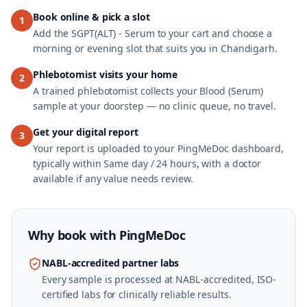
Book online & pick a slot
1
Add the SGPT(ALT) - Serum to your cart and choose a
morning or evening slot that suits you in Chandigarh.
Phlebotomist visits your home
2
A trained phlebotomist collects your Blood (Serum)
sample at your doorstep — no clinic queue, no travel.
Get your digital report
3
Your report is uploaded to your PingMeDoc dashboard,
typically within Same day / 24 hours, with a doctor
available if any value needs review.
Why book with
PingMeDoc
NABL-accredited partner labs
Every sample is processed at NABL-accredited, ISO-
certified labs for clinically reliable results.