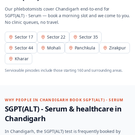
Our phlebotomists cover
Chandigarh
end-to-end for
SGPT(ALT) - Serum
— book a morning slot and we come to you.
No clinic queues, no travel.
Sector 17
Sector 22
Sector 35
Sector 44
Mohali
Panchkula
Zirakpur
Kharar
Serviceable pincodes include those starting
160
and surrounding areas.
WHY PEOPLE IN
CHANDIGARH
BOOK
SGPT(ALT) - SERUM
SGPT(ALT) - Serum
& healthcare in
Chandigarh
In Chandigarh, the SGPT(ALT) test is frequently booked by