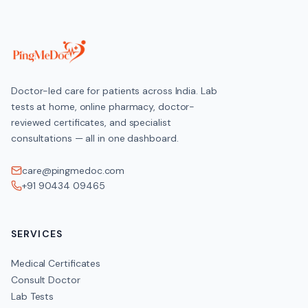
Doctor-led care for patients across India. Lab
tests at home, online pharmacy, doctor-
reviewed certificates, and specialist
consultations — all in one dashboard.
care@pingmedoc.com
+91 90434 09465
SERVICES
Medical Certificates
Consult Doctor
Lab Tests