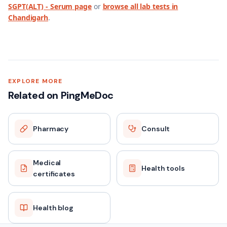
SGPT(ALT) - Serum
page
or
browse all lab tests in
Chandigarh
.
EXPLORE MORE
Related on PingMeDoc
Pharmacy
Consult
Medical
Health tools
certificates
Health blog