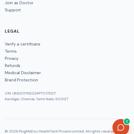
Join as Doctor
Support
LEGAL
Verify a certificate
Terms
Privacy
Refunds
Medical Disclaimer
Brand Protection
CIN: U86201TN2024PTC173127
Kandigai, Chennai, Tamil Nadu 600127
1
©
2026
PingMeDoc HealthTech Private Limited
. All rights reserved.