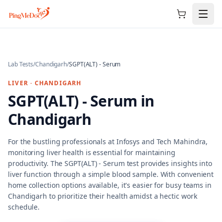
Skip to main content
Lab Tests
/
Chandigarh
/
SGPT(ALT) - Serum
LIVER
·
CHANDIGARH
SGPT(ALT) - Serum
in
Chandigarh
For the bustling professionals at Infosys and Tech Mahindra,
monitoring liver health is essential for maintaining
productivity. The SGPT(ALT) - Serum test provides insights into
liver function through a simple blood sample. With convenient
home collection options available, it's easier for busy teams in
Chandigarh to prioritize their health amidst a hectic work
schedule.