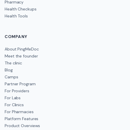
Pharmacy
Health Checkups
Health Tools
COMPANY
About PingMeDoc
Meet the founder
The clinic
Blog
Camps
Partner Program
For Providers
For Labs
For Clinics
For Pharmacies
Platform Features
Product Overviews