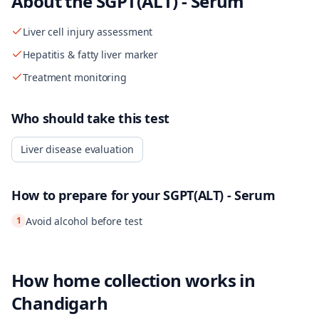
About the
SGPT(ALT) - Serum
Liver cell injury assessment
Hepatitis & fatty liver marker
Treatment monitoring
Who should take this test
Liver disease evaluation
How to prepare for your
SGPT(ALT) - Serum
1
Avoid alcohol before test
How home collection works in
Chandigarh