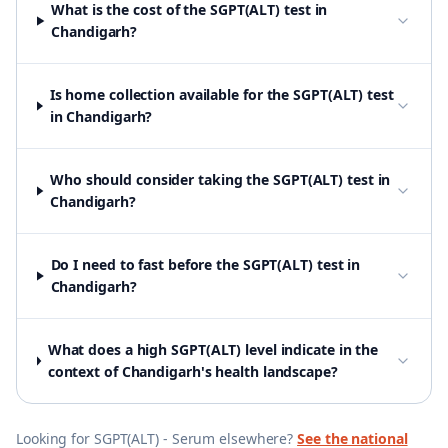
What is the cost of the SGPT(ALT) test in
Chandigarh?
Is home collection available for the SGPT(ALT) test
in Chandigarh?
Who should consider taking the SGPT(ALT) test in
Chandigarh?
Do I need to fast before the SGPT(ALT) test in
Chandigarh?
What does a high SGPT(ALT) level indicate in the
context of Chandigarh's health landscape?
Looking for
SGPT(ALT) - Serum
elsewhere?
See the national