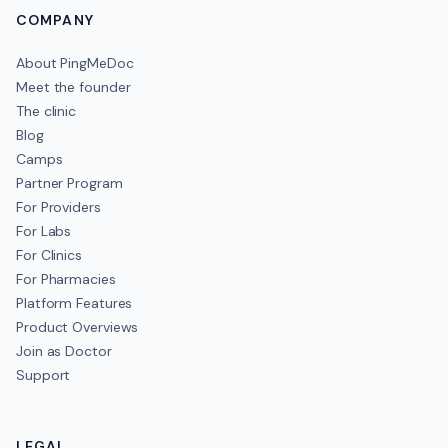
COMPANY
About PingMeDoc
Meet the founder
The clinic
Blog
Camps
Partner Program
For Providers
For Labs
For Clinics
For Pharmacies
Platform Features
Product Overviews
Join as Doctor
Support
LEGAL