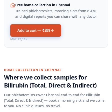
Free home collection in Chennai
Trained phlebotomists, morning slots from 6 AM,
and digital reports you can share with any doctor.
Add to cart — ₹289
MRP
₹1,119
HOME COLLECTION IN
CHENNAI
Where we collect samples for
Bilirubin (Total, Direct & Indirect)
Our phlebotomists cover
Chennai
end-to-end for
Bilirubin
(Total, Direct & Indirect)
— book a morning slot and we come
to you. No clinic queues, no travel.