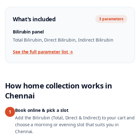
What's included
3
parameters
Bilirubin panel
Total Bilirubin, Direct Bilirubin, Indirect Bilirubin
See the full parameter list →
How home collection works in
Chennai
Book online & pick a slot
1
Add the Bilirubin (Total, Direct & Indirect) to your cart and
choose a morning or evening slot that suits you in
Chennai.