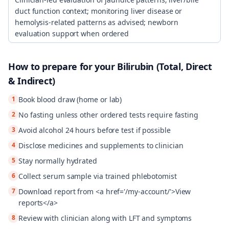
duct function context; monitoring liver disease or
hemolysis-related patterns as advised; newborn
evaluation support when ordered
How to prepare for your
Bilirubin (Total, Direct
& Indirect)
1
Book blood draw (home or lab)
2
No fasting unless other ordered tests require fasting
3
Avoid alcohol 24 hours before test if possible
4
Disclose medicines and supplements to clinician
5
Stay normally hydrated
6
Collect serum sample via trained phlebotomist
7
Download report from <a href='/my-account/'>View
reports</a>
8
Review with clinician along with LFT and symptoms