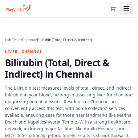
Skip to main content
Lab Tests
/
Chennai
/
Bilirubin (Total, Direct & Indirect)
LIVER
·
CHENNAI
Bilirubin (Total, Direct &
Indirect)
in
Chennai
The Bilirubin test measures levels of total, direct, and indirect
bilirubin in your blood, helping in assessing liver function and
diagnosing potential issues. Residents of Chennai can
conveniently access this test, with home collection services
available, ensuring ease for those near landmarks like Marina
Beach and Kapaleeshwarar Temple. With a strong healthcare
network, including major facilities like Apollo Hospitals and
MIOT International, getting timely results is straightforward.