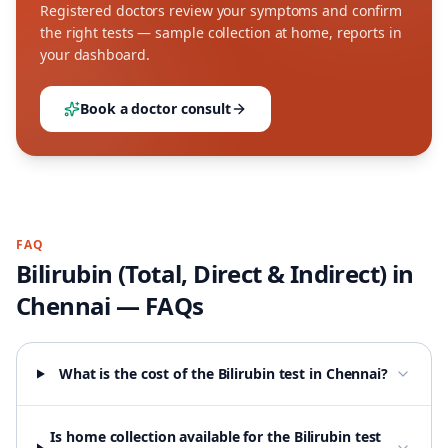
Registered doctors review your symptoms and confirm
the right tests — sample collection at home, reports in
your dashboard.
Book a doctor consult
FAQ
Bilirubin (Total, Direct & Indirect)
in
Chennai
— FAQs
What is the cost of the Bilirubin test in Chennai?
Is home collection available for the Bilirubin test