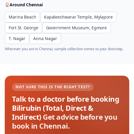
Around
Chennai
Marina Beach
Kapaleeshwarar Temple, Mylapore
Fort St. George
Government Museum, Egmore
T. Nagar
Anna Nagar
Wherever you are in
Chennai
, sample collection comes to your doorstep.
NOT SURE THIS IS THE RIGHT TEST?
Talk to a doctor before booking
Bilirubin (Total, Direct &
Indirect)
Get advice before you
book in Chennai.