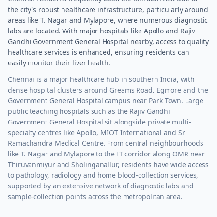
the city's robust healthcare infrastructure, particularly around
areas like T. Nagar and Mylapore, where numerous diagnostic
labs are located. With major hospitals like Apollo and Rajiv
Gandhi Government General Hospital nearby, access to quality
healthcare services is enhanced, ensuring residents can
easily monitor their liver health.
Chennai is a major healthcare hub in southern India, with
dense hospital clusters around Greams Road, Egmore and the
Government General Hospital campus near Park Town. Large
public teaching hospitals such as the Rajiv Gandhi
Government General Hospital sit alongside private multi-
specialty centres like Apollo, MIOT International and Sri
Ramachandra Medical Centre. From central neighbourhoods
like T. Nagar and Mylapore to the IT corridor along OMR near
Thiruvanmiyur and Sholinganallur, residents have wide access
to pathology, radiology and home blood-collection services,
supported by an extensive network of diagnostic labs and
sample-collection points across the metropolitan area.