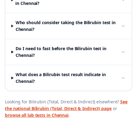
in Chennai?
Who should consider taking the Bilirubin test in
Chennai?
Do I need to fast before the Bilirubin test in
Chennai?
What does a Bilirubin test result indicate in
Chennai?
Looking for
Bilirubin (Total, Direct & Indirect)
elsewhere?
See
the national
Bilirubin (Total, Direct & Indirect)
page
or
browse all lab tests in
Chennai
.