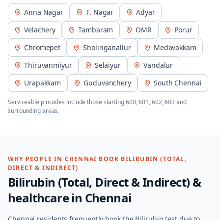
Anna Nagar
T. Nagar
Adyar
Velachery
Tambaram
OMR
Porur
Chromepet
Sholinganallur
Medavakkam
Thiruvanmiyur
Selaiyur
Vandalur
Urapakkam
Guduvanchery
South Chennai
Serviceable pincodes include those starting
600, 601, 602, 603
and
surrounding areas.
WHY PEOPLE IN
CHENNAI
BOOK
BILIRUBIN (TOTAL,
DIRECT & INDIRECT)
Bilirubin (Total, Direct & Indirect)
&
healthcare in
Chennai
Chennai residents frequently book the Bilirubin test due to