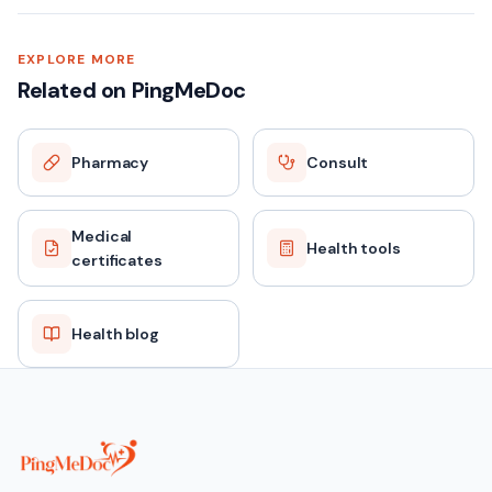
EXPLORE MORE
Related on PingMeDoc
Pharmacy
Consult
Medical
Health tools
certificates
Health blog