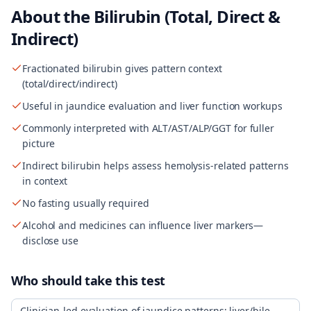
About the
Bilirubin (Total, Direct &
Indirect)
Fractionated bilirubin gives pattern context
(total/direct/indirect)
Useful in jaundice evaluation and liver function workups
Commonly interpreted with ALT/AST/ALP/GGT for fuller
picture
Indirect bilirubin helps assess hemolysis-related patterns
in context
No fasting usually required
Alcohol and medicines can influence liver markers—
disclose use
Who should take this test
Clinician-led evaluation of jaundice patterns; liver/bile