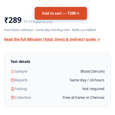
Add to cart — ₹289
₹289
₹1,119
MRP
₹1,119
Free home collection · Same-day morning slots · NABL-accredited
Read the full
Bilirubin (Total, Direct & Indirect)
guide →
Test details
Sample
Blood (Serum)
Reports
Same day / 24 hours
Fasting
Not required
Collection
Free at home in Chennai