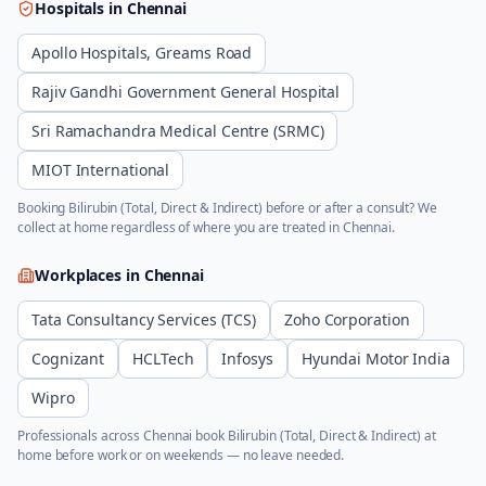
Hospitals in
Chennai
Apollo Hospitals, Greams Road
Rajiv Gandhi Government General Hospital
Sri Ramachandra Medical Centre (SRMC)
MIOT International
Booking
Bilirubin (Total, Direct & Indirect)
before or after a consult? We
collect at home regardless of where you are treated in
Chennai
.
Workplaces in
Chennai
Tata Consultancy Services (TCS)
Zoho Corporation
Cognizant
HCLTech
Infosys
Hyundai Motor India
Wipro
Professionals across
Chennai
book
Bilirubin (Total, Direct & Indirect)
at
home before work or on weekends — no leave needed.