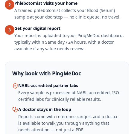
Phlebotomist visits your home
2
A trained phlebotomist collects your Blood (Serum)
sample at your doorstep — no clinic queue, no travel.
Get your digital report
3
Your report is uploaded to your PingMeDoc dashboard,
typically within Same day / 24 hours, with a doctor
available if any value needs review.
Why book with
PingMeDoc
NABL-accredited partner labs
Every sample is processed at NABL-accredited, ISO-
certified labs for clinically reliable results.
A doctor stays in the loop
Reports come with reference ranges, and a doctor
is available to walk you through anything that
needs attention — not just a PDF.