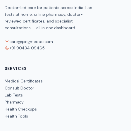
Doctor-led care for patients across India. Lab
tests at home, online pharmacy, doctor-
reviewed certificates, and specialist
consultations — all in one dashboard.
care@pingmedoc.com
+91 90434 09465
SERVICES
Medical Certificates
Consult Doctor
Lab Tests
Pharmacy
Health Checkups
Health Tools