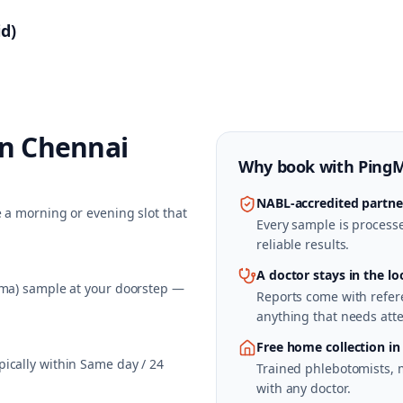
d)
in
Chennai
Why book with
Ping
NABL-accredited partne
 a morning or evening slot that
Every sample is processed
reliable results.
A doctor stays in the lo
sma) sample at your doorstep —
Reports come with refere
anything that needs atte
Free home collection in
ically within Same day / 24
Trained phlebotomists, 
with any doctor.