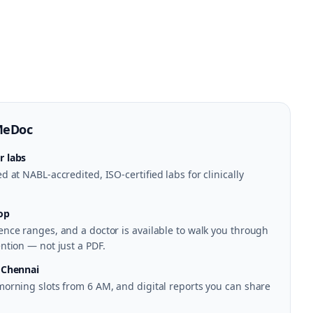
MeDoc
r labs
 at NABL-accredited, ISO-certified labs for clinically
op
nce ranges, and a doctor is available to walk you through
ntion — not just a PDF.
 Chennai
morning slots from 6 AM, and digital reports you can share