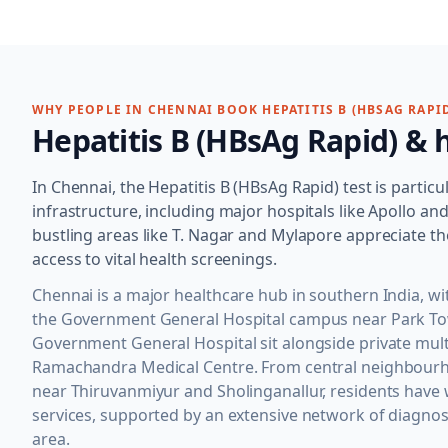
WHY PEOPLE IN
CHENNAI
BOOK
HEPATITIS B (HBSAG RAPI
Hepatitis B (HBsAg Rapid)
& h
In Chennai, the Hepatitis B (HBsAg Rapid) test is particu
infrastructure, including major hospitals like Apollo 
bustling areas like T. Nagar and Mylapore appreciate th
access to vital health screenings.
Chennai is a major healthcare hub in southern India, 
the Government General Hospital campus near Park Town
Government General Hospital sit alongside private multi
Ramachandra Medical Centre. From central neighbourho
near Thiruvanmiyur and Sholinganallur, residents have 
services, supported by an extensive network of diagnos
area.