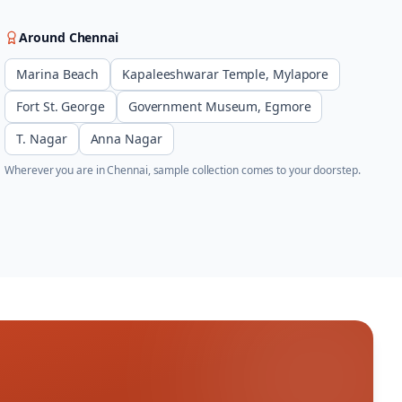
Around
Chennai
Marina Beach
Kapaleeshwarar Temple, Mylapore
Fort St. George
Government Museum, Egmore
T. Nagar
Anna Nagar
Wherever you are in
Chennai
, sample collection comes to your doorstep.