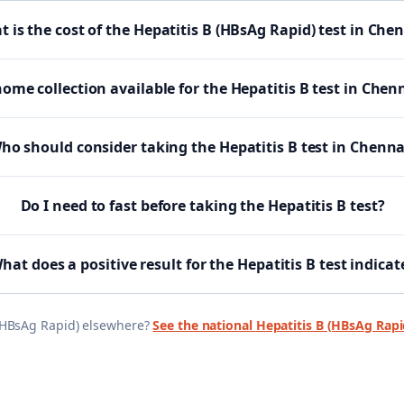
 is the cost of the Hepatitis B (HBsAg Rapid) test in Che
home collection available for the Hepatitis B test in Chen
ho should consider taking the Hepatitis B test in Chenna
Do I need to fast before taking the Hepatitis B test?
hat does a positive result for the Hepatitis B test indicat
(HBsAg Rapid)
elsewhere?
See the national
Hepatitis B (HBsAg Rapi