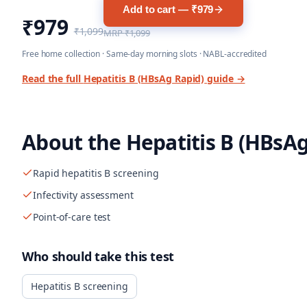
Add to cart — ₹979
₹979
₹1,099
MRP
₹1,099
Free home collection · Same-day morning slots · NABL-accredited
Read the full
Hepatitis B (HBsAg Rapid)
guide →
About the
Hepatitis B (HBsAg
Rapid hepatitis B screening
Infectivity assessment
Point-of-care test
Who should take this test
Hepatitis B screening