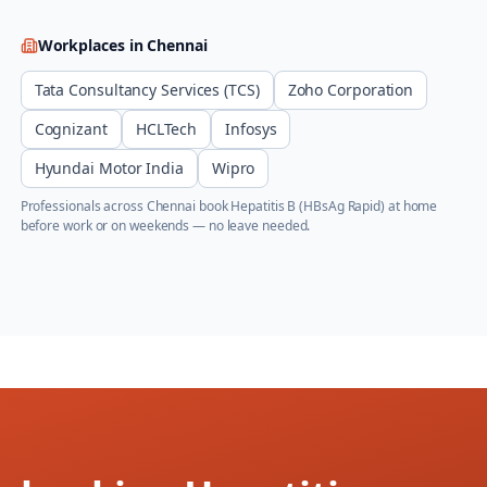
Workplaces in
Chennai
Tata Consultancy Services (TCS)
Zoho Corporation
Cognizant
HCLTech
Infosys
Hyundai Motor India
Wipro
Professionals across
Chennai
book
Hepatitis B (HBsAg Rapid)
at home
before work or on weekends — no leave needed.