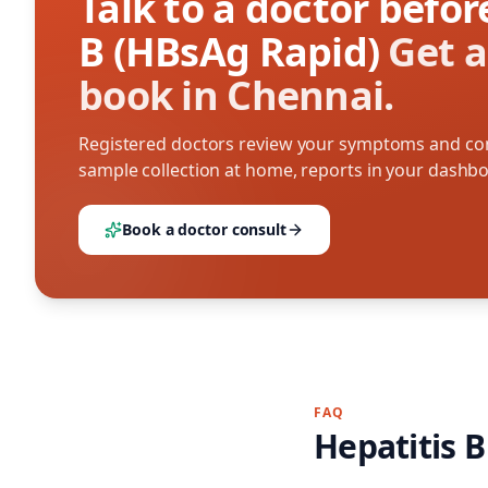
Talk to a doctor befo
B (HBsAg Rapid)
Get a
book in Chennai.
Registered doctors review your symptoms and con
sample collection at home, reports in your dashb
Book a doctor consult
FAQ
Hepatitis 