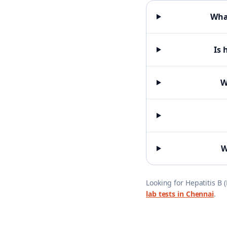
What
Is 
W
W
Looking for
Hepatitis B 
lab tests in
Chennai
.