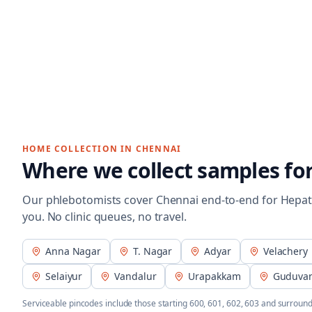
HOME COLLECTION IN
CHENNAI
Where we collect samples fo
Our phlebotomists cover
Chennai
end-to-end for
Hepat
you. No clinic queues, no travel.
Anna Nagar
T. Nagar
Adyar
Velachery
Selaiyur
Vandalur
Urapakkam
Guduva
Serviceable pincodes include those starting
600, 601, 602, 603
and surround