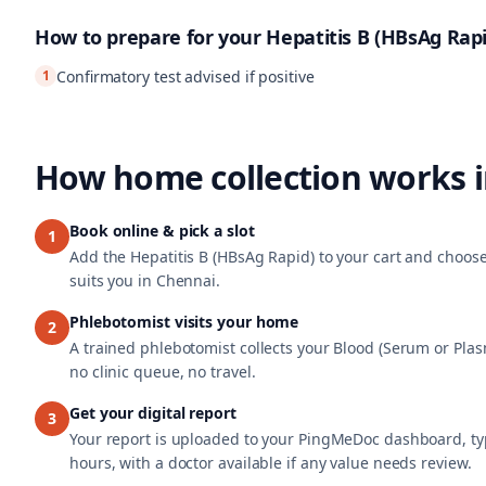
How to prepare for your
Hepatitis B (HBsAg Rapi
1
Confirmatory test advised if positive
How home collection works 
Book online & pick a slot
1
Add the Hepatitis B (HBsAg Rapid) to your cart and choose
suits you in Chennai.
Phlebotomist visits your home
2
A trained phlebotomist collects your Blood (Serum or Pla
no clinic queue, no travel.
Get your digital report
3
Your report is uploaded to your PingMeDoc dashboard, typ
hours, with a doctor available if any value needs review.