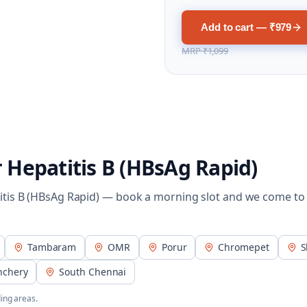
Add to cart — ₹979
MRP
₹1,099
r
Hepatitis B (HBsAg Rapid)
itis B (HBsAg Rapid)
— book a morning slot and we come to
Tambaram
OMR
Porur
Chromepet
S
nchery
South Chennai
ing areas.