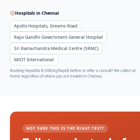
Hospitals in
Chennai
Apollo Hospitals, Greams Road
Rajiv Gandhi Government General Hospital
Sri Ramachandra Medical Centre (SRMC)
MIOT International
Booking
Hepatitis B (HBsAg Rapid)
before or after a consult? We collect at
home regardless of where you are treated in
Chennai
.
NOT SURE THIS IS THE RIGHT TEST?