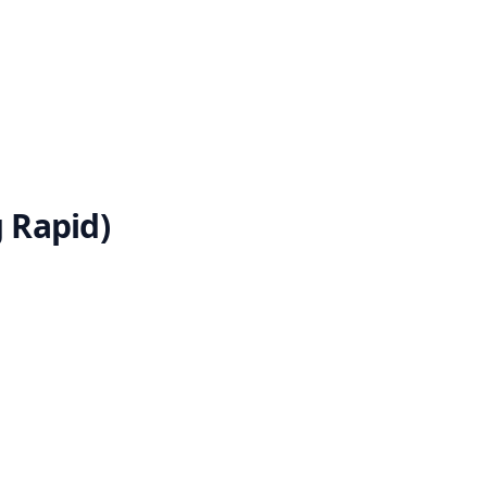
 Rapid)