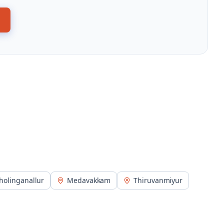
holinganallur
Medavakkam
Thiruvanmiyur