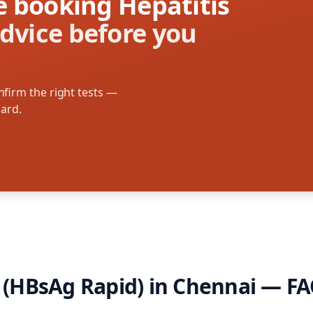
re booking Hepatitis
dvice before you
firm the right tests —
oard.
B (HBsAg Rapid)
in
Chennai
— FA