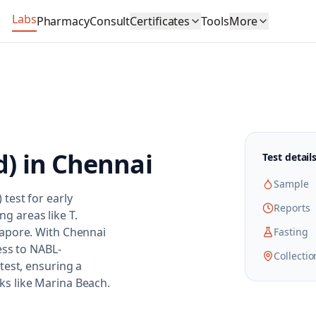
Labs
Pharmacy
Consult
Certificates
Tools
More
d)
in
Chennai
Test detail
Sample
test for early
Reports
ng areas like T.
lapore. With Chennai
Fasting
ess to NABL-
Collectio
test, ensuring a
s like Marina Beach.