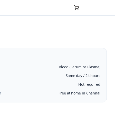
s
Blood (Serum or Plasma)
Same day / 24 hours
Not required
n
Free at home in Chennai