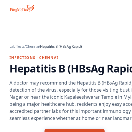
Skip to main content
Lab Tests
/
Chennai
/
Hepatitis B (HBsAg Rapid)
INFECTIONS
·
CHENNAI
Hepatitis B (HBsAg Rapi
A doctor may recommend the Hepatitis B (HBsAg Rapid) 
detection of the virus, especially for those visiting bustli
Nagar or near the iconic Kapaleeshwarar Temple in My
being a major healthcare hub, residents enjoy easy acc
accredited partner labs for this important immunology 
seamless experience whether at home or near landmark