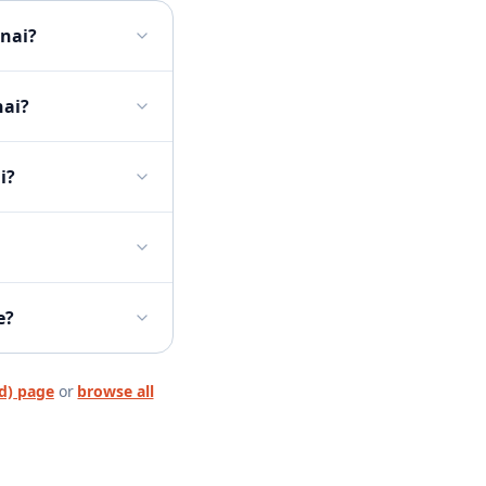
nnai?
nai?
i?
e?
d)
page
or
browse all