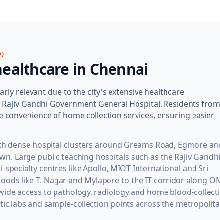
D)
ealthcare in
Chennai
larly relevant due to the city's extensive healthcare
and Rajiv Gandhi Government General Hospital. Residents fro
e convenience of home collection services, ensuring easier
with dense hospital clusters around Greams Road, Egmore an
. Large public teaching hospitals such as the Rajiv Gandh
-specialty centres like Apollo, MIOT International and Sri
ods like T. Nagar and Mylapore to the IT corridor along O
wide access to pathology, radiology and home blood-collect
tic labs and sample-collection points across the metropolit