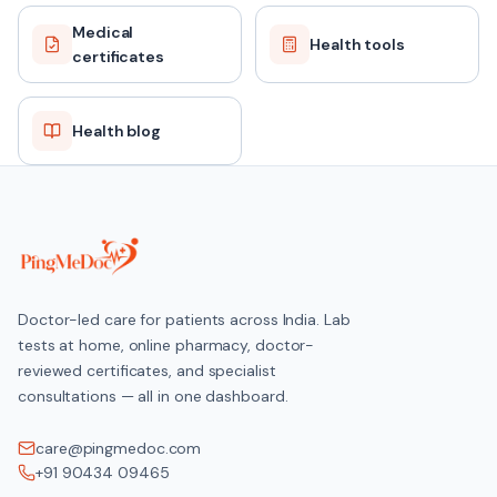
Medical
Health tools
certificates
Health blog
Doctor-led care for patients across India. Lab
tests at home, online pharmacy, doctor-
reviewed certificates, and specialist
consultations — all in one dashboard.
care@pingmedoc.com
+91 90434 09465