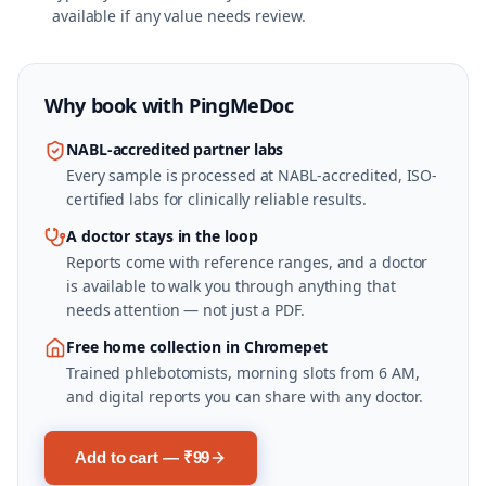
available if any value needs review.
Why book with
PingMeDoc
NABL-accredited partner labs
Every sample is processed at NABL-accredited, ISO-
certified labs for clinically reliable results.
A doctor stays in the loop
Reports come with reference ranges, and a doctor
is available to walk you through anything that
needs attention — not just a PDF.
Free home collection in Chromepet
Trained phlebotomists, morning slots from 6 AM,
and digital reports you can share with any doctor.
Add to cart — ₹99