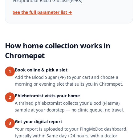
Postprandial Blood Glucose (PPBS)
See the full parameter list →
How home collection works in
Chromepet
Book online & pick a slot
1
Add the Blood Sugar (PP) to your cart and choose a
morning or evening slot that suits you in Chromepet.
Phlebotomist visits your home
2
A trained phlebotomist collects your Blood (Plasma)
sample at your doorstep — no clinic queue, no travel.
Get your digital report
3
Your report is uploaded to your PingMeDoc dashboard,
typically within Same day / 24 hours, with a doctor