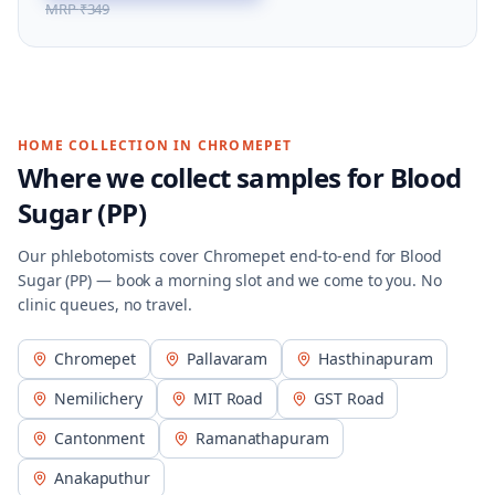
MRP
₹349
HOME COLLECTION IN
CHROMEPET
Where we collect samples for
Blood
Sugar (PP)
Our phlebotomists cover
Chromepet
end-to-end for
Blood
Sugar (PP)
— book a morning slot and we come to you. No
clinic queues, no travel.
Chromepet
Pallavaram
Hasthinapuram
Nemilichery
MIT Road
GST Road
Cantonment
Ramanathapuram
Anakaputhur