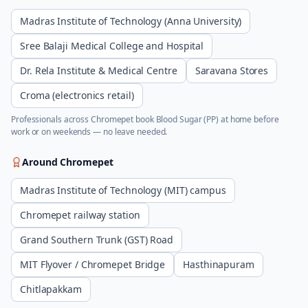
Madras Institute of Technology (Anna University)
Sree Balaji Medical College and Hospital
Dr. Rela Institute & Medical Centre
Saravana Stores
Croma (electronics retail)
Professionals across
Chromepet
book
Blood Sugar (PP)
at home before
work or on weekends — no leave needed.
Around
Chromepet
Madras Institute of Technology (MIT) campus
Chromepet railway station
Grand Southern Trunk (GST) Road
MIT Flyover / Chromepet Bridge
Hasthinapuram
Chitlapakkam