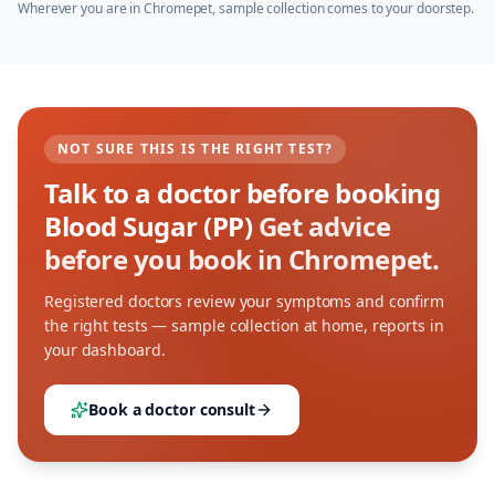
Wherever you are in
Chromepet
, sample collection comes to your doorstep.
NOT SURE THIS IS THE RIGHT TEST?
Talk to a doctor before booking
Blood Sugar (PP)
Get advice
before you book in Chromepet.
Registered doctors review your symptoms and confirm
the right tests — sample collection at home, reports in
your dashboard.
Book a doctor consult