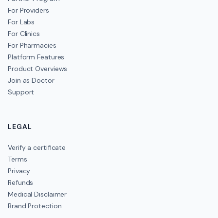
For Providers
For Labs
For Clinics
For Pharmacies
Platform Features
Product Overviews
Join as Doctor
Support
LEGAL
Verify a certificate
Terms
Privacy
Refunds
Medical Disclaimer
Brand Protection