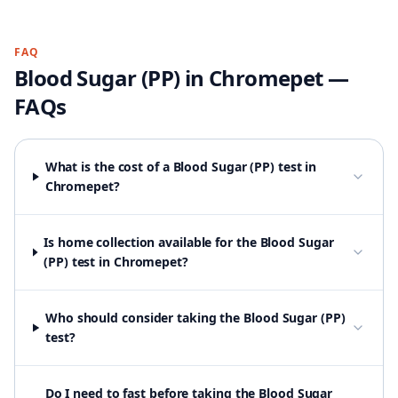
FAQ
Blood Sugar (PP)
in
Chromepet
—
FAQs
What is the cost of a Blood Sugar (PP) test in
Chromepet?
Is home collection available for the Blood Sugar
(PP) test in Chromepet?
Who should consider taking the Blood Sugar (PP)
test?
Do I need to fast before taking the Blood Sugar