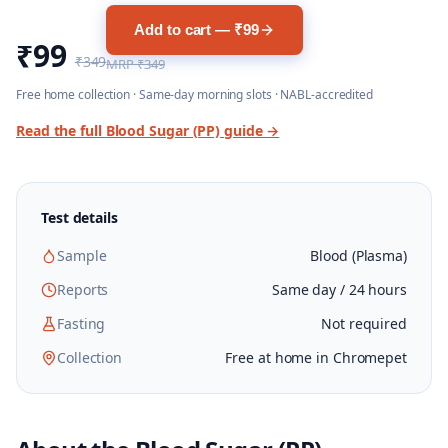
Add to cart — ₹99
₹99
₹349
MRP
₹349
Free home collection · Same-day morning slots · NABL-accredited
Read the full
Blood Sugar (PP)
guide →
Test details
Sample
Blood (Plasma)
Reports
Same day / 24 hours
Fasting
Not required
Collection
Free at home in Chromepet