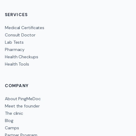
SERVICES
Medical Certificates
Consult Doctor
Lab Tests
Pharmacy
Health Checkups
Health Tools
COMPANY
About PingMeDoc
Meet the founder
The clinic
Blog
Camps
Partner Program