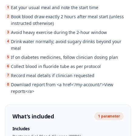
1
Eat your usual meal and note the start time
2
Book blood draw exactly 2 hours after meal start (unless
instructed otherwise)
3
Avoid heavy exercise during the 2-hour window
4
Drink water normally; avoid sugary drinks beyond your
meal
5
If on diabetes medicines, follow clinician dosing plan
6
Collect blood in fluoride tube as per protocol
7
Record meal details if clinician requested
8
Download report from <a href='/my-account/'>View
reports</a>
What's included
1
parameter
Includes