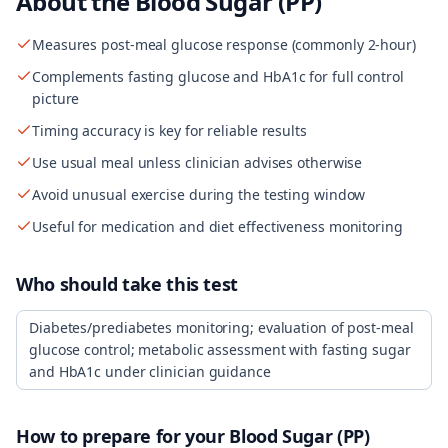
About the
Blood Sugar (PP)
Measures post-meal glucose response (commonly 2-hour)
Complements fasting glucose and HbA1c for full control
picture
Timing accuracy is key for reliable results
Use usual meal unless clinician advises otherwise
Avoid unusual exercise during the testing window
Useful for medication and diet effectiveness monitoring
Who should take this test
Diabetes/prediabetes monitoring; evaluation of post-meal
glucose control; metabolic assessment with fasting sugar
and HbA1c under clinician guidance
How to prepare for your
Blood Sugar (PP)