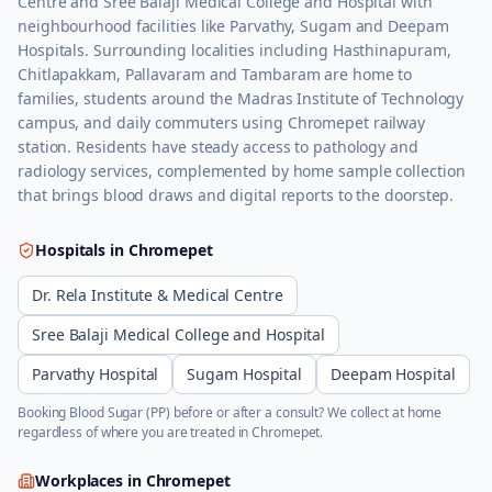
Centre and Sree Balaji Medical College and Hospital with
neighbourhood facilities like Parvathy, Sugam and Deepam
Hospitals. Surrounding localities including Hasthinapuram,
Chitlapakkam, Pallavaram and Tambaram are home to
families, students around the Madras Institute of Technology
campus, and daily commuters using Chromepet railway
station. Residents have steady access to pathology and
radiology services, complemented by home sample collection
that brings blood draws and digital reports to the doorstep.
Hospitals in
Chromepet
Dr. Rela Institute & Medical Centre
Sree Balaji Medical College and Hospital
Parvathy Hospital
Sugam Hospital
Deepam Hospital
Booking
Blood Sugar (PP)
before or after a consult? We collect at home
regardless of where you are treated in
Chromepet
.
Workplaces in
Chromepet