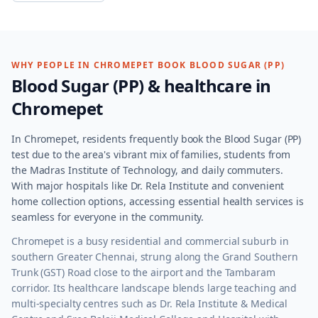
WHY PEOPLE IN
CHROMEPET
BOOK
BLOOD SUGAR (PP)
Blood Sugar (PP)
& healthcare in
Chromepet
In Chromepet, residents frequently book the Blood Sugar (PP)
test due to the area's vibrant mix of families, students from
the Madras Institute of Technology, and daily commuters.
With major hospitals like Dr. Rela Institute and convenient
home collection options, accessing essential health services is
seamless for everyone in the community.
Chromepet is a busy residential and commercial suburb in
southern Greater Chennai, strung along the Grand Southern
Trunk (GST) Road close to the airport and the Tambaram
corridor. Its healthcare landscape blends large teaching and
multi-specialty centres such as Dr. Rela Institute & Medical