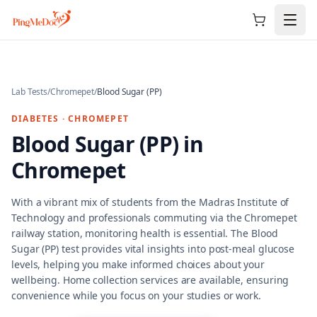
Skip to main content
Lab Tests
/
Chromepet
/
Blood Sugar (PP)
DIABETES
·
CHROMEPET
Blood Sugar (PP)
in
Chromepet
With a vibrant mix of students from the Madras Institute of
Technology and professionals commuting via the Chromepet
railway station, monitoring health is essential. The Blood
Sugar (PP) test provides vital insights into post-meal glucose
levels, helping you make informed choices about your
wellbeing. Home collection services are available, ensuring
convenience while you focus on your studies or work.