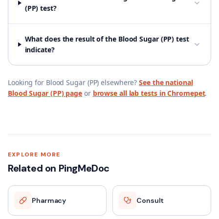
(PP) test?
What does the result of the Blood Sugar (PP) test
indicate?
Looking for
Blood Sugar (PP)
elsewhere?
See the national
Blood Sugar (PP)
page
or
browse all lab tests in
Chromepet
.
EXPLORE MORE
Related on PingMeDoc
Pharmacy
Consult