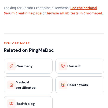
Looking for
Serum Creatinine
elsewhere?
See the national
Serum Creatinine
page
or
browse all lab tests in
Chromepet
.
EXPLORE MORE
Related on PingMeDoc
Pharmacy
Consult
Medical
Health tools
certificates
Health blog