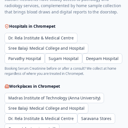
radiology services, complemented by home sample collection
that brings blood draws and digital reports to the doorstep.
Hospitals in
Chromepet
Dr. Rela Institute & Medical Centre
Sree Balaji Medical College and Hospital
Parvathy Hospital
Sugam Hospital
Deepam Hospital
Booking
Serum Creatinine
before or after a consult? We collect at home
regardless of where you are treated in
Chromepet
.
Workplaces in
Chromepet
Madras Institute of Technology (Anna University)
Sree Balaji Medical College and Hospital
Dr. Rela Institute & Medical Centre
Saravana Stores