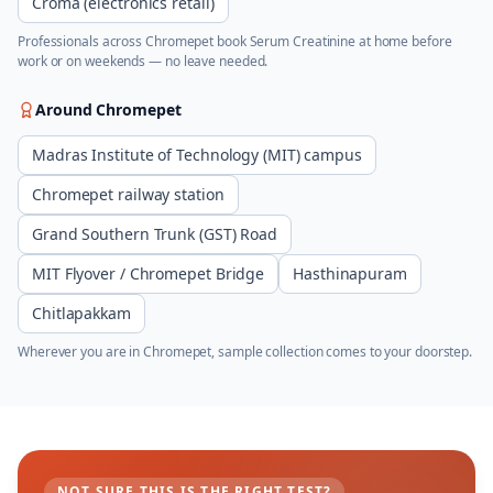
Croma (electronics retail)
Professionals across
Chromepet
book
Serum Creatinine
at home before
work or on weekends — no leave needed.
Around
Chromepet
Madras Institute of Technology (MIT) campus
Chromepet railway station
Grand Southern Trunk (GST) Road
MIT Flyover / Chromepet Bridge
Hasthinapuram
Chitlapakkam
Wherever you are in
Chromepet
, sample collection comes to your doorstep.
NOT SURE THIS IS THE RIGHT TEST?