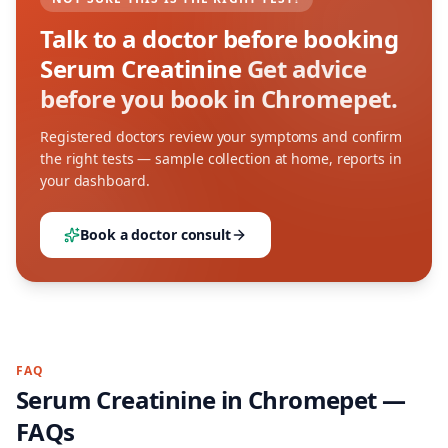
Talk to a doctor before booking
Serum Creatinine
Get advice
before you book in Chromepet.
Registered doctors review your symptoms and confirm
the right tests — sample collection at home, reports in
your dashboard.
Book a doctor consult
FAQ
Serum Creatinine
in
Chromepet
—
FAQs