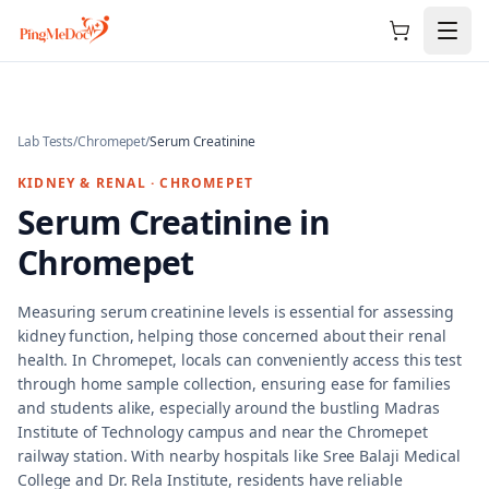
Skip to main content
Lab Tests
/
Chromepet
/
Serum Creatinine
KIDNEY & RENAL
·
CHROMEPET
Serum Creatinine
in
Chromepet
Measuring serum creatinine levels is essential for assessing
kidney function, helping those concerned about their renal
health. In Chromepet, locals can conveniently access this test
through home sample collection, ensuring ease for families
and students alike, especially around the bustling Madras
Institute of Technology campus and near the Chromepet
railway station. With nearby hospitals like Sree Balaji Medical
College and Dr. Rela Institute, residents have reliable