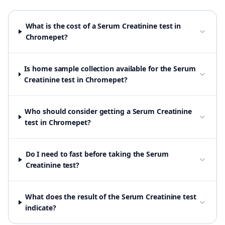
What is the cost of a Serum Creatinine test in
Chromepet?
Is home sample collection available for the Serum
Creatinine test in Chromepet?
Who should consider getting a Serum Creatinine
test in Chromepet?
Do I need to fast before taking the Serum
Creatinine test?
What does the result of the Serum Creatinine test
indicate?