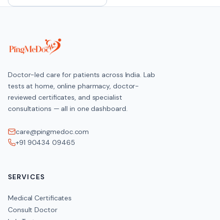
Doctor-led care for patients across India. Lab
tests at home, online pharmacy, doctor-
reviewed certificates, and specialist
consultations — all in one dashboard.
care@pingmedoc.com
+91 90434 09465
SERVICES
Medical Certificates
Consult Doctor