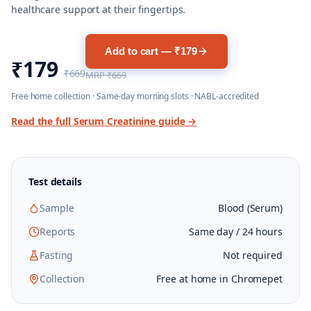
healthcare support at their fingertips.
Add to cart — ₹179
₹179
₹669
MRP
₹669
Free home collection · Same-day morning slots · NABL-accredited
Read the full
Serum Creatinine
guide →
Test details
Sample
Blood (Serum)
Reports
Same day / 24 hours
Fasting
Not required
Collection
Free at home in Chromepet