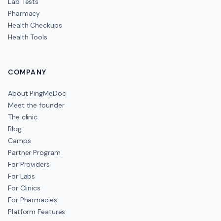
Lab Tests
Pharmacy
Health Checkups
Health Tools
COMPANY
About PingMeDoc
Meet the founder
The clinic
Blog
Camps
Partner Program
For Providers
For Labs
For Clinics
For Pharmacies
Platform Features