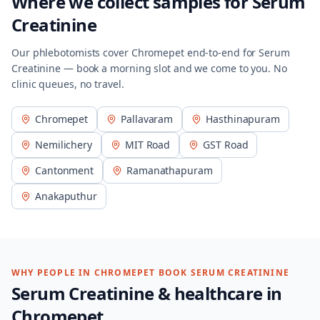
Where we collect samples for
Serum
Creatinine
Our phlebotomists cover
Chromepet
end-to-end for
Serum
Creatinine
— book a morning slot and we come to you. No
clinic queues, no travel.
Chromepet
Pallavaram
Hasthinapuram
Nemilichery
MIT Road
GST Road
Cantonment
Ramanathapuram
Anakaputhur
WHY PEOPLE IN
CHROMEPET
BOOK
SERUM CREATININE
Serum Creatinine
& healthcare in
Chromepet