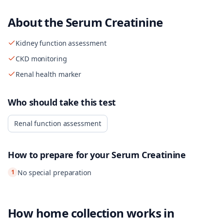
About the
Serum Creatinine
Kidney function assessment
CKD monitoring
Renal health marker
Who should take this test
Renal function assessment
How to prepare for your
Serum Creatinine
1
No special preparation
How home collection works in