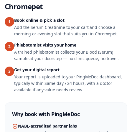
Chromepet
Book online & pick a slot
1
Add the Serum Creatinine to your cart and choose a
morning or evening slot that suits you in Chromepet.
Phlebotomist visits your home
2
A trained phlebotomist collects your Blood (Serum)
sample at your doorstep — no clinic queue, no travel.
Get your digital report
3
Your report is uploaded to your PingMeDoc dashboard,
typically within Same day / 24 hours, with a doctor
available if any value needs review.
Why book with
PingMeDoc
NABL-accredited partner labs