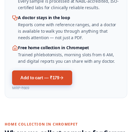
Every sample is processed at NABL-accredited, ISO-
certified labs for clinically reliable results.
A doctor stays in the loop
Reports come with reference ranges, and a doctor
is available to walk you through anything that
needs attention — not just a PDF.
Free home collection in Chromepet
Trained phlebotomists, morning slots from 6 AM,
and digital reports you can share with any doctor.
Add to cart — ₹179
MRP
₹669
HOME COLLECTION IN
CHROMEPET