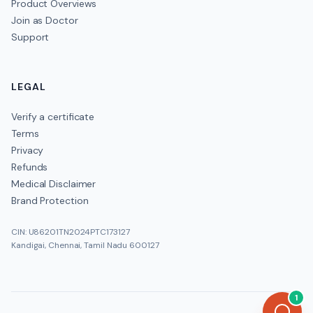
Product Overviews
Join as Doctor
Support
LEGAL
Verify a certificate
Terms
Privacy
Refunds
Medical Disclaimer
Brand Protection
CIN: U86201TN2024PTC173127
Kandigai, Chennai, Tamil Nadu 600127
1