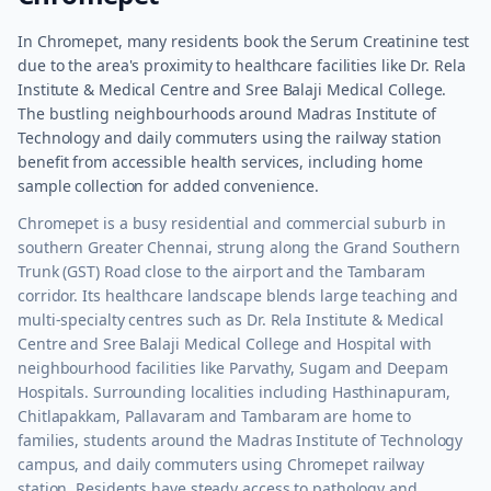
In Chromepet, many residents book the Serum Creatinine test
due to the area's proximity to healthcare facilities like Dr. Rela
Institute & Medical Centre and Sree Balaji Medical College.
The bustling neighbourhoods around Madras Institute of
Technology and daily commuters using the railway station
benefit from accessible health services, including home
sample collection for added convenience.
Chromepet is a busy residential and commercial suburb in
southern Greater Chennai, strung along the Grand Southern
Trunk (GST) Road close to the airport and the Tambaram
corridor. Its healthcare landscape blends large teaching and
multi-specialty centres such as Dr. Rela Institute & Medical
Centre and Sree Balaji Medical College and Hospital with
neighbourhood facilities like Parvathy, Sugam and Deepam
Hospitals. Surrounding localities including Hasthinapuram,
Chitlapakkam, Pallavaram and Tambaram are home to
families, students around the Madras Institute of Technology
campus, and daily commuters using Chromepet railway
station. Residents have steady access to pathology and