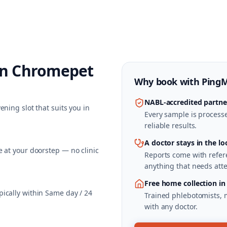
in
Chromepet
Why book with
Ping
NABL-accredited partne
ning slot that suits you in
Every sample is processed
reliable results.
A doctor stays in the lo
 at your doorstep — no clinic
Reports come with refere
anything that needs atte
Free home collection i
ically within Same day / 24
Trained phlebotomists, 
with any doctor.