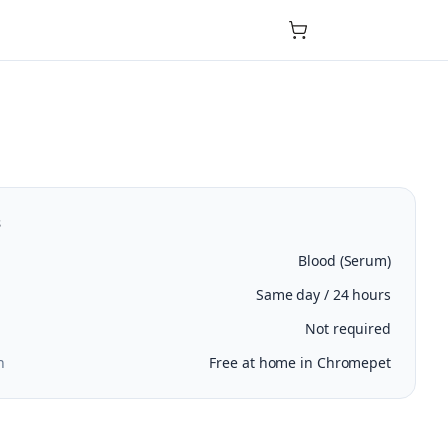
s
Blood (Serum)
Same day / 24 hours
Not required
n
Free at home in Chromepet