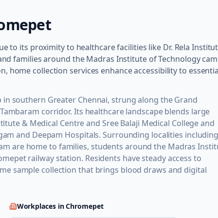
omepet
to its proximity to healthcare facilities like Dr. Rela Institu
s and families around the Madras Institute of Technology ca
, home collection services enhance accessibility to essentia
 in southern Greater Chennai, strung along the Grand
 Tambaram corridor. Its healthcare landscape blends large
stitute & Medical Centre and Sree Balaji Medical College and
Sugam and Deepam Hospitals. Surrounding localities includin
 are home to families, students around the Madras Instit
epet railway station. Residents have steady access to
e sample collection that brings blood draws and digital
Workplaces in
Chromepet