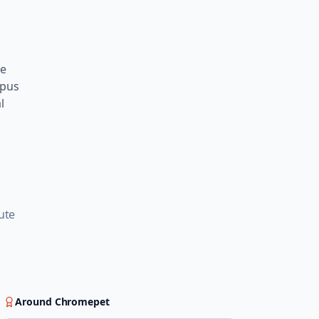
te
mpus
l
g
ute
Around
Chromepet