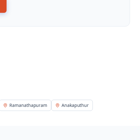
Ramanathapuram
Anakaputhur