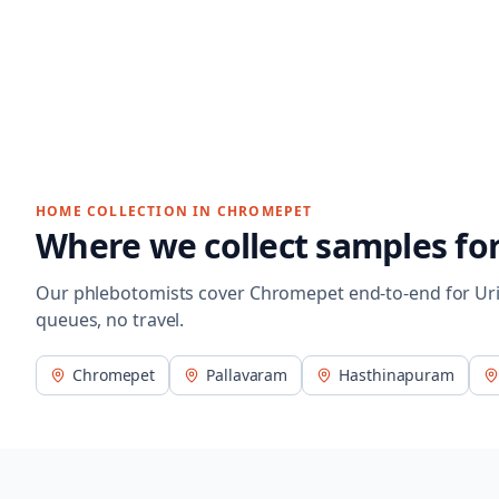
HOME COLLECTION IN
CHROMEPET
Where we collect samples fo
Our phlebotomists cover
Chromepet
end-to-end for
Ur
queues, no travel.
Chromepet
Pallavaram
Hasthinapuram