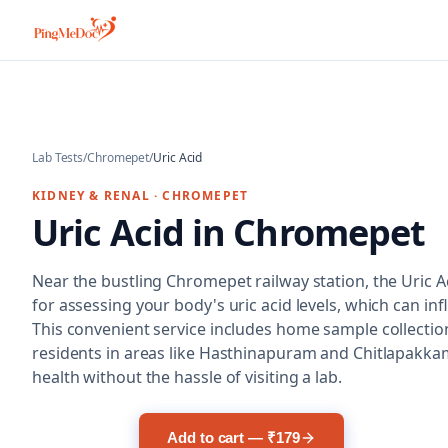
Skip to main content
Lab Tests
/
Chromepet
/
Uric Acid
KIDNEY & RENAL
·
CHROMEPET
Uric Acid
in
Chromepet
Near the bustling Chromepet railway station, the Uric Aci
for assessing your body's uric acid levels, which can inf
This convenient service includes home sample collection
residents in areas like Hasthinapuram and Chitlapakkam 
health without the hassle of visiting a lab.
Add to cart — ₹179