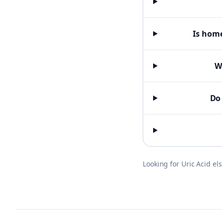
Is home
W
Do 
Looking for
Uric Acid
el