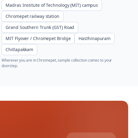
Madras Institute of Technology (MIT) campus
Chromepet railway station
Grand Southern Trunk (GST) Road
MIT Flyover / Chromepet Bridge
Hasthinapuram
Chitlapakkam
Wherever you are in
Chromepet
, sample collection comes to your
doorstep.