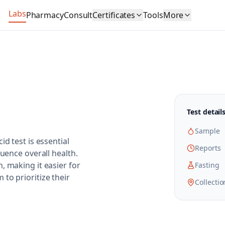
Labs
Pharmacy
Consult
Certificates
Tools
More
Test detail
Sample
d test is essential
Reports
luence overall health.
, making it easier for
Fasting
to prioritize their
Collectio