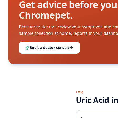
Get advice before you
Chromepet.
Registered doctors review your symptoms and con
sample collection at home, reports in your dashb
Book a doctor consult
FAQ
Uric Acid
i