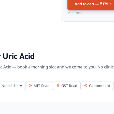
Add to cart — ₹179
MRP
₹669
r
Uric Acid
ic Acid
— book a morning slot and we come to you. No clinic
Nemilichery
MIT Road
GST Road
Cantonment