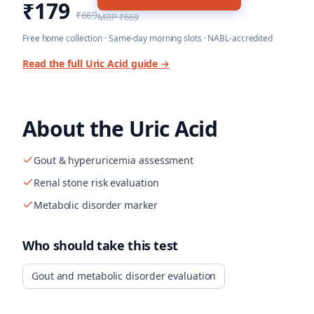
₹179
₹669
MRP
₹669
Free home collection · Same-day morning slots · NABL-accredited
Read the full
Uric Acid
guide →
About the
Uric Acid
Gout & hyperuricemia assessment
Renal stone risk evaluation
Metabolic disorder marker
Who should take this test
Gout and metabolic disorder evaluation