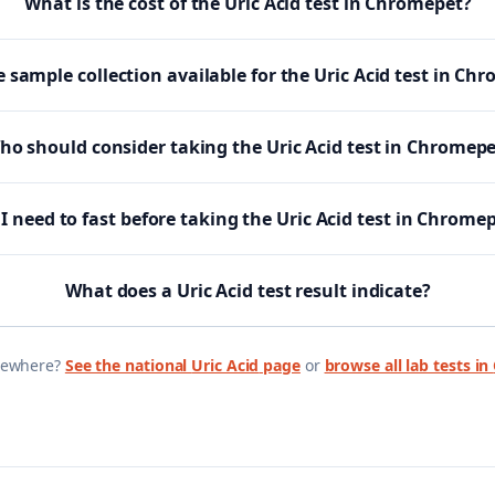
What is the cost of the Uric Acid test in Chromepet?
 sample collection available for the Uric Acid test in Ch
ho should consider taking the Uric Acid test in Chromepe
I need to fast before taking the Uric Acid test in Chrome
What does a Uric Acid test result indicate?
sewhere?
See the national
Uric Acid
page
or
browse all lab tests in