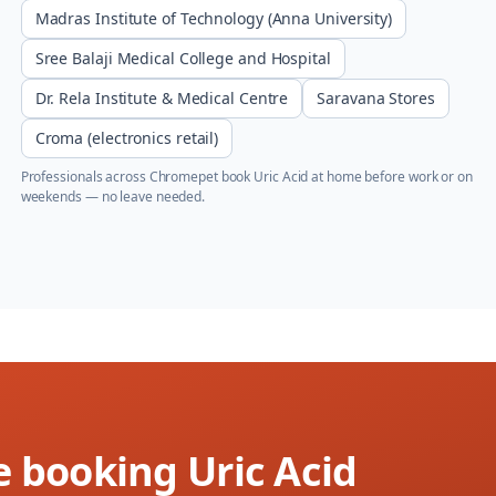
Madras Institute of Technology (Anna University)
Sree Balaji Medical College and Hospital
Dr. Rela Institute & Medical Centre
Saravana Stores
Croma (electronics retail)
Professionals across
Chromepet
book
Uric Acid
at home before work or on
weekends — no leave needed.
e booking Uric Acid