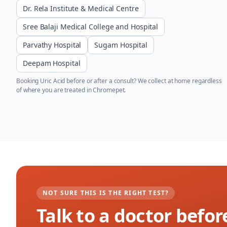
Dr. Rela Institute & Medical Centre
Sree Balaji Medical College and Hospital
Parvathy Hospital
Sugam Hospital
Deepam Hospital
Booking
Uric Acid
before or after a consult? We collect at home regardless
of where you are treated in
Chromepet
.
NOT SURE THIS IS THE RIGHT TEST?
Talk to a doctor befor