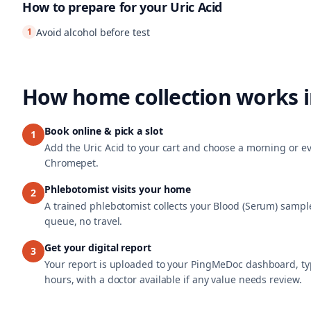
How to prepare for your
Uric Acid
1
Avoid alcohol before test
How home collection works 
Book online & pick a slot
1
Add the Uric Acid to your cart and choose a morning or eve
Chromepet.
Phlebotomist visits your home
2
A trained phlebotomist collects your Blood (Serum) sample
queue, no travel.
Get your digital report
3
Your report is uploaded to your PingMeDoc dashboard, typ
hours, with a doctor available if any value needs review.