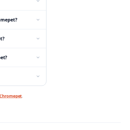
romepet?
t?
pet?
Chromepet
.