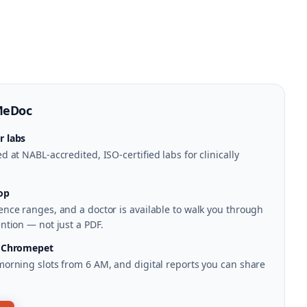
MeDoc
r labs
 at NABL-accredited, ISO-certified labs for clinically
op
nce ranges, and a doctor is available to walk you through
ntion — not just a PDF.
n Chromepet
morning slots from 6 AM, and digital reports you can share