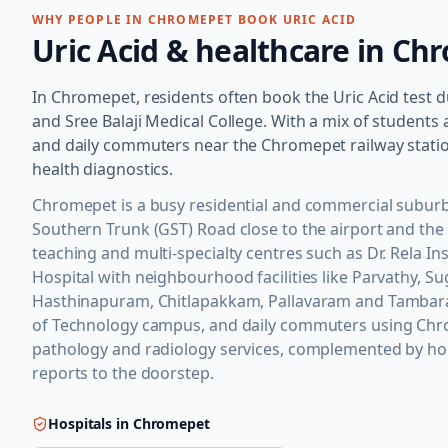
WHY PEOPLE IN
CHROMEPET
BOOK
URIC ACID
Uric Acid
& healthcare in
Chr
In Chromepet, residents often book the Uric Acid test due 
and Sree Balaji Medical College. With a mix of student
and daily commuters near the Chromepet railway station
health diagnostics.
Chromepet is a busy residential and commercial suburb
Southern Trunk (GST) Road close to the airport and the
teaching and multi-specialty centres such as Dr. Rela In
Hospital with neighbourhood facilities like Parvathy, 
Hasthinapuram, Chitlapakkam, Pallavaram and Tambaram
of Technology campus, and daily commuters using Chrom
pathology and radiology services, complemented by hom
reports to the doorstep.
Hospitals in
Chromepet