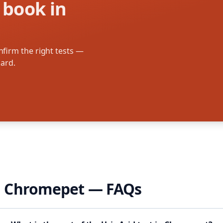
 book in
firm the right tests —
oard.
n
Chromepet
— FAQs