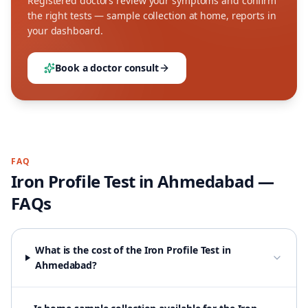
Registered doctors review your symptoms and confirm
the right tests — sample collection at home, reports in
your dashboard.
Book a doctor consult
FAQ
Iron Profile Test
in
Ahmedabad
—
FAQs
What is the cost of the Iron Profile Test in
Ahmedabad?