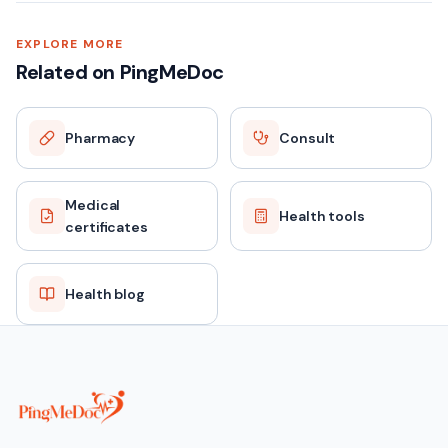
EXPLORE MORE
Related on PingMeDoc
Pharmacy
Consult
Medical
Health tools
certificates
Health blog