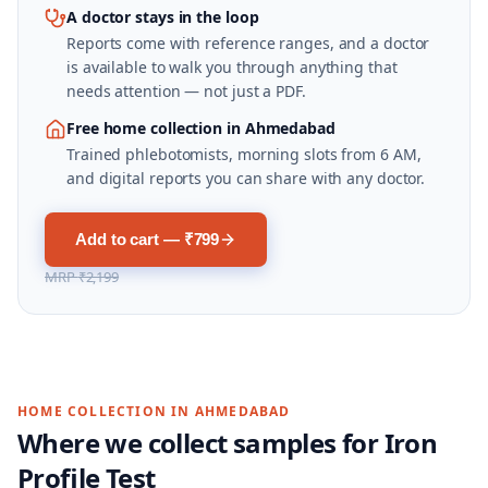
A doctor stays in the loop
Reports come with reference ranges, and a doctor
is available to walk you through anything that
needs attention — not just a PDF.
Free home collection in Ahmedabad
Trained phlebotomists, morning slots from 6 AM,
and digital reports you can share with any doctor.
Add to cart — ₹799
MRP
₹2,199
HOME COLLECTION IN
AHMEDABAD
Where we collect samples for
Iron
Profile Test