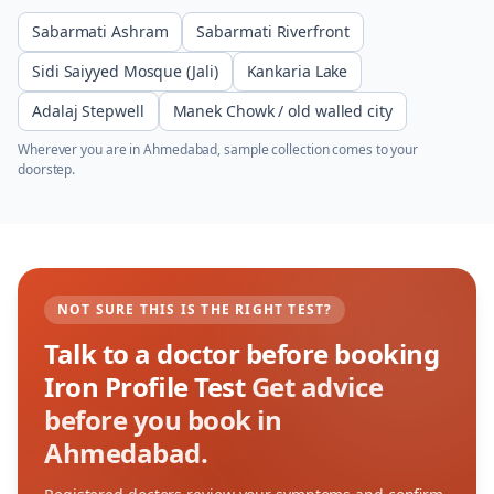
Sabarmati Ashram
Sabarmati Riverfront
Sidi Saiyyed Mosque (Jali)
Kankaria Lake
Adalaj Stepwell
Manek Chowk / old walled city
Wherever you are in
Ahmedabad
, sample collection comes to your
doorstep.
NOT SURE THIS IS THE RIGHT TEST?
Talk to a doctor before booking
Iron Profile Test
Get advice
before you book in
Ahmedabad.