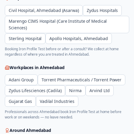
Civil Hospital, Ahmedabad (Asarwa)
Zydus Hospitals
Marengo CIMS Hospital (Care Institute of Medical
Sciences)
Sterling Hospital
Apollo Hospitals, Ahmedabad
Booking
Iron Profile Test
before or after a consult? We collect at home
regardless of where you are treated in
Ahmedabad
.
Workplaces in
Ahmedabad
Adani Group
Torrent Pharmaceuticals / Torrent Power
Zydus Lifesciences (Cadila)
Nirma
Arvind Ltd
Gujarat Gas
Vadilal Industries
Professionals across
Ahmedabad
book
Iron Profile Test
at home before
work or on weekends — no leave needed.
Around
Ahmedabad