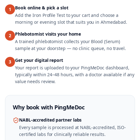
Book online & pick a slot
1
Add the Iron Profile Test to your cart and choose a
morning or evening slot that suits you in Ahmedabad.
Phlebotomist visits your home
2
A trained phlebotomist collects your Blood (Serum)
sample at your doorstep — no clinic queue, no travel.
Get your digital report
3
Your report is uploaded to your PingMeDoc dashboard,
typically within 24–48 hours, with a doctor available if any
value needs review.
Why book with
PingMeDoc
NABL-accredited partner labs
Every sample is processed at NABL-accredited, ISO-
certified labs for clinically reliable results.