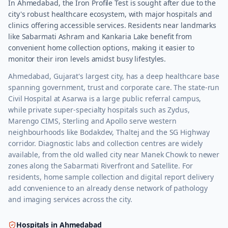
In Ahmedabad, the Iron Profile Test is sought after due to the
city's robust healthcare ecosystem, with major hospitals and
clinics offering accessible services. Residents near landmarks
like Sabarmati Ashram and Kankaria Lake benefit from
convenient home collection options, making it easier to
monitor their iron levels amidst busy lifestyles.
Ahmedabad, Gujarat's largest city, has a deep healthcare base
spanning government, trust and corporate care. The state-run
Civil Hospital at Asarwa is a large public referral campus,
while private super-specialty hospitals such as Zydus,
Marengo CIMS, Sterling and Apollo serve western
neighbourhoods like Bodakdev, Thaltej and the SG Highway
corridor. Diagnostic labs and collection centres are widely
available, from the old walled city near Manek Chowk to newer
zones along the Sabarmati Riverfront and Satellite. For
residents, home sample collection and digital report delivery
add convenience to an already dense network of pathology
and imaging services across the city.
Hospitals in
Ahmedabad