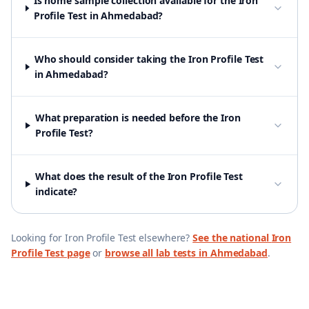
Is home sample collection available for the Iron
Profile Test in Ahmedabad?
Who should consider taking the Iron Profile Test
in Ahmedabad?
What preparation is needed before the Iron
Profile Test?
What does the result of the Iron Profile Test
indicate?
Looking for
Iron Profile Test
elsewhere?
See the national
Iron
Profile Test
page
or
browse all lab tests in
Ahmedabad
.