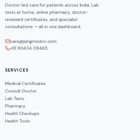
Doctor-led care for patients across India. Lab
tests at home, online pharmacy, doctor-
reviewed certificates, and specialist
consultations — all in one dashboard.
care@pingmedoc.com
+91 90434 09465
SERVICES
Medical Certificates
Consult Doctor
Lab Tests
Pharmacy
Health Checkups
Health Tools