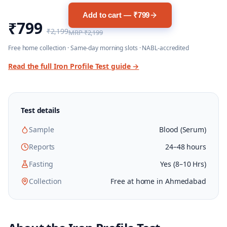
Add to cart — ₹799
₹799
₹2,199
MRP
₹2,199
Free home collection · Same-day morning slots · NABL-accredited
Read the full
Iron Profile Test
guide →
Test details
Sample
Blood (Serum)
Reports
24–48 hours
Fasting
Yes (8–10 Hrs)
Collection
Free at home in Ahmedabad