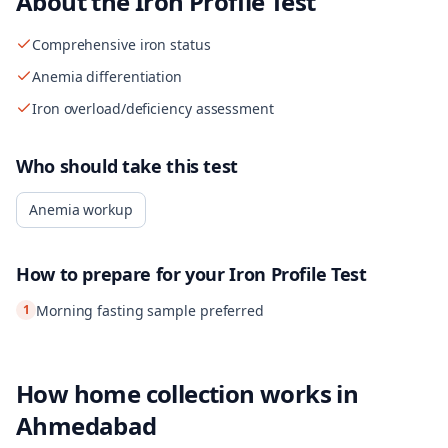
About the
Iron Profile Test
Comprehensive iron status
Anemia differentiation
Iron overload/deficiency assessment
Who should take this test
Anemia workup
How to prepare for your
Iron Profile Test
1
Morning fasting sample preferred
How home collection works in
Ahmedabad