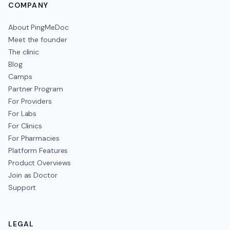
COMPANY
About PingMeDoc
Meet the founder
The clinic
Blog
Camps
Partner Program
For Providers
For Labs
For Clinics
For Pharmacies
Platform Features
Product Overviews
Join as Doctor
Support
LEGAL