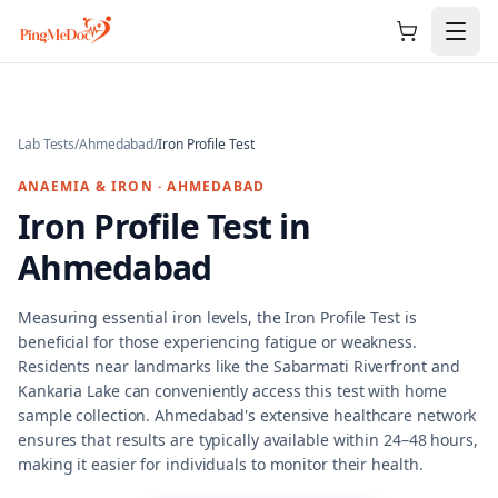
Skip to main content
Lab Tests
/
Ahmedabad
/
Iron Profile Test
ANAEMIA & IRON
·
AHMEDABAD
Iron Profile Test
in
Ahmedabad
Measuring essential iron levels, the Iron Profile Test is
beneficial for those experiencing fatigue or weakness.
Residents near landmarks like the Sabarmati Riverfront and
Kankaria Lake can conveniently access this test with home
sample collection. Ahmedabad's extensive healthcare network
ensures that results are typically available within 24–48 hours,
making it easier for individuals to monitor their health.