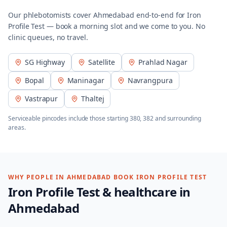
Our phlebotomists cover
Ahmedabad
end-to-end for
Iron
Profile Test
— book a morning slot and we come to you. No
clinic queues, no travel.
SG Highway
Satellite
Prahlad Nagar
Bopal
Maninagar
Navrangpura
Vastrapur
Thaltej
Serviceable pincodes include those starting
380, 382
and surrounding
areas.
WHY PEOPLE IN
AHMEDABAD
BOOK
IRON PROFILE TEST
Iron Profile Test
& healthcare in
Ahmedabad