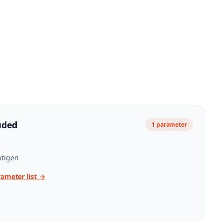
uded
1
parameter
tigen
rameter list →