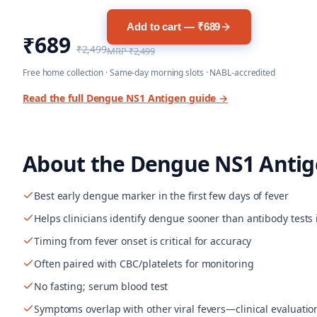
Add to cart — ₹689
₹689
₹2,499
MRP
₹2,499
Free home collection · Same-day morning slots · NABL-accredited
Read the full
Dengue NS1 Antigen
guide →
About the
Dengue NS1 Antig
Best early dengue marker in the first few days of fever
Helps clinicians identify dengue sooner than antibody tests 
Timing from fever onset is critical for accuracy
Often paired with CBC/platelets for monitoring
No fasting; serum blood test
Symptoms overlap with other viral fevers—clinical evaluatio