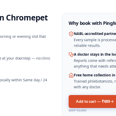
in
Chromepet
Why book with
Ping
NABL-accredited partne
rning or evening slot that
Every sample is processed
reliable results.
A doctor stays in the lo
 at your doorstep — no clinic
Reports come with refere
anything that needs atte
Free home collection i
ically within Same day / 24
Trained phlebotomists, 
with any doctor.
Add to cart — ₹689
MRP
₹2,499