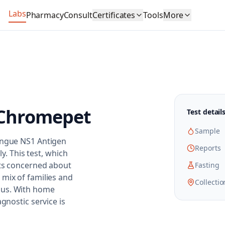
Labs
Pharmacy
Consult
Certificates
Tools
More
Chromepet
Test detail
Sample
Dengue NS1 Antigen
Reports
ly. This test, which
nts concerned about
Fasting
 mix of families and
Collectio
pus. With home
gnostic service is