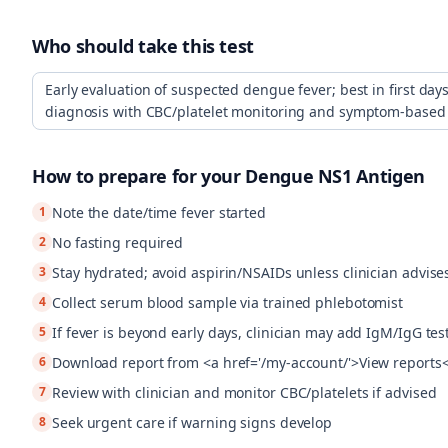
Who should take this test
Early evaluation of suspected dengue fever; best in first days 
diagnosis with CBC/platelet monitoring and symptom-bas
How to prepare for your
Dengue NS1 Antigen
1
Note the date/time fever started
2
No fasting required
3
Stay hydrated; avoid aspirin/NSAIDs unless clinician advise
4
Collect serum blood sample via trained phlebotomist
5
If fever is beyond early days, clinician may add IgM/IgG tes
6
Download report from <a href='/my-account/'>View reports
7
Review with clinician and monitor CBC/platelets if advised
8
Seek urgent care if warning signs develop