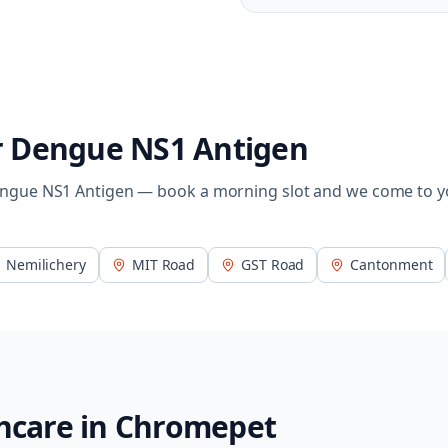
r
Dengue NS1 Antigen
ngue NS1 Antigen
— book a morning slot and we come to y
Nemilichery
MIT Road
GST Road
Cantonment
hcare in
Chromepet