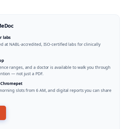
MeDoc
r labs
 at NABL-accredited, ISO-certified labs for clinically
op
nce ranges, and a doctor is available to walk you through
ntion — not just a PDF.
n Chromepet
morning slots from 6 AM, and digital reports you can share