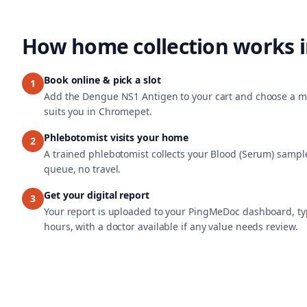
How home collection works 
Book online & pick a slot
1
Add the Dengue NS1 Antigen to your cart and choose a mo
suits you in Chromepet.
Phlebotomist visits your home
2
A trained phlebotomist collects your Blood (Serum) sample
queue, no travel.
Get your digital report
3
Your report is uploaded to your PingMeDoc dashboard, typ
hours, with a doctor available if any value needs review.