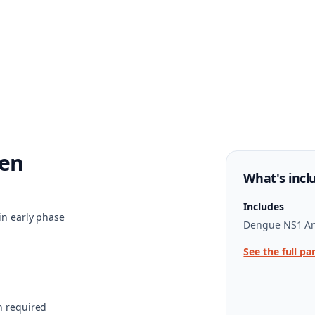
en
What's incl
Includes
in early phase
Dengue NS1 An
See the full pa
n required