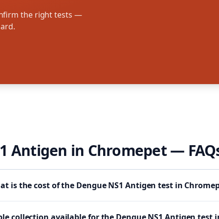
firm the right tests —
oard.
1 Antigen
in
Chromepet
— FAQ
t is the cost of the Dengue NS1 Antigen test in Chrome
le collection available for the Dengue NS1 Antigen test