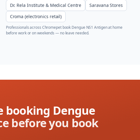
Dr. Rela Institute & Medical Centre
Saravana Stores
Croma (electronics retail)
Professionals across
Chromepet
book
Dengue NS1 Antigen
at home
before work or on weekends — no leave needed.
ore booking Dengue
ce before you book