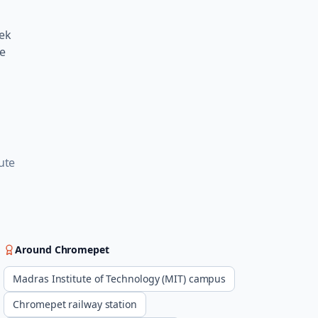
eek
me
g
ute
Around
Chromepet
Madras Institute of Technology (MIT) campus
Chromepet railway station