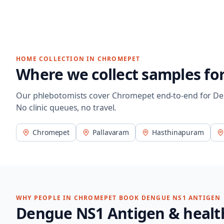
HOME COLLECTION IN
CHROMEPET
Where we collect samples fo
Our phlebotomists cover
Chromepet
end-to-end for
De
No clinic queues, no travel.
Chromepet
Pallavaram
Hasthinapuram
WHY PEOPLE IN
CHROMEPET
BOOK
DENGUE NS1 ANTIGEN
Dengue NS1 Antigen
& healt