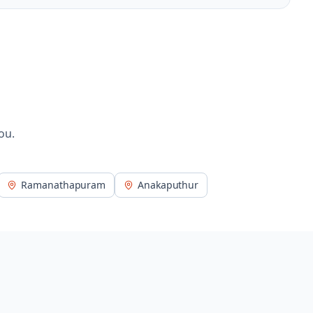
ou.
Ramanathapuram
Anakaputhur