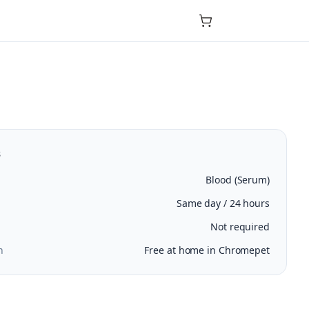
s
Blood (Serum)
Same day / 24 hours
Not required
n
Free at home in Chromepet