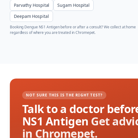
Parvathy Hospital
Sugam Hospital
Deepam Hospital
Booking
Dengue NS1 Antigen
before or after a consult? We collect at home
regardless of where you are treated in
Chromepet
.
NOT SURE THIS IS THE RIGHT TEST?
Talk to a doctor bef
NS1 Antigen
Get advi
in Chromepet.