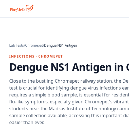
Skip to main content
Lab Tests
/
Chromepet
/
Dengue NS1 Antigen
INFECTIONS
·
CHROMEPET
Dengue NS1 Antigen
in
Close to the bustling Chromepet railway station, the 
test is crucial for identifying dengue virus infections ear
requires a simple blood sample, is essential for reside
flu-like symptoms, especially given Chromepet's vibrant
students near the Madras Institute of Technology cam
sample collection available, accessing this important dia
easier than ever.