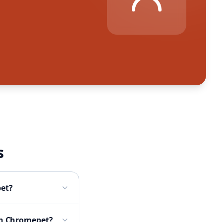
s
pet?
 in Chromepet?