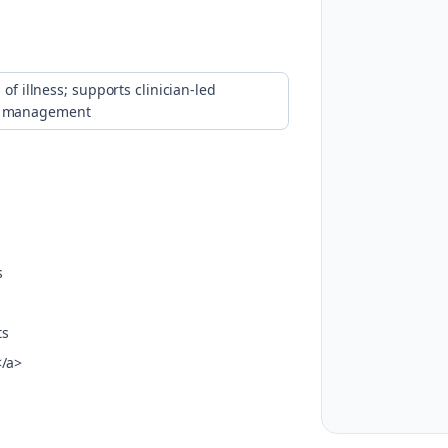
of illness; supports clinician-led
ed management
s
ts
</a>