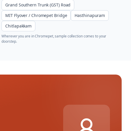
Grand Southern Trunk (GST) Road
MIT Flyover / Chromepet Bridge
Hasthinapuram
Chitlapakkam
Wherever you are in
Chromepet
, sample collection comes to your
doorstep.