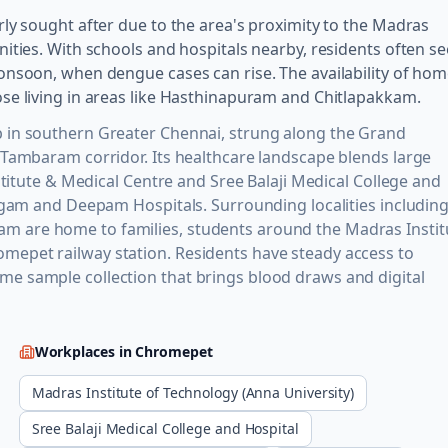
ly sought after due to the area's proximity to the Madras
ities. With schools and hospitals nearby, residents often s
onsoon, when dengue cases can rise. The availability of ho
se living in areas like Hasthinapuram and Chitlapakkam.
 in southern Greater Chennai, strung along the Grand
 Tambaram corridor. Its healthcare landscape blends large
stitute & Medical Centre and Sree Balaji Medical College and
Sugam and Deepam Hospitals. Surrounding localities includin
 are home to families, students around the Madras Instit
epet railway station. Residents have steady access to
e sample collection that brings blood draws and digital
Workplaces in
Chromepet
Madras Institute of Technology (Anna University)
Sree Balaji Medical College and Hospital