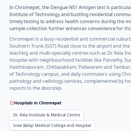
In Chromepet, the Dengue NS1 Antigen test is particular
Institute of Technology and bustling residential commun
timely testing to address health concerns during the m
sample collection further enhances convenience for tho
Chromepet is a busy residential and commercial suburb
Southern Trunk (GST) Road close to the airport and the
teaching and multi-specialty centres such as Dr. Rela In
Hospital with neighbourhood facilities like Parvathy, 
Hasthinapuram, Chitlapakkam, Pallavaram and Tambaram
of Technology campus, and daily commuters using Chrom
pathology and radiology services, complemented by hom
reports to the doorstep.
Hospitals in
Chromepet
Dr. Rela Institute & Medical Centre
Sree Balaji Medical College and Hospital