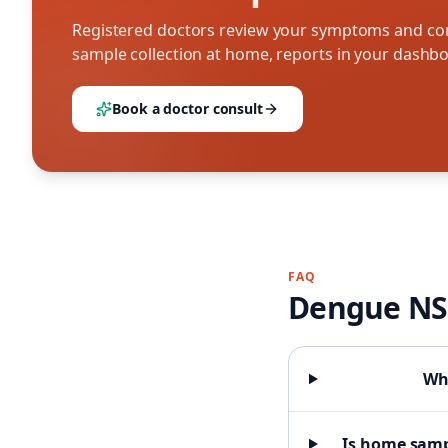
Registered doctors review your symptoms and con
sample collection at home, reports in your dashb
Book a doctor consult
FAQ
Dengue NS
Wha
Is home samp