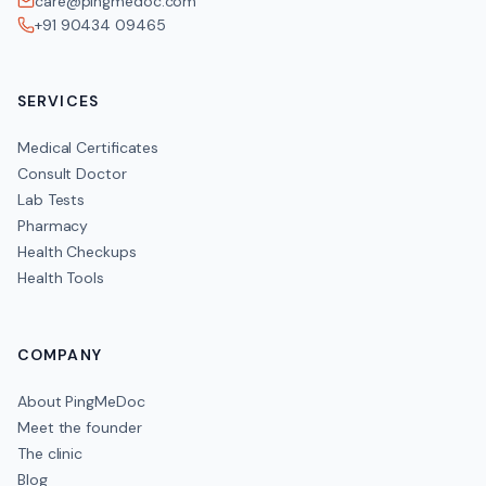
care@pingmedoc.com
+91 90434 09465
SERVICES
Medical Certificates
Consult Doctor
Lab Tests
Pharmacy
Health Checkups
Health Tools
COMPANY
About PingMeDoc
Meet the founder
The clinic
Blog