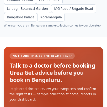
Lalbagh Botanical Garden
MG Road / Brigade Road
Bangalore Palace
Koramangala
Wherever you are in
Bengaluru
, sample collection comes to your doorstep.
NOT SURE THIS IS THE RIGHT TEST?
Talk to a doctor before booking
Urea
Get advice before you
book in Bengaluru.
Registered doctors review your symptoms and confirm
the right tests — sample collection at home, reports in
your dashboard.