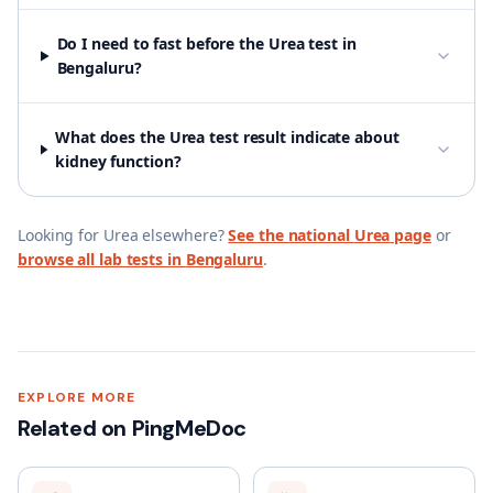
Do I need to fast before the Urea test in
Bengaluru?
What does the Urea test result indicate about
kidney function?
Looking for
Urea
elsewhere?
See the national
Urea
page
or
browse all lab tests in
Bengaluru
.
EXPLORE MORE
Related on PingMeDoc