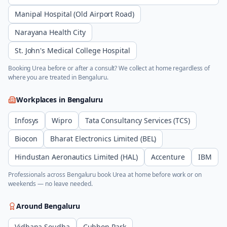
Manipal Hospital (Old Airport Road)
Narayana Health City
St. John's Medical College Hospital
Booking
Urea
before or after a consult? We collect at home regardless of
where you are treated in
Bengaluru
.
Workplaces in
Bengaluru
Infosys
Wipro
Tata Consultancy Services (TCS)
Biocon
Bharat Electronics Limited (BEL)
Hindustan Aeronautics Limited (HAL)
Accenture
IBM
Professionals across
Bengaluru
book
Urea
at home before work or on
weekends — no leave needed.
Around
Bengaluru
Vidhana Soudha
Cubbon Park