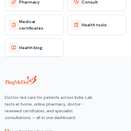
Pharmacy
Consult
Medical
Health tools
certificates
Health blog
Doctor-led care for patients across India. Lab
tests at home, online pharmacy, doctor-
reviewed certificates, and specialist
consultations — all in one dashboard.