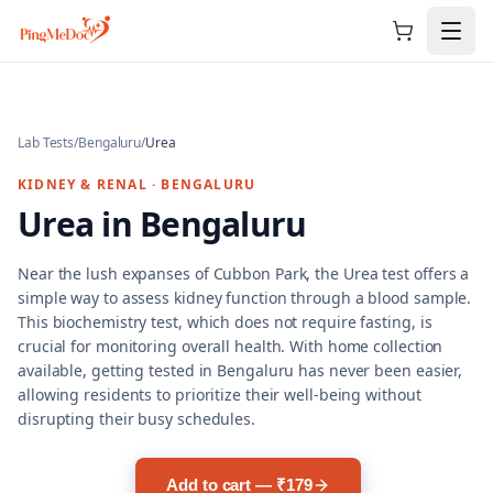
Skip to main content
Lab Tests
/
Bengaluru
/
Urea
KIDNEY & RENAL
·
BENGALURU
Urea
in
Bengaluru
Near the lush expanses of Cubbon Park, the Urea test offers a
simple way to assess kidney function through a blood sample.
This biochemistry test, which does not require fasting, is
crucial for monitoring overall health. With home collection
available, getting tested in Bengaluru has never been easier,
allowing residents to prioritize their well-being without
disrupting their busy schedules.
Add to cart — ₹179