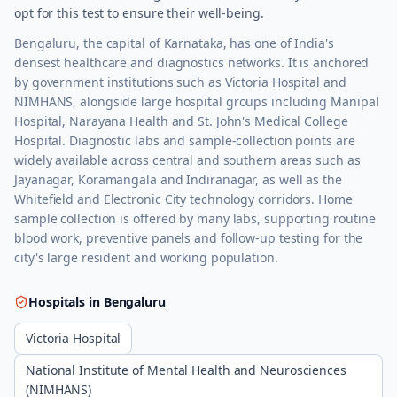
opt for this test to ensure their well-being.
Bengaluru, the capital of Karnataka, has one of India's
densest healthcare and diagnostics networks. It is anchored
by government institutions such as Victoria Hospital and
NIMHANS, alongside large hospital groups including Manipal
Hospital, Narayana Health and St. John's Medical College
Hospital. Diagnostic labs and sample-collection points are
widely available across central and southern areas such as
Jayanagar, Koramangala and Indiranagar, as well as the
Whitefield and Electronic City technology corridors. Home
sample collection is offered by many labs, supporting routine
blood work, preventive panels and follow-up testing for the
city's large resident and working population.
Hospitals in
Bengaluru
Victoria Hospital
National Institute of Mental Health and Neurosciences
(NIMHANS)