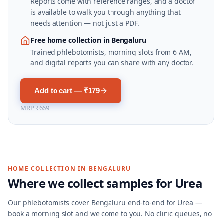
Reports come with reference ranges, and a doctor
is available to walk you through anything that
needs attention — not just a PDF.
Free home collection in Bengaluru
Trained phlebotomists, morning slots from 6 AM,
and digital reports you can share with any doctor.
Add to cart — ₹179
MRP
₹669
HOME COLLECTION IN
BENGALURU
Where we collect samples for
Urea
Our phlebotomists cover
Bengaluru
end-to-end for
Urea
—
book a morning slot and we come to you. No clinic queues, no