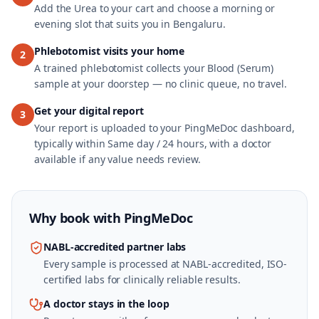
Add the Urea to your cart and choose a morning or
evening slot that suits you in Bengaluru.
Phlebotomist visits your home
2
A trained phlebotomist collects your Blood (Serum)
sample at your doorstep — no clinic queue, no travel.
Get your digital report
3
Your report is uploaded to your PingMeDoc dashboard,
typically within Same day / 24 hours, with a doctor
available if any value needs review.
Why book with
PingMeDoc
NABL-accredited partner labs
Every sample is processed at NABL-accredited, ISO-
certified labs for clinically reliable results.
A doctor stays in the loop