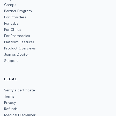
Camps
Partner Program
For Providers
For Labs
For Clinics
For Pharmacies
Platform Features
Product Overviews
Join as Doctor
Support
LEGAL
Verify a certificate
Terms
Privacy
Refunds
Medical Disclaimer