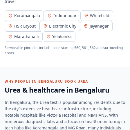
travel.
Koramangala
Indiranagar
Whitefield
HSR Layout
Electronic City
Jayanagar
Marathahalli
Yelahanka
Serviceable pincodes include those starting
560, 561, 562
and surrounding
areas.
WHY PEOPLE IN
BENGALURU
BOOK
UREA
Urea
& healthcare in
Bengaluru
In Bengaluru, the Urea test is popular among residents due to
the city's extensive healthcare infrastructure, including
notable hospitals like Victoria Hospital and NIMHANS. With
numerous diagnostic labs and a focus on health monitoring in
tech hubs like Koramangala and MG Road, many individuals