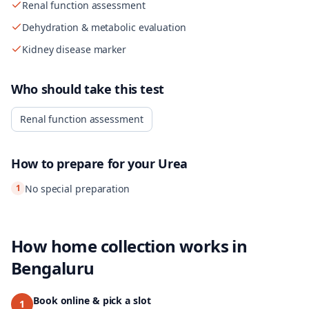
Renal function assessment
Dehydration & metabolic evaluation
Kidney disease marker
Who should take this test
Renal function assessment
How to prepare for your
Urea
1
No special preparation
How home collection works in
Bengaluru
Book online & pick a slot
1