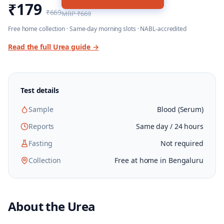
₹179
₹669
MRP
₹669
Free home collection · Same-day morning slots · NABL-accredited
Read the full
Urea
guide →
Test details
Sample
Blood (Serum)
Reports
Same day / 24 hours
Fasting
Not required
Collection
Free at home in Bengaluru
About the
Urea