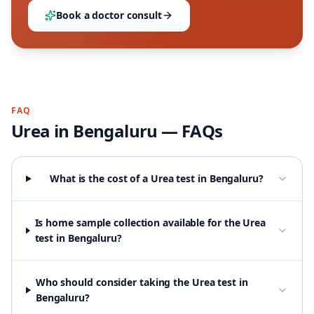
Book a doctor consult
FAQ
Urea
in
Bengaluru
— FAQs
What is the cost of a Urea test in Bengaluru?
Is home sample collection available for the Urea
test in Bengaluru?
Who should consider taking the Urea test in
Bengaluru?