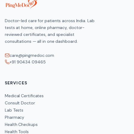
HOME COLLECTION
Doctor-led care for patients across India. Lab
Available across India
tests at home, online pharmacy, doctor-
reviewed certificates, and specialist
consultations — all in one dashboard.
Frequently Asked Questions
care@pingmedoc.com
+91 90434 09465
How should I prepare for the Dual Marker Test (First Trimester)?
Confirm gestational age with your obstetrician; Schedule blood dr
SERVICES
How much does the Dual Marker Test (First Trimester) cost?
Medical Certificates
Consult Doctor
Lab Tests
Pharmacy
Health Checkups
Health Tools