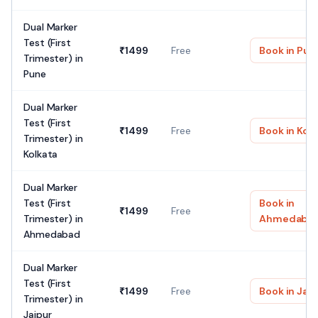
Dual Marker
Test (First
₹
1499
Free
Book in
Pun
Trimester)
in
Pune
Dual Marker
Test (First
₹
1499
Free
Book in
Kolk
Trimester)
in
Kolkata
Dual Marker
Test (First
Book in
₹
1499
Free
Trimester)
in
Ahmedaba
Ahmedabad
Dual Marker
Test (First
₹
1499
Free
Book in
Jaip
Trimester)
in
Jaipur