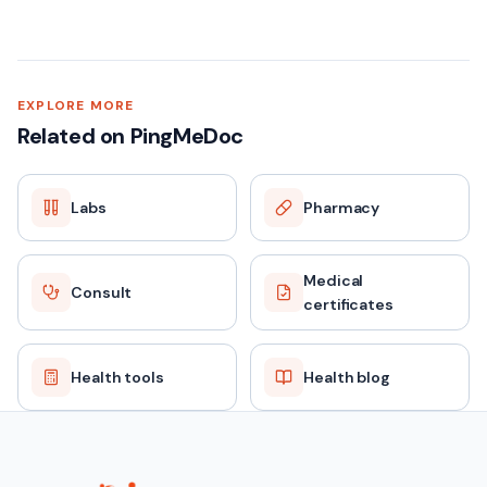
Dual Marker Test (First Trimester) — Quick facts
SAMPLE TYPE
EXPLORE MORE
Related on PingMeDoc
Blood (Serum)
Labs
Pharmacy
FASTING
No
Medical
Consult
certificates
REPORT TAT
Same day / 24 hours
Health tools
Health blog
PRICE
₹1499 (MRP ₹2299)