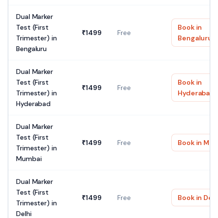
Dual Marker
Test (First
Book in
₹
1499
Free
Trimester)
in
Bengaluru
Bengaluru
Dual Marker
Test (First
Book in
₹
1499
Free
Trimester)
in
Hyderabad
Hyderabad
Dual Marker
Test (First
₹
1499
Free
Book in
Mum
Trimester)
in
Mumbai
Dual Marker
Test (First
₹
1499
Free
Book in
Delh
Trimester)
in
Delhi