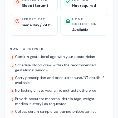
Blood (Serum)
Not required
REPORT TAT
HOME
COLLECTION
Same day / 24 hours
Available
HOW TO PREPARE
Confirm gestational age with your obstetrician
1
Schedule blood draw within the recommended
2
gestational window
Carry prescription and prior ultrasound/NT details if
3
available
No fasting unless your clinic instructs otherwise
4
Provide accurate maternal details (age, weight,
5
medical history) as requested
Collect serum sample via trained phlebotomist
6