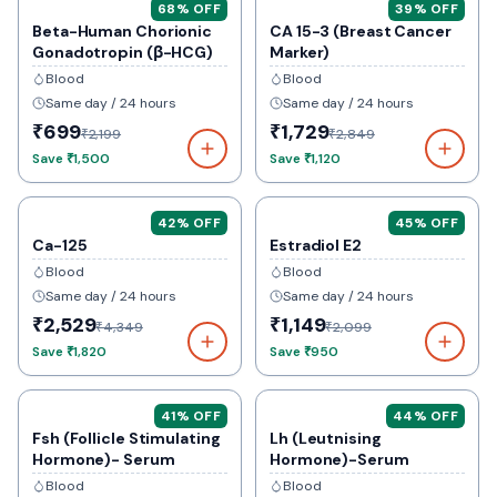
68
% OFF
39
% OFF
Beta-Human Chorionic
CA 15-3 (Breast Cancer
Gonadotropin (β-HCG)
Marker)
Blood
Blood
Same day / 24 hours
Same day / 24 hours
₹699
₹1,729
₹2,199
₹2,849
Save
₹1,500
Save
₹1,120
42
% OFF
45
% OFF
Ca-125
Estradiol E2
Blood
Blood
Same day / 24 hours
Same day / 24 hours
₹2,529
₹1,149
₹4,349
₹2,099
Save
₹1,820
Save
₹950
41
% OFF
44
% OFF
Fsh (Follicle Stimulating
Lh (Leutnising
Hormone)- Serum
Hormone)-Serum
Blood
Blood