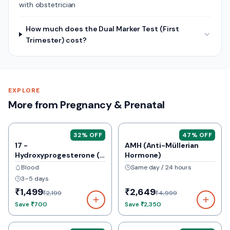
with obstetrician
How much does the Dual Marker Test (First
Trimester) cost?
EXPLORE
More from Pregnancy & Prenatal
32
% OFF
47
% OFF
17 -
AMH (Anti-Müllerian
Hydroxyprogesterone (
Hormone)
17-Ohp)
Blood
Same day / 24 hours
3–5 days
₹1,499
₹2,649
₹2,199
₹4,999
Save
₹700
Save
₹2,350