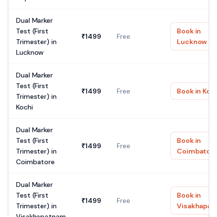
Dual Marker
Test (First
Book in
₹
1499
Free
Trimester)
in
Lucknow
Lucknow
Dual Marker
Test (First
₹
1499
Free
Book in
Koc
Trimester)
in
Kochi
Dual Marker
Test (First
Book in
₹
1499
Free
Trimester)
in
Coimbator
Coimbatore
Dual Marker
Test (First
Book in
₹
1499
Free
Trimester)
in
Visakhapa
Visakhapatnam