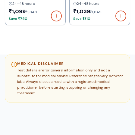
24–48 hours
24–48 hours
₹1,099
₹1,039
₹1,849
₹1,849
Save
₹750
Save
₹810
MEDICAL DISCLAIMER
Test details are for general information only and not a
substitute for medical advice. Reference ranges vary between
labs. Always discuss results with a registered medical
practitioner before starting, stopping or changing any
treatment.