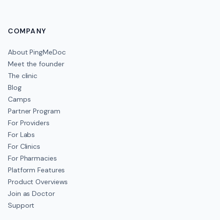
COMPANY
About PingMeDoc
Meet the founder
The clinic
Blog
Camps
Partner Program
For Providers
For Labs
For Clinics
For Pharmacies
Platform Features
Product Overviews
Join as Doctor
Support