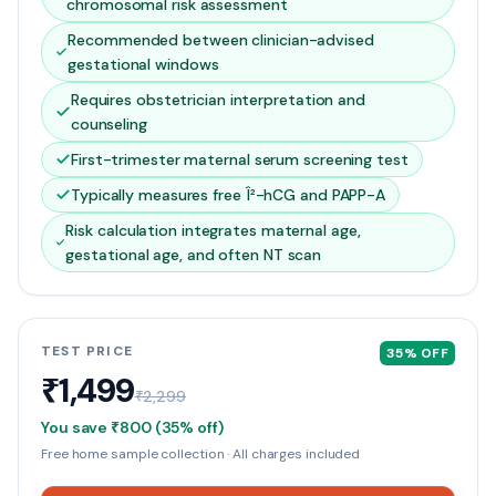
chromosomal risk assessment
Recommended between clinician-advised
gestational windows
Requires obstetrician interpretation and
counseling
First-trimester maternal serum screening test
Typically measures free Î²-hCG and PAPP-A
Risk calculation integrates maternal age,
gestational age, and often NT scan
TEST PRICE
35
% OFF
₹1,499
₹2,299
You save
₹800
(
35
% off)
Free home sample collection · All charges included