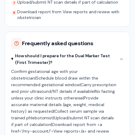
Upload/submit NT scan details if part of calculation
7
Download report from View reports and review with
8
obstetrician
Frequently asked questions
How should I prepare for the Dual Marker Test
(First Trimester)?
Confirm gestational age with your
obstetrician|Schedule blood draw within the
recommended gestational window|Carry prescription
and prior ultrasound/NT details if available|No fasting
unless your clinic instructs otherwise|Provide
accurate maternal details (age, weight, medical
history) as requested|Collect serum sample via
trained phlebotomist|Upload/submit NT scan details
if part of calculation|Download report from <a
href='/my-account/'>View reports</a> and review