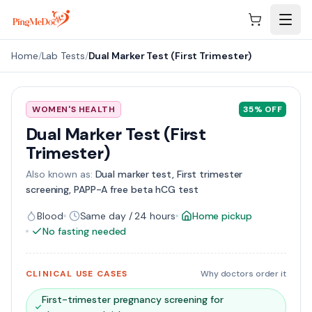
Skip to main content
Home
/
Lab Tests
/
Dual Marker Test (First Trimester)
WOMEN'S HEALTH
35
% OFF
Dual Marker Test (First
Trimester)
Also known as:
Dual marker test, First trimester
screening, PAPP-A free beta hCG test
Blood
Same day / 24 hours
Home pickup
No fasting needed
CLINICAL USE CASES
Why doctors order it
First-trimester pregnancy screening for