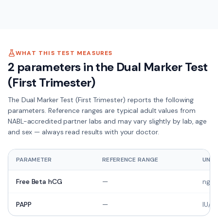
WHAT THIS TEST MEASURES
2
parameters in the
Dual Marker Test
(First Trimester)
The
Dual Marker Test (First Trimester)
reports the following
parameters. Reference ranges are typical adult values from
NABL-accredited partner labs and may vary slightly by lab, age
and sex — always read results with your doctor.
PARAMETER
REFERENCE RANGE
UNIT
Free Beta hCG
—
ng/m
PAPP
—
IU/m