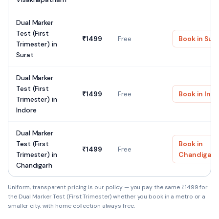
Dual Marker
Test (First
₹
1499
Free
Book in
Sur
Trimester)
in
Surat
Dual Marker
Test (First
₹
1499
Free
Book in
Ind
Trimester)
in
Indore
Dual Marker
Test (First
Book in
₹
1499
Free
Trimester)
in
Chandigarh
Chandigarh
Uniform, transparent pricing is our policy — you pay the same ₹
1499
for
the
Dual Marker Test (First Trimester)
whether you book in a metro or a
smaller city, with home collection always free.