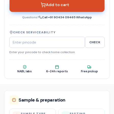
Add to cart
Questions?
Call
+91 90434 09465
·
WhatsApp
CHECK SERVICEABILITY
CHECK
Enter your pincode to check home collection.
NABL labs
6–24h reports
Free pickup
Sample & preparation
SAMPLE TYPE
FASTING