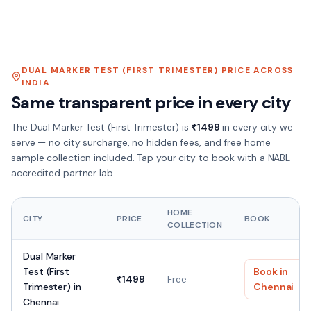
DUAL MARKER TEST (FIRST TRIMESTER)
PRICE ACROSS
INDIA
Same transparent price in every city
The
Dual Marker Test (First Trimester)
is
₹
1499
in every city we
serve — no city surcharge, no hidden fees, and free home
sample collection included. Tap your city to book with a NABL-
accredited partner lab.
HOME
CITY
PRICE
BOOK
COLLECTION
Dual Marker
Test (First
Book in
₹
1499
Free
Trimester)
in
Chennai
Chennai