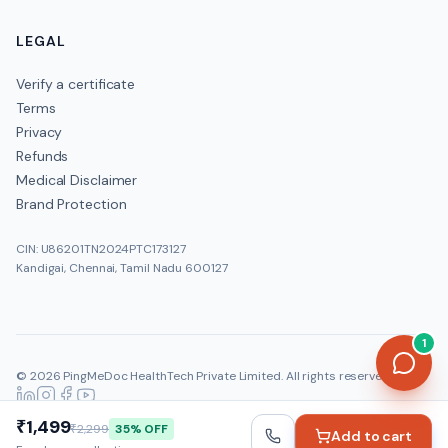
LEGAL
Verify a certificate
Terms
Privacy
Refunds
Medical Disclaimer
Brand Protection
CIN: U86201TN2024PTC173127
Kandigai, Chennai, Tamil Nadu 600127
1
©
2026
PingMeDoc HealthTech Private Limited
. All rights reserved.
Official:
www.pingmedoc.com
|
Report Fraud
₹1,499
₹2,299
35
% OFF
Add to cart