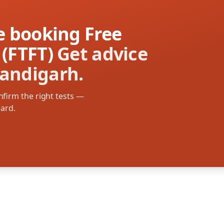
re booking Free
 (FTFT)
Get advice
handigarh.
firm the right tests —
oard.