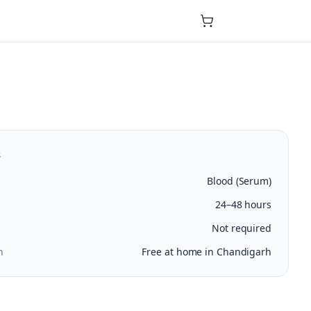
s
Blood (Serum)
24–48 hours
Not required
n
Free at home in Chandigarh