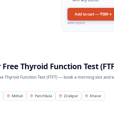
Add to cart — ₹599
MRP
₹2,019
r
Free Thyroid Function Test (FTF
ee Thyroid Function Test (FTFT)
— book a morning slot and 
Mohali
Panchkula
Zirakpur
Kharar