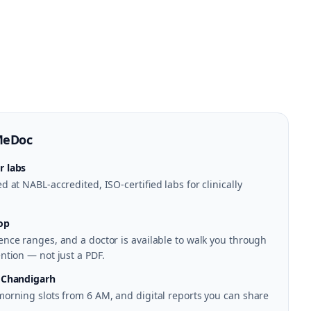
MeDoc
r labs
 at NABL-accredited, ISO-certified labs for clinically
op
nce ranges, and a doctor is available to walk you through
ntion — not just a PDF.
n Chandigarh
morning slots from 6 AM, and digital reports you can share