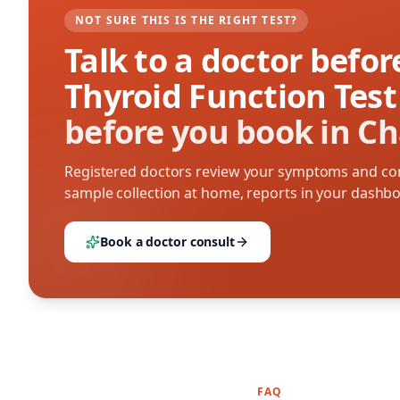
NOT SURE THIS IS THE RIGHT TEST?
Talk to a doctor befo
Thyroid Function Test
before you book in C
Registered doctors review your symptoms and con
sample collection at home, reports in your dashb
Book a doctor consult
FAQ