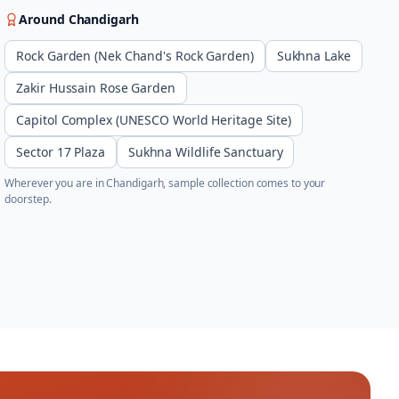
Around
Chandigarh
Rock Garden (Nek Chand's Rock Garden)
Sukhna Lake
Zakir Hussain Rose Garden
Capitol Complex (UNESCO World Heritage Site)
Sector 17 Plaza
Sukhna Wildlife Sanctuary
Wherever you are in
Chandigarh
, sample collection comes to your
doorstep.