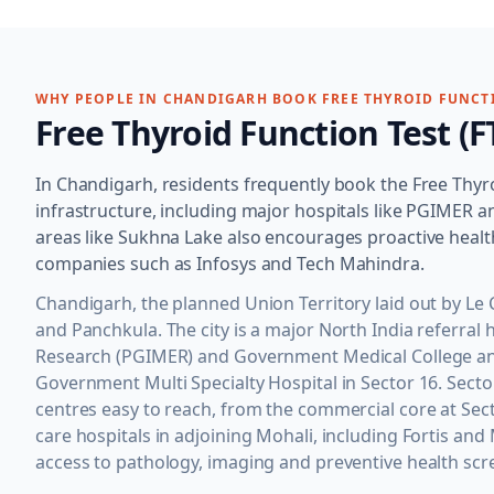
WHY PEOPLE IN
CHANDIGARH
BOOK
FREE THYROID FUNCTI
Free Thyroid Function Test (F
In Chandigarh, residents frequently book the Free Thyro
infrastructure, including major hospitals like PGIMER
areas like Sukhna Lake also encourages proactive hea
companies such as Infosys and Tech Mahindra.
Chandigarh, the planned Union Territory laid out by Le 
and Panchkula. The city is a major North India referral
Research (PGIMER) and Government Medical College and 
Government Multi Specialty Hospital in Sector 16. Sect
centres easy to reach, from the commercial core at Secto
care hospitals in adjoining Mohali, including Fortis an
access to pathology, imaging and preventive health scr