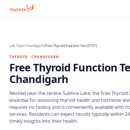
Skip to main content
Lab Tests
/
Chandigarh
/
Free Thyroid Function Test (FTFT)
THYROID
·
CHANDIGARH
Free Thyroid Function Te
Chandigarh
Nestled near the serene Sukhna Lake, the Free Thyroid F
essential for assessing thyroid health and hormone leve
requires no fasting and is conveniently available with h
services. Residents can expect results typically within 
timely insights into their health.