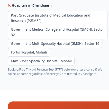
Hospitals in
Chandigarh
Post Graduate Institute of Medical Education and
Research (PGIMER)
Government Medical College and Hospital (GMCH), Sector
32
Government Multi Specialty Hospital (GMSH), Sector 16
Fortis Hospital, Mohali
Max Super Speciality Hospital, Mohali
Booking
Free Thyroid Function Test (FTFT)
before or after a consult? We
collect at home regardless of where you are treated in
Chandigarh
.