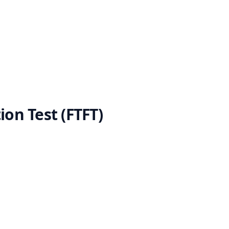
ion Test (FTFT)