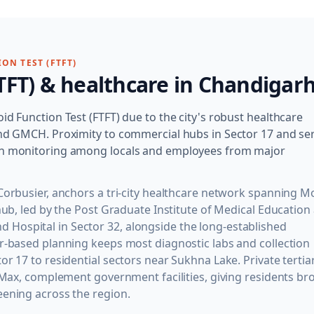
ON TEST (FTFT)
TFT)
& healthcare in
Chandigar
id Function Test (FTFT) due to the city's robust healthcare
 and GMCH. Proximity to commercial hubs in Sector 17 and se
lth monitoring among locals and employees from major
Corbusier, anchors a tri-city healthcare network spanning M
 hub, led by the Post Graduate Institute of Medical Education
Hospital in Sector 32, alongside the long-established
or-based planning keeps most diagnostic labs and collection
r 17 to residential sectors near Sukhna Lake. Private tertia
d Max, complement government facilities, giving residents br
eening across the region.