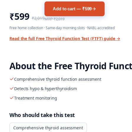
Add to cart — ₹599
₹599
₹2,019
MRP
₹2,019
Free home collection · Same-day morning slots · NABL-accredited
Read the full
Free Thyroid Function Test (FTFT)
guide →
About the
Free Thyroid Funct
Comprehensive thyroid function assessment
Detects hypo & hyperthyroidism
Treatment monitoring
Who should take this test
Comprehensive thyroid assessment