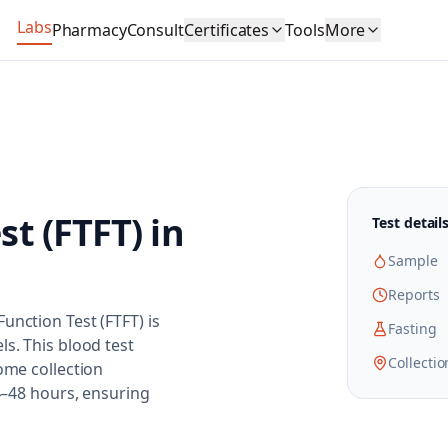
Labs
Pharmacy
Consult
Certificates
Tools
More
st (FTFT)
in
Test detail
Sample
Reports
unction Test (FTFT) is
Fasting
ls. This blood test
Collectio
ome collection
24–48 hours, ensuring