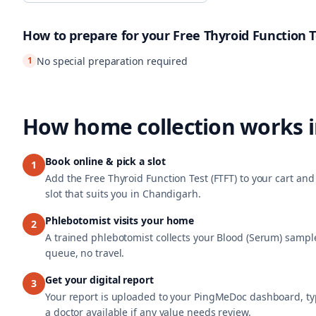
How to prepare for your
Free Thyroid Function T
1
No special preparation required
How home collection works 
Book online & pick a slot
1
Add the Free Thyroid Function Test (FTFT) to your cart a
slot that suits you in Chandigarh.
Phlebotomist visits your home
2
A trained phlebotomist collects your Blood (Serum) sample
queue, no travel.
Get your digital report
3
Your report is uploaded to your PingMeDoc dashboard, typ
a doctor available if any value needs review.