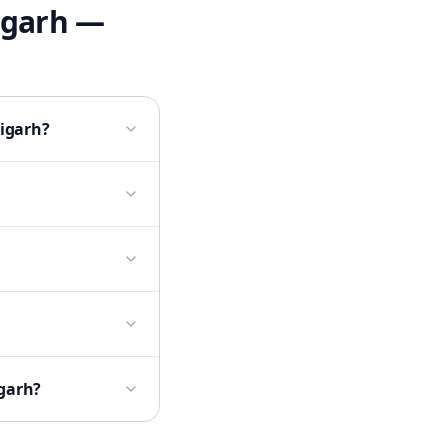
igarh
—
digarh?
igarh?