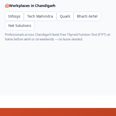
Workplaces in
Chandigarh
Infosys
Tech Mahindra
Quark
Bharti Airtel
Net Solutions
Professionals across
Chandigarh
book
Free Thyroid Function Test (FTFT)
at
home before work or on weekends — no leave needed.