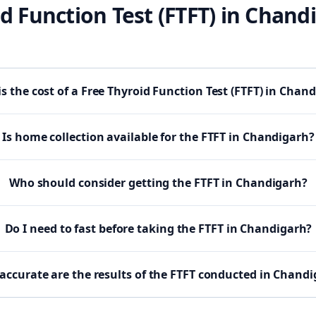
d Function Test (FTFT)
in
Chand
s the cost of a Free Thyroid Function Test (FTFT) in Chan
Is home collection available for the FTFT in Chandigarh?
Who should consider getting the FTFT in Chandigarh?
Do I need to fast before taking the FTFT in Chandigarh?
accurate are the results of the FTFT conducted in Chand