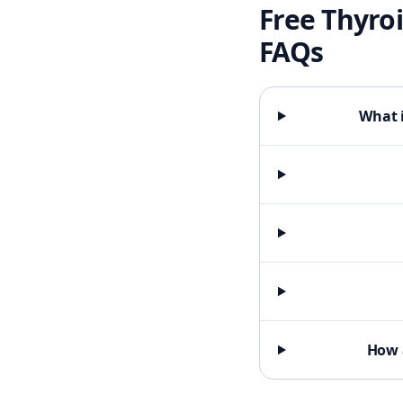
Free Thyroi
FAQs
What i
How 