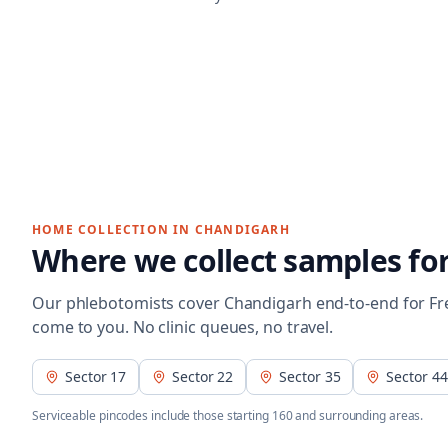
HOME COLLECTION IN
CHANDIGARH
Where we collect samples fo
Our phlebotomists cover
Chandigarh
end-to-end for
Fr
come to you. No clinic queues, no travel.
Sector 17
Sector 22
Sector 35
Sector 44
Serviceable pincodes include those starting
160
and surrounding areas.