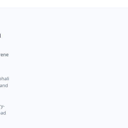
h
rene
ohali
 and
ry-
oad