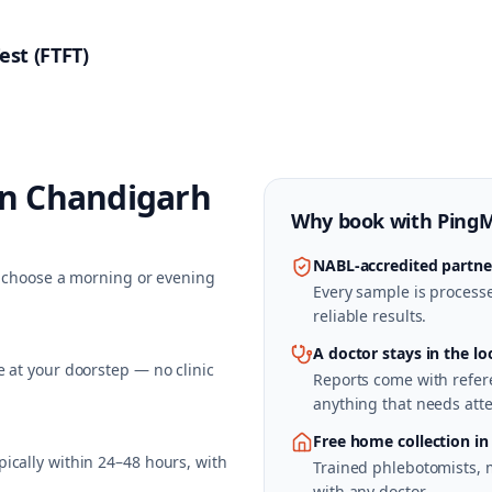
est (FTFT)
in
Chandigarh
Why book with
Ping
NABL-accredited partne
nd choose a morning or evening
Every sample is processed
reliable results.
A doctor stays in the lo
 at your doorstep — no clinic
Reports come with refere
anything that needs atte
Free home collection i
ically within 24–48 hours, with
Trained phlebotomists, 
with any doctor.