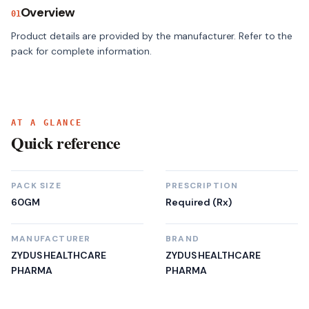
Overview
01
Product details are provided by the manufacturer. Refer to the 
pack for complete information.
AT A GLANCE
Quick reference
PACK SIZE
PRESCRIPTION
60GM
Required (Rx)
MANUFACTURER
BRAND
ZYDUS HEALTHCARE
ZYDUS HEALTHCARE
PHARMA
PHARMA