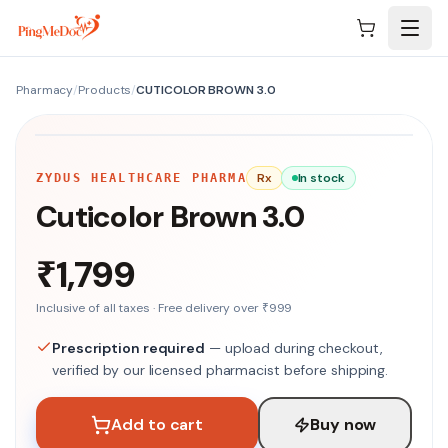
Skip to main content
Pharmacy
/
Products
/
CUTICOLOR BROWN 3.0
NO IMAGE
Rx
In stock
ZYDUS HEALTHCARE PHARMA
Cuticolor Brown 3.0
₹1,799
Inclusive of all taxes · Free delivery over ₹999
Prescription required
— upload during checkout,
verified by our licensed pharmacist before shipping.
Add to cart
Buy now