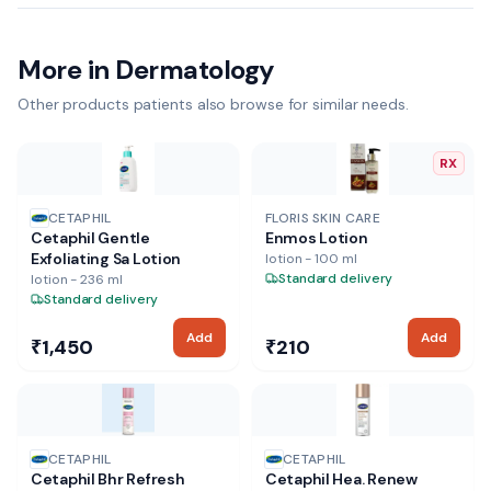
More in Dermatology
Other products patients also browse for similar needs.
RX
CETAPHIL
FLORIS SKIN CARE
Cetaphil Gentle
Enmos Lotion
Exfoliating Sa Lotion
lotion - 100 ml
Standard delivery
lotion - 236 ml
Standard delivery
Add
Add
₹1,450
₹210
CETAPHIL
CETAPHIL
Cetaphil Bhr Refresh
Cetaphil Hea. Renew