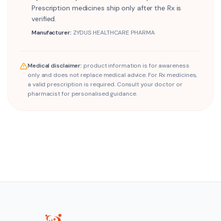
Prescription medicines ship only after the Rx is
verified.
Manufacturer:
ZYDUS HEALTHCARE PHARMA
Medical disclaimer:
product information is for awareness
only and does not replace medical advice. For Rx medicines,
a valid prescription is required. Consult your doctor or
pharmacist for personalised guidance.