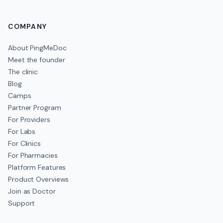
COMPANY
About PingMeDoc
Meet the founder
The clinic
Blog
Camps
Partner Program
For Providers
For Labs
For Clinics
For Pharmacies
Platform Features
Product Overviews
Join as Doctor
Support