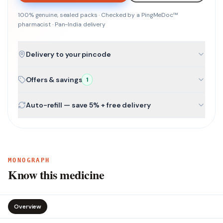
100% genuine, sealed packs · Checked by a PingMeDoc™
pharmacist · Pan-India delivery
Delivery to your pincode
Offers & savings
1
Auto-refill — save 5% + free delivery
MONOGRAPH
Know this medicine
Overview