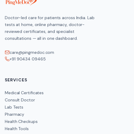
Doctor-led care for patients across India. Lab
tests at home, online pharmacy, doctor-
reviewed certificates, and specialist
consultations — all in one dashboard.
care@pingmedoc.com
+91 90434 09465
SERVICES
Medical Certificates
Consult Doctor
Lab Tests
Pharmacy
Health Checkups
Health Tools