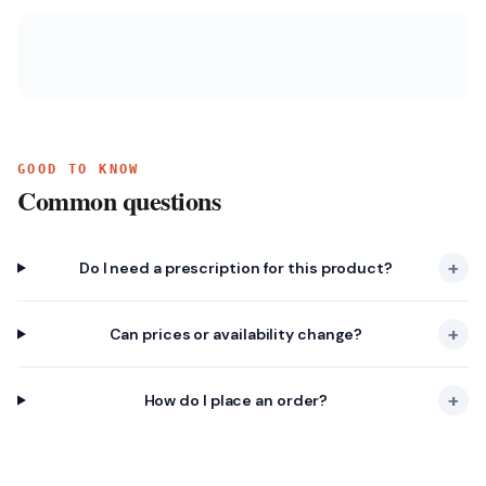
GOOD TO KNOW
Common questions
+
Do I need a prescription for this product?
+
Can prices or availability change?
+
How do I place an order?