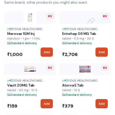
Same brand, other products you might also want.
RX
RX
NO IMAGE
ZYDUS HEALTHCARE
ZYDUS HEALTHCARE
Merovaz 1GM Inj
Entehep 0.5 MG Tab
PHARMA
PHARMA
injection - 1 gm - 1 VIAL
tablet - 0.5 mg - 30 S
Standard delivery
Standard delivery
Add
Add
₹1,000
₹2,706
RX
RX
ZYDUS HEALTHCARE
ZYDUS HEALTHCARE
Vault 20MG Tab
Atorva E Tab
PHARMA
PHARMA
tablet - 20 mg - 10 S
tablet - 10 S
Standard delivery
Standard delivery
Add
Add
₹159
₹379