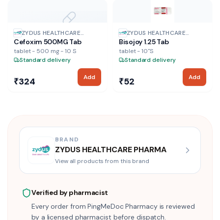
NO IMAGE
ZYDUS HEALTHCARE
ZYDUS HEALTHCARE
Cefoxim 500MG Tab
Bisojoy 1.25 Tab
PHARMA
PHARMA
tablet - 500 mg - 10 S
tablet - 10"S
Standard delivery
Standard delivery
Add
Add
₹324
₹52
BRAND
ZYDUS HEALTHCARE PHARMA
View all products from this brand
Verified by pharmacist
Every order from PingMeDoc Pharmacy is reviewed
by a licensed pharmacist before dispatch.