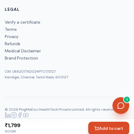
LEGAL
Verify a certificate
Terms
Privacy
Refunds
Medical Disclaimer
Brand Protection
CIN: U86201TN2024PTC173127
Kandigai, Chennai, Tamil Nadu 600127
1
©
2026
PingMeDoc HealthTech Private Limited
. All rights reserved.
Official:
www.pingmedoc.com
|
Report Fraud
₹1,799
Add to cart
60GM