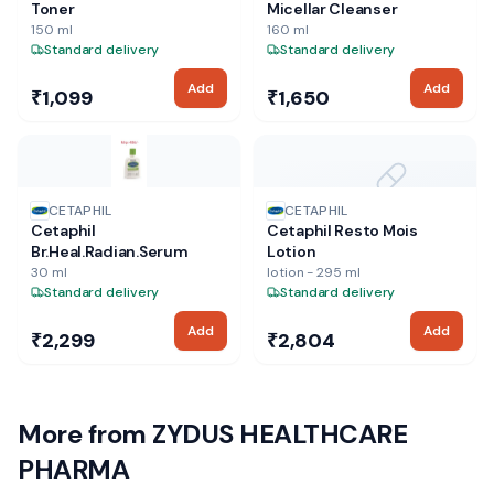
Toner
Micellar Cleanser
150 ml
160 ml
Standard delivery
Standard delivery
Add
Add
₹1,099
₹1,650
NO IMAGE
CETAPHIL
CETAPHIL
Cetaphil
Cetaphil Resto Mois
Br.Heal.Radian.Serum
Lotion
30 ml
lotion - 295 ml
Standard delivery
Standard delivery
Add
Add
₹2,299
₹2,804
More from
ZYDUS HEALTHCARE
PHARMA