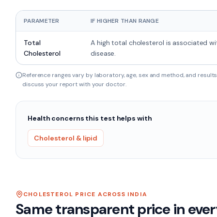
PARAMETER
IF HIGHER THAN RANGE
Total
A high total cholesterol is associated wi
Cholesterol
disease.
Reference ranges vary by laboratory, age, sex and method, and results 
discuss your report with your doctor.
Health concerns this test helps with
Cholesterol & lipid
CHOLESTEROL
PRICE ACROSS INDIA
Same transparent price in ever