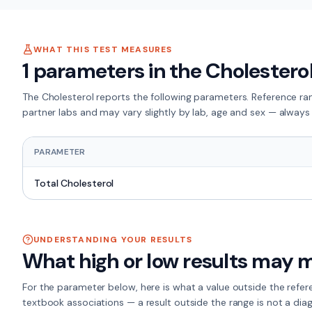
WHAT THIS TEST MEASURES
1
parameters in the
Cholestero
The
Cholesterol
reports the following parameters. Reference ra
partner labs and may vary slightly by lab, age and sex — always 
PARAMETER
Total Cholesterol
UNDERSTANDING YOUR RESULTS
What high or low results may 
For the
parameter
below, here is what a value outside the refe
textbook associations — a result outside the range is not a diag