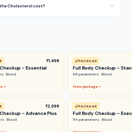
he Cholesterol cost?
₹1,499
E
PACKAGE
 Checkup - Essential
Full Body Checkup - Sta
rs ·
Blood
68
parameters ·
Blood
ge
View package
₹2,999
E
PACKAGE
 Checkup - Advance Plus
Full Body Checkup - Exec
rs ·
Blood
114
parameters ·
Blood