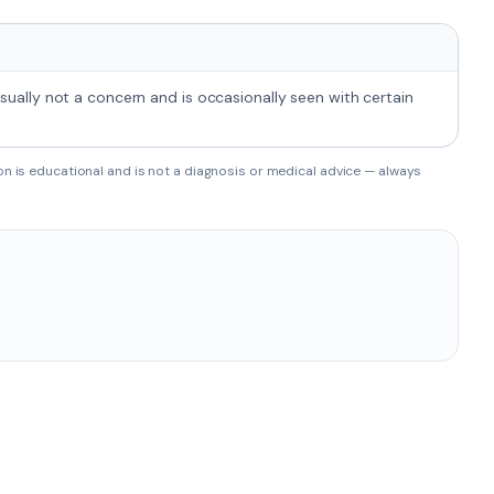
usually not a concern and is occasionally seen with certain
on is educational and is not a diagnosis or medical advice — always