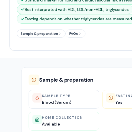
Standard marker for lipid and cardiovascular risk asse
Best interpreted with HDL, LDL/non-HDL, triglycerides
Fasting depends on whether triglycerides are measured
Sample & preparation
FAQs
Sample & preparation
SAMPLE TYPE
FASTIN
Blood (Serum)
Yes
HOME COLLECTION
Available