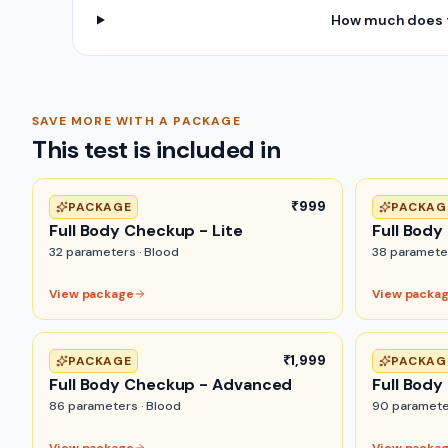
How much does t
SAVE MORE WITH A PACKAGE
This test is included in
₹999
PACKAGE
PACKAG
Full Body Checkup - Lite
Full Body
32
parameters ·
Blood
38
paramete
View package
View packa
₹1,999
PACKAGE
PACKAG
Full Body Checkup - Advanced
Full Body
86
parameters ·
Blood
90
paramete