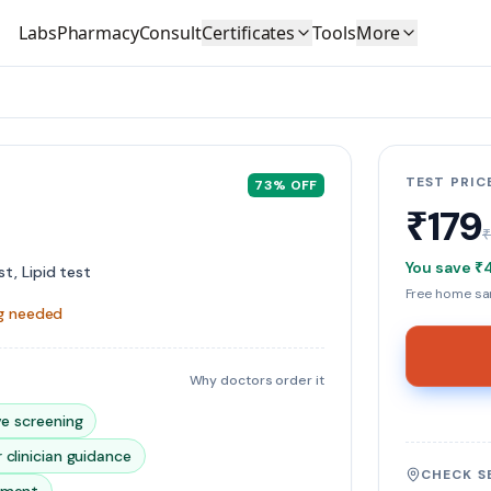
Labs
Pharmacy
Consult
Certificates
Tools
More
TEST PRIC
73
% OFF
₹179
You save
₹
t, Lipid test
Free home sam
ng needed
Why doctors order it
ve screening
 clinician guidance
CHECK S