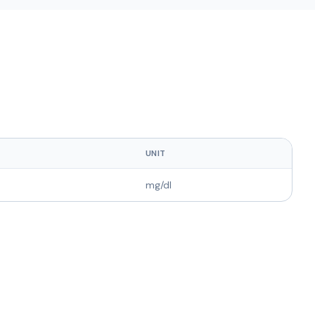
UNIT
mg/dl