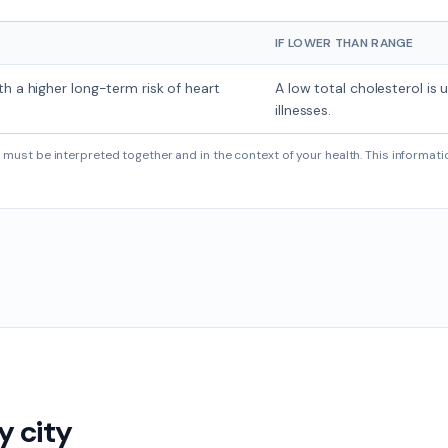
IF LOWER THAN RANGE
th a higher long-term risk of heart
A low total cholesterol is 
illnesses.
must be interpreted together and in the context of your health. This informati
y city