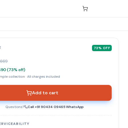
E
73
% OFF
₹669
490
(
73
% off)
ple collection · All charges included
Add to cart
Questions?
Call
+91 90434 09465
·
WhatsApp
ERVICEABILITY