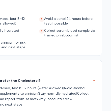
dvised, fast 8–12
Avoid alcohol 24 hours before
3
r allowed)
test if possible
lly hydrated
Collect serum blood sample via
6
trained phlebotomist
clinician for risk
 and next steps
are for the Cholesterol?
 advised, fast 8–12 hours (water allowed)|Avoid alcohol
 supplements to clinician|Stay normally hydrated|Collect
ad report from <a href='/my-account/'>View
and next steps