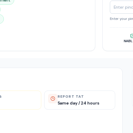
ssment
Enter your pi
NABL
G
REPORT TAT
Same day / 24 hours