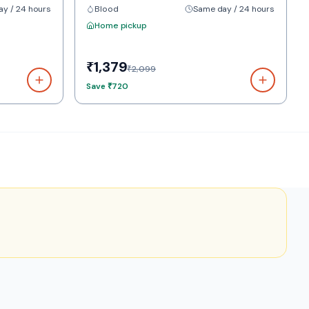
y / 24 hours
Blood
Same day / 24 hours
Home pickup
₹1,379
₹2,099
Save
₹720