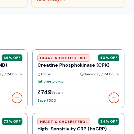
View package
66
% OFF
40
% OFF
HEART & CHOLESTEROL
MB)
Creatine Phosphokinase (CPK)
y / 24 hours
Blood
Same day / 24 hours
Home pickup
₹749
₹1,249
Save
₹500
73
% OFF
34
% OFF
HEART & CHOLESTEROL
High-Sensitivity CRP (hsCRP)