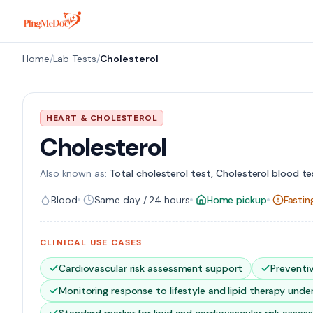
Skip to main content
Home
/
Lab Tests
/
Cholesterol
HEART & CHOLESTEROL
Cholesterol
Also known as:
Total cholesterol test, Cholesterol blood tes
Blood
Same day / 24 hours
Home pickup
Fasti
CLINICAL USE CASES
Cardiovascular risk assessment support
Preventi
Monitoring response to lifestyle and lipid therapy under