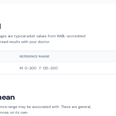
l
nges are typical adult values from NABL-accredited
read results with your doctor.
REFERENCE RANGE
M: 0–200 · F: 125–200
mean
rence range
may
be associated with. These are general,
nosis on its own.