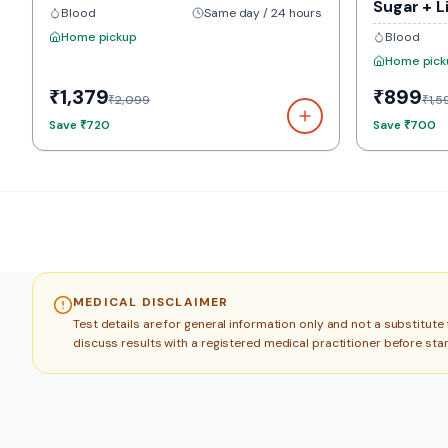
Sugar + L
Blood
Same day / 24 hours
Home pickup
Blood
Home pick
₹1,379
₹899
₹2,099
₹1,5
Save
₹720
Save
₹700
MEDICAL DISCLAIMER
Test details are for general information only and not a substitut
discuss results with a registered medical practitioner before sta