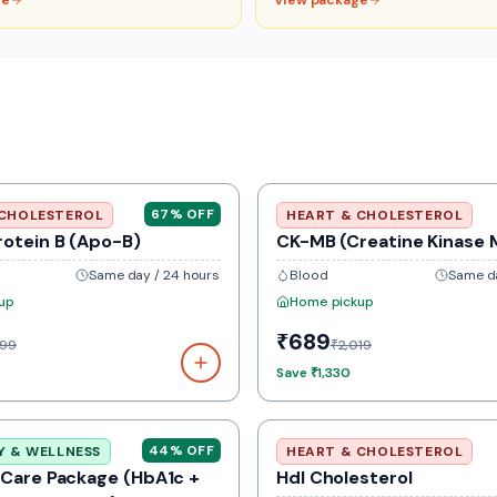
ge
View package
67
% OFF
 CHOLESTEROL
HEART & CHOLESTEROL
rotein B (Apo-B)
CK-MB (Creatine Kinase 
Same day / 24 hours
Blood
Same da
up
Home pickup
₹689
099
₹2,019
Save
₹1,330
44
% OFF
Y & WELLNESS
HEART & CHOLESTEROL
 Care Package (HbA1c +
Hdl Cholesterol