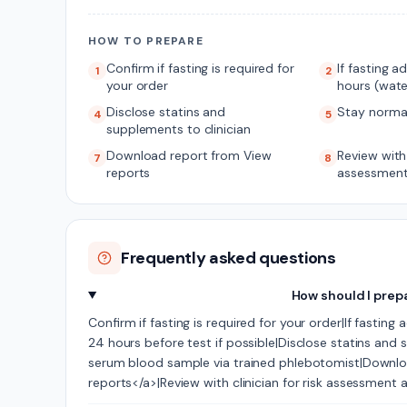
HOW TO PREPARE
Confirm if fasting is required for
If fasting a
1
2
your order
hours (wate
Disclose statins and
Stay norma
4
5
supplements to clinician
Download report from View
Review with 
7
8
reports
assessment
Frequently asked questions
How should I prep
Confirm if fasting is required for your order|If fasting
24 hours before test if possible|Disclose statins and
serum blood sample via trained phlebotomist|Downlo
reports</a>|Review with clinician for risk assessment 