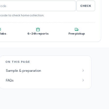
CHECK
ncode to check home collection.
 labs
6–24h reports
Free pickup
ON THIS PAGE
Sample & preparation
FAQs