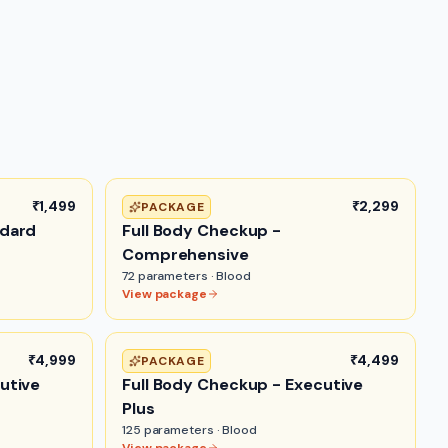
₹1,499
₹2,299
PACKAGE
ndard
Full Body Checkup -
Comprehensive
72
parameters ·
Blood
View package
₹4,999
₹4,499
PACKAGE
utive
Full Body Checkup - Executive
Plus
125
parameters ·
Blood