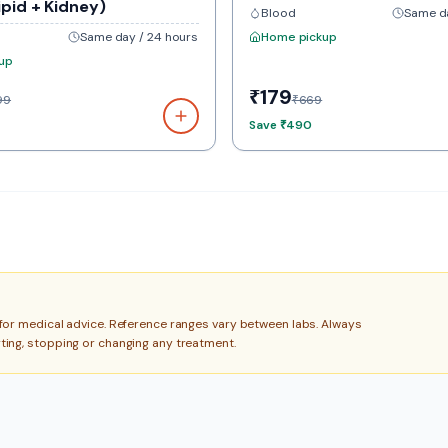
ipid + Kidney)
Blood
Same da
Same day / 24 hours
Home pickup
up
₹179
99
₹669
Save
₹490
e for medical advice. Reference ranges vary between labs. Always
rting, stopping or changing any treatment.