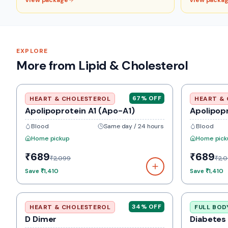
View package
View packa
EXPLORE
More from Lipid & Cholesterol
67
% OFF
HEART & CHOLESTEROL
HEART &
Apolipoprotein A1 (Apo-A1)
Apolipop
Blood
Same day / 24 hours
Blood
Home pickup
Home pick
₹689
₹689
₹2,099
₹2,
Save
₹1,410
Save
₹1,410
34
% OFF
HEART & CHOLESTEROL
FULL BOD
D Dimer
Diabetes