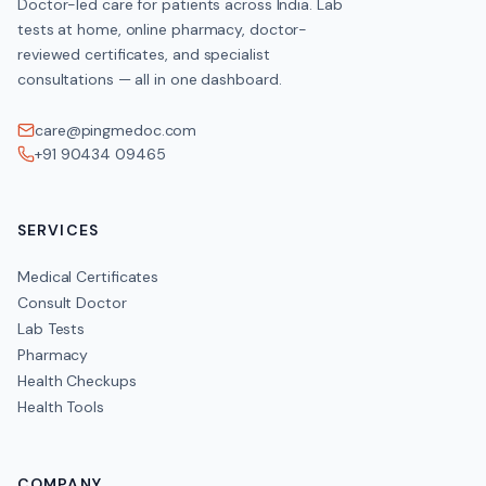
Doctor-led care for patients across India. Lab
tests at home, online pharmacy, doctor-
reviewed certificates, and specialist
consultations — all in one dashboard.
care@pingmedoc.com
+91 90434 09465
SERVICES
Medical Certificates
Consult Doctor
Lab Tests
Pharmacy
Health Checkups
Health Tools
COMPANY