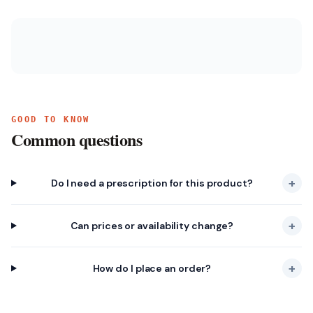
GOOD TO KNOW
Common questions
+
Do I need a prescription for this product?
+
Can prices or availability change?
+
How do I place an order?