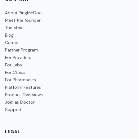
About PingMeDoc
Meet the founder
The clinic
Blog
Camps
Partner Program
For Providers
For Labs
For Clinics
For Pharmacies
Platform Features
Product Overviews
Join as Doctor
Support
LEGAL