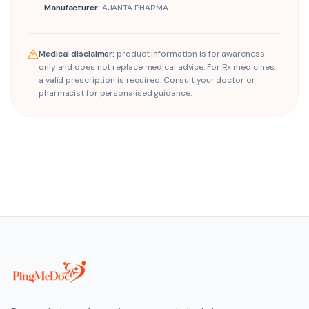
Manufacturer:
AJANTA PHARMA
Medical disclaimer:
product information is for awareness
only and does not replace medical advice. For Rx medicines,
a valid prescription is required. Consult your doctor or
pharmacist for personalised guidance.