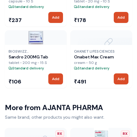
capsule - 10 S
tablet - 20 mg - 10 S
Standard delivery
Standard delivery
Add
Add
₹237
₹178
NO IMAGE
BIOSWIZZ
OAKNET LIFESCIENCES
Sandro 200MG Tab
Onabet Max Cream
PHARMACEUTICALS LTD
tablet - 200 mg - 15 S
cream - 50 g
Standard delivery
Standard delivery
Add
Add
₹106
₹491
More from
AJANTA PHARMA
Same brand, other products you might also want.
RX
RX