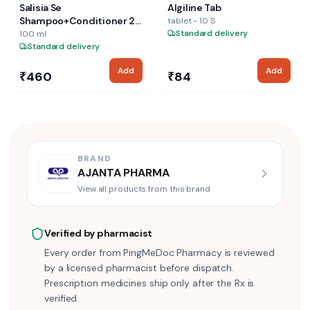
Salisia Se
Algiline Tab
Shampoo+Conditioner 2-
tablet - 10 S
In-1
Standard delivery
100 ml
Standard delivery
Add
Add
₹460
₹84
BRAND
AJANTA PHARMA
View all products from this brand
Verified by pharmacist
Every order from PingMeDoc Pharmacy is reviewed
by a licensed pharmacist before dispatch.
Prescription medicines ship only after the Rx is
verified.