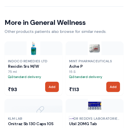
More in General Wellness
Other products patients also browse for similar needs.
INDOCO REMEDIES LTD
MINT PHARMACEUTICALS
Rexidin Srs M/W
Ache P
75 ml
15 S
Standard delivery
Standard delivery
Add
Add
₹93
₹113
NO IMAGE
KLM LAB
DR REDDYS LABORATORIES
Onitraz Sb 130 Caps 10S
Ubil 20MG Tab
LTD