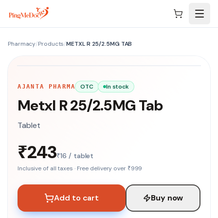
Skip to main content
Pharmacy
/
Products
/
METXL R 25/2.5MG TAB
NO IMAGE
OTC
In stock
AJANTA PHARMA
Metxl R 25/2.5MG Tab
Tablet
₹243
₹16 / tablet
Inclusive of all taxes · Free delivery over ₹999
Add to cart
Buy now