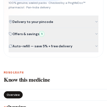
100% genuine, sealed packs · Checked by a PingMeDoc™
pharmacist · Pan-India delivery
Delivery to your pincode
Offers & savings
1
Auto-refill — save 5% + free delivery
MONOGRAPH
Know this medicine
Overview