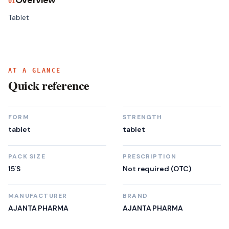
Overview
01
Tablet
AT A GLANCE
Quick reference
FORM
STRENGTH
tablet
tablet
PACK SIZE
PRESCRIPTION
15`S
Not required (OTC)
MANUFACTURER
BRAND
AJANTA PHARMA
AJANTA PHARMA