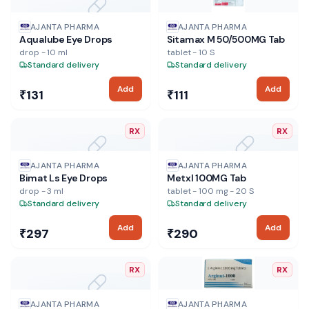
NO IMAGE
AJANTA PHARMA
AJANTA PHARMA
Aqualube Eye Drops
Sitamax M 50/500MG Tab
drop - 10 ml
tablet - 10 S
Standard delivery
Standard delivery
Add
Add
₹131
₹111
RX
RX
NO IMAGE
NO IMAGE
AJANTA PHARMA
AJANTA PHARMA
Bimat Ls Eye Drops
Metxl 100MG Tab
drop - 3 ml
tablet - 100 mg - 20 S
Standard delivery
Standard delivery
Add
Add
₹297
₹290
RX
RX
NO IMAGE
AJANTA PHARMA
AJANTA PHARMA